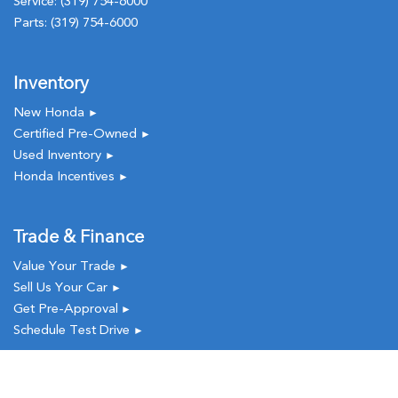
Service:
(319) 754-6000
Parts:
(319) 754-6000
Inventory
New Honda
►
Certified Pre-Owned
►
Used Inventory
►
Honda Incentives
►
Trade & Finance
Value Your Trade
►
Sell Us Your Car
►
Get Pre-Approval
►
Schedule Test Drive
►
Service & Parts
New
Used
Call
Service