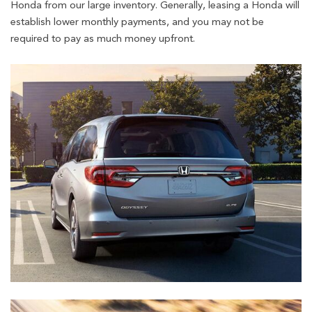
Honda from our large inventory. Generally, leasing a Honda will
establish lower monthly payments, and you may not be
required to pay as much money upfront.