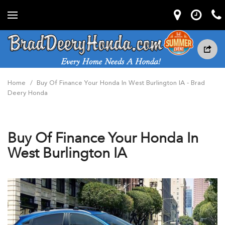
Home
/
Buy Of Finance Your Honda In West Burlington IA - Brad
Deery Honda
Buy Of Finance Your Honda In
West Burlington IA