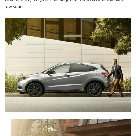
few years.