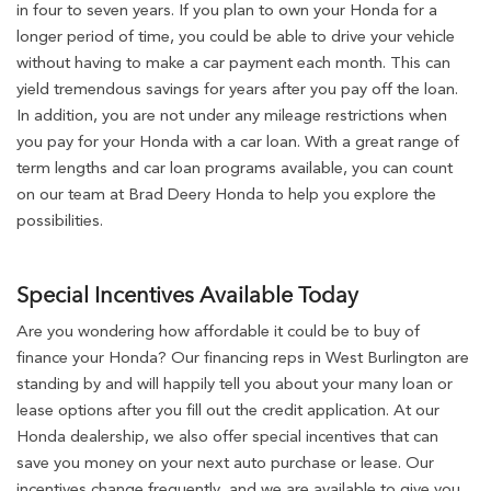
in four to seven years. If you plan to own your Honda for a
longer period of time, you could be able to drive your vehicle
without having to make a car payment each month. This can
yield tremendous savings for years after you pay off the loan.
In addition, you are not under any mileage restrictions when
you pay for your Honda with a car loan. With a great range of
term lengths and car loan programs available, you can count
on our team at Brad Deery Honda to help you explore the
possibilities.
Special Incentives Available Today
Are you wondering how affordable it could be to buy of
finance your Honda? Our financing reps in West Burlington are
standing by and will happily tell you about your many loan or
lease options after you fill out the credit application. At our
Honda dealership, we also offer special incentives that can
save you money on your next auto purchase or lease. Our
incentives change frequently, and we are available to give you