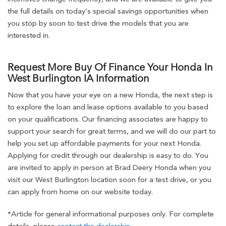
the full details on today’s special savings opportunities when
you stop by soon to test drive the models that you are
interested in.
Request More Buy Of Finance Your Honda In
West Burlington IA Information
Now that you have your eye on a new Honda, the next step is
to explore the loan and lease options available to you based
on your qualifications. Our financing associates are happy to
support your search for great terms, and we will do our part to
help you set up affordable payments for your next Honda.
Applying for credit through our dealership is easy to do. You
are invited to apply in person at Brad Deery Honda when you
visit our West Burlington location soon for a test drive, or you
can apply from home on our website today.
*Article for general informational purposes only. For complete