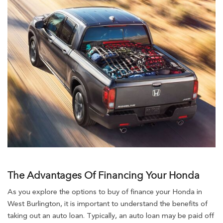
The Advantages Of Financing Your Honda
As you explore the options to buy of finance your Honda in
West Burlington, it is important to understand the benefits of
taking out an auto loan. Typically, an auto loan may be paid off