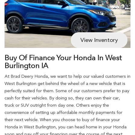
View Inventory
Buy Of Finance Your Honda In West
Burlington IA
At Brad Deery Honda, we want to help our valued customers in
West Burlington get behind the wheel of a new vehicle that is
perfectly suited for them. Some of our customers prefer to pay
cash for their vehicles. By doing so, they can own their car,
truck or SUV outright from day one. Others enjoy the
convenience of setting up affordable monthly payments for
their next vehicle. When you choose to buy of finance your
Honda in West Burlington, you can head home in your Honda
soon and pay off your financing over the course of the next