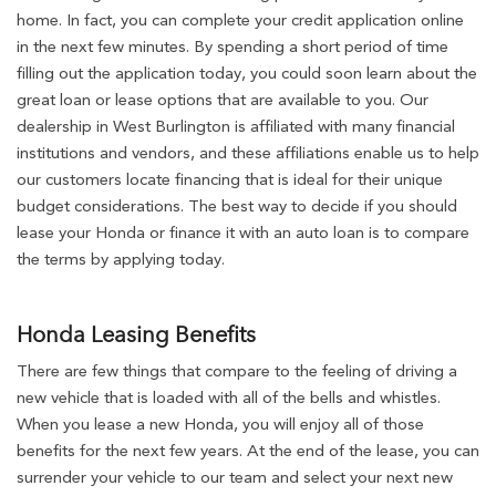
home. In fact, you can complete your credit application online
in the next few minutes. By spending a short period of time
filling out the application today, you could soon learn about the
great loan or lease options that are available to you. Our
dealership in West Burlington is affiliated with many financial
institutions and vendors, and these affiliations enable us to help
our customers locate financing that is ideal for their unique
budget considerations. The best way to decide if you should
lease your Honda or finance it with an auto loan is to compare
the terms by applying today.
Honda Leasing Benefits
There are few things that compare to the feeling of driving a
new vehicle that is loaded with all of the bells and whistles.
When you lease a new Honda, you will enjoy all of those
benefits for the next few years. At the end of the lease, you can
surrender your vehicle to our team and select your next new