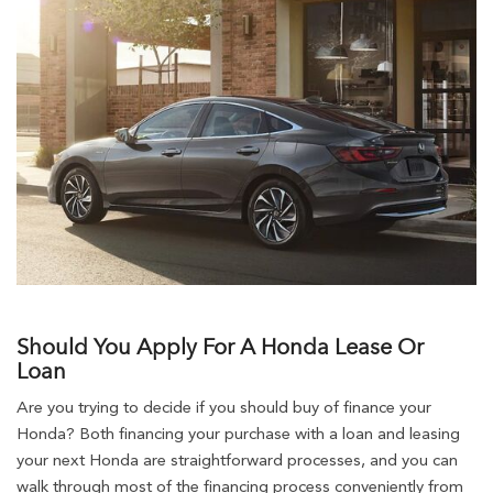
Should You Apply For A Honda Lease Or
Loan
Are you trying to decide if you should buy of finance your
Honda? Both financing your purchase with a loan and leasing
your next Honda are straightforward processes, and you can
walk through most of the financing process conveniently from