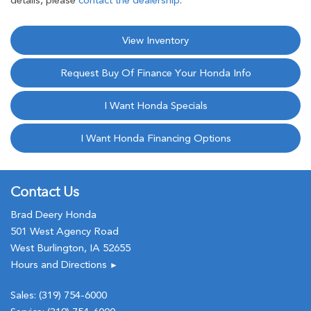
details, please
contact the dealership
.
View Inventory
Request Buy Of Finance Your Honda Info
I Want Honda Specials
I Want Honda Financing Options
Contact Us
Brad Deery Honda
501 West Agency Road
West Burlington, IA 52655
Hours and Directions
►
Sales:
(319) 754-6000