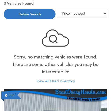
0 Vehicles Found
Refine Search
Sorry, no matching vehicles were found.
Here are some other vehicles you may be
interested in:
View All Used Inventory
Hot