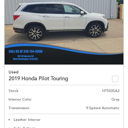
Used
2019 Honda Pilot Touring
Stock
HT5035A2
Interior Color
Gray
Transmission
9-Speed Automatic
Leather Interior