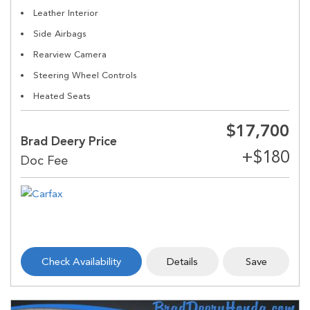
Leather Interior
Side Airbags
Rearview Camera
Steering Wheel Controls
Heated Seats
$17,700
Brad Deery Price
Check Availability
Details
Save