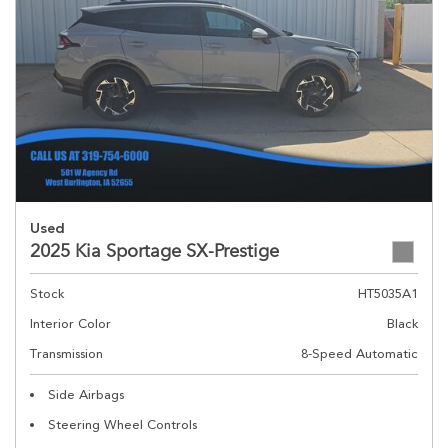
Used
2025 Kia Sportage SX-Prestige
Stock
HT5035A1
Interior Color
Black
Transmission
8-Speed Automatic
Side Airbags
Steering Wheel Controls