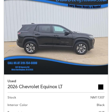
Used
2026 Chevrolet Equinox LT
Stock
NM11307
Interior Color
Black