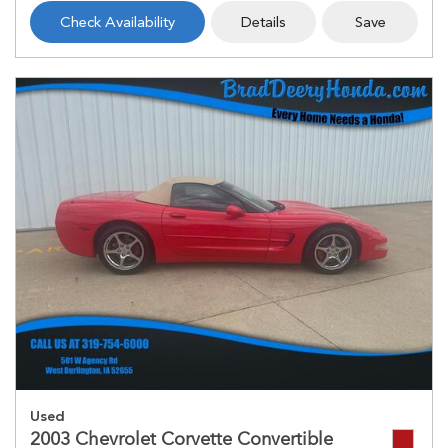
Check Availability
Details
Save
Used
2003 Chevrolet Corvette Convertible