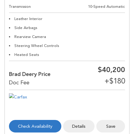
Transmission
10-Speed Automatic
Leather Interior
Side Airbags
Rearview Camera
Steering Wheel Controls
Heated Seats
$40,200
Brad Deery Price
Check Availability
Details
Save