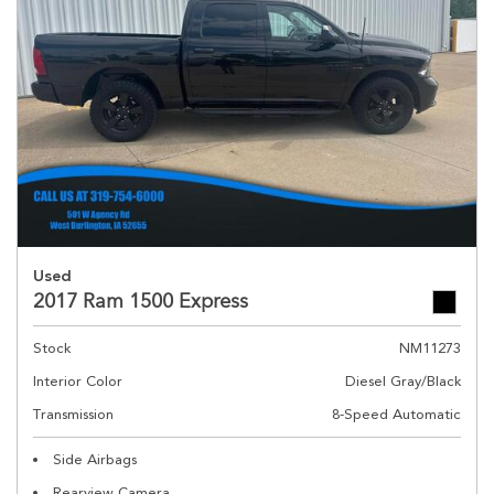
Used
2017 Ram 1500 Express
Stock
NM11273
Interior Color
Diesel Gray/Black
Transmission
8-Speed Automatic
Side Airbags
Rearview Camera