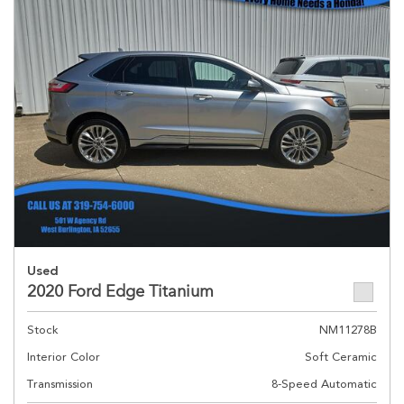
Used
2020 Ford Edge Titanium
Stock
NM11278B
Interior Color
Soft Ceramic
Transmission
8-Speed Automatic