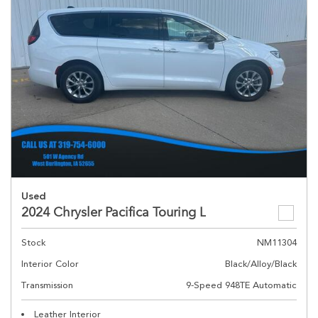
Used
2024 Chrysler Pacifica Touring L
Stock
NM11304
Interior Color
Black/Alloy/Black
Transmission
9-Speed 948TE Automatic
Leather Interior