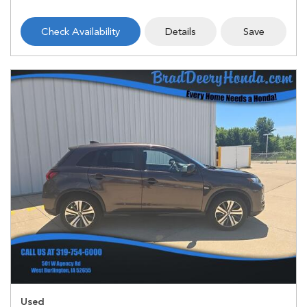
Check Availability
Details
Save
Used