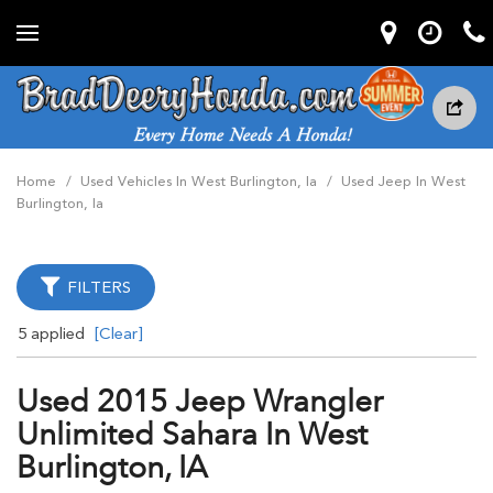
Home
/
Used Vehicles In West Burlington, Ia
/
Used Jeep In West
Burlington, Ia
FILTERS
5 applied
[Clear]
Used 2015 Jeep Wrangler
Unlimited Sahara In West
Burlington, IA