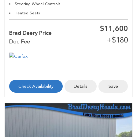
Steering Wheel Controls
Heated Seats
$11,600
Brad Deery Price
Check Availability
Details
Save