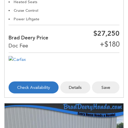
Heated Seats
Cruise Control
Power Liftgate
$27,250
Brad Deery Price
Check Availability
Details
Save