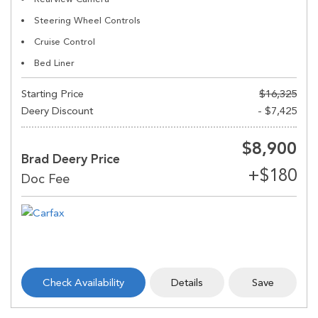
Steering Wheel Controls
Cruise Control
Bed Liner
Starting Price
$16,325
Deery Discount
- $7,425
$8,900
Brad Deery Price
Check Availability
Details
Save