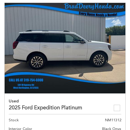
Used
2025 Ford Expedition Platinum
Stock
NM11312
Interior Color
Black Onyx