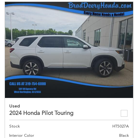
Used
2024 Honda Pilot Touring
Stock
HT5027A
Interior Color
Black