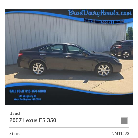
Used
2007 Lexus ES 350
Stock
NM11290