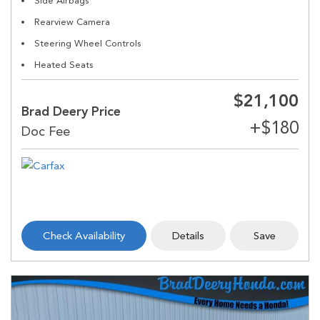
Side Airbags
Rearview Camera
Steering Wheel Controls
Heated Seats
$21,100
Brad Deery Price
Check Availability
Details
Save