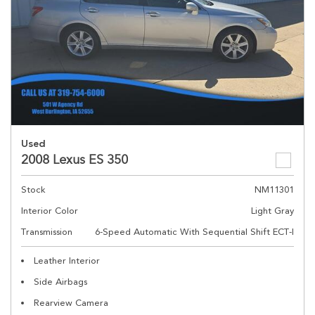
Used
2008 Lexus ES 350
Stock
NM11301
Interior Color
Light Gray
Transmission
6-Speed Automatic With Sequential Shift ECT-I
Leather Interior
Side Airbags
Rearview Camera