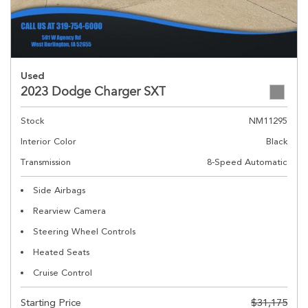
Used
2023 Dodge Charger SXT
Stock
NM11295
Interior Color
Black
Transmission
8-Speed Automatic
Side Airbags
Rearview Camera
Steering Wheel Controls
Heated Seats
Cruise Control
Starting Price
$31,175