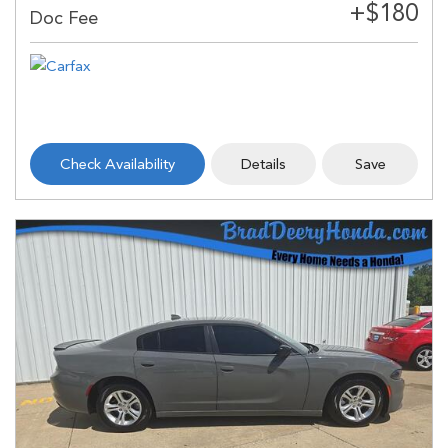
Check Availability
Details
Save