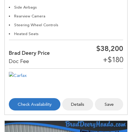
Side Airbags
Rearview Camera
Steering Wheel Controls
Heated Seats
$38,200
Brad Deery Price
Check Availability
Details
Save