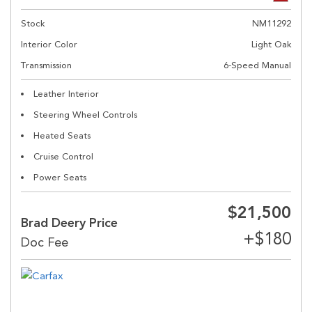
Stock
NM11292
Interior Color
Light Oak
Transmission
6-Speed Manual
Leather Interior
Steering Wheel Controls
Heated Seats
Cruise Control
Power Seats
$21,500
Brad Deery Price