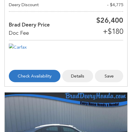
Deery Discount
- $4,775
$26,400
Brad Deery Price
Check Availability
Details
Save