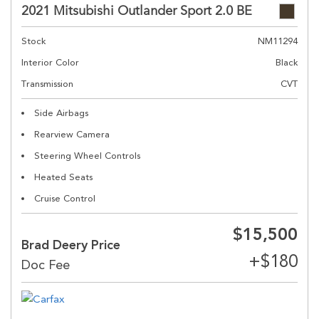
2021 Mitsubishi Outlander Sport 2.0 BE
Stock
NM11294
Interior Color
Black
Transmission
CVT
Side Airbags
Rearview Camera
Steering Wheel Controls
Heated Seats
Cruise Control
$15,500
Brad Deery Price