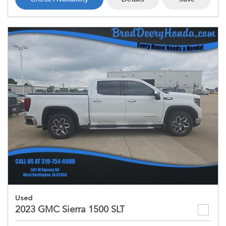
Used
2023 GMC Sierra 1500 SLT