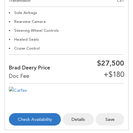
Transmission
CVT
Side Airbags
Rearview Camera
Steering Wheel Controls
Heated Seats
Cruise Control
$27,500
Brad Deery Price
Check Availability
Details
Save