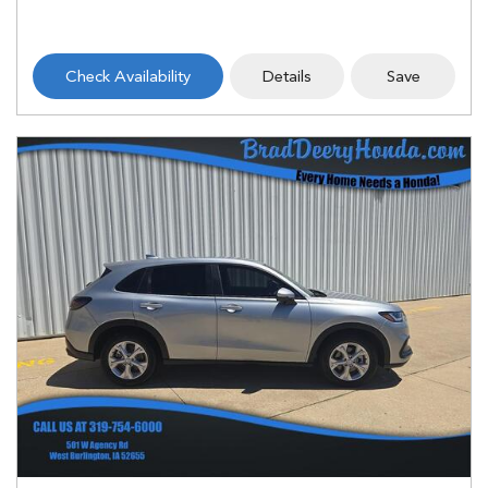
Check Availability
Details
Save