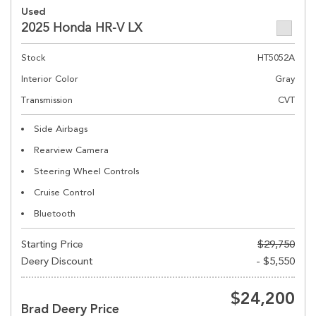
Used
2025 Honda HR-V LX
Stock
HT5052A
Interior Color
Gray
Transmission
CVT
Side Airbags
Rearview Camera
Steering Wheel Controls
Cruise Control
Bluetooth
Starting Price
$29,750
Deery Discount
- $5,550
$24,200
Brad Deery Price