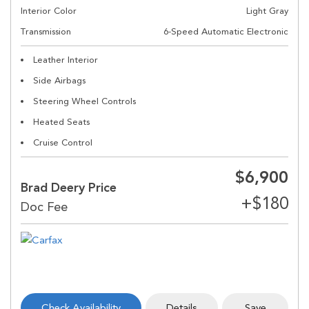
Interior Color
Light Gray
Transmission
6-Speed Automatic Electronic
Leather Interior
Side Airbags
Steering Wheel Controls
Heated Seats
Cruise Control
$6,900
Brad Deery Price
Check Availability
Details
Save