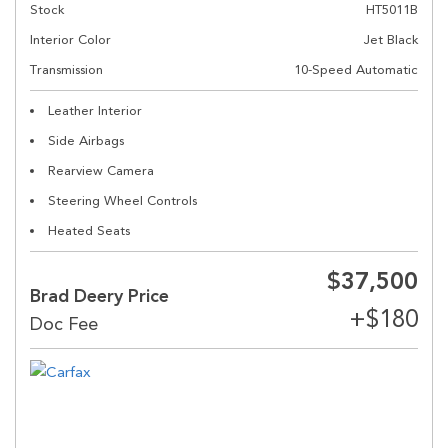
Stock
HT5011B
Interior Color
Jet Black
Transmission
10-Speed Automatic
Leather Interior
Side Airbags
Rearview Camera
Steering Wheel Controls
Heated Seats
$37,500
Brad Deery Price