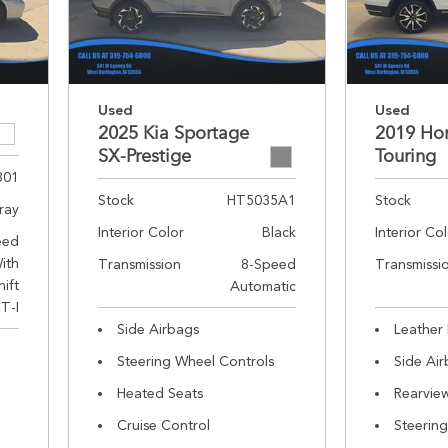
Used
Used
2025 Kia Sportage
2019 Hon
SX-Prestige
Touring
301
Stock
HT5035A1
Stock
ray
Interior Color
Black
Interior Co
eed
ith
Transmission
8-Speed
Transmissi
hift
Automatic
T-I
Side Airbags
Leather 
Steering Wheel Controls
Side Ai
Heated Seats
Rearvie
Cruise Control
Steerin