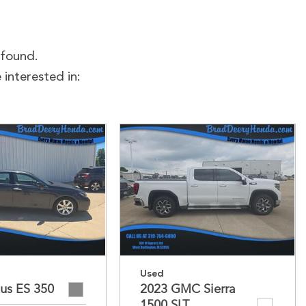
 found.
interested in:
Used
us ES 350
2023 GMC Sierra
1500 SLT