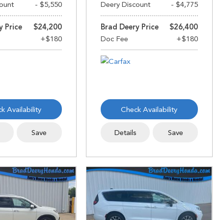
ount
- $5,550
Deery Discount
- $4,775
y Price
$24,200
Brad Deery Price
$26,400
k Availability
Check Availability
s
Save
Details
Save