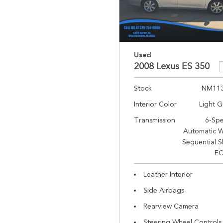
Used
2008 Lexus ES 350
Stock
NM11
Interior Color
Light G
Transmission
6-Sp
Automatic W
Sequential S
EC
Leather Interior
Side Airbags
Rearview Camera
Steering Wheel Controls