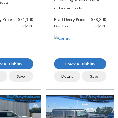
Seats
Heated Seats
y Price
$21,100
Brad Deery Price
$38,200
k Availability
Check Availability
s
Save
Details
Save