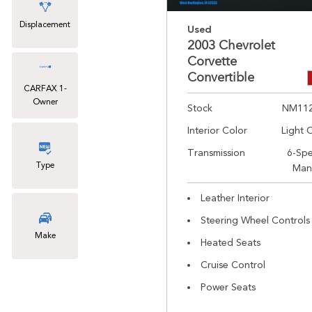
Displacement
Used
2003 Chevrolet
Corvette
Convertible
CARFAX 1-
Owner
Stock
NM11
Interior Color
Light 
Transmission
6-Sp
Type
Man
Leather Interior
Steering Wheel Controls
Make
Heated Seats
Cruise Control
Power Seats