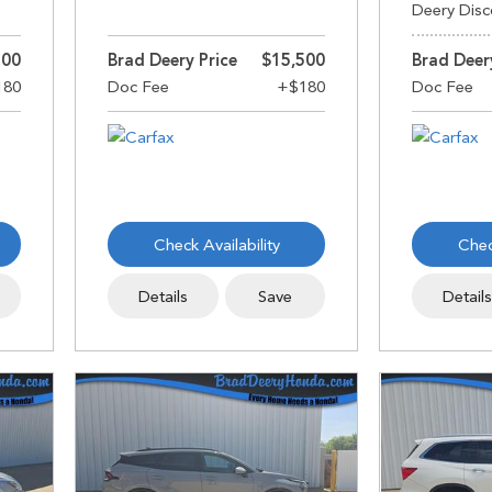
Deery Disc
500
Brad Deery Price
$15,500
Brad Deer
Check Availability
Chec
Details
Save
Detail