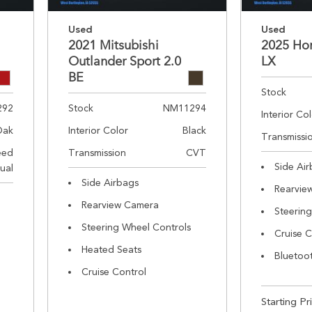
Used
Used
2021 Mitsubishi
2025 Ho
Outlander Sport 2.0
LX
BE
Stock
292
Stock
NM11294
Interior Co
Oak
Interior Color
Black
Transmissi
eed
Transmission
CVT
Side Ai
ual
Side Airbags
Rearvie
Rearview Camera
Steerin
Steering Wheel Controls
Cruise C
Heated Seats
Bluetoo
Cruise Control
Starting Pr