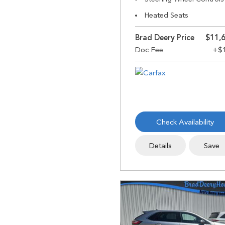
Heated Seats
Brad Deery Price
$11,
Check Availability
Details
Save