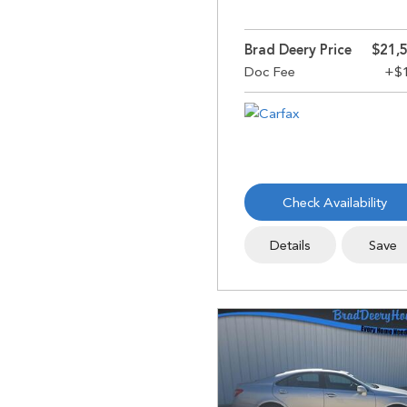
Brad Deery Price
$21,
Check Availability
Details
Save