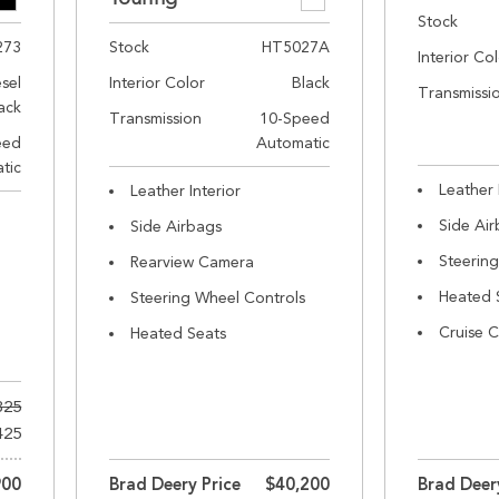
Stock
273
Stock
HT5027A
Interior Co
esel
Interior Color
Black
Transmissi
ack
Transmission
10-Speed
eed
Automatic
tic
Leather 
Leather Interior
Side Ai
Side Airbags
Steerin
Rearview Camera
Heated 
Steering Wheel Controls
Cruise C
Heated Seats
325
425
900
Brad Deery Price
$40,200
Brad Deer