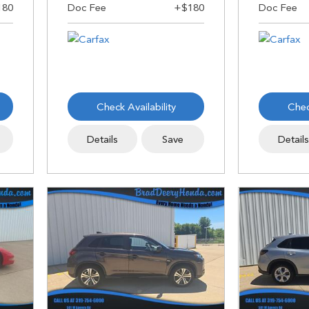
Check Availability
Chec
Details
Save
Detail