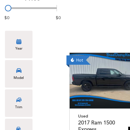
$0
$0
Year
Hot
Model
Trim
Used
2017 Ram 1500
Express