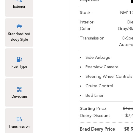
Exterior
Stock
NM11
Interior
Di
Color
Gray/Bl
Standardized
Transmission
8-Sp
Body Style
Automa
Side Airbags
Fuel Type
Rearview Camera
Steering Wheel Controls
Cruise Control
Bed Liner
Drivetrain
Starting Price
$16,
Deery Discount
- $7,
Transmission
Brad Deery Price
$8,