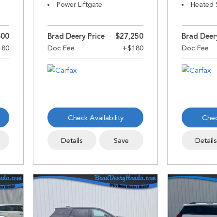
Power Liftgate
Heated 
600
Brad Deery Price
$27,250
Brad Deer
Check Availability
Chec
Details
Save
Detail