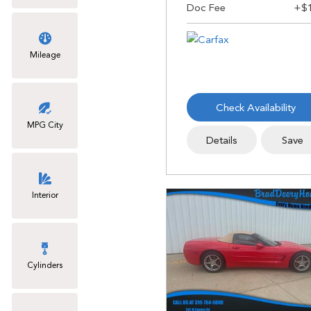
Mileage
Check Availability
MPG City
Details
Save
Interior
Cylinders