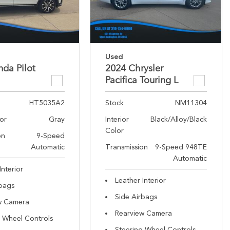
Used
da Pilot
2024 Chrysler
Pacifica Touring L
HT5035A2
Stock
NM11304
lor
Gray
Interior
Black/Alloy/Black
Color
on
9-Speed
Automatic
Transmission
9-Speed 948TE
Automatic
Interior
Leather Interior
rbags
Side Airbags
w Camera
Rearview Camera
g Wheel Controls
Steering Wheel Controls