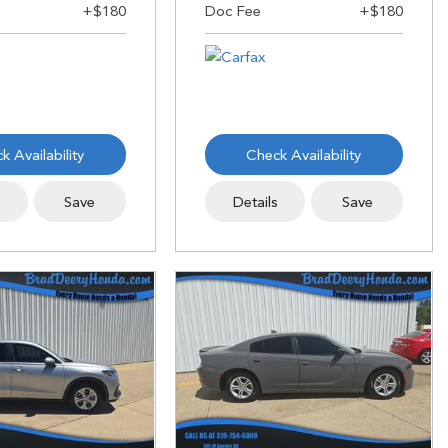
k Availability
Check Availability
s
Save
Details
Save