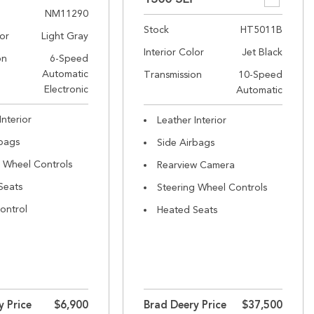
NM11290
Stock
HT5011B
lor
Light Gray
Interior Color
Jet Black
on
6-Speed
Automatic
Transmission
10-Speed
Electronic
Automatic
Interior
Leather Interior
rbags
Side Airbags
g Wheel Controls
Rearview Camera
Seats
Steering Wheel Controls
ontrol
Heated Seats
y Price
$6,900
Brad Deery Price
$37,500