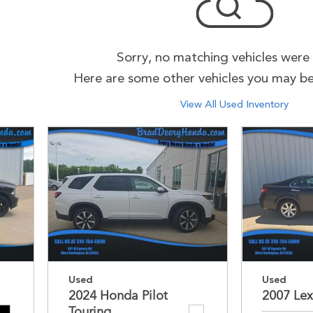
Sorry, no matching vehicles were
Here are some other vehicles you may be 
View All Used Inventory
Used
Used
2024 Honda Pilot
2007 Lex
Touring