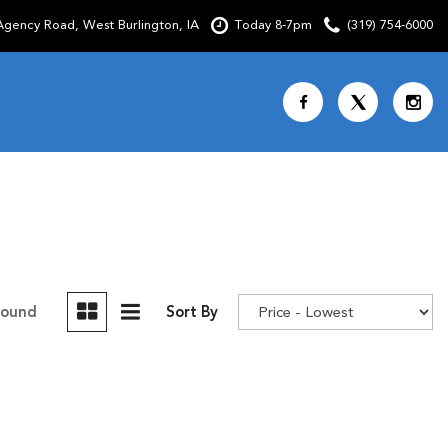
gency Road, West Burlington, IA
Today 8-7pm
(319) 754-6000
Shopping Tools
SCHEDULE TEST DRIVE
CURRENT SPECIALS
OVER 30 MPG
CUSTOM FACTORY ORDER
Found
Sort By