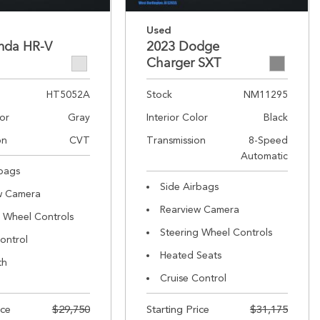
Used
nda HR-V
2023 Dodge
Charger SXT
HT5052A
Stock
NM11295
lor
Gray
Interior Color
Black
on
CVT
Transmission
8-Speed
Automatic
rbags
Side Airbags
w Camera
Rearview Camera
g Wheel Controls
Steering Wheel Controls
ontrol
Heated Seats
th
Cruise Control
ice
$29,750
Starting Price
$31,175