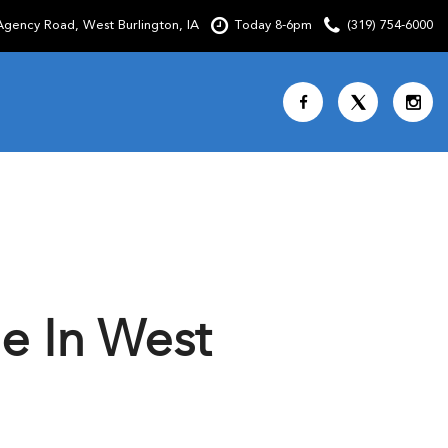
gency Road, West Burlington, IA
Today 8-6pm
(319) 754-6000
Shopping Tools
SCHEDULE TEST DRIVE
CURRENT SPECIALS
OVER 30 MPG
CUSTOM FACTORY ORDER
e In West