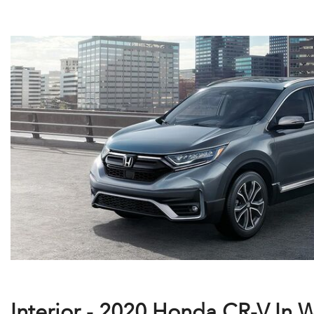
Interior - 2020 Honda CR-V In 