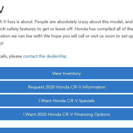
V
-V fuss is about. People are absolutely crazy about this model, and 
hich safety features to get or leave off. Honda has compiled all of 
tion we can live with! We hope you will call or visit us soon to set u
y!
ails, please
contact the dealership
.
View Inventory
Request 2020 Honda CR-V Information
I Want Honda CR-V Specials
I Want 2020 Honda CR-V Financing Options