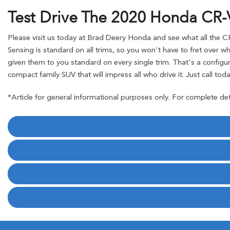
Test Drive The 2020 Honda CR-
Please visit us today at Brad Deery Honda and see what all the CR
Sensing is standard on all trims, so you won't have to fret over w
given them to you standard on every single trim. That's a configura
compact family SUV that will impress all who drive it. Just call toda
*Article for general informational purposes only. For complete det