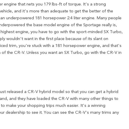
er engine that nets you 179 lbs-ft of torque. It's a strong
ehicle, and it's more than adequate to get the better of the
 an underpowered 181 horsepower 2.4 liter engine. Many people
derpowered the base model engine of the Sportage really is,
r highest engine, you have to go with the sport-minded SX Turbo,
ply wouldn't want in the first place because of its slant on
riced trim, you're stuck with a 181 horsepower engine, and that's
m of the CR-V. Unless you want an SX Turbo, go with the CR-V in
st released a CR-V hybrid model so that you can get a hybrid
brand, and they have loaded the CR-V with many other things to
e to make your shopping trips much easier. It's a winning
our dealership to see it. You can see the CR-V's many trims any