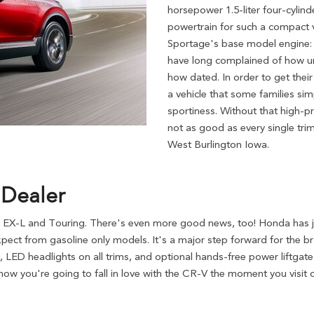
horsepower 1.5-liter four-cylind
powertrain for such a compact v
Sportage's base model engine:
have long complained of how un
how dated. In order to get thei
a vehicle that some families sim
sportiness. Without that high-p
not as good as every single tri
West Burlington Iowa.
 Dealer
 EX-L and Touring. There's even more good news, too! Honda has ju
pect from gasoline only models. It's a major step forward for the 
, LED headlights on all trims, and optional hands-free power liftgat
ow you're going to fall in love with the CR-V the moment you visit 