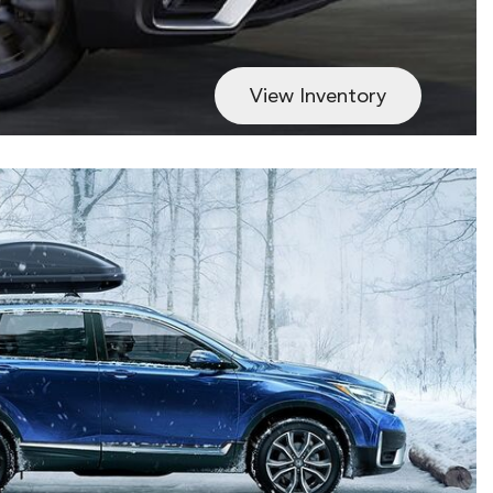
View Inventory