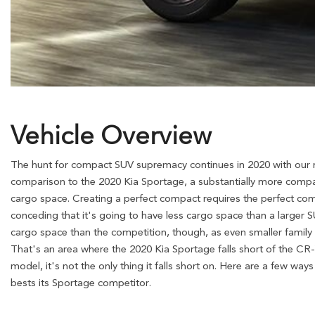
Vehicle Overview
The hunt for compact SUV supremacy continues in 2020 with our
comparison to the 2020 Kia Sportage, a substantially more compac
cargo space. Creating a perfect compact requires the perfect comb
conceding that it's going to have less cargo space than a larger S
cargo space than the competition, though, as even smaller famil
That's an area where the 2020 Kia Sportage falls short of the CR-
model, it's not the only thing it falls short on. Here are a few w
bests its Sportage competitor.