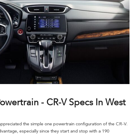
owertrain - CR-V Specs In West
preciated the simple one powertrain configuration of the CR-V.
vantage, especially since they start and stop with a 190