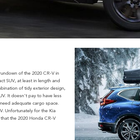
 rundown of the 2020 CR-V in
t SUV, at least in length and
ination of tidy exterior design,
UV. It doesn't pay to have less
y need adequate cargo space.
V. Unfortunately for the Kia
ays that the 2020 Honda CR-V