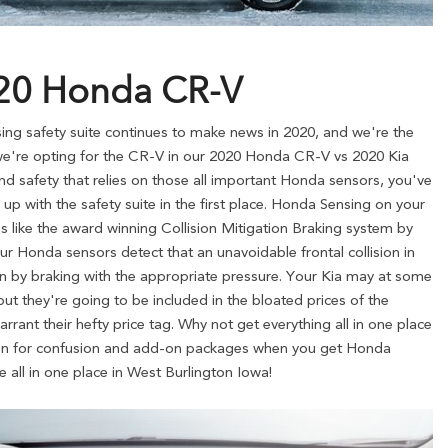
020 Honda CR-V
g safety suite continues to make news in 2020, and we're the
on we're opting for the CR-V in our 2020 Honda CR-V vs 2020 Kia
d safety that relies on those all important Honda sensors, you've
up with the safety suite in the first place. Honda Sensing on your
 like the award winning Collision Mitigation Braking system by
ur Honda sensors detect that an unavoidable frontal collision in
ion by braking with the appropriate pressure. Your Kia may at some
ut they're going to be included in the bloated prices of the
arrant their hefty price tag. Why not get everything all in one place
on for confusion and add-on packages when you get Honda
 all in one place in West Burlington Iowa!