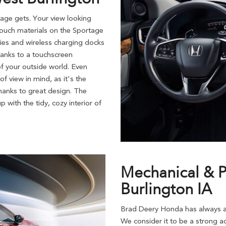
ge gets. Your view looking
touch materials on the Sportage
uries and wireless charging docks
thanks to a touchscreen
of your outside world. Even
f view in mind, as it's the
 thanks to great design. The
 with the tidy, cozy interior of
Mechanical & P
Burlington IA
Brad Deery Honda has always ap
We consider it to be a strong ad