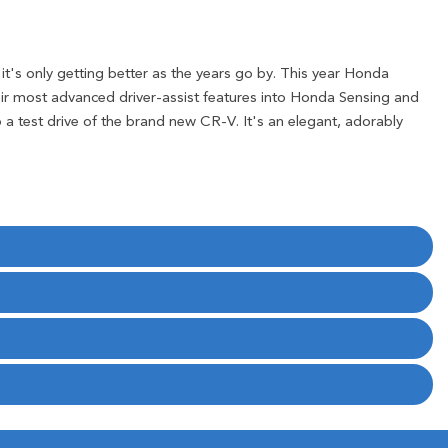
it's only getting better as the years go by. This year Honda
their most advanced driver-assist features into Honda Sensing and
p a test drive of the brand new CR-V. It's an elegant, adorably