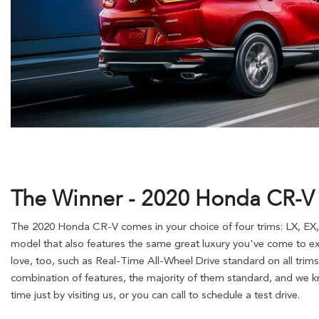
The Winner - 2020 Honda CR-V
The 2020 Honda CR-V comes in your choice of four trims: LX, EX,
model that also features the same great luxury you've come to ex
love, too, such as Real-Time All-Wheel Drive standard on all trims
combination of features, the majority of them standard, and we kn
time just by visiting us, or you can call to schedule a test drive.