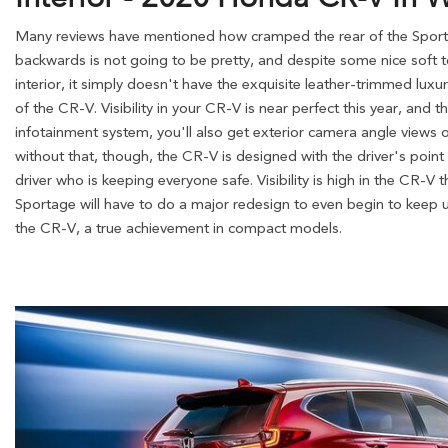
Many reviews have mentioned how cramped the rear of the Sporta
backwards is not going to be pretty, and despite some nice soft 
interior, it simply doesn't have the exquisite leather-trimmed lux
of the CR-V. Visibility in your CR-V is near perfect this year, and 
infotainment system, you'll also get exterior camera angle views 
without that, though, the CR-V is designed with the driver's point o
driver who is keeping everyone safe. Visibility is high in the CR-V
Sportage will have to do a major redesign to even begin to keep up
the CR-V, a true achievement in compact models.