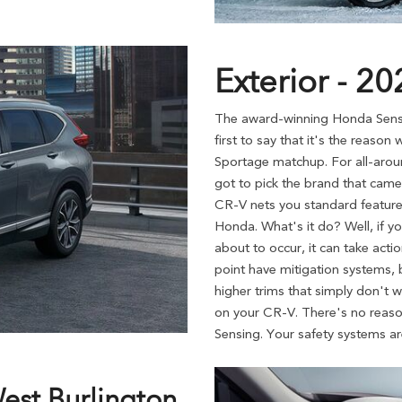
Exterior - 2
The award-winning Honda Sensin
first to say that it's the reas
Sportage matchup. For all-aroun
got to pick the brand that came 
CR-V nets you standard features
Honda. What's it do? Well, if yo
about to occur, it can take act
point have mitigation systems, b
higher trims that simply don't w
on your CR-V. There's no reas
Sensing. Your safety systems are
West Burlington