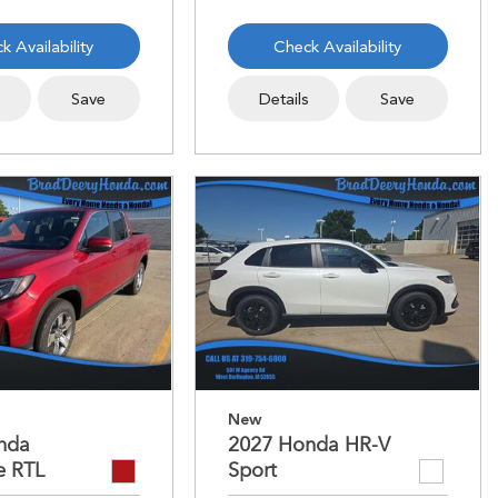
k Availability
Check Availability
s
Save
Details
Save
New
nda
2027 Honda HR-V
e RTL
Sport