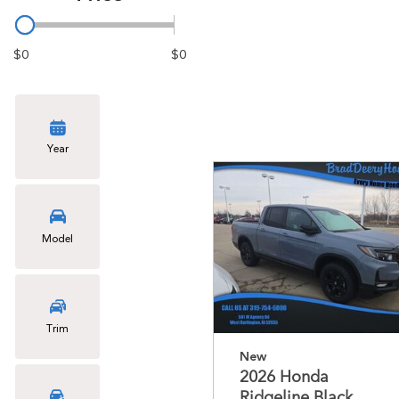
$0
$0
Year
Model
Trim
New
2026 Honda
Ridgeline Black