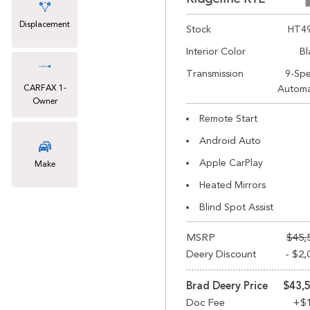
Displacement
Stock
HT4
Interior Color
Bl
Transmission
9-Sp
CARFAX 1-
Automa
Owner
Remote Start
Android Auto
Apple CarPlay
Make
Heated Mirrors
Blind Spot Assist
MSRP
$45,
Deery Discount
- $2,
Brad Deery Price
$43,