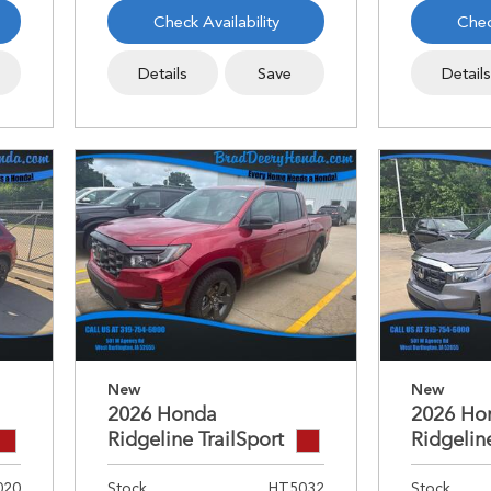
Check Availability
Chec
Details
Save
Detail
New
New
2026 Honda
2026 Ho
Ridgeline TrailSport
Ridgelin
020
Stock
HT5032
Stock