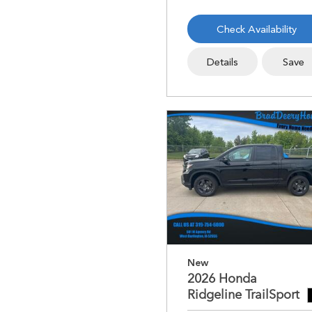
Check Availability
Details
Save
New
2026 Honda
Ridgeline TrailSport