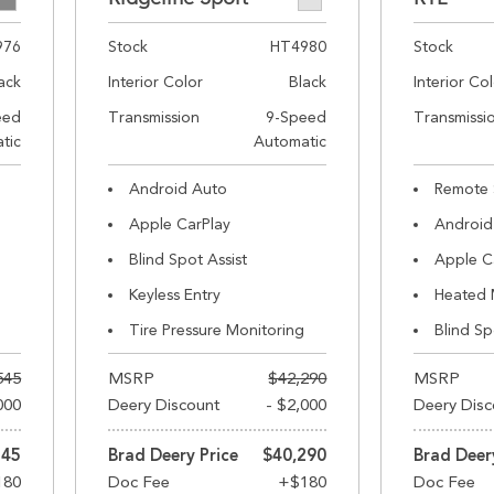
976
Stock
HT4980
Stock
ack
Interior Color
Black
Interior Co
eed
Transmission
9-Speed
Transmissi
tic
Automatic
Android Auto
Remote 
Apple CarPlay
Android
Blind Spot Assist
Apple C
Keyless Entry
Heated 
Tire Pressure Monitoring
Blind Sp
545
MSRP
$42,290
MSRP
000
Deery Discount
- $2,000
Deery Disc
545
Brad Deery Price
$40,290
Brad Deer