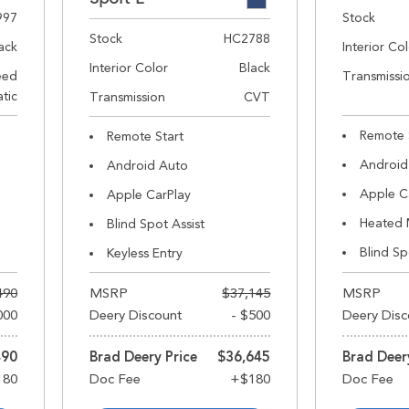
997
Stock
Stock
HC2788
ack
Interior Co
Interior Color
Black
eed
Transmissi
tic
Transmission
CVT
Remote 
Remote Start
Android
Android Auto
Apple C
Apple CarPlay
Heated 
Blind Spot Assist
Blind Sp
Keyless Entry
490
MSRP
$37,145
MSRP
000
Deery Discount
- $500
Deery Disc
490
Brad Deery Price
$36,645
Brad Deer