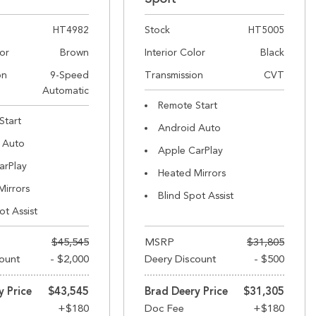
HT4982
Stock
HT5005
lor
Brown
Interior Color
Black
on
9-Speed
Transmission
CVT
Automatic
Remote Start
Start
Android Auto
 Auto
Apple CarPlay
arPlay
Heated Mirrors
Mirrors
Blind Spot Assist
ot Assist
$45,545
MSRP
$31,805
ount
- $2,000
Deery Discount
- $500
y Price
$43,545
Brad Deery Price
$31,305