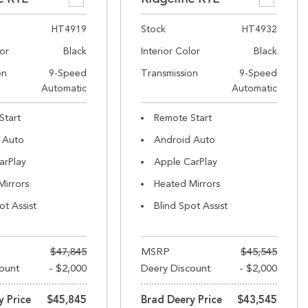
HT4919
Stock
HT4932
lor
Black
Interior Color
Black
on
9-Speed
Transmission
9-Speed
Automatic
Automatic
Start
Remote Start
 Auto
Android Auto
arPlay
Apple CarPlay
Mirrors
Heated Mirrors
ot Assist
Blind Spot Assist
$47,845
MSRP
$45,545
ount
- $2,000
Deery Discount
- $2,000
y Price
$45,845
Brad Deery Price
$43,545