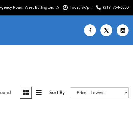
gency Road, West Burlington, IA
Today 8-7pm
(319) 754-6000
Shopping Tools
SCHEDULE TEST DRIVE
CURRENT SPECIALS
OVER 30 MPG
CUSTOM FACTORY ORDER
Found
Sort By