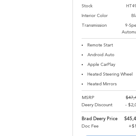
Stock
HT4
Interior Color
Bl
Transmission
9-Sp
Automa
Remote Start
Android Auto
Apple CarPlay
Heated Steering Wheel
Heated Mirrors
MSRP
$47,
Deery Discount
- $2,
Brad Deery Price
$45,