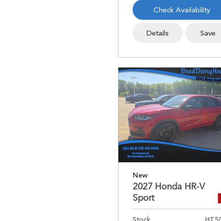
Check Availability
Details
Save
New
2027 Honda HR-V
Sport
Stock
HT5