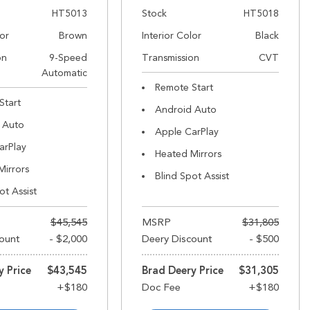
HT5013
Stock
HT5018
lor
Brown
Interior Color
Black
on
9-Speed
Transmission
CVT
Automatic
Remote Start
Start
Android Auto
 Auto
Apple CarPlay
arPlay
Heated Mirrors
Mirrors
Blind Spot Assist
ot Assist
$45,545
MSRP
$31,805
ount
- $2,000
Deery Discount
- $500
y Price
$43,545
Brad Deery Price
$31,305