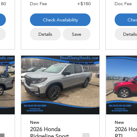
Check Availability
Chec
Details
Save
Detail
New
New
2026 Honda
2026 Ho
Ridgeline Sport
RTL