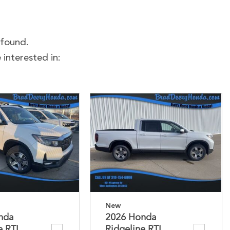
 found.
interested in:
New
nda
2026 Honda
e RTL
Ridgeline RTL