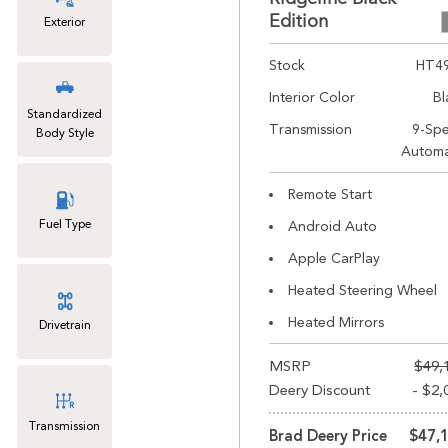
Edition
Exterior
Stock
HT4
Interior Color
Bl
Standardized
Transmission
9-Sp
Body Style
Automa
Remote Start
Fuel Type
Android Auto
Apple CarPlay
Heated Steering Wheel
Heated Mirrors
Drivetrain
MSRP
$49,
Deery Discount
- $2,
Transmission
Brad Deery Price
$47,