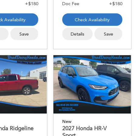
k Availability
Check Availability
s
Save
Details
Save
New
nda Ridgeline
2027 Honda HR-V
Sport