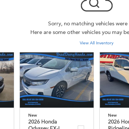
Sorry, no matching vehicles were
Here are some other vehicles you may be 
View All Inventory
New
New
2026 Honda
2026 Ho
Odyssey EX-L
Ridgelin