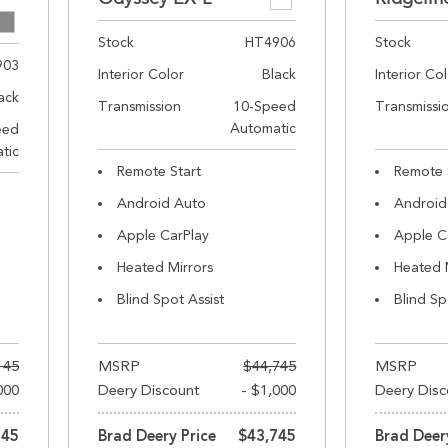
Stock
HT4906
Stock
903
Interior Color
Black
Interior Co
ack
Transmission
10-Speed
Transmissi
Automatic
eed
tic
Remote Start
Remote 
Android Auto
Android
Apple CarPlay
Apple C
Heated Mirrors
Heated 
Blind Spot Assist
Blind Sp
145
MSRP
$44,745
MSRP
000
Deery Discount
- $1,000
Deery Disc
145
Brad Deery Price
$43,745
Brad Deer