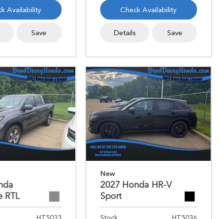
k Availability
Check Availability
s
Save
Details
Save
New
nda
2027 Honda HR-V
e RTL
Sport
HT5033
Stock
HT5036