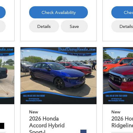
Check Availability
Chec
Details
Save
Detail
New
New
2026 Honda
2026 Ho
Accord Hybrid
Ridgelin
Sport-L