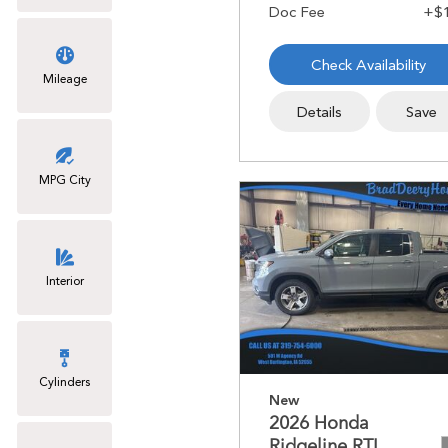
Check Availability
Mileage
Details
Save
MPG City
Interior
Cylinders
New
2026 Honda
Ridgeline RTL