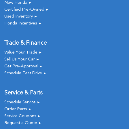
New Honda
►
Certified Pre-Owned
►
Used Inventory
►
Honda Incentives
►
Trade & Finance
Value Your Trade
►
Sell Us Your Car
►
Get Pre-Approval
►
Schedule Test Drive
►
Service & Parts
Schedule Service
►
Order Parts
►
Service Coupons
►
Request a Quote
►