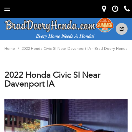
Home
/
2022 Honda Civic SI Near Davenport IA - Brad Deery Honda
2022 Honda Civic SI Near
Davenport IA