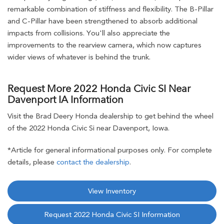
remarkable combination of stiffness and flexibility. The B-Pillar
and C-Pillar have been strengthened to absorb additional
impacts from collisions. You'll also appreciate the
improvements to the rearview camera, which now captures
wider views of whatever is behind the trunk.
Request More 2022 Honda Civic SI Near
Davenport IA Information
Visit the Brad Deery Honda dealership to get behind the wheel
of the 2022 Honda Civic Si near Davenport, Iowa.
*Article for general informational purposes only. For complete
details, please
contact the dealership
.
View Inventory
Request 2022 Honda Civic SI Information