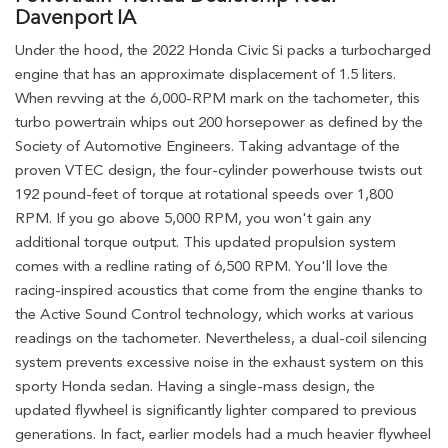
Davenport IA
Under the hood, the 2022 Honda Civic Si packs a turbocharged
engine that has an approximate displacement of 1.5 liters.
When revving at the 6,000-RPM mark on the tachometer, this
turbo powertrain whips out 200 horsepower as defined by the
Society of Automotive Engineers. Taking advantage of the
proven VTEC design, the four-cylinder powerhouse twists out
192 pound-feet of torque at rotational speeds over 1,800
RPM. If you go above 5,000 RPM, you won't gain any
additional torque output. This updated propulsion system
comes with a redline rating of 6,500 RPM. You'll love the
racing-inspired acoustics that come from the engine thanks to
the Active Sound Control technology, which works at various
readings on the tachometer. Nevertheless, a dual-coil silencing
system prevents excessive noise in the exhaust system on this
sporty Honda sedan. Having a single-mass design, the
updated flywheel is significantly lighter compared to previous
generations. In fact, earlier models had a much heavier flywheel