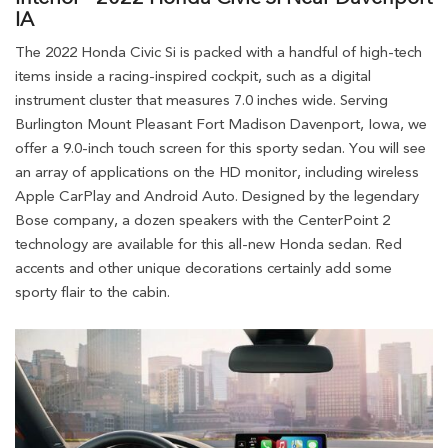
IA
The 2022 Honda Civic Si is packed with a handful of high-tech
items inside a racing-inspired cockpit, such as a digital
instrument cluster that measures 7.0 inches wide. Serving
Burlington Mount Pleasant Fort Madison Davenport, Iowa, we
offer a 9.0-inch touch screen for this sporty sedan. You will see
an array of applications on the HD monitor, including wireless
Apple CarPlay and Android Auto. Designed by the legendary
Bose company, a dozen speakers with the CenterPoint 2
technology are available for this all-new Honda sedan. Red
accents and other unique decorations certainly add some
sporty flair to the cabin.