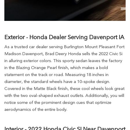
Exterior - Honda Dealer Serving Davenport IA
As a trusted car dealer serving Burlington Mount Pleasant Fort
Madison Davenport, Brad Deery Honda sells the 2022 Civic Si
in alluring exterior colors. This sporty sedan leaves the factory
in the Blazing Orange Pearl finish, which makes a bold
statement on the track or road. Measuring 18 inches in
diameter, the standard wheels have a 10-spoke design.
Covered in the Matte Black finish, these cool wheels look great
with the two oval-shaped exhaust outlets. Additionally, you will
notice some of the prominent design cues that optimize
aerodynamics of the entire body.
Interior - 2022 Honda Civic SI Near Davenport