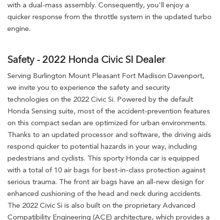
with a dual-mass assembly. Consequently, you'll enjoy a
quicker response from the throttle system in the updated turbo
engine.
Safety - 2022 Honda Civic SI Dealer
Serving Burlington Mount Pleasant Fort Madison Davenport,
we invite you to experience the safety and security
technologies on the 2022 Civic Si. Powered by the default
Honda Sensing suite, most of the accident-prevention features
on this compact sedan are optimized for urban environments.
Thanks to an updated processor and software, the driving aids
respond quicker to potential hazards in your way, including
pedestrians and cyclists. This sporty Honda car is equipped
with a total of 10 air bags for best-in-class protection against
serious trauma. The front air bags have an all-new design for
enhanced cushioning of the head and neck during accidents.
The 2022 Civic Si is also built on the proprietary Advanced
Compatibility Engineering (ACE) architecture, which provides a