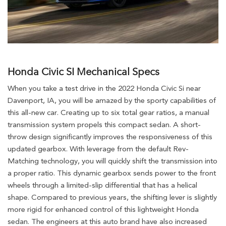
Honda Civic SI Mechanical Specs
When you take a test drive in the 2022 Honda Civic Si near
Davenport, IA, you will be amazed by the sporty capabilities of
this all-new car. Creating up to six total gear ratios, a manual
transmission system propels this compact sedan. A short-
throw design significantly improves the responsiveness of this
updated gearbox. With leverage from the default Rev-
Matching technology, you will quickly shift the transmission into
a proper ratio. This dynamic gearbox sends power to the front
wheels through a limited-slip differential that has a helical
shape. Compared to previous years, the shifting lever is slightly
more rigid for enhanced control of this lightweight Honda
sedan. The engineers at this auto brand have also increased