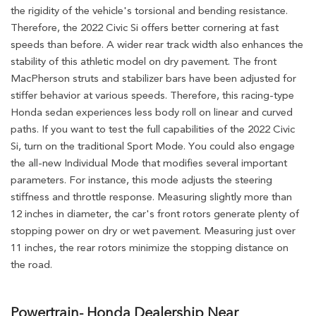
the rigidity of the vehicle's torsional and bending resistance.
Therefore, the 2022 Civic Si offers better cornering at fast
speeds than before. A wider rear track width also enhances the
stability of this athletic model on dry pavement. The front
MacPherson struts and stabilizer bars have been adjusted for
stiffer behavior at various speeds. Therefore, this racing-type
Honda sedan experiences less body roll on linear and curved
paths. If you want to test the full capabilities of the 2022 Civic
Si, turn on the traditional Sport Mode. You could also engage
the all-new Individual Mode that modifies several important
parameters. For instance, this mode adjusts the steering
stiffness and throttle response. Measuring slightly more than
12 inches in diameter, the car's front rotors generate plenty of
stopping power on dry or wet pavement. Measuring just over
11 inches, the rear rotors minimize the stopping distance on
the road.
Powertrain- Honda Dealership Near