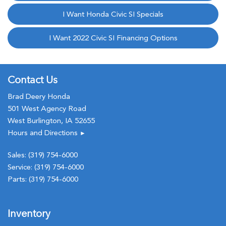
I Want Honda Civic SI Specials
I Want 2022 Civic SI Financing Options
Contact Us
Brad Deery Honda
501 West Agency Road
West Burlington, IA 52655
Hours and Directions
►
Sales:
(319) 754-6000
Service:
(319) 754-6000
Parts:
(319) 754-6000
Inventory