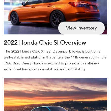
View Inventory
2022 Honda Civic SI Overview
The 2022 Honda Civic Si near Davenport, Iowa, is built on a
well-established platform that enters the 11th generation in the
USA. Brad Deery Honda is excited to promote this all-new
sedan that has sporty capabilities and cool styling.