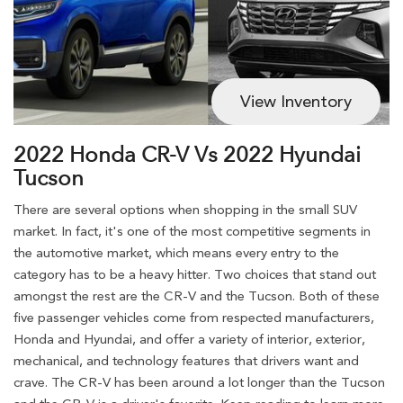
View Inventory
2022 Honda CR-V Vs 2022 Hyundai
Tucson
There are several options when shopping in the small SUV
market. In fact, it's one of the most competitive segments in
the automotive market, which means every entry to the
category has to be a heavy hitter. Two choices that stand out
amongst the rest are the CR-V and the Tucson. Both of these
five passenger vehicles come from respected manufacturers,
Honda and Hyundai, and offer a variety of interior, exterior,
mechanical, and technology features that drivers want and
crave. The CR-V has been around a lot longer than the Tucson