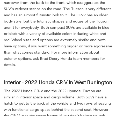
narrower from the back to the front, which exaggerates the
SUV's wideset stance on the road. The Tucson is very different
and has an almost futuristic look to it. The CR-V has an older
body style, but the futuristic shapes and edges of the Tucson
aren't for everybody. Both compact SUVs are available in blue
or black with a variety of available colors including white and
red. Wheel sizes and options are extremely similar and both
have options, if you want something bigger or more aggressive
than what comes standard. For more information about
exterior options, ask Brad Deery Honda team members for
details.
Interior - 2022 Honda CR-V In West Burlington
The 2022 Honda CR-V and the 2022 Hyundai Tucson are
similar in interior space and cargo volume. Both SUVs have a
hatch to get to the back of the vehicle and two rows of seating
with functional cargo space behind the second seat. However,
the CR-V uses the space better, if you don't believe us, ask