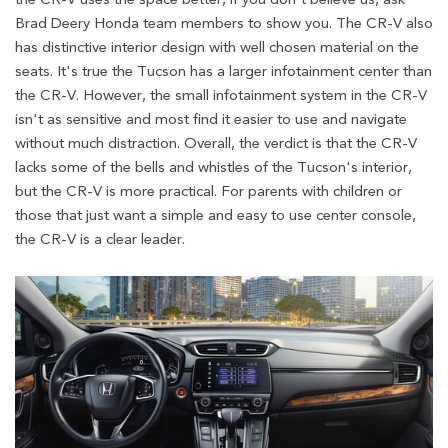
Brad Deery Honda team members to show you. The CR-V also
has distinctive interior design with well chosen material on the
seats. It's true the Tucson has a larger infotainment center than
the CR-V. However, the small infotainment system in the CR-V
isn't as sensitive and most find it easier to use and navigate
without much distraction. Overall, the verdict is that the CR-V
lacks some of the bells and whistles of the Tucson's interior,
but the CR-V is more practical. For parents with children or
those that just want a simple and easy to use center console,
the CR-V is a clear leader.