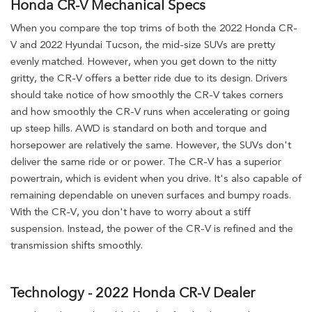
Honda CR-V Mechanical Specs
When you compare the top trims of both the 2022 Honda CR-
V and 2022 Hyundai Tucson, the mid-size SUVs are pretty
evenly matched. However, when you get down to the nitty
gritty, the CR-V offers a better ride due to its design. Drivers
should take notice of how smoothly the CR-V takes corners
and how smoothly the CR-V runs when accelerating or going
up steep hills. AWD is standard on both and torque and
horsepower are relatively the same. However, the SUVs don't
deliver the same ride or or power. The CR-V has a superior
powertrain, which is evident when you drive. It's also capable of
remaining dependable on uneven surfaces and bumpy roads.
With the CR-V, you don't have to worry about a stiff
suspension. Instead, the power of the CR-V is refined and the
transmission shifts smoothly.
Technology - 2022 Honda CR-V Dealer