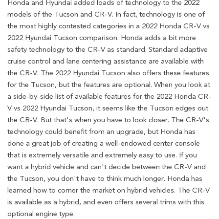
Honda and Hyundai added loads of technology to the 2022
models of the Tucson and CR-V. In fact, technology is one of
the most highly contested categories in a 2022 Honda CR-V vs
2022 Hyundai Tucson comparison. Honda adds a bit more
safety technology to the CR-V as standard. Standard adaptive
cruise control and lane centering assistance are available with
the CR-V. The 2022 Hyundai Tucson also offers these features
for the Tucson, but the features are optional. When you look at
a side-by-side list of available features for the 2022 Honda CR-
V vs 2022 Hyundai Tucson, it seems like the Tucson edges out
the CR-V. But that's when you have to look closer. The CR-V's
technology could benefit from an upgrade, but Honda has
done a great job of creating a well-endowed center console
that is extremely versatile and extremely easy to use. If you
want a hybrid vehicle and can't decide between the CR-V and
the Tucson, you don't have to think much longer. Honda has
learned how to corner the market on hybrid vehicles. The CR-V
is available as a hybrid, and even offers several trims with this
optional engine type.