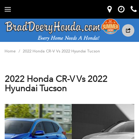
Home
/
2022 Honda CR-V Vs 2022 Hyundai Tucson
2022 Honda CR-V Vs 2022
Hyundai Tucson