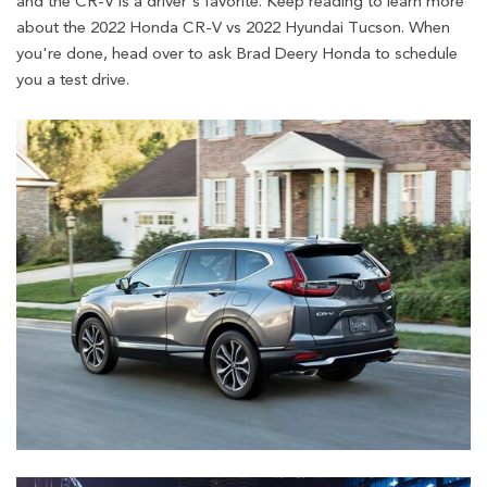
and the CR-V is a driver's favorite. Keep reading to learn more
about the 2022 Honda CR-V vs 2022 Hyundai Tucson. When
you're done, head over to ask Brad Deery Honda to schedule
you a test drive.