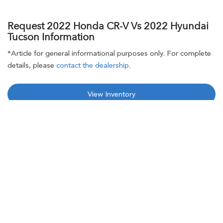
Request 2022 Honda CR-V Vs 2022 Hyundai
Tucson Information
*Article for general informational purposes only. For complete
details, please
contact the dealership
.
View Inventory
Request 2022 Honda CR-V Information
New
Used
Call
Service
I Want Honda CR-V Specials
I Want 2022 Honda CR-V Financing Options
Contact Us
Brad Deery Honda