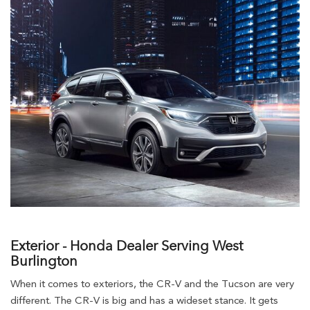
Exterior - Honda Dealer Serving West
Burlington
When it comes to exteriors, the CR-V and the Tucson are very
different. The CR-V is big and has a wideset stance. It gets