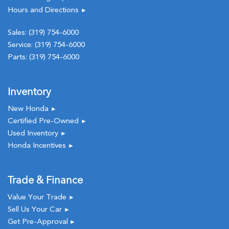
Hours and Directions
►
Sales:
(319) 754-6000
Service:
(319) 754-6000
Parts:
(319) 754-6000
Inventory
New Honda
►
Certified Pre-Owned
►
Used Inventory
►
Honda Incentives
►
Trade & Finance
Value Your Trade
►
Sell Us Your Car
►
Get Pre-Approval
►