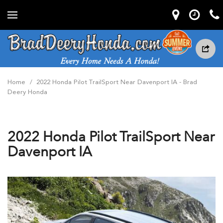
Home
/
2022 Honda Pilot TrailSport Near Davenport IA - Brad
Deery Honda
2022 Honda Pilot TrailSport Near
Davenport IA