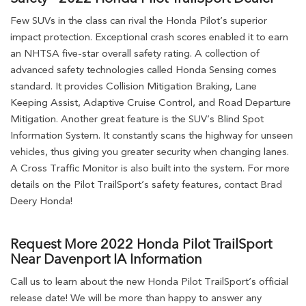
Few SUVs in the class can rival the Honda Pilot’s superior
impact protection. Exceptional crash scores enabled it to earn
an NHTSA five-star overall safety rating. A collection of
advanced safety technologies called Honda Sensing comes
standard. It provides Collision Mitigation Braking, Lane
Keeping Assist, Adaptive Cruise Control, and Road Departure
Mitigation. Another great feature is the SUV’s Blind Spot
Information System. It constantly scans the highway for unseen
vehicles, thus giving you greater security when changing lanes.
A Cross Traffic Monitor is also built into the system. For more
details on the Pilot TrailSport’s safety features, contact Brad
Deery Honda!
Request More 2022 Honda Pilot TrailSport
Near Davenport IA Information
Call us to learn about the new Honda Pilot TrailSport’s official
release date! We will be more than happy to answer any