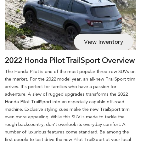
View Inventory
2022 Honda Pilot TrailSport Overview
The Honda Pilot is one of the most popular three-row SUVs on
the market, For the 2022 model year, an all-new TrailSport trim
arrives. It’s perfect for families who have a passion for
adventure. A slew of rugged upgrades transforms the 2022
Honda Pilot TrailSport into an especially capable off-road
machine. Exclusive styling cues make the new TrailSport trim
even more appealing. While this SUV is made to tackle the
rough backcountry, don’t overlook its everyday comfort. A
number of luxurious features come standard. Be among the
first people to test drive the new Pilot TrailSport at your local