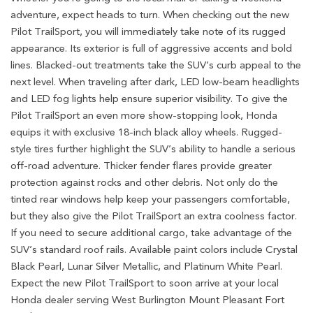
adventure, expect heads to turn. When checking out the new
Pilot TrailSport, you will immediately take note of its rugged
appearance. Its exterior is full of aggressive accents and bold
lines. Blacked-out treatments take the SUV’s curb appeal to the
next level. When traveling after dark, LED low-beam headlights
and LED fog lights help ensure superior visibility. To give the
Pilot TrailSport an even more show-stopping look, Honda
equips it with exclusive 18-inch black alloy wheels. Rugged-
style tires further highlight the SUV’s ability to handle a serious
off-road adventure. Thicker fender flares provide greater
protection against rocks and other debris. Not only do the
tinted rear windows help keep your passengers comfortable,
but they also give the Pilot TrailSport an extra coolness factor.
If you need to secure additional cargo, take advantage of the
SUV’s standard roof rails. Available paint colors include Crystal
Black Pearl, Lunar Silver Metallic, and Platinum White Pearl.
Expect the new Pilot TrailSport to soon arrive at your local
Honda dealer serving West Burlington Mount Pleasant Fort