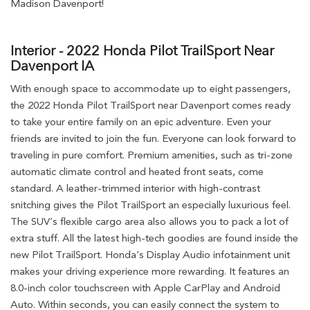
Madison Davenport!
Interior - 2022 Honda Pilot TrailSport Near
Davenport IA
With enough space to accommodate up to eight passengers,
the 2022 Honda Pilot TrailSport near Davenport comes ready
to take your entire family on an epic adventure. Even your
friends are invited to join the fun. Everyone can look forward to
traveling in pure comfort. Premium amenities, such as tri-zone
automatic climate control and heated front seats, come
standard. A leather-trimmed interior with high-contrast
snitching gives the Pilot TrailSport an especially luxurious feel.
The SUV’s flexible cargo area also allows you to pack a lot of
extra stuff. All the latest high-tech goodies are found inside the
new Pilot TrailSport. Honda’s Display Audio infotainment unit
makes your driving experience more rewarding. It features an
8.0-inch color touchscreen with Apple CarPlay and Android
Auto. Within seconds, you can easily connect the system to