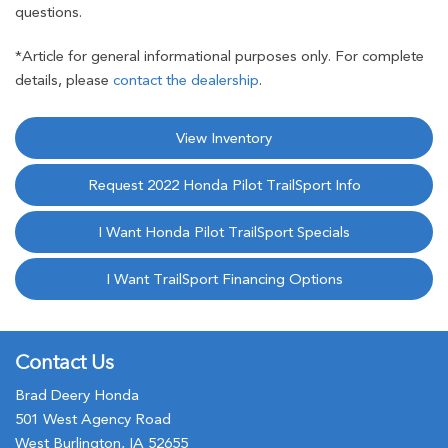
questions.
*Article for general informational purposes only. For complete
details, please
contact the dealership
.
View Inventory
Request 2022 Honda Pilot TrailSport Info
I Want Honda Pilot TrailSport Specials
I Want TrailSport Financing Options
Contact Us
Brad Deery Honda
501 West Agency Road
West Burlington, IA 52655