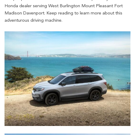
Honda dealer serving West Burlington Mount Pleasant Fort
Madison Davenport. Keep reading to learn more about this
adventurous driving machine.