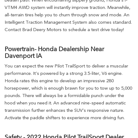
beaten path. When encountering slippery ground, Honda’s i-
VTM4 AWD system will instantly improve traction. Meanwhile,
all-terrain tires help you to churn through snow and mode. An
Intelligent Traction Management System also comes standard.
Contact Brad Deery Motors to schedule a test drive today!
Powertrain- Honda Dealership Near
Davenport IA
You can expect the new Pilot TrailSport to deliver a muscular
performance. It’s powered by a strong 3.5-liter, V6 engine.
Honda rates this engine to develop an impressive 280
horsepower, which is enough brawn for you to tow up to 5,000
pounds. There will always be a formidable punch under the
hood when you need it. An advanced nine-speed automatic
transmission further enhances the SUV’s responsive nature.
Activate the paddle shifters to experience more driving fun.
Safety - 2022 Honda Pilot TrailSport Dealer