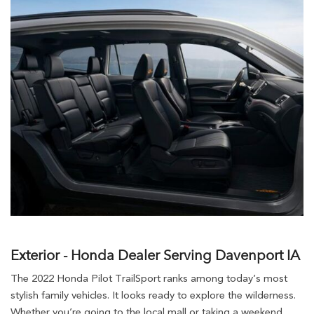
Exterior - Honda Dealer Serving Davenport IA
The 2022 Honda Pilot TrailSport ranks among today’s most
stylish family vehicles. It looks ready to explore the wilderness.
Whether you’re going to the local mall or taking a weekend