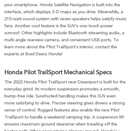
your smartphone. Honda Satellite Navigation is built into the
interface, which displays 3-D maps as you drive. Meanwhile, a
215-watt sound system with seven speakers helps satisfy music
fans. Another cool feature is the SUV’s one-touch power
sunroof. Other highlights include Bluetooth streaming audio, a
multi-angle rearview camera, and convenient USB ports. To
learn more about the Pilot TrailSport’s interior, contact the
experts at Brad Deery Honda!
Honda Pilot TrailSport Mechanical Specs
The 2022 Honda Pilot TrailSport near Davenport is built for the
everyday grind. Its modern suspension promotes a smooth,
bump-free ride. Surefooted handling makes this SUV even
more satisfying to drive. Precise steering gives drivers a strong
sense of control. Rugged features also enable the new Pilot
TrailSport to handle a weekend camping trip. A suspension lift
ensures maximum ground clearance when traveling off the