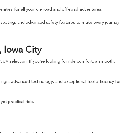
nities for all your on-road and off-road adventures.
e seating, and advanced safety features to make every journey
 Iowa City
UV selection. If you’re looking for ride comfort, a smooth,
sign, advanced technology, and exceptional fuel efficiency for
et practical ride.