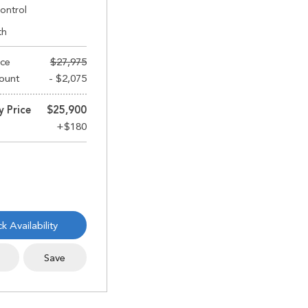
ontrol
th
ice
$27,975
ount
- $2,075
y Price
$25,900
k Availability
s
Save