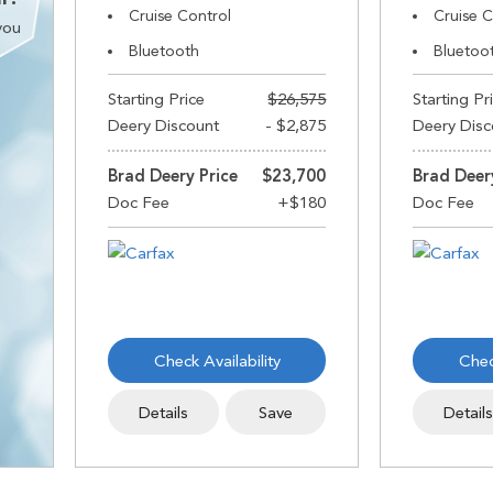
Cruise Control
Cruise C
you
Bluetooth
Bluetoo
Starting Price
$26,575
Starting Pr
Deery Discount
- $2,875
Deery Disc
Brad Deery Price
$23,700
Brad Deer
Check Availability
Chec
Details
Save
Detail