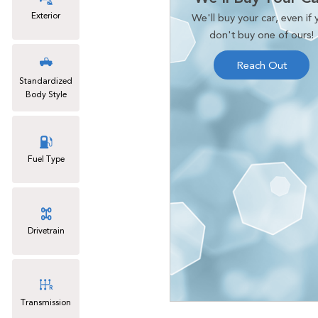
Exterior
We'll buy your car, even if 
don't buy one of ours!
Reach Out
Standardized
Body Style
Fuel Type
Drivetrain
Transmission