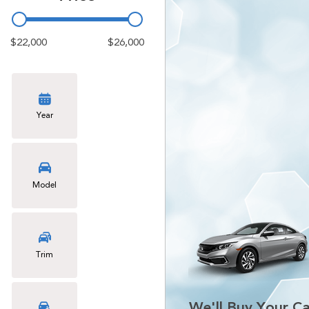
$22,000
$26,000
Year
Model
Trim
We'll Buy Your Ca