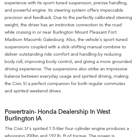
experience with its sport-tuned suspension, precise handling,
and powerful engine. Its steering system offers impeccable
precision and feedback. Due to the perfectly calibrated steering
weight, the driver has an instinctive connection to the road
while cruising in or near Burlington Mount Pleasant Fort
Madison Macomb Galesburg. Also, the vehicle’s sport-tuned
suspensions coupled with a slick-shifting manual combine to
deliver outstanding ride comfort and handling by reducing
body roll, improving body control, and giving a more grounded
driving experience. The suspensions also strike an impressive
balance between everyday usage and spirited driving, making
the Civic SI a perfect companion for both regular commutes
and spirited weekend drives.
Powertrain- Honda Dealership In West
Burlington IA
The Civic SI’s spirited 1.5-liter four-cylinder engine produces a
whooping 200hp and 192 lb. ft of torque. The power is