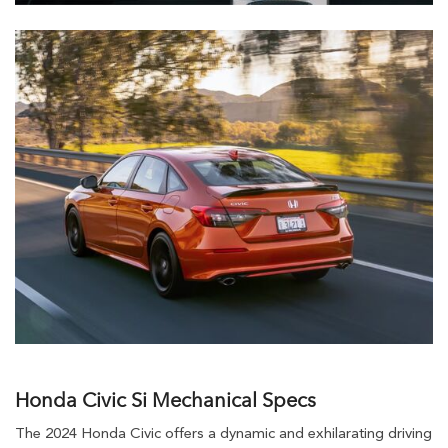
Honda Civic Si Mechanical Specs
The 2024 Honda Civic offers a dynamic and exhilarating driving