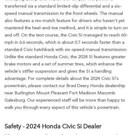
transferred via a standard limited-slip differential and a six-
speed manual transmission to the front wheels. The manual
also features a rev-match feature for drivers who haven’t yet
mastered the heel-and-toe method, and it is simple to turn on
and off. On the test course, the Civic SI managed to reach 60-
mph in 6.6 seconds, which is about 0.7 seconds faster than a
standard Civic hatchback with six-speed manual transmission.
Unlike the standard Honda Civic, the 2024 SI features greater
brake motors and a set of summer tires, which enhance the
vehicle’s stiffer suspension and gives the SI a handling
advantage. For complete details about the 2024 Civic SI’s
powertrain, please contact our Brad Deery Honda dealership
near Burlington Mount Pleasant Fort Madison Macomb
Galesburg. Our experienced staff will be more than happy to
walk you through every aspect of this vehicle’s powertrain.
Safety - 2024 Honda Civic Si Dealer