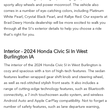
sporty alloy wheels and power moonroof. The vehicle also
comes in a number of eye-catching colors, including Platinum
White Pearl, Crystal Black Pearl, and Rallye Red. Our experts at
Brad Deery Honda dealership will be more excited to walk you
through all the SI’s exterior details to help you choose a ride
that’s right for you.
Interior - 2024 Honda Civic Si In West
Burlington IA
The interior of the 2024 Honda Civic SI in West Burlington is
cozy and spacious with a ton of high-tech features. The sedan
features leather-wrapped gear shift knob and steering wheel,
as well as red-stitched stylish front seats. It also includes a
range of cutting-edge technology features, such as Bluetooth
connectivity, a 7-inch touchscreen audio system, and wireless
Android Auto and Apple CarPlay compatibility. Not to forget a
number of safety features, such as lane departure warning,