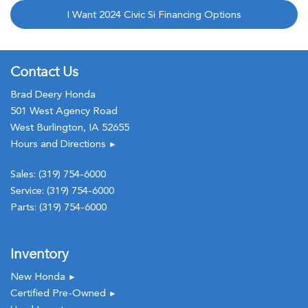
I Want 2024 Civic Si Financing Options
Contact Us
Brad Deery Honda
501 West Agency Road
West Burlington, IA 52655
Hours and Directions
►
Sales:
(319) 754-6000
Service:
(319) 754-6000
Parts:
(319) 754-6000
Inventory
New Honda
►
Certified Pre-Owned
►