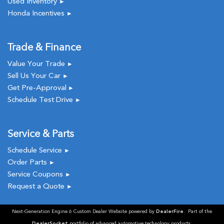
Used Inventory
►
Honda Incentives
►
Trade & Finance
Value Your Trade
►
Sell Us Your Car
►
Get Pre-Approval
►
Schedule Test Drive
►
Service & Parts
Schedule Service
►
Order Parts
►
Service Coupons
►
Request a Quote
►
Next-Generation Engine 6 Custom Dealer Website powered by
DealerFire
. Part of the
DealerSocket
portfolio of advanced automotive technology products.