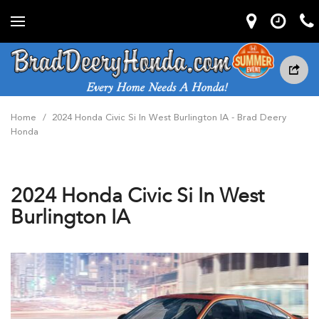
Home
/
2024 Honda Civic Si In West Burlington IA - Brad Deery
Honda
2024 Honda Civic Si In West
Burlington IA