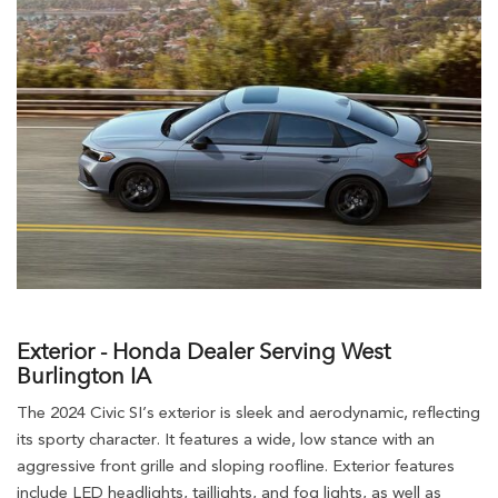
Exterior - Honda Dealer Serving West
Burlington IA
The 2024 Civic SI’s exterior is sleek and aerodynamic, reflecting
its sporty character. It features a wide, low stance with an
aggressive front grille and sloping roofline. Exterior features
include LED headlights, taillights, and fog lights, as well as