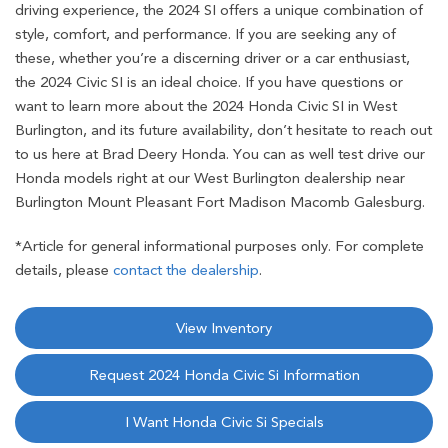
driving experience, the 2024 SI offers a unique combination of
style, comfort, and performance. If you are seeking any of
these, whether you’re a discerning driver or a car enthusiast,
the 2024 Civic SI is an ideal choice. If you have questions or
want to learn more about the 2024 Honda Civic SI in West
Burlington, and its future availability, don’t hesitate to reach out
to us here at Brad Deery Honda. You can as well test drive our
Honda models right at our West Burlington dealership near
Burlington Mount Pleasant Fort Madison Macomb Galesburg.
*Article for general informational purposes only. For complete
details, please
contact the dealership
.
View Inventory
Request 2024 Honda Civic Si Information
I Want Honda Civic Si Specials