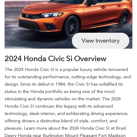
View Inventory
2024 Honda Civic Si Overview
The 2024 Honda Civic SI is a popular luxury vehicle renowned
for its outstanding performance, cutting-edge technology, and
design. Since its debut in 1984, the Civic SI has solidified its
status in the Honda portfolio as being one of the most
stimulating and dynamic vehicles on the market. The 2024
Honda Civic SI continues this legacy with its advanced
technology, sleek interior, and exhilarating driving experience,
offering drivers a distinctive blend of style, comfort, and
pleasure. Learn more about the 2024 Honda Civic SI at Brad
Deery Honda near Burlington Mount Pleasant Fort Madison