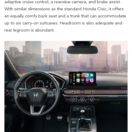
adaptive cruise control, a rearview camera, and brake assist.
With similar dimensions as the standard Honda Civic, it offers
an equally comfy back seat and a trunk that can accommodate
up to six carry-on suitcases. Headroom is also adequate and
rear legroom is abundant.