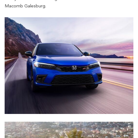
Macomb Galesburg.