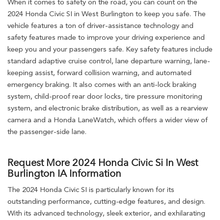
When it comes to safety on the road, you can count on the
2024 Honda Civic SI in West Burlington to keep you safe. The
vehicle features a ton of driver-assistance technology and
safety features made to improve your driving experience and
keep you and your passengers safe. Key safety features include
standard adaptive cruise control, lane departure warning, lane-
keeping assist, forward collision warning, and automated
emergency braking. It also comes with an anti-lock braking
system, child-proof rear door locks, tire pressure monitoring
system, and electronic brake distribution, as well as a rearview
camera and a Honda LaneWatch, which offers a wider view of
the passenger-side lane.
Request More 2024 Honda Civic Si In West
Burlington IA Information
The 2024 Honda Civic SI is particularly known for its
outstanding performance, cutting-edge features, and design.
With its advanced technology, sleek exterior, and exhilarating