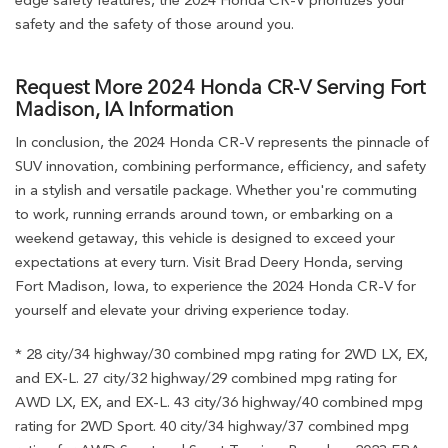
safety and the safety of those around you.
Request More 2024 Honda CR-V Serving Fort
Madison, IA Information
In conclusion, the 2024 Honda CR-V represents the pinnacle of
SUV innovation, combining performance, efficiency, and safety
in a stylish and versatile package. Whether you're commuting
to work, running errands around town, or embarking on a
weekend getaway, this vehicle is designed to exceed your
expectations at every turn. Visit Brad Deery Honda, serving
Fort Madison, Iowa, to experience the 2024 Honda CR-V for
yourself and elevate your driving experience today.
* 28 city/34 highway/30 combined mpg rating for 2WD LX, EX,
and EX-L. 27 city/32 highway/29 combined mpg rating for
AWD LX, EX, and EX-L. 43 city/36 highway/40 combined mpg
rating for 2WD Sport. 40 city/34 highway/37 combined mpg