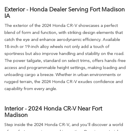
Exterior - Honda Dealer Serving Fort Madison
IA
The exterior of the 2024 Honda CR-V showcases a perfect
blend of form and function, with striking design elements that
catch the eye and enhance aerodynamic efficiency. Available
18-inch or 19-inch alloy wheels not only add a touch of
sportiness but also improve handling and stability on the road.
The power tailgate, standard on select trims, offers hands-free
access and programmable height settings, making loading and
unloading cargo a breeze. Whether in urban environments or
rugged terrain, the 2024 Honda CR-V exudes confidence and
capability from every angle.
Interior - 2024 Honda CR-V Near Fort
Madison
Step inside the 2024 Honda CR-V, and you'll discover a world