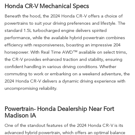
Honda CR-V Mechanical Specs
Beneath the hood, the 2024 Honda CR-V offers a choice of
powertrains to suit your driving preferences and lifestyle. The
standard 1.5L turbocharged engine delivers spirited
performance, while the available hybrid powertrain combines
efficiency with responsiveness, boasting an impressive 204
horsepower. With Real Time AWD™ available on select trims,
the CR-V provides enhanced traction and stability, ensuring
confident handling in various driving conditions. Whether
commuting to work or embarking on a weekend adventure, the
2024 Honda CR-V delivers a dynamic driving experience with
uncompromising reliability.
Powertrain- Honda Dealership Near Fort
Madison IA
One of the standout features of the 2024 Honda CR-V is its
advanced hybrid powertrain, which offers an optimal balance