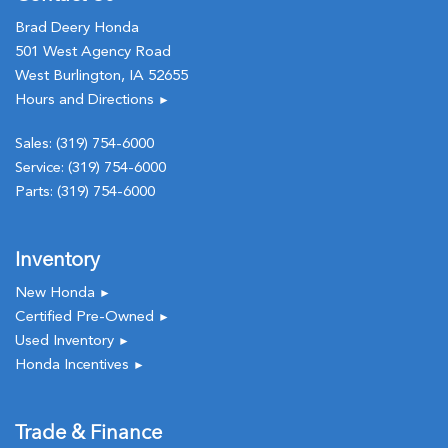
Brad Deery Honda
501 West Agency Road
West Burlington, IA 52655
Hours and Directions
►
Sales:
(319) 754-6000
Service:
(319) 754-6000
Parts:
(319) 754-6000
Inventory
New Honda
►
Certified Pre-Owned
►
Used Inventory
►
Honda Incentives
►
Trade & Finance