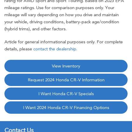
rating for AWD Sport and Sport Touring. Based on 2023 EPA
mileage ratings. Use for comparison purposes only. Your
mileage will vary depending on how you drive and maintain
your vehicle, driving conditions, battery-pack age/condition
(hybrid trims), and other factors.
Article for general informational purposes only. For complete
details, please
contact the dealership
.
View Inventory
Request 2024 Honda CR-V Information
I Want Honda CR-V Specials
I Want 2024 Honda CR-V Financing Options
Contact Us