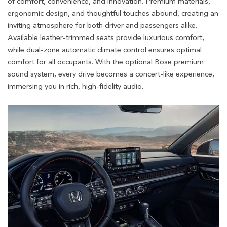
of comfort, convenience, and innovation. Premium materials,
ergonomic design, and thoughtful touches abound, creating an
inviting atmosphere for both driver and passengers alike.
Available leather-trimmed seats provide luxurious comfort,
while dual-zone automatic climate control ensures optimal
comfort for all occupants. With the optional Bose premium
sound system, every drive becomes a concert-like experience,
immersing you in rich, high-fidelity audio.