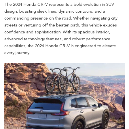
The 2024 Honda CR-V represents a bold evolution in SUV
design, boasting sleek lines, dynamic contours, and a
commanding presence on the road. Whether navigating city
streets or venturing off the beaten path, this vehicle exudes
confidence and sophistication. With its spacious interior,
advanced technology features, and robust performance
capabilities, the 2024 Honda CR-V is engineered to elevate
every journey.