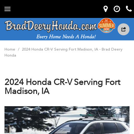
Home
/
2024 Honda CR-V Serving Fort Madison, IA - Brad Deery
Honda
2024 Honda CR-V Serving Fort
Madison, IA