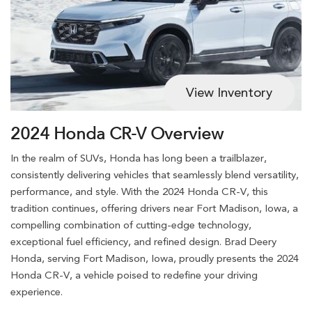
View Inventory
2024 Honda CR-V Overview
In the realm of SUVs, Honda has long been a trailblazer,
consistently delivering vehicles that seamlessly blend versatility,
performance, and style. With the 2024 Honda CR-V, this
tradition continues, offering drivers near Fort Madison, Iowa, a
compelling combination of cutting-edge technology,
exceptional fuel efficiency, and refined design. Brad Deery
Honda, serving Fort Madison, Iowa, proudly presents the 2024
Honda CR-V, a vehicle poised to redefine your driving
experience.