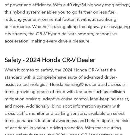
of power and efficiency. With a 40 city/34 highway mpg rating*,
this hybrid system enables you to go farther on less fuel,
reducing your environmental footprint without sacrificing
performance. Whether cruising along the highway or navigating
city streets, the CR-V hybrid delivers smooth, responsive
acceleration, making every drive a pleasure.
Safety - 2024 Honda CR-V Dealer
When it comes to safety, the 2024 Honda CR-V sets the
standard with a comprehensive suite of advanced driver-
assistive technologies. Honda Sensing® is standard across all
trims, providing peace of mind with features such as collision
mitigation braking, adaptive cruise control, lane-keeping assist,
and more. Additionally, blind spot information system with
cross traffic monitor and parking sensors, available on select
trims, enhance situational awareness and help mitigate the risk
of accidents in various driving scenarios. With these cutting-
edge safety features, the 2024 Honda CR-V prioritizes your