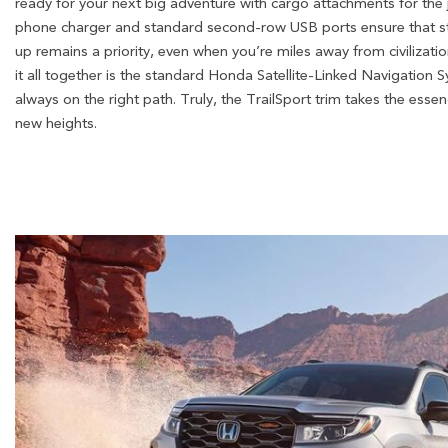
ready for your next big adventure with cargo attachments for the 
phone charger and standard second-row USB ports ensure that 
up remains a priority, even when you’re miles away from civilizatio
it all together is the standard Honda Satellite-Linked Navigation
always on the right path. Truly, the TrailSport trim takes the ess
new heights.