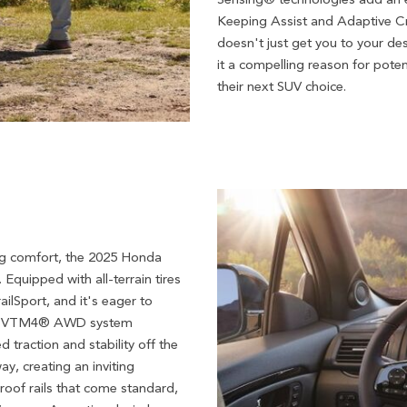
Keeping Assist and Adaptive Cru
doesn't just get you to your des
it a compelling reason for pote
their next SUV choice.
ing comfort, the 2025 Honda
 Equipped with all-terrain tires
ailSport, and it's eager to
he i-VTM4® AWD system
traction and stability off the
ay, creating an inviting
 roof rails that come standard,