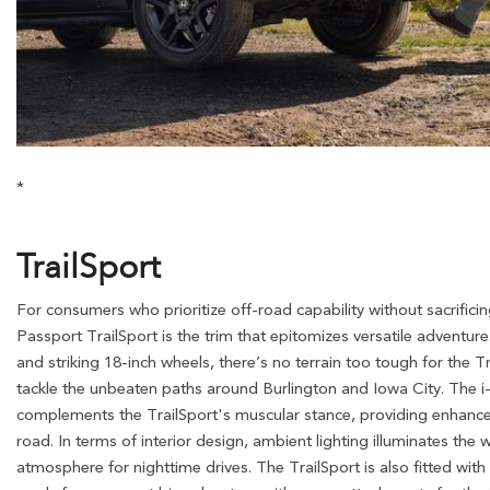
*
TrailSport
For consumers who prioritize off-road capability without sacrific
Passport TrailSport is the trim that epitomizes versatile adventure.
and striking 18-inch wheels, there’s no terrain too tough for the Tr
tackle the unbeaten paths around Burlington and Iowa City. T
complements the TrailSport's muscular stance, providing enhanced 
road. In terms of interior design, ambient lighting illuminates the w
atmosphere for nighttime drives. The TrailSport is also fitted with