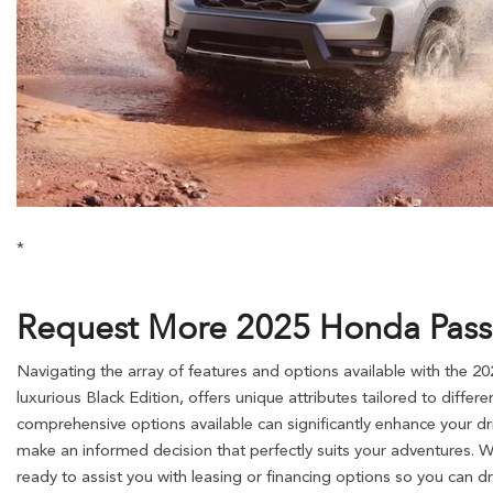
*
Request More 2025 Honda Passpo
Navigating the array of features and options available with the 2
luxurious Black Edition, offers unique attributes tailored to differ
comprehensive options available can significantly enhance your dr
make an informed decision that perfectly suits your adventures. 
ready to assist you with leasing or financing options so you can d