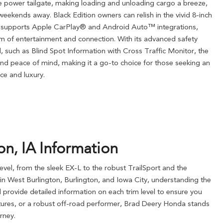
e power tailgate, making loading and unloading cargo a breeze,
eekends away. Black Edition owners can relish in the vivid 8-inch
t supports Apple CarPlay® and Android Auto™ integrations,
m of entertainment and connection. With its advanced safety
, such as Blind Spot Information with Cross Traffic Monitor, the
nd peace of mind, making it a go-to choice for those seeking an
ce and luxury.
n, IA Information
evel, from the sleek EX-L to the robust TrailSport and the
ts in West Burlington, Burlington, and Iowa City, understanding the
 provide detailed information on each trim level to ensure you
atures, or a robust off-road performer, Brad Deery Honda stands
rney.