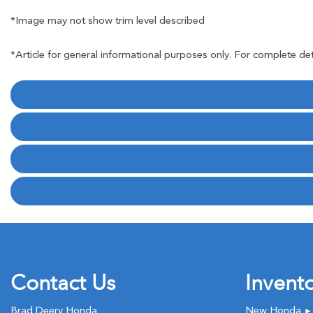
*Image may not show trim level described
*Article for general informational purposes only. For complete det
Contact Us
Invent
Brad Deery Honda
New Honda
►