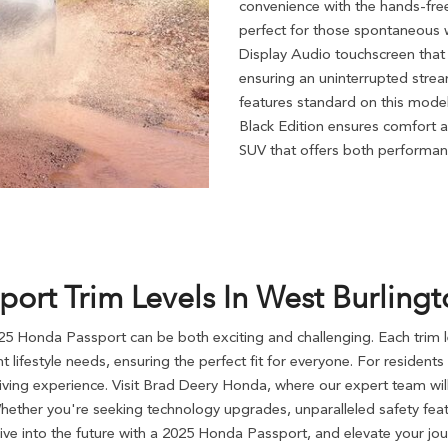
convenience with the hands-fre
perfect for those spontaneous w
Display Audio touchscreen tha
ensuring an uninterrupted strea
features standard on this model
Black Edition ensures comfort a
SUV that offers both performan
rt Trim Levels In West Burlingto
025 Honda Passport can be both exciting and challenging. Each trim l
ent lifestyle needs, ensuring the perfect fit for everyone. For residen
iving experience. Visit Brad Deery Honda, where our expert team will
Whether you're seeking technology upgrades, unparalleled safety fe
rive into the future with a 2025 Honda Passport, and elevate your jou