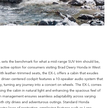
sets the benchmark for what a mid-range SUV trim should be,
ractive option for consumers visiting Brad Deery Honda in West
with leather-trimmed seats, the EX-L offers a cabin that exudes
 driver-centered cockpit features a 10-speaker audio system that
ty, turning any journey into a concert on wheels. The EX-L comes
g the cabin in natural light and enhancing the spacious feel of
action management ensures seamless adaptability across varying
 both city drives and adventurous outings. Standard Honda
xtra layer of protection, employing features such as Lane