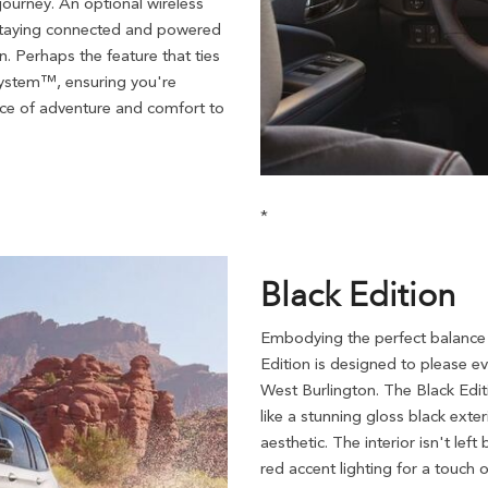
journey. An optional wireless
staying connected and powered
n. Perhaps the feature that ties
 System™, ensuring you're
ence of adventure and comfort to
*
Black Edition
Embodying the perfect balance
Edition is designed to please 
West Burlington. The Black Edit
like a stunning gloss black exter
aesthetic. The interior isn't le
red accent lighting for a touch o