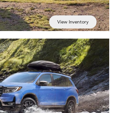
View Inventory