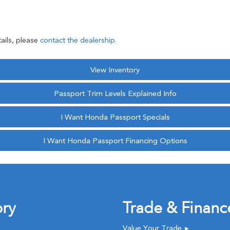
ails, please
contact the dealership.
View Inventory
Passport Trim Levels Explained Info
I Want Honda Passport Specials
I Want Honda Passport Financing Options
ory
Trade & Financ
Value Your Trade
►