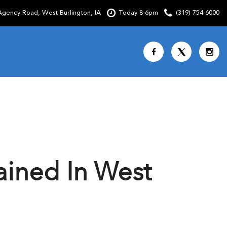
gency Road, West Burlington, IA
Today 8-6pm
(319) 754-6000
Shopping Tools
SCHEDULE TEST DRIVE
CURRENT SPECIALS
OVER 30 MPG
CUSTOM FACTORY ORDER
ained In West