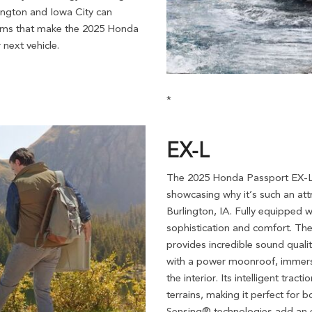
lington and Iowa City can
 trims that make the 2025 Honda
next vehicle.
*
EX-L
The 2025 Honda Passport EX-L 
showcasing why it’s such an att
Burlington, IA. Fully equipped 
sophistication and comfort. The
provides incredible sound quali
with a power moonroof, immersin
the interior. Its intelligent tr
terrains, making it perfect for
Sensing® technologies add an e