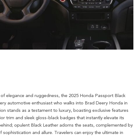
 of elegance and ruggedness, the 2025 Honda Passport Black
every automotive enthusiast who walks into Brad Deery Honda in
ion stands as a testament to luxury, boasting exclusive features
ior trim and sleek gloss-black badges that instantly elevate its
ft behind; opulent Black Leather adorns the seats, complemented by
f sophistication and allure. Travelers can enjoy the ultimate in