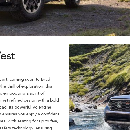
est
port, coming soon to Brad
 thrill of exploration, this
, embodying a spirit of
 yet refined design with a bold
oad. Its powerful V6 engine
 ensures you enjoy a confident
es. With seating for up to five,
 safety technology, ensuring