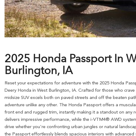
2025 Honda Passport In W
Burlington, IA
Reset your expectations for adventure with the 2025 Honda Pass
Deery Honda in West Burlington, IA. Crafted for those who crave the
midsize SUV excels both on paved streets and off the beaten path
adventure unlike any other. The Honda Passport offers a muscular
front end and rugged trim, instantly making it a standout on any r
delivers impressive performance, while the i-VTM4® AWD system
drive whether you're confronting urban jungles or natural landscap
the Passport effortlessly blends spacious interiors with advanced