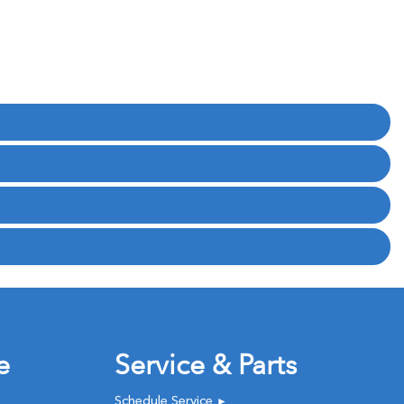
e
Service & Parts
Schedule Service
►