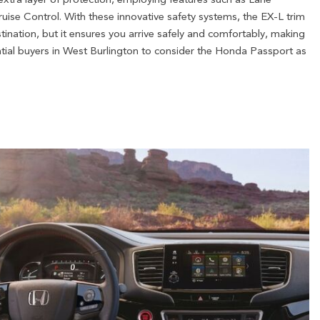
ise Control. With these innovative safety systems, the EX-L trim
tination, but it ensures you arrive safely and comfortably, making
ntial buyers in West Burlington to consider the Honda Passport as