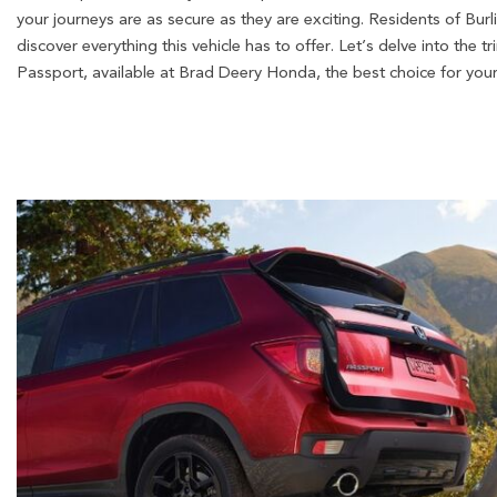
your journeys are as secure as they are exciting. Residents of Bur
discover everything this vehicle has to offer. Let’s delve into the
Passport, available at Brad Deery Honda, the best choice for your 