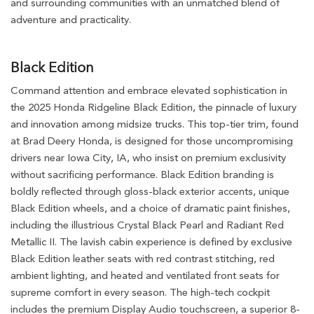
and surrounding communities with an unmatched blend of
adventure and practicality.
Black Edition
Command attention and embrace elevated sophistication in
the 2025 Honda Ridgeline Black Edition, the pinnacle of luxury
and innovation among midsize trucks. This top-tier trim, found
at Brad Deery Honda, is designed for those uncompromising
drivers near Iowa City, IA, who insist on premium exclusivity
without sacrificing performance. Black Edition branding is
boldly reflected through gloss-black exterior accents, unique
Black Edition wheels, and a choice of dramatic paint finishes,
including the illustrious Crystal Black Pearl and Radiant Red
Metallic II. The lavish cabin experience is defined by exclusive
Black Edition leather seats with red contrast stitching, red
ambient lighting, and heated and ventilated front seats for
supreme comfort in every season. The high-tech cockpit
includes the premium Display Audio touchscreen, a superior 8-