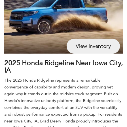
View Inventory
2025 Honda Ridgeline Near Iowa City,
IA
The 2025 Honda Ridgeline represents a remarkable
convergence of capability and modern design, proving yet
again why it stands out in the midsize truck segment. Built on
Honda’s innovative unibody platform, the Ridgeline seamlessly
combines the everyday comfort of an SUV with the versatility
and robust performance expected from a pickup. For residents
near Iowa City, IA, Brad Deery Honda proudly introduces the