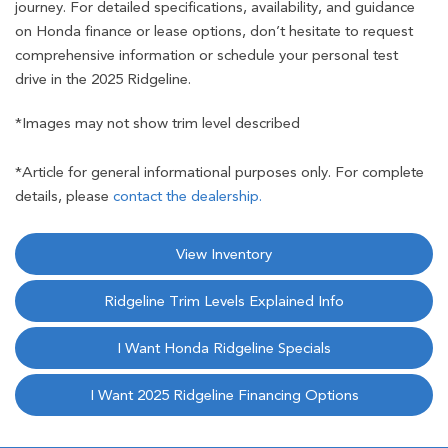
journey. For detailed specifications, availability, and guidance
on Honda finance or lease options, don’t hesitate to request
comprehensive information or schedule your personal test
drive in the 2025 Ridgeline.
*Images may not show trim level described
*Article for general informational purposes only. For complete
details, please
contact the dealership.
View Inventory
Ridgeline Trim Levels Explained Info
I Want Honda Ridgeline Specials
I Want 2025 Ridgeline Financing Options