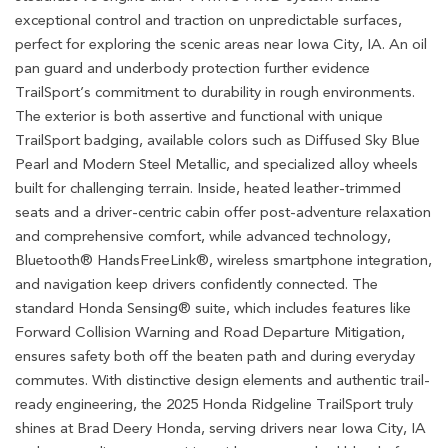
exceptional control and traction on unpredictable surfaces,
perfect for exploring the scenic areas near Iowa City, IA. An oil
pan guard and underbody protection further evidence
TrailSport’s commitment to durability in rough environments.
The exterior is both assertive and functional with unique
TrailSport badging, available colors such as Diffused Sky Blue
Pearl and Modern Steel Metallic, and specialized alloy wheels
built for challenging terrain. Inside, heated leather-trimmed
seats and a driver-centric cabin offer post-adventure relaxation
and comprehensive comfort, while advanced technology,
Bluetooth® HandsFreeLink®, wireless smartphone integration,
and navigation keep drivers confidently connected. The
standard Honda Sensing® suite, which includes features like
Forward Collision Warning and Road Departure Mitigation,
ensures safety both off the beaten path and during everyday
commutes. With distinctive design elements and authentic trail-
ready engineering, the 2025 Honda Ridgeline TrailSport truly
shines at Brad Deery Honda, serving drivers near Iowa City, IA