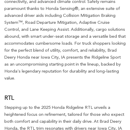
connectivity, and advanced climate control. Safety remains
paramount thanks to Honda Sensing®, an extensive suite of
advanced driver aids including Collision Mitigation Braking
System™, Road Departure Mitigation, Adaptive Cruise
Control, and Lane Keeping Assist. Additionally, cargo solutions
abound, with smart under-seat storage and a versatile bed that
accommodates cumbersome loads. For truck shoppers looking
for the perfect blend of utility, comfort, and reliability, Brad
Deery Honda near Iowa City, IA presents the Ridgeline Sport
as an uncompromising starting point in the lineup, backed by
Honda’s legendary reputation for durability and long-lasting
value.
RTL
Stepping up to the 2025 Honda Ridgeline RTL unveils a
heightened focus on refinement, tailored for those who expect
both comfort and capability in their daily drive. At Brad Deery
Honda, the RTL trim resonates with drivers near Iowa City, IA