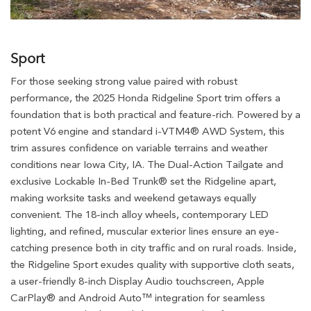
Sport
For those seeking strong value paired with robust
performance, the 2025 Honda Ridgeline Sport trim offers a
foundation that is both practical and feature-rich. Powered by a
potent V6 engine and standard i-VTM4® AWD System, this
trim assures confidence on variable terrains and weather
conditions near Iowa City, IA. The Dual-Action Tailgate and
exclusive Lockable In-Bed Trunk® set the Ridgeline apart,
making worksite tasks and weekend getaways equally
convenient. The 18-inch alloy wheels, contemporary LED
lighting, and refined, muscular exterior lines ensure an eye-
catching presence both in city traffic and on rural roads. Inside,
the Ridgeline Sport exudes quality with supportive cloth seats,
a user-friendly 8-inch Display Audio touchscreen, Apple
CarPlay® and Android Auto™ integration for seamless