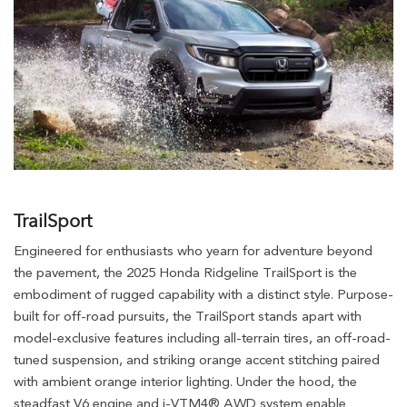
TrailSport
Engineered for enthusiasts who yearn for adventure beyond
the pavement, the 2025 Honda Ridgeline TrailSport is the
embodiment of rugged capability with a distinct style. Purpose-
built for off-road pursuits, the TrailSport stands apart with
model-exclusive features including all-terrain tires, an off-road-
tuned suspension, and striking orange accent stitching paired
with ambient orange interior lighting. Under the hood, the
steadfast V6 engine and i-VTM4® AWD system enable