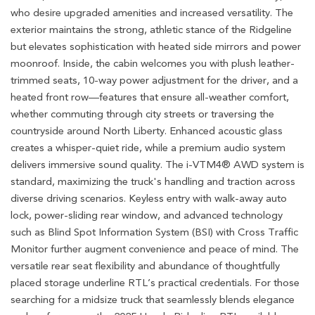
who desire upgraded amenities and increased versatility. The
exterior maintains the strong, athletic stance of the Ridgeline
but elevates sophistication with heated side mirrors and power
moonroof. Inside, the cabin welcomes you with plush leather-
trimmed seats, 10-way power adjustment for the driver, and a
heated front row—features that ensure all-weather comfort,
whether commuting through city streets or traversing the
countryside around North Liberty. Enhanced acoustic glass
creates a whisper-quiet ride, while a premium audio system
delivers immersive sound quality. The i-VTM4® AWD system is
standard, maximizing the truck's handling and traction across
diverse driving scenarios. Keyless entry with walk-away auto
lock, power-sliding rear window, and advanced technology
such as Blind Spot Information System (BSI) with Cross Traffic
Monitor further augment convenience and peace of mind. The
versatile rear seat flexibility and abundance of thoughtfully
placed storage underline RTL’s practical credentials. For those
searching for a midsize truck that seamlessly blends elegance