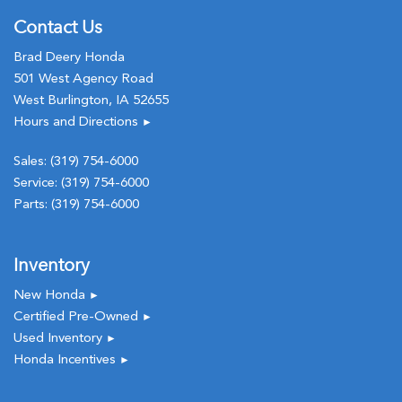
Contact Us
Brad Deery Honda
501 West Agency Road
West Burlington, IA 52655
Hours and Directions
►
Sales:
(319) 754-6000
Service:
(319) 754-6000
Parts:
(319) 754-6000
Inventory
New Honda
►
Certified Pre-Owned
►
Used Inventory
►
Honda Incentives
►