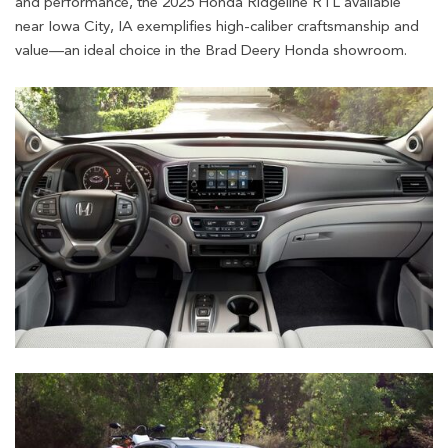
and performance, the 2025 Honda Ridgeline RTL available
near Iowa City, IA exemplifies high-caliber craftsmanship and
value—an ideal choice in the Brad Deery Honda showroom.