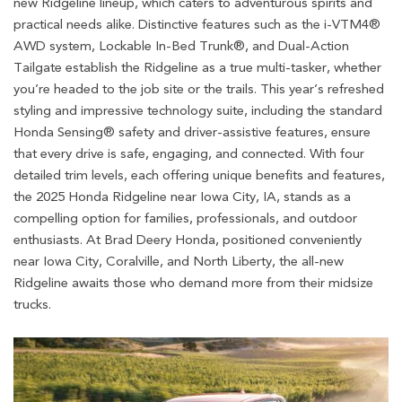
new Ridgeline lineup, which caters to adventurous spirits and
practical needs alike. Distinctive features such as the i-VTM4®
AWD system, Lockable In-Bed Trunk®, and Dual-Action
Tailgate establish the Ridgeline as a true multi-tasker, whether
you’re headed to the job site or the trails. This year’s refreshed
styling and impressive technology suite, including the standard
Honda Sensing® safety and driver-assistive features, ensure
that every drive is safe, engaging, and connected. With four
detailed trim levels, each offering unique benefits and features,
the 2025 Honda Ridgeline near Iowa City, IA, stands as a
compelling option for families, professionals, and outdoor
enthusiasts. At Brad Deery Honda, positioned conveniently
near Iowa City, Coralville, and North Liberty, the all-new
Ridgeline awaits those who demand more from their midsize
trucks.