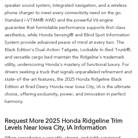
speaker sound system, integrated navigation, and a wireless
phone charger to meet every connectivity need on the go.
Standard i-VTM4® AWD and the powerful V6 engine
guarantee that formidable performance supports first-class
aesthetics, while Honda Sensing® and Blind Spot Information
System provide advanced peace of mind at every turn. The
Black Edition’s Dual-Action Tailgate, Lockable In-Bed Trunk®,
and versatile cargo bed maintain the Ridgeline’s trademark
utility, underscoring Honda’s mastery of functional luxury. For
drivers seeking a truck that signals unparalleled refinement and
state-of-the-art features, the 2025 Honda Ridgeline Black
Edition at Brad Deery Honda near Iowa City, IA is the ultimate
choice, offering exclusivity, power, and innovation in perfect
harmony.
Request More 2025 Honda Ridgeline Trim
Levels Near Iowa City, IA Information
When considering a versatile, strong, and richly equipped