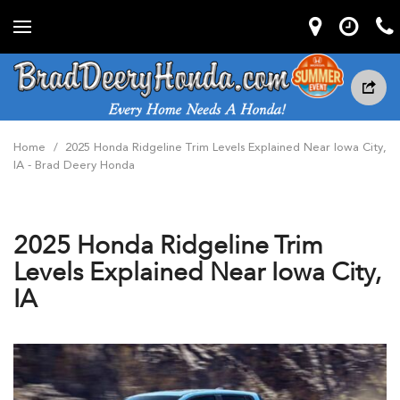
Home
/
2025 Honda Ridgeline Trim Levels Explained Near Iowa City,
IA - Brad Deery Honda
2025 Honda Ridgeline Trim
Levels Explained Near Iowa City,
IA