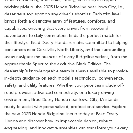
midsize pickup, the 2025 Honda Ridgeline near Iowa City, IA,
deserves a top spot on any driver's shortlist. Each trim level
brings forth a distinctive array of features, comforts, and
capabilities, ensuring that every driver, from weekend
adventurers to daily commuters, finds the perfect match for
their lifestyle. Brad Deery Honda remains committed to helping
consumers near Coralville, North Liberty, and the surrounding
areas navigate the nuances of every Ridgeline variant, from the
approachable Sport to the exclusive Black Edition. The
dealership’s knowledgeable team is always available to provide
in-depth guidance on each model’s technology, convenience,
safety, and utility features. Whether your priorities include off-
road prowess, advanced connectivity, or a luxury driving
environment, Brad Deery Honda near Iowa City, IA stands
ready to assist with personalized, professional service. Explore
the new 2025 Honda Ridgeline lineup today at Brad Deery
Honda and discover how its impeccable design, robust
engineering, and innovative amenities can transform your every