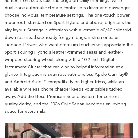
heated front seats take the edge off chilly mornings, while
dual-zone automatic climate control lets driver and passenger
choose individual temperature settings. The one-touch power
moonroof, standard on Sport Hybrid and above, brightens the
airy layout. Storage is effortless with a versatile 60/40 split fold-
down rear seatback ready for gym bags, instruments, or
luggage. Drivers who want premium touches will appreciate the
Sport Touring Hybrid’s leather-trimmed seats and leather-
wrapped steering wheel, along with a 10.2-inch Digital
Instrument Cluster that can display helpful information at a
glance. Integration is seamless with wireless Apple CarPlay®
and Android Auto™ compatibility on higher trims, while an
available wireless phone charger keeps your cables tucked
away. Add the Bose Premium Sound System for concert-
quality clarity, and the 2026 Civic Sedan becomes an inviting
space for every mile.