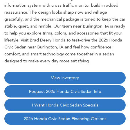
information system with cross traffic monitor build in added
reassurance. The design looks sharp now and will age
gracefully, and the mechanical package is tuned to keep the car
stable, quiet, and nimble. Our team near Burlington, IA is ready
to help you explore trims, colors, and accessories that fit your
lifestyle. Visit Brad Deery Honda to test-drive the 2026 Honda
Civic Sedan near Burlington, IA and feel how confidence,
comfort, and smart technology come together in a sedan
designed to make every day more satisfying.
View Inventory
Request 2026 Honda Civic Sedan Info
I Want Honda Civic Sedan Specials
2026 Honda Civic Sedan Financing Options