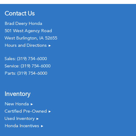
Contact Us
Brad Deery Honda
501 West Agency Road
West Burlington, IA 52655
Hours and Directions
►
Sales:
(319) 754-6000
Service:
(319) 754-6000
Parts:
(319) 754-6000
Inventory
New Honda
►
Certified Pre-Owned
►
Used Inventory
►
Honda Incentives
►