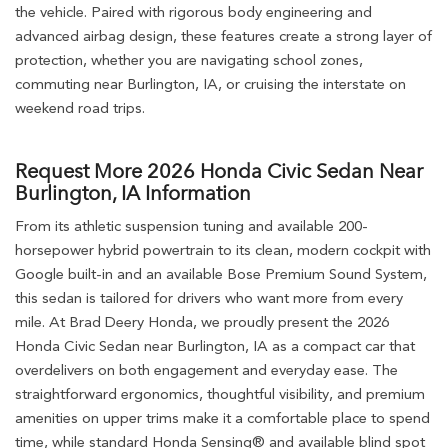
the vehicle. Paired with rigorous body engineering and
advanced airbag design, these features create a strong layer of
protection, whether you are navigating school zones,
commuting near Burlington, IA, or cruising the interstate on
weekend road trips.
Request More 2026 Honda Civic Sedan Near
Burlington, IA Information
From its athletic suspension tuning and available 200-
horsepower hybrid powertrain to its clean, modern cockpit with
Google built-in and an available Bose Premium Sound System,
this sedan is tailored for drivers who want more from every
mile. At Brad Deery Honda, we proudly present the 2026
Honda Civic Sedan near Burlington, IA as a compact car that
overdelivers on both engagement and everyday ease. The
straightforward ergonomics, thoughtful visibility, and premium
amenities on upper trims make it a comfortable place to spend
time, while standard Honda Sensing® and available blind spot