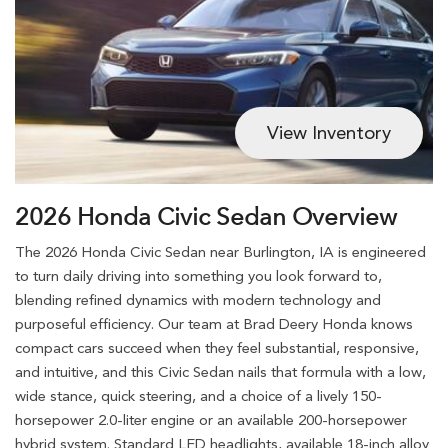
View Inventory
2026 Honda Civic Sedan Overview
The 2026 Honda Civic Sedan near Burlington, IA is engineered
to turn daily driving into something you look forward to,
blending refined dynamics with modern technology and
purposeful efficiency. Our team at Brad Deery Honda knows
compact cars succeed when they feel substantial, responsive,
and intuitive, and this Civic Sedan nails that formula with a low,
wide stance, quick steering, and a choice of a lively 150-
horsepower 2.0-liter engine or an available 200-horsepower
hybrid system. Standard LED headlights, available 18-inch alloy