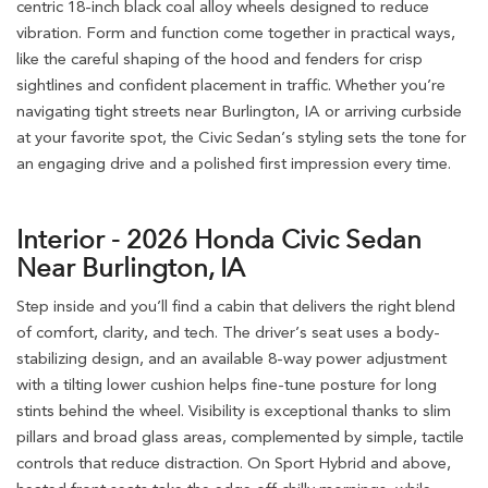
centric 18-inch black coal alloy wheels designed to reduce
vibration. Form and function come together in practical ways,
like the careful shaping of the hood and fenders for crisp
sightlines and confident placement in traffic. Whether you’re
navigating tight streets near Burlington, IA or arriving curbside
at your favorite spot, the Civic Sedan’s styling sets the tone for
an engaging drive and a polished first impression every time.
Interior - 2026 Honda Civic Sedan
Near Burlington, IA
Step inside and you’ll find a cabin that delivers the right blend
of comfort, clarity, and tech. The driver’s seat uses a body-
stabilizing design, and an available 8-way power adjustment
with a tilting lower cushion helps fine-tune posture for long
stints behind the wheel. Visibility is exceptional thanks to slim
pillars and broad glass areas, complemented by simple, tactile
controls that reduce distraction. On Sport Hybrid and above,