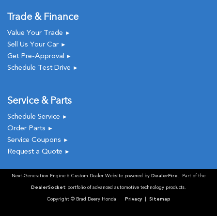
Trade & Finance
Value Your Trade
►
Sell Us Your Car
►
Get Pre-Approval
►
Schedule Test Drive
►
Service & Parts
Schedule Service
►
Order Parts
►
Service Coupons
►
Request a Quote
►
Next-Generation Engine 6 Custom Dealer Website powered by
DealerFire
. Part of the
DealerSocket
portfolio of advanced automotive technology products.
Copyright © Brad Deery Honda
Privacy
|
Sitemap