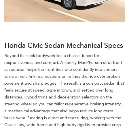
Honda Civic Sedan Mechanical Specs
Beyond its sleek bodywork lies a chassis tuned for
responsiveness and comfort. A sporty MacPherson strut front
suspension helps the front tires bite confidently into corners,
while a multi-link rear suspension refines the ride over broken
pavement and sharp edges. The result is a compact sedan that
feels secure at speed, agile in town, and settled over long
distances. Hybrid trims add deceleration selectors on the
steering wheel so you can tailor regenerative braking intensity,
a mechanical advantage that also helps reduce long-term
brake wear. Steering is direct and reassuring, working with the
Civic’s low, wide frame and high body rigidity to provide crisp