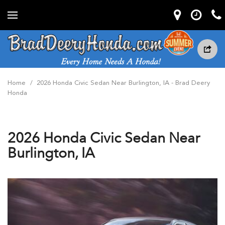
Home
/
2026 Honda Civic Sedan Near Burlington, IA - Brad Deery
Honda
2026 Honda Civic Sedan Near
Burlington, IA