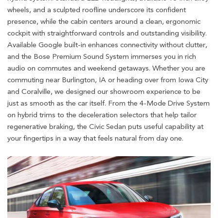
wheels, and a sculpted roofline underscore its confident
presence, while the cabin centers around a clean, ergonomic
cockpit with straightforward controls and outstanding visibility.
Available Google built-in enhances connectivity without clutter,
and the Bose Premium Sound System immerses you in rich
audio on commutes and weekend getaways. Whether you are
commuting near Burlington, IA or heading over from Iowa City
and Coralville, we designed our showroom experience to be
just as smooth as the car itself. From the 4-Mode Drive System
on hybrid trims to the deceleration selectors that help tailor
regenerative braking, the Civic Sedan puts useful capability at
your fingertips in a way that feels natural from day one.