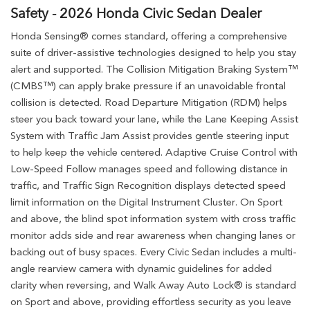
Safety - 2026 Honda Civic Sedan Dealer
Honda Sensing® comes standard, offering a comprehensive
suite of driver-assistive technologies designed to help you stay
alert and supported. The Collision Mitigation Braking System™
(CMBS™) can apply brake pressure if an unavoidable frontal
collision is detected. Road Departure Mitigation (RDM) helps
steer you back toward your lane, while the Lane Keeping Assist
System with Traffic Jam Assist provides gentle steering input
to help keep the vehicle centered. Adaptive Cruise Control with
Low-Speed Follow manages speed and following distance in
traffic, and Traffic Sign Recognition displays detected speed
limit information on the Digital Instrument Cluster. On Sport
and above, the blind spot information system with cross traffic
monitor adds side and rear awareness when changing lanes or
backing out of busy spaces. Every Civic Sedan includes a multi-
angle rearview camera with dynamic guidelines for added
clarity when reversing, and Walk Away Auto Lock® is standard
on Sport and above, providing effortless security as you leave