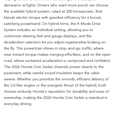
demeanor at lights. Drivers who want more punch can choose
the available hybrid system, rated at 200 horsepower, that
blends electric torque with gasoline efficiency for a broad,
satisfying powerband. On hybrid trims, the 4-Mode Drive
System includes an Individual setting, allowing you to
customize steering feel and gauge displays, and the
deceleration selectors let you adjust regenerative braking on
the fly. This powertrain shines in stop-and-go traffic, where
near-instant torque makes merging effortless, and on the open
road, where sustained acceleration is composed and confident.
The 2026 Honda Civic Sedan channels power cleanly to the
pavement, while careful sound insulation keeps the cabin
serene. Whether you prioritize the smooth, efficient delivery of
the 2.0-liter engine or the energetic thrust of the hybrid, both
choices embody Honda’s reputation for durability and ease of
ownership, making the 2026 Honda Civic Sedan a standout in
everyday driving.