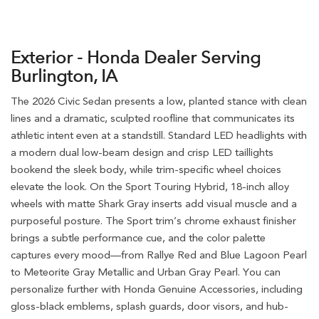
Exterior - Honda Dealer Serving
Burlington, IA
The 2026 Civic Sedan presents a low, planted stance with clean
lines and a dramatic, sculpted roofline that communicates its
athletic intent even at a standstill. Standard LED headlights with
a modern dual low-beam design and crisp LED taillights
bookend the sleek body, while trim-specific wheel choices
elevate the look. On the Sport Touring Hybrid, 18-inch alloy
wheels with matte Shark Gray inserts add visual muscle and a
purposeful posture. The Sport trim’s chrome exhaust finisher
brings a subtle performance cue, and the color palette
captures every mood—from Rallye Red and Blue Lagoon Pearl
to Meteorite Gray Metallic and Urban Gray Pearl. You can
personalize further with Honda Genuine Accessories, including
gloss-black emblems, splash guards, door visors, and hub-