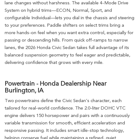
lane changes without harshness. The available 4-Mode Drive
System on hybrid trims—ECON, Normal, Sport, and
configurable Individual—lets you dial in the chassis and steering
to your preferences. Paddle shifters on select trims bring a
more hands-on feel when you want extra control, especially for
passing or descending hills. From quick off-ramps to narrow
lanes, the 2026 Honda Civic Sedan takes full advantage of its
balanced suspension geometry to feel eager and predictable,
delivering confidence that grows with every mile.
Powertrain - Honda Dealership Near
Burlington, IA
Two powertrains define the Civic Sedan’s character, each
tailored for real-world confidence. The 2.0-liter DOHC VTC
engine delivers 150 horsepower and pairs with a continuously
variable transmission for smooth, efficient acceleration and
responsive passing. It includes smart idle-stop technology,
helping conserve fuel while maintaining a refined, quiet