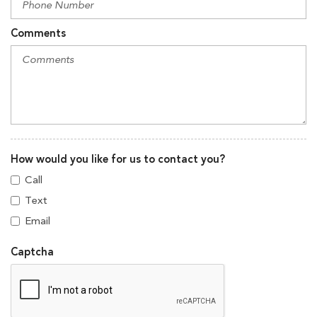
Comments
How would you like for us to contact you?
Call
Text
Email
Captcha