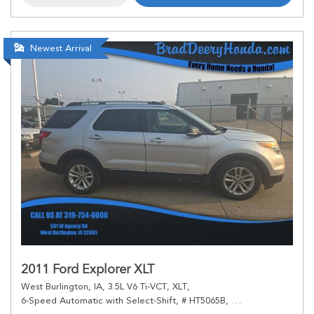
Newest Arrival
2011 Ford Explorer XLT
West Burlington, IA,
3.5L V6 Ti-VCT,
XLT,
6-Speed Automatic with Select-Shift,
# HT5065B,
6-Speed Automatic 