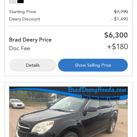
Starting Price
$7,790
Deery Discount
- $1,490
$6,300
Brad Deery Price
Details
Show Selling Price