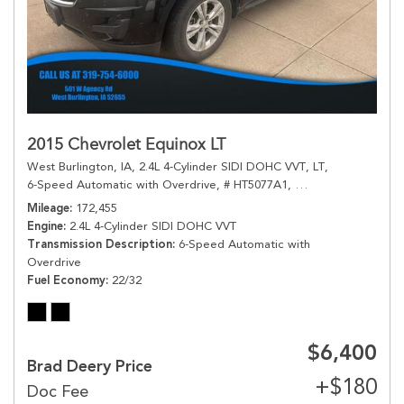
2015 Chevrolet Equinox LT
West Burlington, IA,
2.4L 4-Cylinder SIDI DOHC VVT,
LT,
6-Speed Automatic with Overdrive,
# HT5077A1,
6-Speed Automatic 
Mileage
172,455
Engine
2.4L 4-Cylinder SIDI DOHC VVT
Transmission Description
6-Speed Automatic with
Overdrive
Fuel Economy
22/32
$6,400
Brad Deery Price