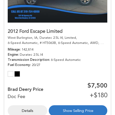
2012 Ford Escape Limited
West Burlington, IA,
Duratec 2.5L I4,
Limited,
6-Speed Automatic,
# HT5063B,
6-Speed Automatic,
AWD,
20/27 mp
Mileage
142,814
Engine
Duratec 2.5L I4
Transmission Description
6-Speed Automatic
Fuel Economy
20/27
$7,500
Brad Deery Price
Details
Show Selling Price