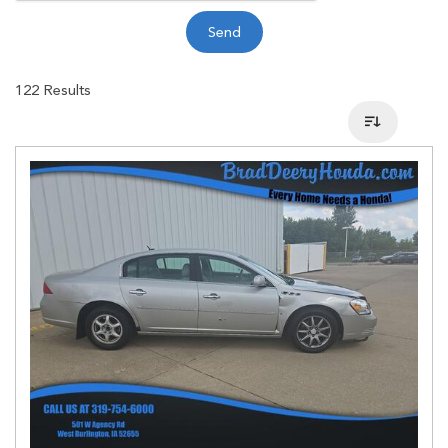
Send
122 Results