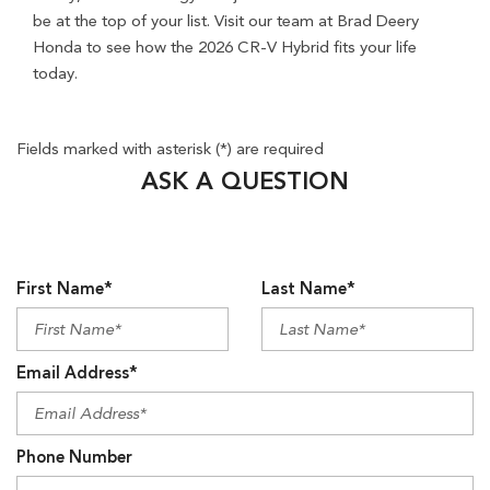
Fields marked with asterisk (*) are required
ASK A QUESTION
First Name*
Last Name*
Email Address*
Phone Number