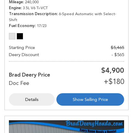
Mileage
240,000
Engine
3.5L V6 Ti-VCT
Transmission Description
6-Speed Automatic with Select-
Shift
Fuel Economy
17/23
Starting Price
$5,465
Deery Discount
- $565
$4,900
Brad Deery Price
Details
Show Selling Price