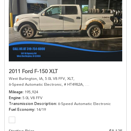
2011 Ford F-150 XLT
West Burlington, IA,
5.0L V8 FFV,
XLT,
6-Speed Automatic Electronic,
# HT4982A,
6-Speed Automatic Electr
Mileage
195,924
Engine
5.0L V8 FFV
Transmission Description
6-Speed Automatic Electronic
Fuel Economy
14/19
Starting Price
$8,125