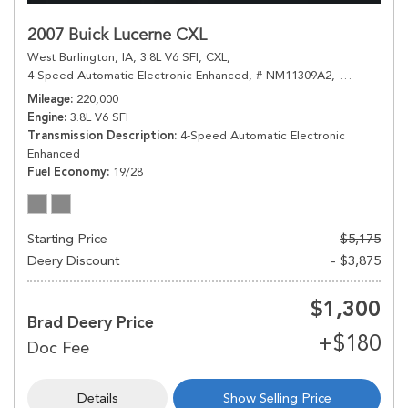
2007 Buick Lucerne CXL
West Burlington, IA,
3.8L V6 SFI,
CXL,
4-Speed Automatic Electronic Enhanced,
# NM11309A2,
4-Speed Aut
Mileage
220,000
Engine
3.8L V6 SFI
Transmission Description
4-Speed Automatic Electronic
Enhanced
Fuel Economy
19/28
Starting Price
$5,175
Deery Discount
- $3,875
$1,300
Brad Deery Price
Details
Show Selling Price