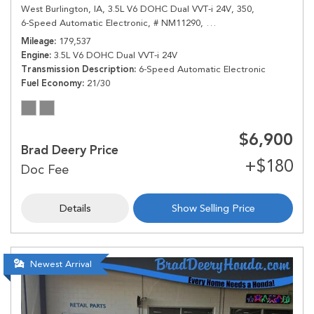
West Burlington, IA,
3.5L V6 DOHC Dual VVT-i 24V,
350,
6-Speed Automatic Electronic,
# NM11290,
6-Speed Automatic Electr
Mileage
179,537
Engine
3.5L V6 DOHC Dual VVT-i 24V
Transmission Description
6-Speed Automatic Electronic
Fuel Economy
21/30
$6,900
Brad Deery Price
Details
Show Selling Price
Newest Arrival