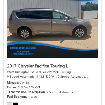
2017 Chrysler Pacifica Touring L
West Burlington, IA,
3.6L V6 24V VVT,
Touring L,
9-Speed Automatic,
# NM11309A1,
9-Speed Automatic,
FWD,
18/28
Mileage
214,561
Engine
3.6L V6 24V VVT
Transmission Description
9-Speed Automatic
Fuel Economy
18/28