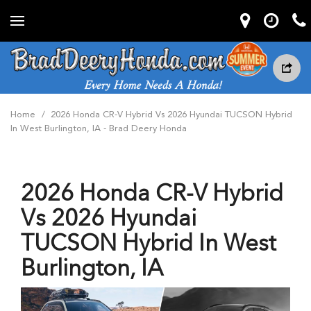
Home
/
2026 Honda CR-V Hybrid Vs 2026 Hyundai TUCSON Hybrid
In West Burlington, IA - Brad Deery Honda