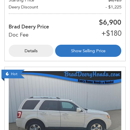
Deery Discount
- $1,225
$6,900
Brad Deery Price
Details
Show Selling Price
Hot