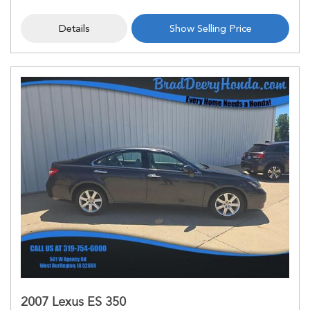
Details
Show Selling Price
2007 Lexus ES 350