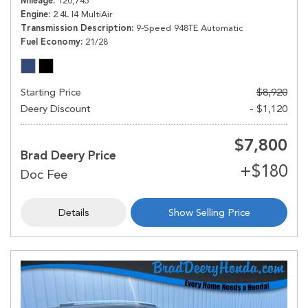
Mileage
120,745
Engine
2.4L I4 MultiAir
Transmission Description
9-Speed 948TE Automatic
Fuel Economy
21/28
Starting Price
$8,920
Deery Discount
- $1,120
$7,800
Brad Deery Price
Details
Show Selling Price