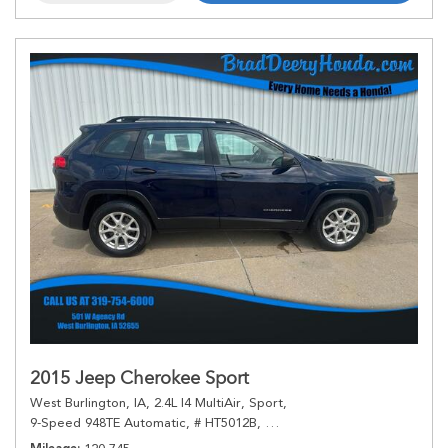
2015 Jeep Cherokee Sport
West Burlington, IA,
2.4L I4 MultiAir,
Sport,
9-Speed 948TE Automatic,
# HT5012B,
9-Speed 948TE Automatic,
4W