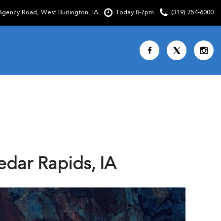
gency Road, West Burlington, IA
Today 8-7pm
(319) 754-6000
Shopping Tools
SCHEDULE TEST DRIVE
CURRENT SPECIALS
OVER 30 MPG
CUSTOM FACTORY ORDER