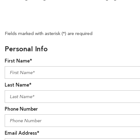
Fields marked with asterisk (*) are required
Personal Info
First Name*
Last Name*
Phone Number
Email Address*