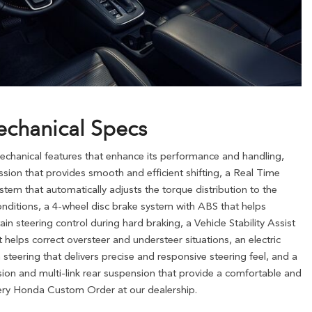
chanical Specs
hanical features that enhance its performance and handling,
ion that provides smooth and efficient shifting, a Real Time
tem that automatically adjusts the torque distribution to the
nditions, a 4-wheel disc brake system with ABS that helps
n steering control during hard braking, a Vehicle Stability Assist
t helps correct oversteer and understeer situations, an electric
steering that delivers precise and responsive steering feel, and a
ion and multi-link rear suspension that provide a comfortable and
eery Honda Custom Order at our dealership.