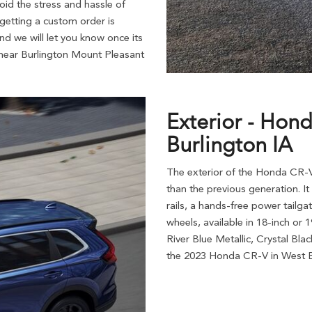
id the stress and hassle of
 getting a custom order is
nd we will let you know once its
near Burlington Mount Pleasant
Exterior - Hon
Burlington IA
The exterior of the Honda CR-V
than the previous generation. It 
rails, a hands-free power tailga
wheels, available in 18-inch or
River Blue Metallic, Crystal Bla
the 2023 Honda CR-V in West B