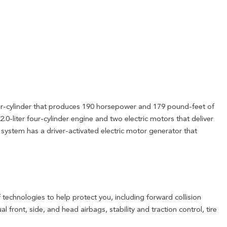
our-cylinder that produces 190 horsepower and 179 pound-feet of
2.0-liter four-cylinder engine and two electric motors that deliver
system has a driver-activated electric motor generator that
technologies to help protect you, including forward collision
front, side, and head airbags, stability and traction control, tire