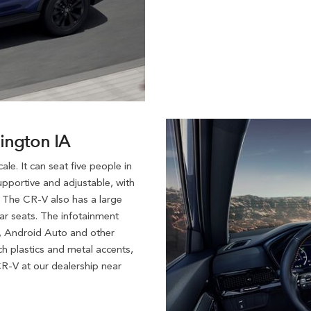
lington IA
e. It can seat five people in
pportive and adjustable, with
. The CR-V also has a large
ear seats. The infotainment
y, Android Auto and other
h plastics and metal accents,
R-V at our dealership near