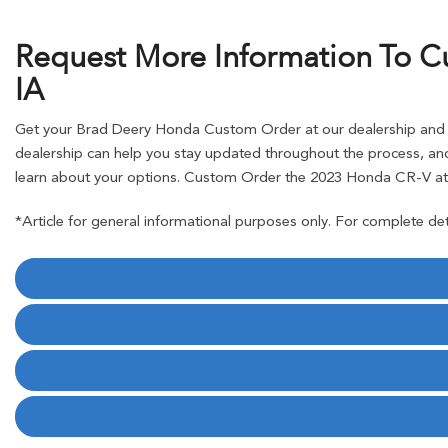
Request More Information To C
IA
Get your Brad Deery Honda Custom Order at our dealership and pl
dealership can help you stay updated throughout the process, and
learn about your options. Custom Order the 2023 Honda CR-V at 
*Article for general informational purposes only. For complete det