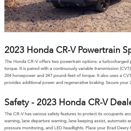
2023 Honda CR-V Powertrain S
The Honda CR-V offers two powertrain options: a turbocharged pet
torque. It is paired with a continuously variable transmission (CVT)
204 horsepower and 247 pound-feet of torque. It also uses a CVT a
provides additional power and regenerative braking. Secure your
Safety - 2023 Honda CR-V Deal
The CR-V has various safety features to protect its occupants and
warning, lane departure warning, lane keeping assist, automatic eme
pressure monitoring, and LED headlights. Place your Brad Deery