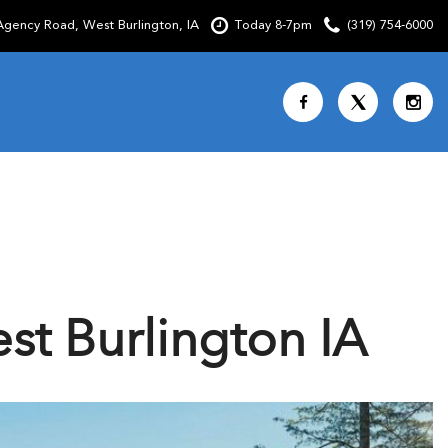
gency Road, West Burlington, IA
Today 8-7pm
(319) 754-6000
Shopping Tools
SCHEDULE TEST DRIVE
CURRENT SPECIALS
OVER 30 MPG
CUSTOM FACTORY ORDER
t Burlington IA