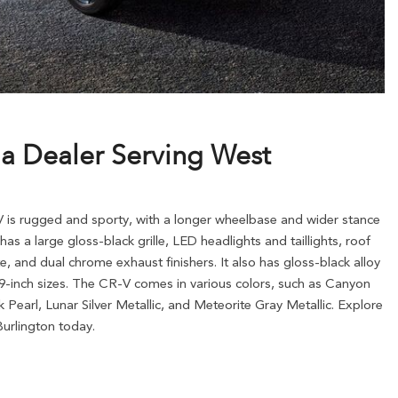
da Dealer Serving West
 is rugged and sporty, with a longer wheelbase and wider stance
has a large gloss-black grille, LED headlights and taillights, roof
te, and dual chrome exhaust finishers. It also has gloss-black alloy
 19-inch sizes. The CR-V comes in various colors, such as Canyon
ck Pearl, Lunar Silver Metallic, and Meteorite Gray Metallic. Explore
urlington today.