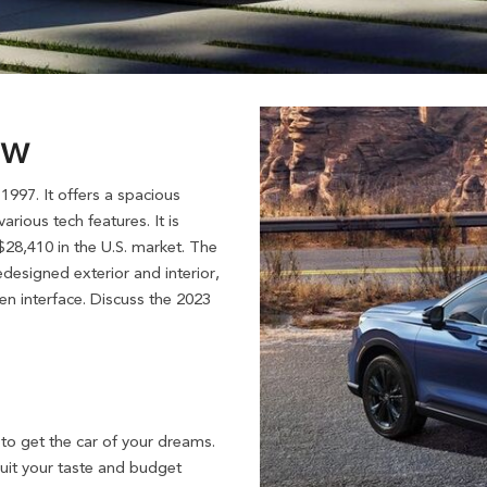
ew
997. It offers a spacious
rious tech features. It is
 $28,410 in the U.S. market. The
designed exterior and interior,
n interface. Discuss the 2023
to get the car of your dreams.
suit your taste and budget