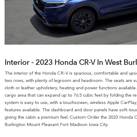
Interior - 2023 Honda CR-V In West Bur
The interior of the Honda CR-V is spacious, comfortable and upscal
two rows, with plenty of legroom and headroom. The seats are su
cloth or leather upholstery, heating and power functions available
cargo area that can expand up to 76.5 cubic feet by folding the r
system is easy to use, with a touchscreen, wireless Apple CarPla
features available. The dashboard and door panels have soft-touc
giving the cabin a premium feel. Custom Order the 2023 Honda C
Burlington Mount Pleasant Fort Madison Iowa City.