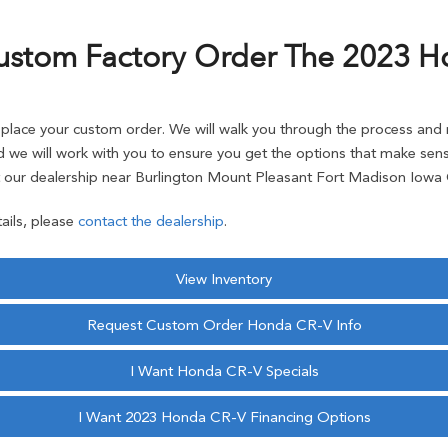
ustom Factory Order The 2023 H
ace your custom order. We will walk you through the process and r
 we will work with you to ensure you get the options that make sense
our dealership near Burlington Mount Pleasant Fort Madison Iowa C
ails, please
contact the dealership
.
View Inventory
Request Custom Order Honda CR-V Info
I Want Honda CR-V Specials
I Want 2023 Honda CR-V Financing Options