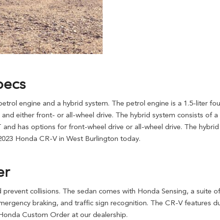
pecs
rol engine and a hybrid system. The petrol engine is a 1.5-liter f
 and either front- or all-wheel drive. The hybrid system consists of a 
nd has options for front-wheel drive or all-wheel drive. The hybrid 
 2023 Honda CR-V in West Burlington today.
er
 prevent collisions. The sedan comes with Honda Sensing, a suite of 
rgency braking, and traffic sign recognition. The CR-V features dual 
 Honda Custom Order at our dealership.