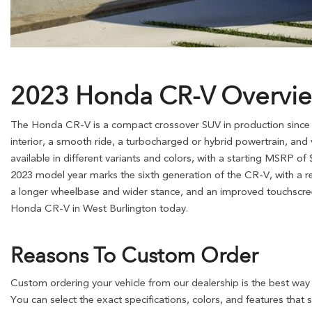
2023 Honda CR-V Overvi
The Honda CR-V is a compact crossover SUV in production since 1
interior, a smooth ride, a turbocharged or hybrid powertrain, and va
available in different variants and colors, with a starting MSRP of
2023 model year marks the sixth generation of the CR-V, with a re
a longer wheelbase and wider stance, and an improved touchscree
Honda CR-V in West Burlington today.
Reasons To Custom Order
Custom ordering your vehicle from our dealership is the best way 
You can select the exact specifications, colors, and features that 