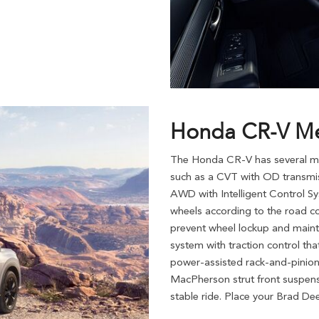
Honda CR-V Me
The Honda CR-V has several mec
such as a CVT with OD transmiss
AWD with Intelligent Control Sys
wheels according to the road co
prevent wheel lockup and maintai
system with traction control tha
power-assisted rack-and-pinion 
MacPherson strut front suspens
stable ride. Place your Brad D