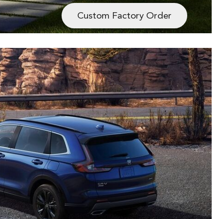
Custom Factory Order