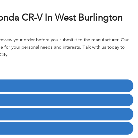
onda CR-V In West Burlington
eview your order before you submit it to the manufacturer. Our
 for your personal needs and interests. Talk with us today to
ity.