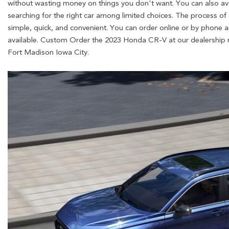
without wasting money on things you don't want. You can also avo
searching for the right car among limited choices. The process of
simple, quick, and convenient. You can order online or by phone a
available. Custom Order the 2023 Honda CR-V at our dealership 
Fort Madison Iowa City.