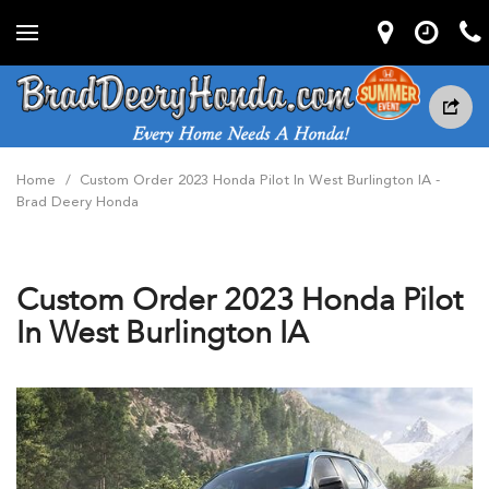
Home
/
Custom Order 2023 Honda Pilot In West Burlington IA -
Brad Deery Honda
Custom Order 2023 Honda Pilot
In West Burlington IA