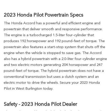
2023 Honda Pilot Powertrain Specs
The Honda Accord has a powerful and efficient engine and
powertrain that deliver smooth and responsive performance.
The engine is a turbocharged 1.5-liter four-cylinder that
produces 192 horsepower and 192 pound-feet of torque. The
powertrain also features a start-stop system that shuts off the
engine when the vehicle is stopped to save gas. The Accord
also has a hybrid powertrain with a 2.0-liter four-cylinder engine
and two electric motors generating 204 horsepower and 247
pound-feet of torque. The hybrid powertrain does not have a
conventional transmission but uses a clutch system and an
electric motor to drive the wheels. Secure your 2023 Honda
Pilot in West Burlington today.
Safety - 2023 Honda Pilot Dealer