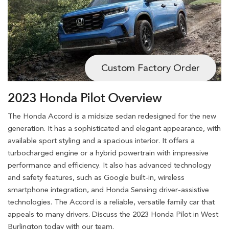
Custom Factory Order
2023 Honda Pilot Overview
The Honda Accord is a midsize sedan redesigned for the new
generation. It has a sophisticated and elegant appearance, with
available sport styling and a spacious interior. It offers a
turbocharged engine or a hybrid powertrain with impressive
performance and efficiency. It also has advanced technology
and safety features, such as Google built-in, wireless
smartphone integration, and Honda Sensing driver-assistive
technologies. The Accord is a reliable, versatile family car that
appeals to many drivers. Discuss the 2023 Honda Pilot in West
Burlington today with our team.