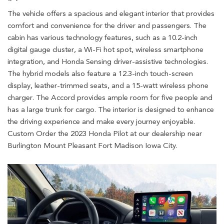
The vehicle offers a spacious and elegant interior that provides
comfort and convenience for the driver and passengers. The
cabin has various technology features, such as a 10.2-inch
digital gauge cluster, a Wi-Fi hot spot, wireless smartphone
integration, and Honda Sensing driver-assistive technologies.
The hybrid models also feature a 12.3-inch touch-screen
display, leather-trimmed seats, and a 15-watt wireless phone
charger. The Accord provides ample room for five people and
has a large trunk for cargo. The interior is designed to enhance
the driving experience and make every journey enjoyable.
Custom Order the 2023 Honda Pilot at our dealership near
Burlington Mount Pleasant Fort Madison Iowa City.