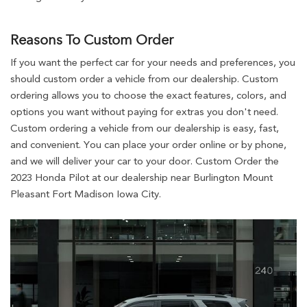
Reasons To Custom Order
If you want the perfect car for your needs and preferences, you
should custom order a vehicle from our dealership. Custom
ordering allows you to choose the exact features, colors, and
options you want without paying for extras you don't need.
Custom ordering a vehicle from our dealership is easy, fast,
and convenient. You can place your order online or by phone,
and we will deliver your car to your door. Custom Order the
2023 Honda Pilot at our dealership near Burlington Mount
Pleasant Fort Madison Iowa City.