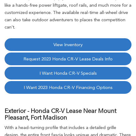
like a hands-free power liftgate, roof rails, and much more for a
customized experience. The available real-time all-wheel drive
can also take outdoor adventurers to places the competition
can’t.
View Inventory
Request 2023 Honda CR-V Lease Deals Info
I Want Honda CR-V Specials
I Want 2023 Honda CR-V Financing Options
Exterior - Honda CR-V Lease Near Mount
Pleasant, Fort Madison
With a head-turning profile that includes a detailed grille
design, the entire front fascia looks unique and dramatic. There