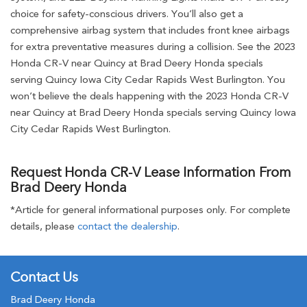
choice for safety-conscious drivers. You’ll also get a
comprehensive airbag system that includes front knee airbags
for extra preventative measures during a collision. See the 2023
Honda CR-V near Quincy at Brad Deery Honda specials
serving Quincy Iowa City Cedar Rapids West Burlington. You
won’t believe the deals happening with the 2023 Honda CR-V
near Quincy at Brad Deery Honda specials serving Quincy Iowa
City Cedar Rapids West Burlington.
Request Honda CR-V Lease Information From
Brad Deery Honda
*Article for general informational purposes only. For complete
details, please
contact the dealership
.
Contact Us
Brad Deery Honda