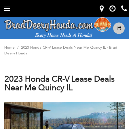
Home
/
2023 Honda CR-V Lease Deals Near Me Quincy IL - Brad
Deery Honda
2023 Honda CR-V Lease Deals
Near Me Quincy IL