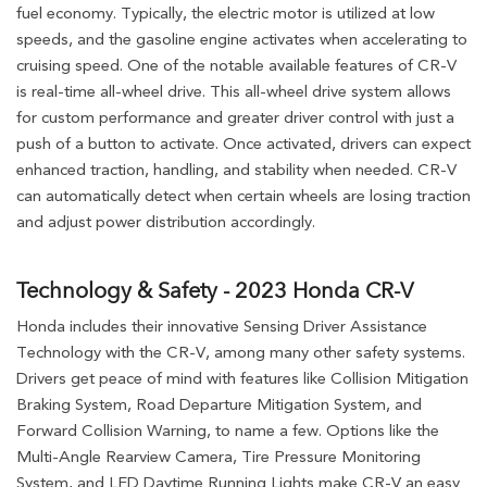
fuel economy. Typically, the electric motor is utilized at low
speeds, and the gasoline engine activates when accelerating to
cruising speed. One of the notable available features of CR-V
is real-time all-wheel drive. This all-wheel drive system allows
for custom performance and greater driver control with just a
push of a button to activate. Once activated, drivers can expect
enhanced traction, handling, and stability when needed. CR-V
can automatically detect when certain wheels are losing traction
and adjust power distribution accordingly.
Technology & Safety - 2023 Honda CR-V
Honda includes their innovative Sensing Driver Assistance
Technology with the CR-V, among many other safety systems.
Drivers get peace of mind with features like Collision Mitigation
Braking System, Road Departure Mitigation System, and
Forward Collision Warning, to name a few. Options like the
Multi-Angle Rearview Camera, Tire Pressure Monitoring
System, and LED Daytime Running Lights make CR-V an easy