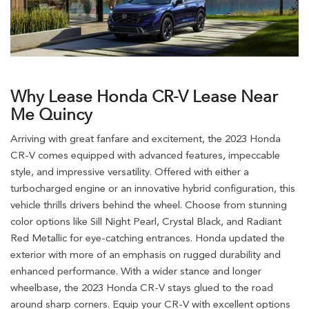
Why Lease Honda CR-V Lease Near
Me Quincy
Arriving with great fanfare and excitement, the 2023 Honda
CR-V comes equipped with advanced features, impeccable
style, and impressive versatility. Offered with either a
turbocharged engine or an innovative hybrid configuration, this
vehicle thrills drivers behind the wheel. Choose from stunning
color options like Sill Night Pearl, Crystal Black, and Radiant
Red Metallic for eye-catching entrances. Honda updated the
exterior with more of an emphasis on rugged durability and
enhanced performance. With a wider stance and longer
wheelbase, the 2023 Honda CR-V stays glued to the road
around sharp corners. Equip your CR-V with excellent options