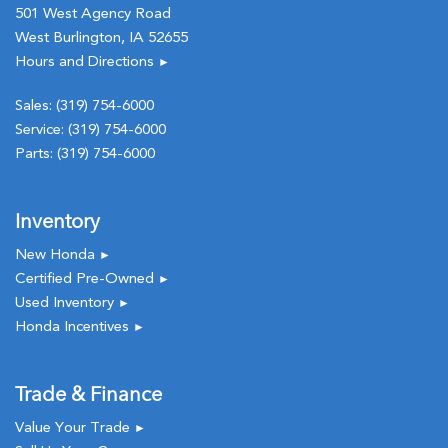
501 West Agency Road
West Burlington, IA 52655
Hours and Directions
►
Sales:
(319) 754-6000
Service:
(319) 754-6000
Parts:
(319) 754-6000
Inventory
New Honda
►
Certified Pre-Owned
►
Used Inventory
►
Honda Incentives
►
Trade & Finance
Value Your Trade
►