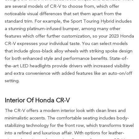
are several models of CR-V to choose from, which offer
noticeable visual differences that set them apart from the
standard trim. For example, the Sport Touring Hybrid includes
a stunning platinum-infused bumper, among many other
features which offer further customization, so your 2023 Honda
CR-V expresses your individual taste. You can select models
that include gloss-black alloy wheels with striking spoke design
for both enhanced style and performance benefits. State-of-
the-art LED headlights provide drivers with increased visibility
and extra convenience with added features like an auto-on/off
setting.
Interior Of Honda CR-V
The CR-V offers a modern interior look with clean lines and
minimalistic accents. The comfortable seating includes body-
stabilizing technology for the front row, which transforms travel
into a refined and luxurious affair. With options for leather-