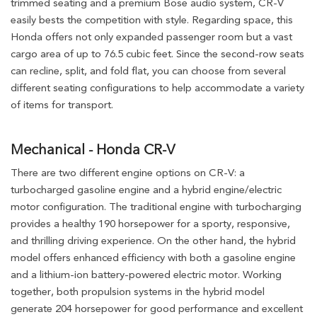
trimmed seating and a premium Bose audio system, CR-V
easily bests the competition with style. Regarding space, this
Honda offers not only expanded passenger room but a vast
cargo area of up to 76.5 cubic feet. Since the second-row seats
can recline, split, and fold flat, you can choose from several
different seating configurations to help accommodate a variety
of items for transport.
Mechanical - Honda CR-V
There are two different engine options on CR-V: a
turbocharged gasoline engine and a hybrid engine/electric
motor configuration. The traditional engine with turbocharging
provides a healthy 190 horsepower for a sporty, responsive,
and thrilling driving experience. On the other hand, the hybrid
model offers enhanced efficiency with both a gasoline engine
and a lithium-ion battery-powered electric motor. Working
together, both propulsion systems in the hybrid model
generate 204 horsepower for good performance and excellent