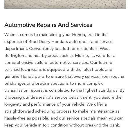
Automotive Repairs And Services
When it comes to maintaining your Honda, trust in the
expertise of Brad Deery Honda's auto repair and service
department. Conveniently located for residents in West
Burlington and nearby areas such as Moline, IL, we offer a
comprehensive suite of automotive services. Our team of
certified technicians is equipped with the latest tools and
genuine Honda parts to ensure that every service, from routine
oil changes and brake inspections to more complex
transmission repairs, is completed to the highest standards. By
choosing our dealership’s service department, you assure the
longevity and performance of your vehicle. We offer a
straightforward scheduling process to make maintenance as
hassle-free as possible, and our service specials mean you can
keep your vehicle in top condition without breaking the bank.