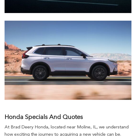
Honda Specials And Quotes
At Brad Deery Honda, located near Moline, IL, we understand
how exciting the journey to acquiring a new vehicle can be.