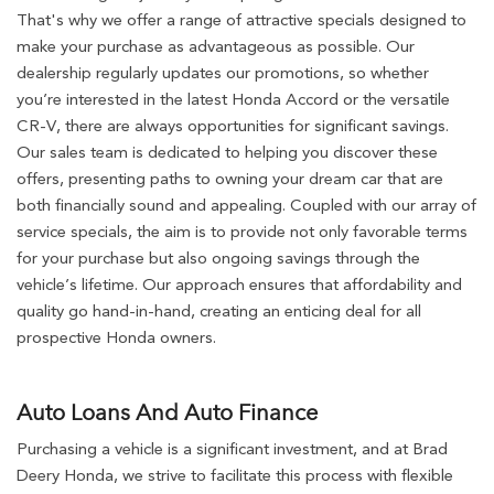
That's why we offer a range of attractive specials designed to
make your purchase as advantageous as possible. Our
dealership regularly updates our promotions, so whether
you’re interested in the latest Honda Accord or the versatile
CR-V, there are always opportunities for significant savings.
Our sales team is dedicated to helping you discover these
offers, presenting paths to owning your dream car that are
both financially sound and appealing. Coupled with our array of
service specials, the aim is to provide not only favorable terms
for your purchase but also ongoing savings through the
vehicle’s lifetime. Our approach ensures that affordability and
quality go hand-in-hand, creating an enticing deal for all
prospective Honda owners.
Auto Loans And Auto Finance
Purchasing a vehicle is a significant investment, and at Brad
Deery Honda, we strive to facilitate this process with flexible