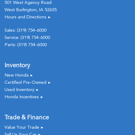
501 West Agency Road
West Burlington, IA 52655
Hours and Directions
►
Sales:
(319) 754-6000
Service:
(319) 754-6000
Parts:
(319) 754-6000
Inventory
New Honda
►
Certified Pre-Owned
►
Used Inventory
►
Honda Incentives
►
Trade & Finance
Value Your Trade
►
Sell Us Your Car
►