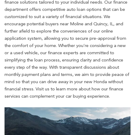
finance solutions tailored to your individual needs. Our finance
department offers competitive auto loan options that can be
customized to suit a variety of financial situations. We
encourage potential buyers near Moline and Quincy, IL, and
further afield to explore the conveniences of our online
application system, allowing you to secure pre-approval from
the comfort of your home. Whether you’re considering a new
or a used vehicle, our finance experts are committed to
simplifying the loan process, ensuring clarity and confidence
every step of the way. With transparent discussions about
monthly payment plans and terms, we aim to provide peace of
mind so that you can drive away in your new Honda without
financial stress. Visit us to learn more about how our finance
services can complement your car buying experience.