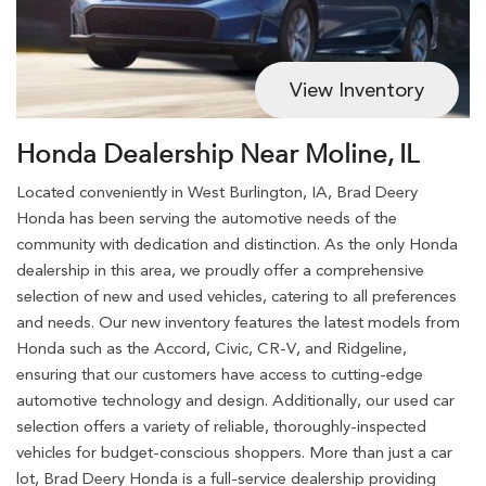
View Inventory
Honda Dealership Near Moline, IL
Located conveniently in West Burlington, IA, Brad Deery
Honda has been serving the automotive needs of the
community with dedication and distinction. As the only Honda
dealership in this area, we proudly offer a comprehensive
selection of new and used vehicles, catering to all preferences
and needs. Our new inventory features the latest models from
Honda such as the Accord, Civic, CR-V, and Ridgeline,
ensuring that our customers have access to cutting-edge
automotive technology and design. Additionally, our used car
selection offers a variety of reliable, thoroughly-inspected
vehicles for budget-conscious shoppers. More than just a car
lot, Brad Deery Honda is a full-service dealership providing