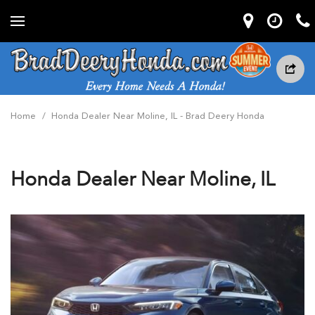
Home
/
Honda Dealer Near Moline, IL - Brad Deery Honda
Honda Dealer Near Moline, IL