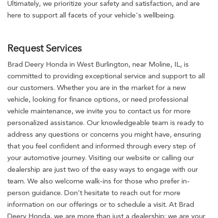
Ultimately, we prioritize your safety and satisfaction, and are
here to support all facets of your vehicle's wellbeing.
Request Services
Brad Deery Honda in West Burlington, near Moline, IL, is
committed to providing exceptional service and support to all
our customers. Whether you are in the market for a new
vehicle, looking for finance options, or need professional
vehicle maintenance, we invite you to contact us for more
personalized assistance. Our knowledgeable team is ready to
address any questions or concerns you might have, ensuring
that you feel confident and informed through every step of
your automotive journey. Visiting our website or calling our
dealership are just two of the easy ways to engage with our
team. We also welcome walk-ins for those who prefer in-
person guidance. Don’t hesitate to reach out for more
information on our offerings or to schedule a visit. At Brad
Deery Honda, we are more than just a dealership; we are your