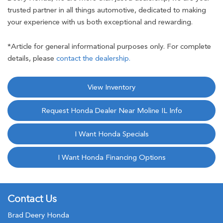
trusted partner in all things automotive, dedicated to making
your experience with us both exceptional and rewarding.
*Article for general informational purposes only. For complete
details, please
contact the dealership.
View Inventory
Request Honda Dealer Near Moline IL Info
I Want Honda Specials
I Want Honda Financing Options
Contact Us
Brad Deery Honda