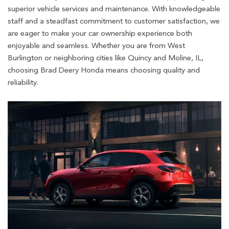
superior vehicle services and maintenance. With knowledgeable
staff and a steadfast commitment to customer satisfaction, we
are eager to make your car ownership experience both
enjoyable and seamless. Whether you are from West
Burlington or neighboring cities like Quincy and Moline, IL,
choosing Brad Deery Honda means choosing quality and
reliability.