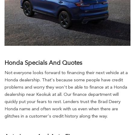
Honda Specials And Quotes
Not everyone looks forward to financing their next vehicle at a
Honda dealership. That's because some people have credit
problems and worry they won't be able to finance at a Honda
dealership near Keokuk at all. Our finance department will
quickly put your fears to rest. Lenders trust the Brad Deery
Honda name and often work with us even when there are
glitches in a customer's credit history along the way.