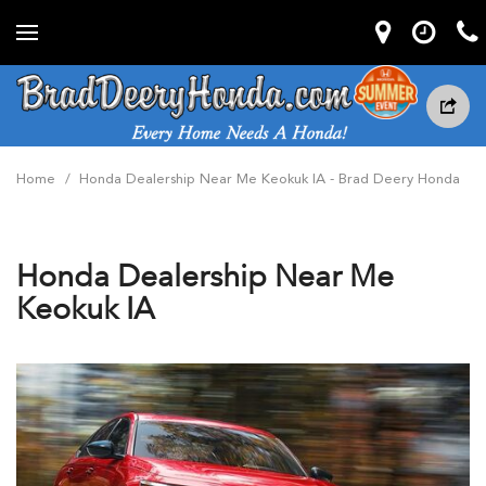
Home
/
Honda Dealership Near Me Keokuk IA - Brad Deery Honda
Honda Dealership Near Me
Keokuk IA