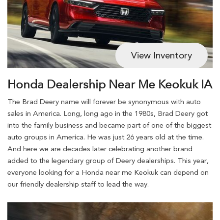
View Inventory
Honda Dealership Near Me Keokuk IA
The Brad Deery name will forever be synonymous with auto
sales in America. Long, long ago in the 1980s, Brad Deery got
into the family business and became part of one of the biggest
auto groups in America. He was just 26 years old at the time.
And here we are decades later celebrating another brand
added to the legendary group of Deery dealerships. This year,
everyone looking for a Honda near me Keokuk can depend on
our friendly dealership staff to lead the way.