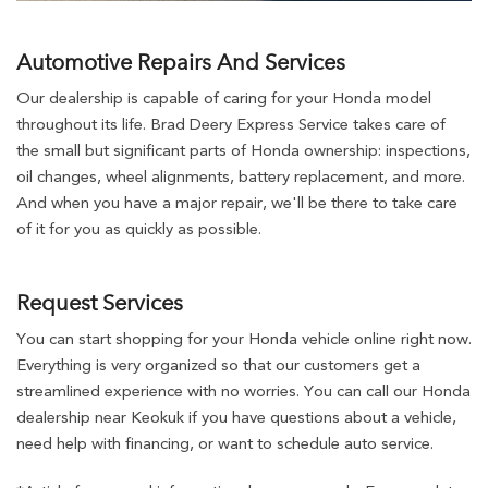
Automotive Repairs And Services
Our dealership is capable of caring for your Honda model
throughout its life. Brad Deery Express Service takes care of
the small but significant parts of Honda ownership: inspections,
oil changes, wheel alignments, battery replacement, and more.
And when you have a major repair, we'll be there to take care
of it for you as quickly as possible.
Request Services
You can start shopping for your Honda vehicle online right now.
Everything is very organized so that our customers get a
streamlined experience with no worries. You can call our Honda
dealership near Keokuk if you have questions about a vehicle,
need help with financing, or want to schedule auto service.