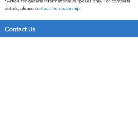
*Article for general informational purposes only. For complete
details, please
contact the dealership.
Contact Us
Brad Deery Honda
501 West Agency Road
New
Used
Call
Service
West Burlington, IA 52655
Hours and Directions
►
Sales:
(319) 754-6000
Service:
(319) 754-6000
Parts:
(319) 754-6000
Inventory
New Honda
►
Certified Pre-Owned
►
Used Inventory
►