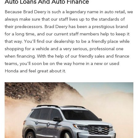
Auto Loans And Auto Finance
Because Brad Deery is such a legendary name in auto retail, we
always make sure that our staff lives up to the standards of
their predecessors. Brad Deery has been a prestigious brand
for a long time, and our current staff members help to keep it
that way. You'll find our dealership to be a friendly place while
shopping for a vehicle and a very serious, professional one
when financing. With the help of our friendly sales and finance
teams, you'll soon be on the way home in a new or used
Honda and feel great about it.