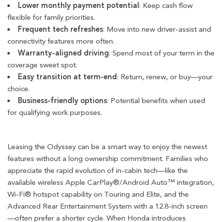
Lower monthly payment potential
: Keep cash flow
flexible for family priorities.
Frequent tech refreshes
: Move into new driver-assist and
connectivity features more often.
Warranty-aligned driving
: Spend most of your term in the
coverage sweet spot.
Easy transition at term-end
: Return, renew, or buy—your
choice.
Business-friendly options
: Potential benefits when used
for qualifying work purposes.
Leasing the Odyssey can be a smart way to enjoy the newest
features without a long ownership commitment. Families who
appreciate the rapid evolution of in-cabin tech—like the
available wireless Apple CarPlay®/Android Auto™ integration,
Wi-Fi® hotspot capability on Touring and Elite, and the
Advanced Rear Entertainment System with a 12.8-inch screen
—often prefer a shorter cycle. When Honda introduces