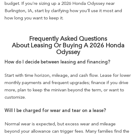
budget. If you’re sizing up a 2026 Honda Odyssey near
Burlington, IA, start by clarifying how you’ll use it most and
how long you want to keep it.
Frequently Asked Questions
About Leasing Or Buying A 2026 Honda
Odyssey
How do I decide between leasing and financing?
Start with time horizon, mileage, and cash flow. Lease for lower
monthly payments and frequent upgrades; finance if you drive
more, plan to keep the minivan beyond the term, or want to
customize.
Will I be charged for wear and tear on a lease?
Normal wear is expected, but excess wear and mileage
beyond your allowance can trigger fees. Many families find the