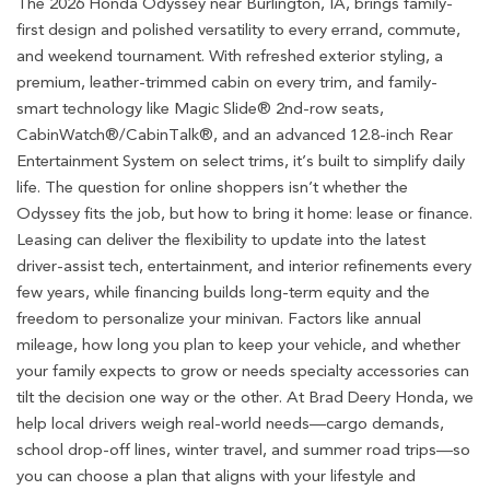
The 2026 Honda Odyssey near Burlington, IA, brings family-
first design and polished versatility to every errand, commute,
and weekend tournament. With refreshed exterior styling, a
premium, leather-trimmed cabin on every trim, and family-
smart technology like Magic Slide® 2nd-row seats,
CabinWatch®/CabinTalk®, and an advanced 12.8-inch Rear
Entertainment System on select trims, it’s built to simplify daily
life. The question for online shoppers isn’t whether the
Odyssey fits the job, but how to bring it home: lease or finance.
Leasing can deliver the flexibility to update into the latest
driver-assist tech, entertainment, and interior refinements every
few years, while financing builds long-term equity and the
freedom to personalize your minivan. Factors like annual
mileage, how long you plan to keep your vehicle, and whether
your family expects to grow or needs specialty accessories can
tilt the decision one way or the other. At Brad Deery Honda, we
help local drivers weigh real-world needs—cargo demands,
school drop-off lines, winter travel, and summer road trips—so
you can choose a plan that aligns with your lifestyle and