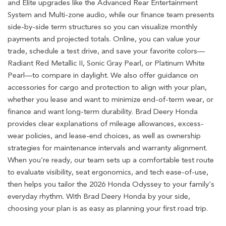
and Elite upgrades like the Advanced Rear Entertainment
System and Multi-zone audio, while our finance team presents
side-by-side term structures so you can visualize monthly
payments and projected totals. Online, you can value your
trade, schedule a test drive, and save your favorite colors—
Radiant Red Metallic II, Sonic Gray Pearl, or Platinum White
Pearl—to compare in daylight. We also offer guidance on
accessories for cargo and protection to align with your plan,
whether you lease and want to minimize end-of-term wear, or
finance and want long-term durability. Brad Deery Honda
provides clear explanations of mileage allowances, excess-
wear policies, and lease-end choices, as well as ownership
strategies for maintenance intervals and warranty alignment.
When you’re ready, our team sets up a comfortable test route
to evaluate visibility, seat ergonomics, and tech ease-of-use,
then helps you tailor the 2026 Honda Odyssey to your family’s
everyday rhythm. With Brad Deery Honda by your side,
choosing your plan is as easy as planning your first road trip.