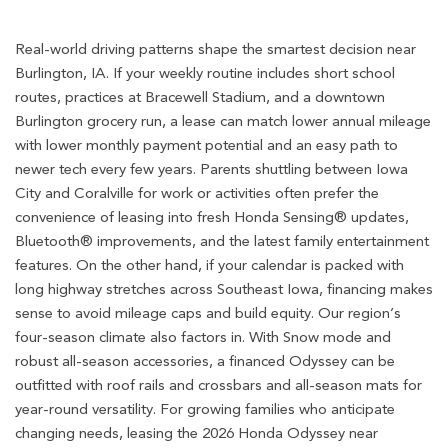
Real-world driving patterns shape the smartest decision near
Burlington, IA. If your weekly routine includes short school
routes, practices at Bracewell Stadium, and a downtown
Burlington grocery run, a lease can match lower annual mileage
with lower monthly payment potential and an easy path to
newer tech every few years. Parents shuttling between Iowa
City and Coralville for work or activities often prefer the
convenience of leasing into fresh Honda Sensing® updates,
Bluetooth® improvements, and the latest family entertainment
features. On the other hand, if your calendar is packed with
long highway stretches across Southeast Iowa, financing makes
sense to avoid mileage caps and build equity. Our region’s
four-season climate also factors in. With Snow mode and
robust all-season accessories, a financed Odyssey can be
outfitted with roof rails and crossbars and all-season mats for
year-round versatility. For growing families who anticipate
changing needs, leasing the 2026 Honda Odyssey near