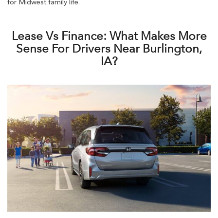
for Midwest family life.
Lease Vs Finance: What Makes More
Sense For Drivers Near Burlington,
IA?