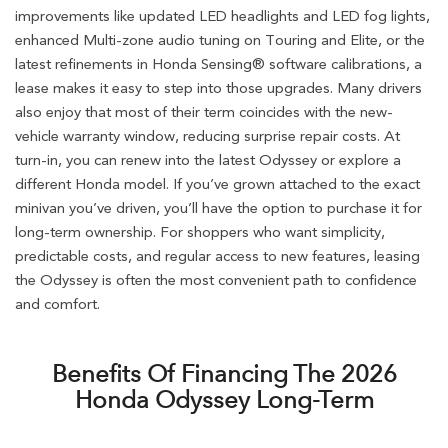
improvements like updated LED headlights and LED fog lights,
enhanced Multi-zone audio tuning on Touring and Elite, or the
latest refinements in Honda Sensing® software calibrations, a
lease makes it easy to step into those upgrades. Many drivers
also enjoy that most of their term coincides with the new-
vehicle warranty window, reducing surprise repair costs. At
turn-in, you can renew into the latest Odyssey or explore a
different Honda model. If you’ve grown attached to the exact
minivan you’ve driven, you’ll have the option to purchase it for
long-term ownership. For shoppers who want simplicity,
predictable costs, and regular access to new features, leasing
the Odyssey is often the most convenient path to confidence
and comfort.
Benefits Of Financing The 2026
Honda Odyssey Long-Term