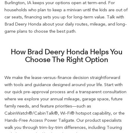
Burlington, IA keeps your options open at term-end. For
households who plan to keep a minivan until the kids are out of
car seats, financing sets you up for long-term value. Talk with
Brad Deery Honda about your daily routes, mileage, and long-
game plans to choose the best path.
How Brad Deery Honda Helps You
Choose The Right Option
We make the lease-versus-finance decision straightforward
with tools and guidance designed around your life. Start with
our quick pre-approval process and a transparent consultation
where we explore your annual mileage, garage space, future
family needs, and feature priorities—such as
CabinWatch®/CabinTalk®, Wi-Fi® hotspot capability, or the
Hands-Free Access Power Tailgate. Our product specialists
walk you through trim-by-trim differences, including Touring