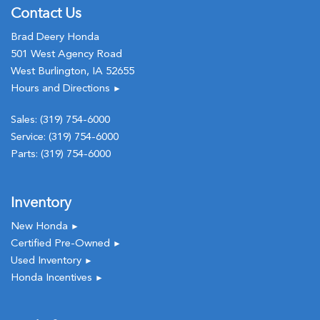
Contact Us
Brad Deery Honda
501 West Agency Road
West Burlington, IA 52655
Hours and Directions
►
Sales:
(319) 754-6000
Service:
(319) 754-6000
Parts:
(319) 754-6000
Inventory
New Honda
►
Certified Pre-Owned
►
Used Inventory
►
Honda Incentives
►