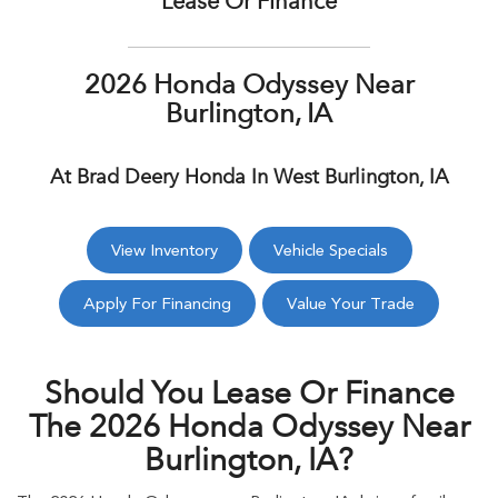
Lease Or Finance
2026 Honda Odyssey Near
Burlington, IA
At Brad Deery Honda In West Burlington, IA
View Inventory
Vehicle Specials
Apply For Financing
Value Your Trade
Should You Lease Or Finance
The 2026 Honda Odyssey Near
Burlington, IA?