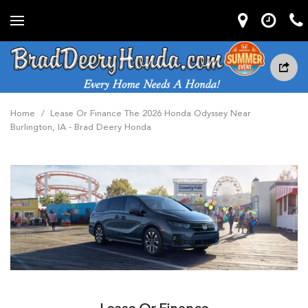
Home
/
Lease Or Finance The 2026 Honda Odyssey Near
Burlington, IA - Brad Deery Honda