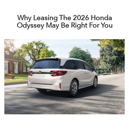
Why Leasing The 2026 Honda
Odyssey May Be Right For You