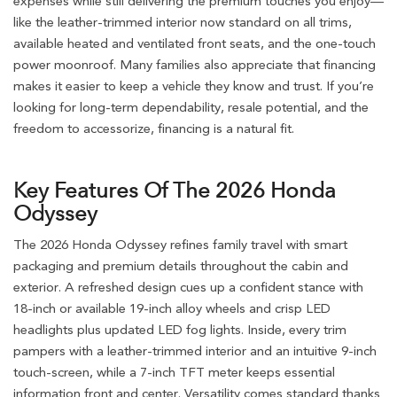
expenses while still delivering the premium touches you enjoy—
like the leather-trimmed interior now standard on all trims,
available heated and ventilated front seats, and the one-touch
power moonroof. Many families also appreciate that financing
makes it easier to keep a vehicle they know and trust. If you’re
looking for long-term dependability, resale potential, and the
freedom to accessorize, financing is a natural fit.
Key Features Of The 2026 Honda
Odyssey
The 2026 Honda Odyssey refines family travel with smart
packaging and premium details throughout the cabin and
exterior. A refreshed design cues up a confident stance with
18-inch or available 19-inch alloy wheels and crisp LED
headlights plus updated LED fog lights. Inside, every trim
pampers with a leather-trimmed interior and an intuitive 9-inch
touch-screen, while a 7-inch TFT meter keeps essential
information front and center. Versatility comes standard thanks