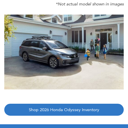
*Not actual model shown in images
Shop 2026 Honda Odyssey Inventory