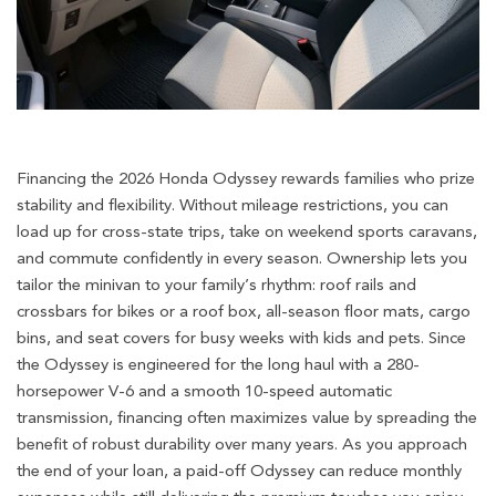
Financing the 2026 Honda Odyssey rewards families who prize
stability and flexibility. Without mileage restrictions, you can
load up for cross-state trips, take on weekend sports caravans,
and commute confidently in every season. Ownership lets you
tailor the minivan to your family’s rhythm: roof rails and
crossbars for bikes or a roof box, all-season floor mats, cargo
bins, and seat covers for busy weeks with kids and pets. Since
the Odyssey is engineered for the long haul with a 280-
horsepower V-6 and a smooth 10-speed automatic
transmission, financing often maximizes value by spreading the
benefit of robust durability over many years. As you approach
the end of your loan, a paid-off Odyssey can reduce monthly