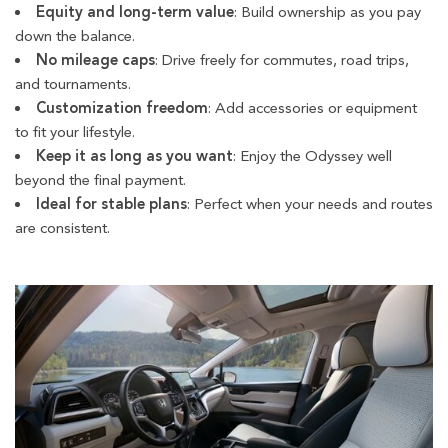
Equity and long-term value
: Build ownership as you pay
down the balance.
No mileage caps
: Drive freely for commutes, road trips,
and tournaments.
Customization freedom
: Add accessories or equipment
to fit your lifestyle.
Keep it as long as you want
: Enjoy the Odyssey well
beyond the final payment.
Ideal for stable plans
: Perfect when your needs and routes
are consistent.