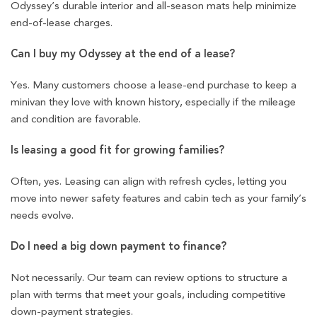
Odyssey’s durable interior and all-season mats help minimize
end-of-lease charges.
Can I buy my Odyssey at the end of a lease?
Yes. Many customers choose a lease-end purchase to keep a
minivan they love with known history, especially if the mileage
and condition are favorable.
Is leasing a good fit for growing families?
Often, yes. Leasing can align with refresh cycles, letting you
move into newer safety features and cabin tech as your family’s
needs evolve.
Do I need a big down payment to finance?
Not necessarily. Our team can review options to structure a
plan with terms that meet your goals, including competitive
down-payment strategies.