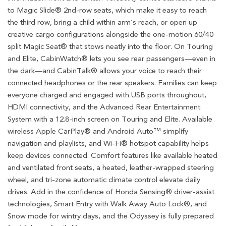
to Magic Slide® 2nd-row seats, which make it easy to reach
the third row, bring a child within arm’s reach, or open up
creative cargo configurations alongside the one-motion 60/40
split Magic Seat® that stows neatly into the floor. On Touring
and Elite, CabinWatch® lets you see rear passengers—even in
the dark—and CabinTalk® allows your voice to reach their
connected headphones or the rear speakers. Families can keep
everyone charged and engaged with USB ports throughout,
HDMI connectivity, and the Advanced Rear Entertainment
System with a 12.8-inch screen on Touring and Elite. Available
wireless Apple CarPlay® and Android Auto™ simplify
navigation and playlists, and Wi-Fi® hotspot capability helps
keep devices connected. Comfort features like available heated
and ventilated front seats, a heated, leather-wrapped steering
wheel, and tri-zone automatic climate control elevate daily
drives. Add in the confidence of Honda Sensing® driver-assist
technologies, Smart Entry with Walk Away Auto Lock®, and
Snow mode for wintry days, and the Odyssey is fully prepared