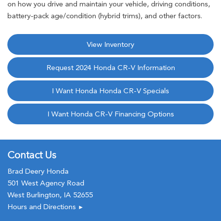
on how you drive and maintain your vehicle, driving conditions,
battery-pack age/condition (hybrid trims), and other factors.
View Inventory
Request 2024 Honda CR-V Information
I Want Honda Honda CR-V Specials
I Want Honda CR-V Financing Options
Contact Us
Brad Deery Honda
501 West Agency Road
West Burlington, IA 52655
Hours and Directions
►