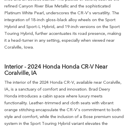
refined Canyon River Blue Metallic and the sophisticated
Platinum White Pearl, underscores the CR-V's versatility. The
integration of 18-inch gloss-black alloy wheels on the Sport
Hybrid and Sport-L Hybrid, and 19-inch versions on the Sport
Touring Hybrid, further accentuates its road presence, making
it a head-turner in any setting, especially when viewed near
Coralville, Iowa.
Interior - 2024 Honda Honda CR-V Near
Coralville, IA
The interior of the 2024 Honda CR-V, available near Coralville,
IA, is a sanctuary of comfort and innovation. Brad Deery
Honda introduces a cabin space where luxury meets
functionality. Leather-trimmed and cloth seats with vibrant
orange stitching encapsulate the CR-V's commitment to both
style and comfort, while the inclusion of a Bose premium sound
system in the Sport Touring Hybrid variant elevates the