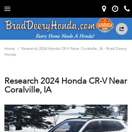
Home
/
Research 2024 Honda CR-V Near Coralville, IA - Brad Deery
Honda
Research 2024 Honda CR-V Near
Coralville, IA