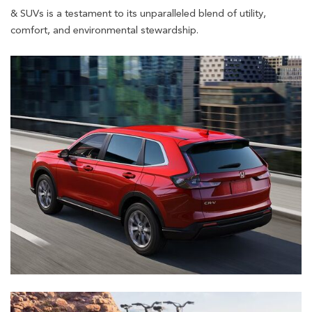
& SUVs is a testament to its unparalleled blend of utility,
comfort, and environmental stewardship.