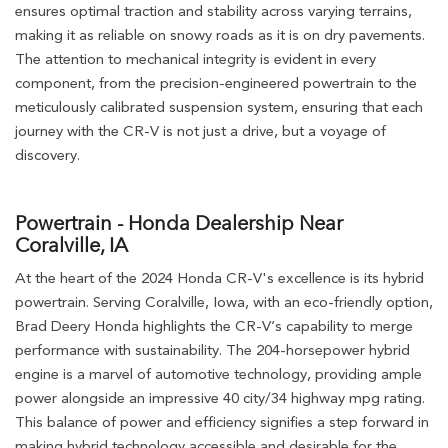
ensures optimal traction and stability across varying terrains,
making it as reliable on snowy roads as it is on dry pavements.
The attention to mechanical integrity is evident in every
component, from the precision-engineered powertrain to the
meticulously calibrated suspension system, ensuring that each
journey with the CR-V is not just a drive, but a voyage of
discovery.
Powertrain - Honda Dealership Near
Coralville, IA
At the heart of the 2024 Honda CR-V's excellence is its hybrid
powertrain. Serving Coralville, Iowa, with an eco-friendly option,
Brad Deery Honda highlights the CR-V’s capability to merge
performance with sustainability. The 204-horsepower hybrid
engine is a marvel of automotive technology, providing ample
power alongside an impressive 40 city/34 highway mpg rating.
This balance of power and efficiency signifies a step forward in
making hybrid technology accessible and desirable for the