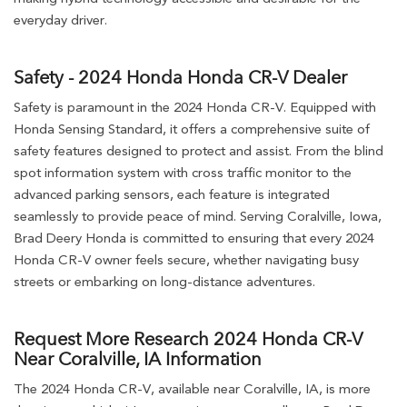
everyday driver.
Safety - 2024 Honda Honda CR-V Dealer
Safety is paramount in the 2024 Honda CR-V. Equipped with
Honda Sensing Standard, it offers a comprehensive suite of
safety features designed to protect and assist. From the blind
spot information system with cross traffic monitor to the
advanced parking sensors, each feature is integrated
seamlessly to provide peace of mind. Serving Coralville, Iowa,
Brad Deery Honda is committed to ensuring that every 2024
Honda CR-V owner feels secure, whether navigating busy
streets or embarking on long-distance adventures.
Request More Research 2024 Honda CR-V
Near Coralville, IA Information
The 2024 Honda CR-V, available near Coralville, IA, is more