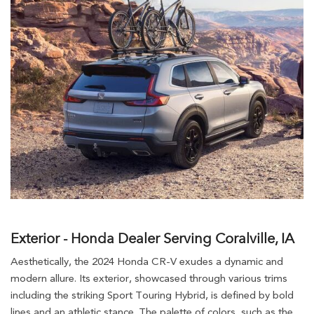
Exterior - Honda Dealer Serving Coralville, IA
Aesthetically, the 2024 Honda CR-V exudes a dynamic and
modern allure. Its exterior, showcased through various trims
including the striking Sport Touring Hybrid, is defined by bold
lines and an athletic stance. The palette of colors, such as the