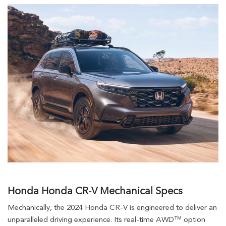
Honda Honda CR-V Mechanical Specs
Mechanically, the 2024 Honda CR-V is engineered to deliver an
unparalleled driving experience. Its real-time AWD™ option