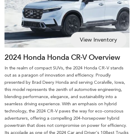
View Inventory
2024 Honda Honda CR-V Overview
In the realm of compact SUVs, the 2024 Honda CR-V stands
out as a paragon of innovation and efficiency. Proudly
presented by Brad Deery Honda and serving Coralville, Iowa,
this model represents the zenith of automotive engineering,
blending performance, elegance, and sustainability into a
seamless driving experience. With an emphasis on hybrid
technology, the 2024 CR-V paves the way for eco-conscious
adventurers, offering a compelling 204-horsepower hybrid
powertrain that does not compromise on power for efficiency.
Its accolade as one of the 2024 Car and Driver’s 10Best Trucks