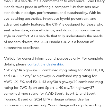
than just a vehicle; it's a commitment to excellence. Brad Deery
Honda takes pride in offering a compact SUV that sets new
standards in design, performance, and sustainability. With its
eye-catching aesthetics, innovative hybrid powertrain, and
advanced safety features, the CR-V is designed for those who
seek adventure, value efficiency, and do not compromise on
style or comfort. As a vehicle that truly understands the needs
of modern drivers, the 2024 Honda CR-V is a beacon of
automotive excellence.
*Article for general informational purposes only. For complete
details, please
contact the dealership
.
* 28 city/34 highway/30 combined mpg rating for 2WD LX, EX,
and EX-L. 27 city/32 highway/29 combined mpg rating for
AWD LX, EX, and EX-L. 43 city/36 highway/40 combined mpg
rating for 2WD Sport and Sport-L. 40 city/34 highway/37
combined mpg rating for AWD Sport, Sport-L, and Sport
Touring. Based on 2024 EPA mileage ratings. Use for
comparison purposes only. Your mileage will vary depending