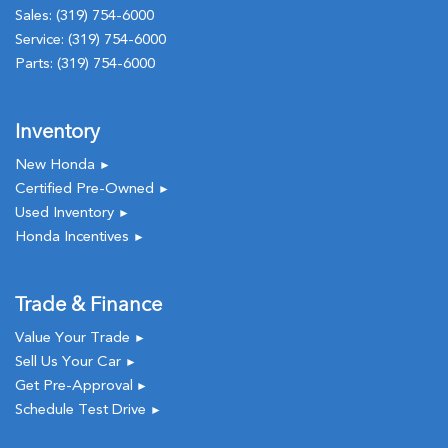
Sales:
(319) 754-6000
Service:
(319) 754-6000
Parts:
(319) 754-6000
Inventory
New Honda
►
Certified Pre-Owned
►
Used Inventory
►
Honda Incentives
►
Trade & Finance
Value Your Trade
►
Sell Us Your Car
►
Get Pre-Approval
►
Schedule Test Drive
►