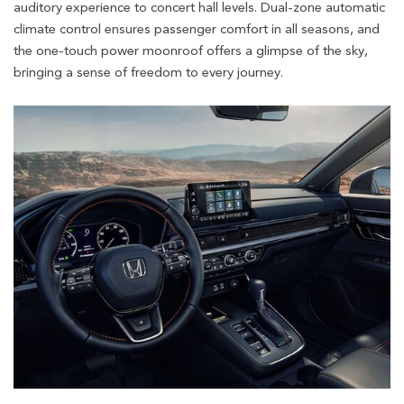
auditory experience to concert hall levels. Dual-zone automatic
climate control ensures passenger comfort in all seasons, and
the one-touch power moonroof offers a glimpse of the sky,
bringing a sense of freedom to every journey.