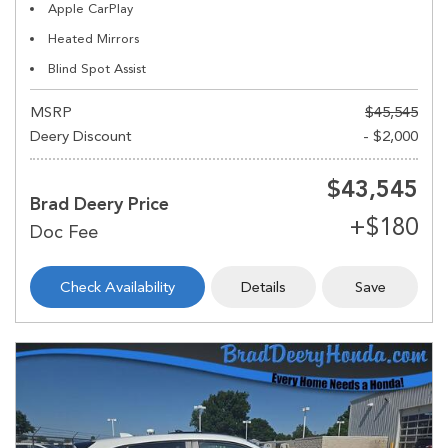
Apple CarPlay
Heated Mirrors
Blind Spot Assist
MSRP
$45,545
Deery Discount
- $2,000
$43,545
Brad Deery Price
Check Availability
Details
Save