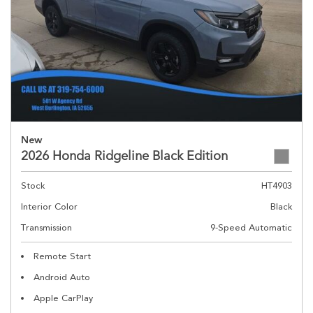
New
2026 Honda Ridgeline Black Edition
Stock
HT4903
Interior Color
Black
Transmission
9-Speed Automatic
Remote Start
Android Auto
Apple CarPlay