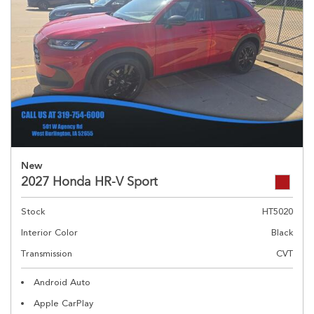
New
2027 Honda HR-V Sport
Stock
HT5020
Interior Color
Black
Transmission
CVT
Android Auto
Apple CarPlay