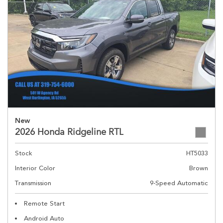
New
2026 Honda Ridgeline RTL
Stock
HT5033
Interior Color
Brown
Transmission
9-Speed Automatic
Remote Start
Android Auto