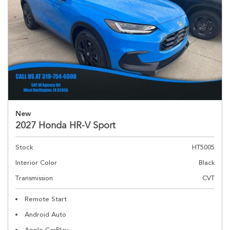
New
2027 Honda HR-V Sport
Stock
HT5005
Interior Color
Black
Transmission
CVT
Remote Start
Android Auto
Apple CarPlay