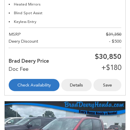
Heated Mirrors
Blind Spot Assist
Keyless Entry
MSRP
$31,350
Deery Discount
- $500
$30,850
Brad Deery Price
Check Availability
Details
Save