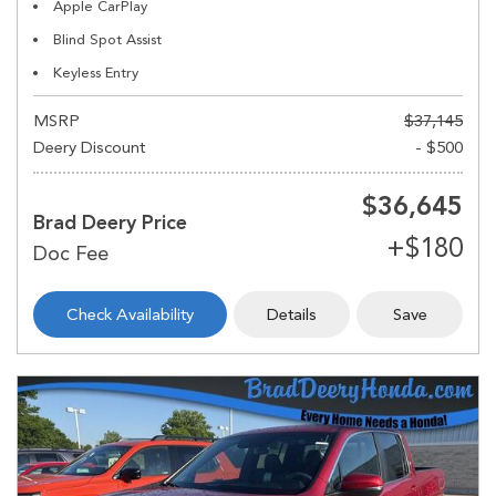
Apple CarPlay
Blind Spot Assist
Keyless Entry
MSRP
$37,145
Deery Discount
- $500
$36,645
Brad Deery Price
Check Availability
Details
Save