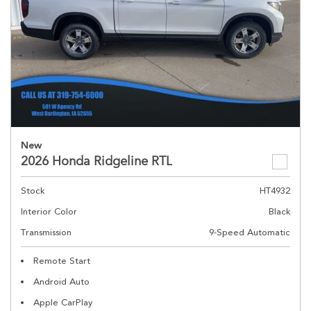
New
2026 Honda Ridgeline RTL
Stock
HT4932
Interior Color
Black
Transmission
9-Speed Automatic
Remote Start
Android Auto
Apple CarPlay