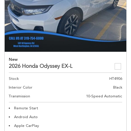
New
2026 Honda Odyssey EX-L
Stock
HT4906
Interior Color
Black
Transmission
10-Speed Automatic
Remote Start
Android Auto
Apple CarPlay