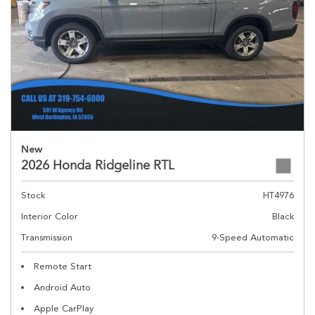
New
2026 Honda Ridgeline RTL
Stock
HT4976
Interior Color
Black
Transmission
9-Speed Automatic
Remote Start
Android Auto
Apple CarPlay