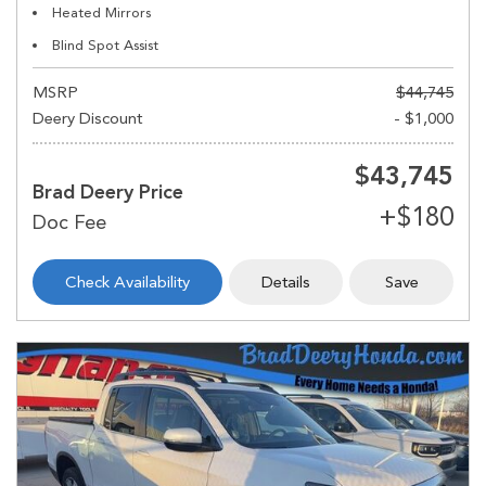
Heated Mirrors
Blind Spot Assist
MSRP
$44,745
Deery Discount
- $1,000
$43,745
Brad Deery Price
Check Availability
Details
Save