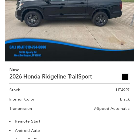
New
2026 Honda Ridgeline TrailSport
Stock
HT4997
Interior Color
Black
Transmission
9-Speed Automatic
Remote Start
Android Auto