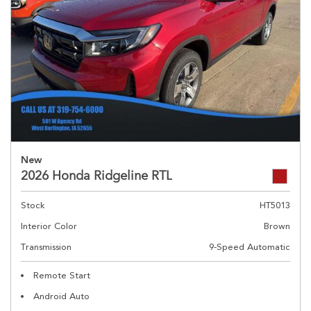
New
2026 Honda Ridgeline RTL
Stock
HT5013
Interior Color
Brown
Transmission
9-Speed Automatic
Remote Start
Android Auto