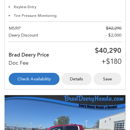
Keyless Entry
Tire Pressure Monitoring
MSRP
$42,290
Deery Discount
- $2,000
$40,290
Brad Deery Price
Check Availability
Details
Save