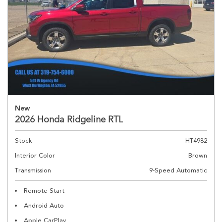
New
2026 Honda Ridgeline RTL
Stock
HT4982
Interior Color
Brown
Transmission
9-Speed Automatic
Remote Start
Android Auto
Apple CarPlay