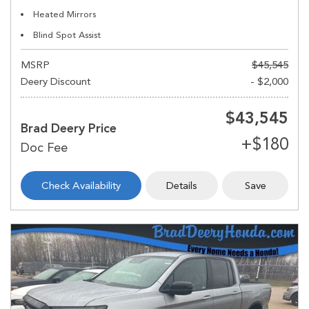
Heated Mirrors
Blind Spot Assist
MSRP
$45,545
Deery Discount
- $2,000
$43,545
Brad Deery Price
Check Availability
Details
Save