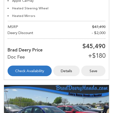
Apple CarPlay
Heated Steering Wheel
Heated Mirrors
MSRP
$47,490
Deery Discount
- $2,000
$45,490
Brad Deery Price
Check Availability
Details
Save