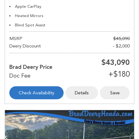
Apple CarPlay
Heated Mirrors
Blind Spot Assist
MSRP
$45,090
Deery Discount
- $2,000
$43,090
Brad Deery Price
Check Availability
Details
Save