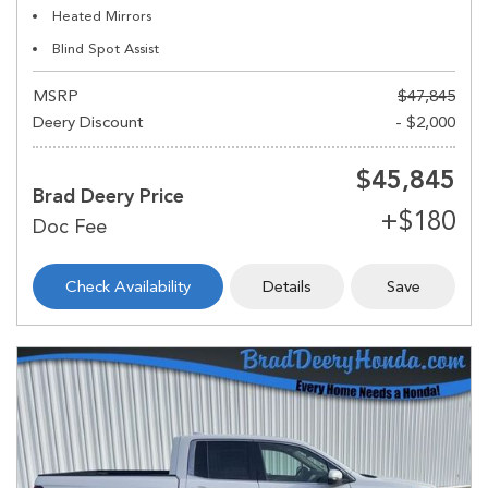
Heated Mirrors
Blind Spot Assist
MSRP
$47,845
Deery Discount
- $2,000
$45,845
Brad Deery Price
Check Availability
Details
Save