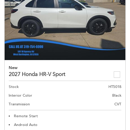
New
2027 Honda HR-V Sport
Stock
HT5018
Interior Color
Black
Transmission
CVT
Remote Start
Android Auto