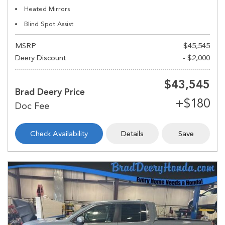
Heated Mirrors
Blind Spot Assist
MSRP
$45,545
Deery Discount
- $2,000
$43,545
Brad Deery Price
Check Availability
Details
Save