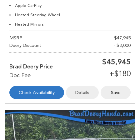
Apple CarPlay
Heated Steering Wheel
Heated Mirrors
MSRP
$47,945
Deery Discount
- $2,000
$45,945
Brad Deery Price
Check Availability
Details
Save