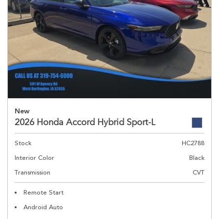
New
2026 Honda Accord Hybrid Sport-L
Stock
HC2788
Interior Color
Black
Transmission
CVT
Remote Start
Android Auto