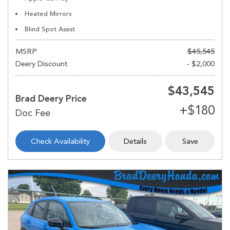
Heated Mirrors
Blind Spot Assist
MSRP
$45,545
Deery Discount
- $2,000
$43,545
Brad Deery Price
Check Availability
Details
Save