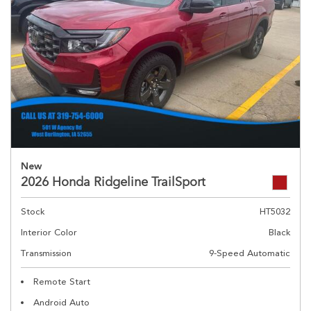
New
2026 Honda Ridgeline TrailSport
Stock
HT5032
Interior Color
Black
Transmission
9-Speed Automatic
Remote Start
Android Auto