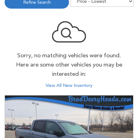
Refine Search
Sorry, no matching vehicles were found.
Here are some other vehicles you may be
interested in:
View All New Inventory