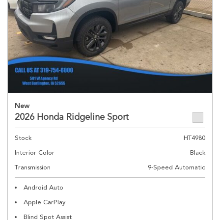
New
2026 Honda Ridgeline Sport
Stock
HT4980
Interior Color
Black
Transmission
9-Speed Automatic
Android Auto
Apple CarPlay
Blind Spot Assist