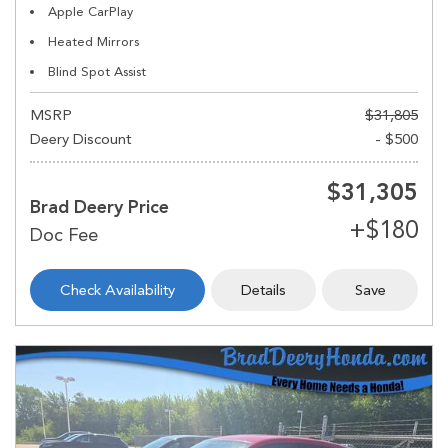
Apple CarPlay
Heated Mirrors
Blind Spot Assist
MSRP
$31,805
Deery Discount
- $500
$31,305
Brad Deery Price
Check Availability
Details
Save