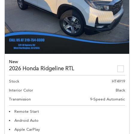
New
2026 Honda Ridgeline RTL
Stock
HT4919
Interior Color
Black
Transmission
9-Speed Automatic
Remote Start
Android Auto
Apple CarPlay