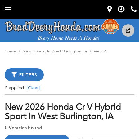
Home
/
New Honda, In West Burlington, Ia
/
View All
FILTERS
5 applied
[Clear]
New 2026 Honda Cr V Hybrid
Sport In West Burlington, IA
0 Vehicles Found