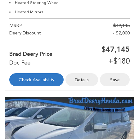
Heated Steering Wheel
Heated Mirrors
MSRP
$49,145
Deery Discount
- $2,000
$47,145
Brad Deery Price
Check Availability
Details
Save