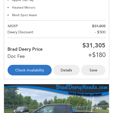
Heated Mirrors
Blind Spot Assist
MSRP
$31,805
Deery Discount
- $500
$31,305
Brad Deery Price
Check Availability
Details
Save