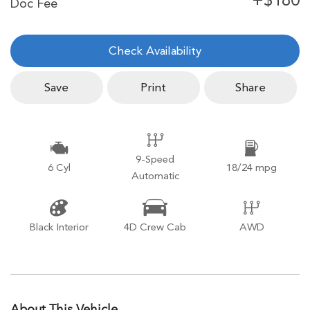
Check Availability
Save
Print
Share
9-Speed
6 Cyl
18/24 mpg
Automatic
Black Interior
4D Crew Cab
AWD
About This Vehicle