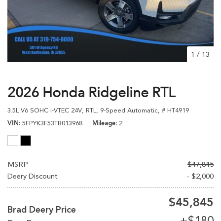
1
/
13
2026 Honda Ridgeline RTL
3.5L V6 SOHC i-VTEC 24V,
RTL,
9-Speed Automatic,
# HT4919
VIN
5FPYK3F53TB013968
Mileage
2
MSRP
$47,845
Deery Discount
- $2,000
$45,845
Brad Deery Price