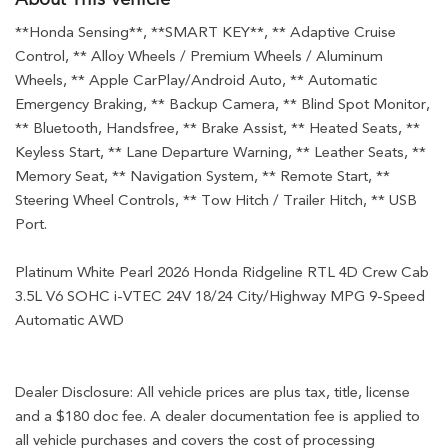
**Honda Sensing**, **SMART KEY**, ** Adaptive Cruise
Control, ** Alloy Wheels / Premium Wheels / Aluminum
Wheels, ** Apple CarPlay/Android Auto, ** Automatic
Emergency Braking, ** Backup Camera, ** Blind Spot Monitor,
** Bluetooth, Handsfree, ** Brake Assist, ** Heated Seats, **
Keyless Start, ** Lane Departure Warning, ** Leather Seats, **
Memory Seat, ** Navigation System, ** Remote Start, **
Steering Wheel Controls, ** Tow Hitch / Trailer Hitch, ** USB
Port.
Platinum White Pearl 2026 Honda Ridgeline RTL 4D Crew Cab
3.5L V6 SOHC i-VTEC 24V 18/24 City/Highway MPG 9-Speed
Automatic AWD
Dealer Disclosure: All vehicle prices are plus tax, title, license
and a $180 doc fee. A dealer documentation fee is applied to
all vehicle purchases and covers the cost of processing