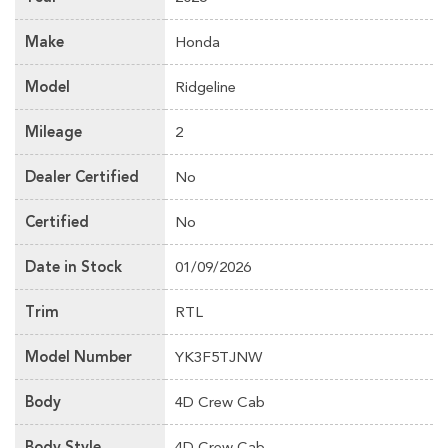
Make
Honda
Model
Ridgeline
Mileage
2
Dealer Certified
No
Certified
No
Date in Stock
01/09/2026
Trim
RTL
Model Number
YK3F5TJNW
Body
4D Crew Cab
Body Style
4D Crew Cab