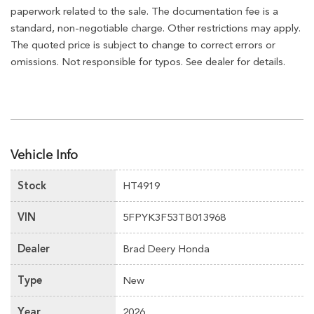
paperwork related to the sale. The documentation fee is a
standard, non-negotiable charge. Other restrictions may apply.
The quoted price is subject to change to correct errors or
omissions. Not responsible for typos. See dealer for details.
Vehicle Info
Stock
HT4919
VIN
5FPYK3F53TB013968
Dealer
Brad Deery Honda
Type
New
Year
2026