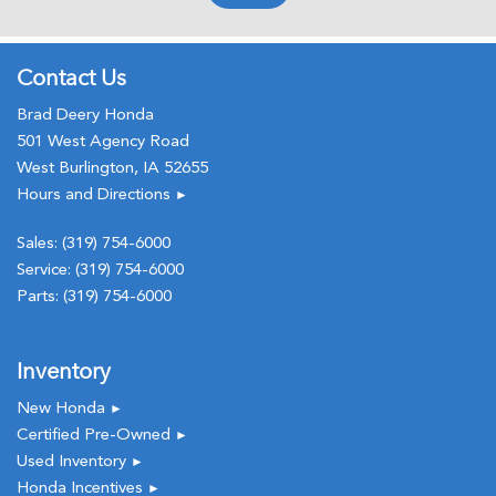
Memory seat
Occupant sensing airbag
Outside temperature display
Contact Us
Overhead airbag
Brad Deery Honda
Overhead console
501 West Agency Road
Panic alarm
West Burlington, IA 52655
Passenger door bin
Hours and Directions
►
Passenger seat mounted armrest
Passenger vanity mirror
Sales:
(319) 754-6000
Power door mirrors
Service:
(319) 754-6000
Power driver seat
Parts:
(319) 754-6000
Power moonroof
Power passenger seat
Power steering
Inventory
Power windows
New Honda
►
Radio data system
Certified Pre-Owned
►
Radio: 215-Watt Audio System with 7 Speakers
Used Inventory
►
Rear air conditioning
Honda Incentives
►
Rear anti-roll bar