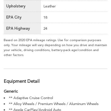
Upholstery
Leather
EPA City
18
EPA Highway
24
Based on 2020 EPA mileage ratings. Use for comparison purposes
only. Your mileage will vary depending on how you drive and maintain
your vehicle, driving conditions, battery-pack age/condition and
other factors.
Equipment Detail
Generic
** Adaptive Cruise Control
** Alloy Wheels / Premium Wheels / Aluminum Wheels
** Apple CarPlay/Android Auto