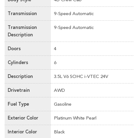
Transmission
9-Speed Automatic
Transmission
9-Speed Automatic
Description
Doors
4
Cylinders
6
Description
3.5L V6 SOHC i-VTEC 24V
Drivetrain
AWD
Fuel Type
Gasoline
Exterior Color
Platinum White Pearl
Interior Color
Black