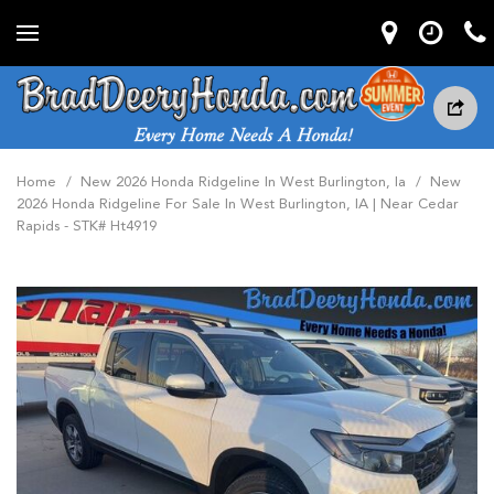
Home
/
New 2026 Honda Ridgeline In West Burlington, Ia
/
New
2026 Honda Ridgeline For Sale In West Burlington, IA | Near Cedar
Rapids - STK# Ht4919