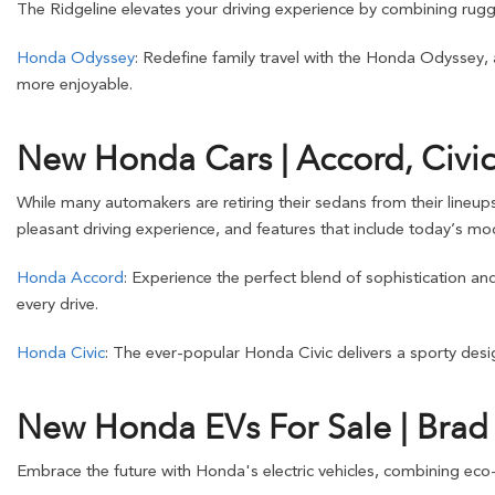
The Ridgeline elevates your driving experience by combining rugge
Honda Odyssey
: Redefine family travel with the Honda Odyssey,
more enjoyable.
New Honda Cars | Accord, Civic
While many automakers are retiring their sedans from their lineup
pleasant driving experience, and features that include today’s mod
Honda Accord
: Experience the perfect blend of sophistication a
every drive.
Honda Civic
: The ever-popular Honda Civic delivers a sporty design
New Honda EVs For Sale | Bra
Embrace the future with Honda's electric vehicles, combining eco-f