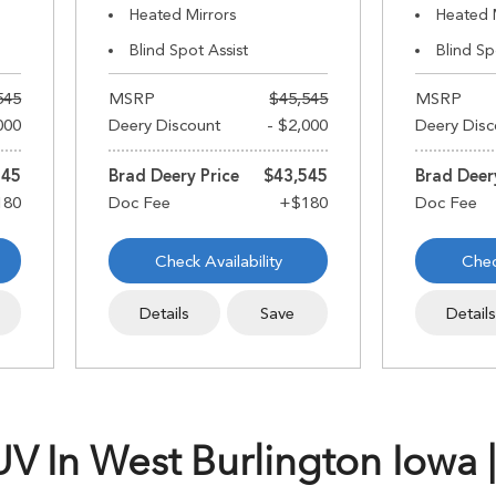
Heated Mirrors
Heated 
Blind Spot Assist
Blind Sp
545
MSRP
$45,545
MSRP
000
Deery Discount
- $2,000
Deery Disc
545
Brad Deery Price
$43,545
Brad Deer
Check Availability
Chec
Details
Save
Detail
 In West Burlington Iowa |