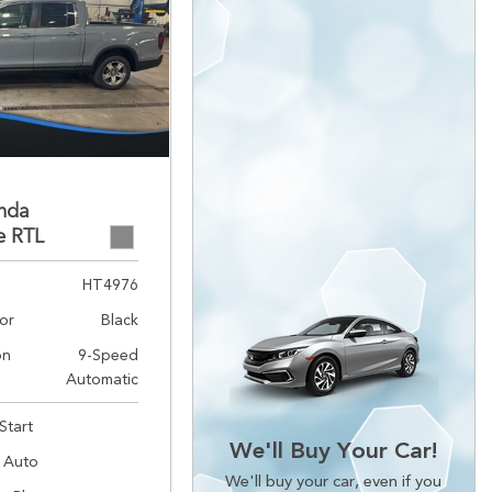
nda
e RTL
HT4976
lor
Black
on
9-Speed
Automatic
Start
We'll Buy Your Car!
 Auto
We'll buy your car, even if you