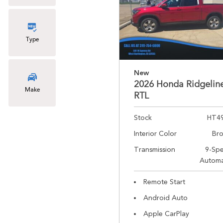
Type
New
2026 Honda Ridgelin
Make
RTL
Stock
HT4
Interior Color
Br
Transmission
9-Sp
Automa
Remote Start
Android Auto
Apple CarPlay