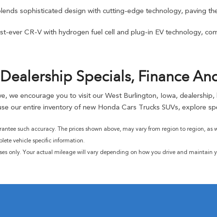
blends sophisticated design with cutting-edge technology, paving the
t-ever CR-V with hydrogen fuel cell and plug-in EV technology, combi
Dealership Specials, Finance An
rive, we encourage you to visit our West Burlington, Iowa, dealership
se our entire inventory of new Honda Cars Trucks SUVs, explore spe
rantee such accuracy. The prices shown above, may vary from region to region, as wil
ete vehicle specific information.
ses only. Your actual mileage will vary depending on how you drive and maintain yo