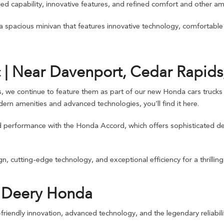
d capability, innovative features, and refined comfort and other ame
 a spacious minivan that features innovative technology, comfortabl
 | Near Davenport, Cedar Rapids,
s, we continue to feature them as part of our new Honda cars trucks S
ern amenities and advanced technologies, you’ll find it here.
nd performance with the Honda Accord, which offers sophisticated de
, cutting-edge technology, and exceptional efficiency for a thrilling y
d Deery Honda
riendly innovation, advanced technology, and the legendary reliabilit