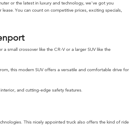
ter or the latest in luxury and technology, we've got you
lease. You can count on competitive prices, exciting specials,
enport
a small crossover like the CR-V or a larger SUV like the
from, this modern SUV offers a versatile and comfortable drive for
nterior, and cutting-edge safety features.
chnologies. This nicely appointed truck also offers the kind of ride