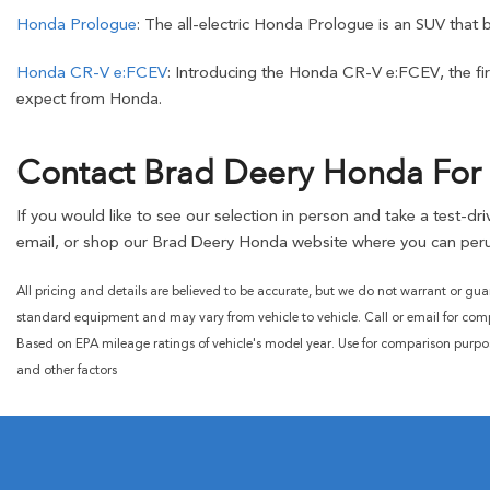
Honda Prologue
: The all-electric Honda Prologue is an SUV that 
Honda CR-V e:FCEV
: Introducing the Honda CR-V e:FCEV, the firs
expect from Honda.
Contact Brad Deery Honda For 
If you would like to see our selection in person and take a test-d
email, or shop our Brad Deery Honda website where you can peru
All pricing and details are believed to be accurate, but we do not warrant or gua
standard equipment and may vary from vehicle to vehicle. Call or email for compl
Based on EPA mileage ratings of vehicle's model year. Use for comparison purpo
and other factors