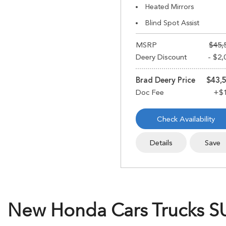
Heated Mirrors
Blind Spot Assist
MSRP
$45,
Deery Discount
- $2,
Brad Deery Price
$43,
Check Availability
Details
Save
New Honda Cars Trucks SUV