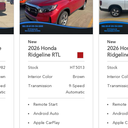
New
New
e
2026 Honda
2026 Ho
Ridgeline RTL
Ridgelin
982
Stock
HT5013
Stock
own
Interior Color
Brown
Interior Co
eed
Transmission
9-Speed
Transmissi
tic
Automatic
Remote Start
Remote 
Android Auto
Android
Apple CarPlay
Apple C