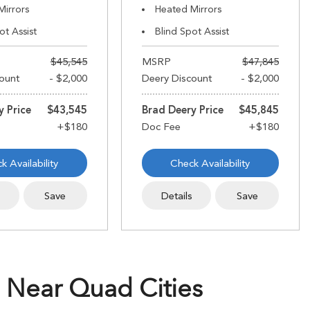
Mirrors
Heated Mirrors
ot Assist
Blind Spot Assist
$45,545
MSRP
$47,845
ount
- $2,000
Deery Discount
- $2,000
y Price
$43,545
Brad Deery Price
$45,845
k Availability
Check Availability
s
Save
Details
Save
 Near Quad Cities