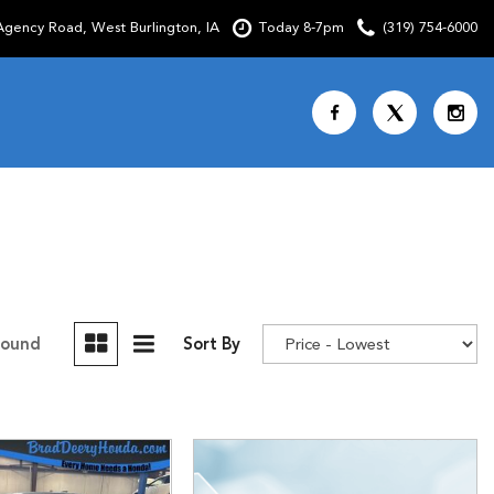
gency Road, West Burlington, IA
Today 8-7pm
(319) 754-6000
Shopping Tools
SCHEDULE TEST DRIVE
CURRENT SPECIALS
OVER 30 MPG
CUSTOM FACTORY ORDER
Found
Sort By