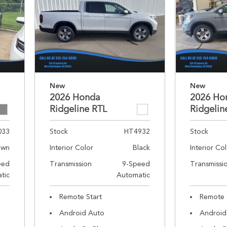
New
New
2026 Honda
2026 Ho
Ridgeline RTL
Ridgelin
033
Stock
HT4932
Stock
own
Interior Color
Black
Interior Co
eed
Transmission
9-Speed
Transmissi
tic
Automatic
Remote Start
Remote 
Android Auto
Android