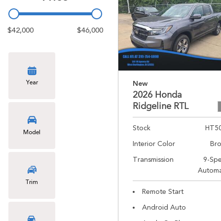
$42,000
$46,000
Year
New
2026 Honda
Ridgeline RTL
Stock
HT5
Model
Interior Color
Br
Transmission
9-Sp
Automa
Trim
Remote Start
Android Auto