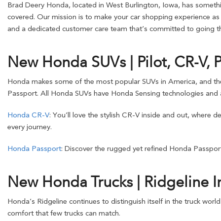
Brad Deery Honda, located in West Burlington, Iowa, has somethin
covered. Our mission is to make your car shopping experience as s
and a dedicated customer care team that’s committed to going the
New Honda SUVs | Pilot, CR-V, 
Honda makes some of the most popular SUVs in America, and these o
Passport. All Honda SUVs have Honda Sensing technologies and a
Honda CR-V
: You’ll love the stylish CR-V inside and out, where 
every journey.
Honda Passport
: Discover the rugged yet refined Honda Passport
New Honda Trucks | Ridgeline I
Honda’s Ridgeline continues to distinguish itself in the truck worl
comfort that few trucks can match.