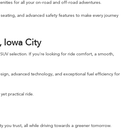
nities for all your on-road and off-road adventures.
e seating, and advanced safety features to make every journey
 Iowa City
UV selection. If you’re looking for ride comfort, a smooth,
sign, advanced technology, and exceptional fuel efficiency for
et practical ride.
y you trust, all while driving towards a greener tomorrow.