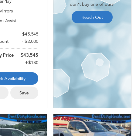
arPlay
don't buy one of ours!
Mirrors
Reach Out
ot Assist
$45,545
ount
- $2,000
y Price
$43,545
k Availability
s
Save