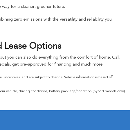
 way for a cleaner, greener future.
ning zero emissions with the versatility and reliability you
d Lease Options
, but you can also do everything from the comfort of home. Call,
cials, get pre-approved for financing and much more!
l incentives, and are subject to change. Vehicle information is based off
ur vehicle, driving conditions, battery pack age/condition (hybrid models only)