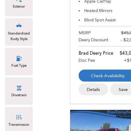
Apple CarPlay
Exterior
Heated Mirrors
Blind Spot Assist
MSRP
$45,
Standardized
Body Style
Deery Discount
- $2,
Brad Deery Price
$43,
Fuel Type
Check Availability
Details
Save
Drivetrain
Transmission