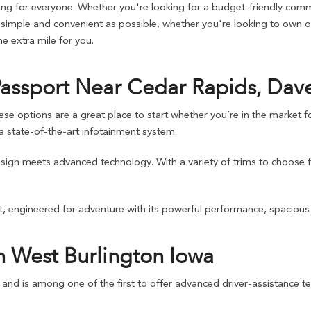
g for everyone. Whether you're looking for a budget-friendly commu
imple and convenient as possible, whether you're looking to own or 
 extra mile for you.
Passport Near Cedar Rapids, Dav
ptions are a great place to start whether you’re in the market for 
 state-of-the-art infotainment system.
design meets advanced technology. With a variety of trims to choose 
, engineered for adventure with its powerful performance, spacious i
n West Burlington Iowa
d and is among one of the first to offer advanced driver-assistance te