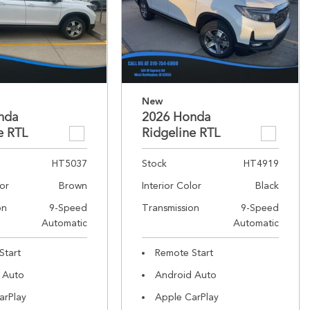
New
nda
2026 Honda
e RTL
Ridgeline RTL
HT5037
Stock
HT4919
lor
Brown
Interior Color
Black
on
9-Speed
Transmission
9-Speed
Automatic
Automatic
Start
Remote Start
 Auto
Android Auto
arPlay
Apple CarPlay