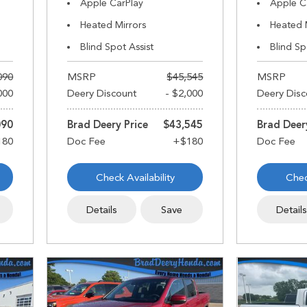
Apple CarPlay
Apple C
Heated Mirrors
Heated 
Blind Spot Assist
Blind Sp
090
MSRP
$45,545
MSRP
000
Deery Discount
- $2,000
Deery Disc
090
Brad Deery Price
$43,545
Brad Deer
Check Availability
Chec
Details
Save
Detail