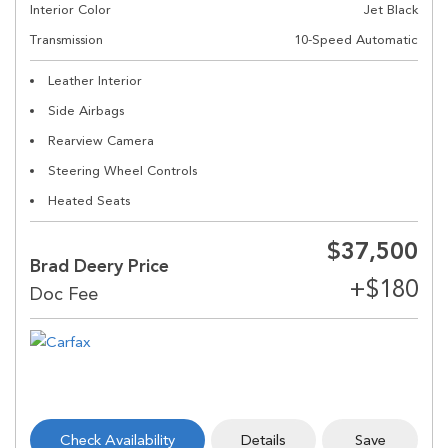
Interior Color
Jet Black
Transmission
10-Speed Automatic
Leather Interior
Side Airbags
Rearview Camera
Steering Wheel Controls
Heated Seats
$37,500
Brad Deery Price
Check Availability
Details
Save