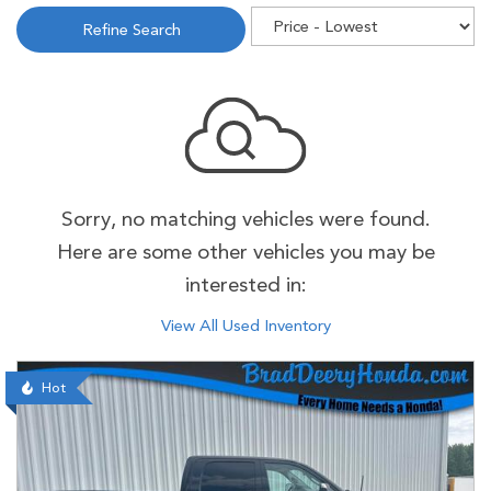
Refine Search
Sorry, no matching vehicles were found.
Here are some other vehicles you may be
interested in:
View All Used Inventory
Hot