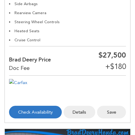
Side Airbags
Rearview Camera
Steering Wheel Controls
Heated Seats
Cruise Control
$27,500
Brad Deery Price
Check Availability
Details
Save