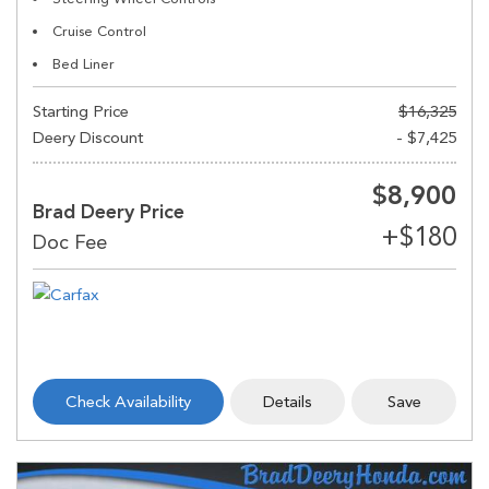
Cruise Control
Bed Liner
Starting Price
$16,325
Deery Discount
- $7,425
$8,900
Brad Deery Price
Check Availability
Details
Save