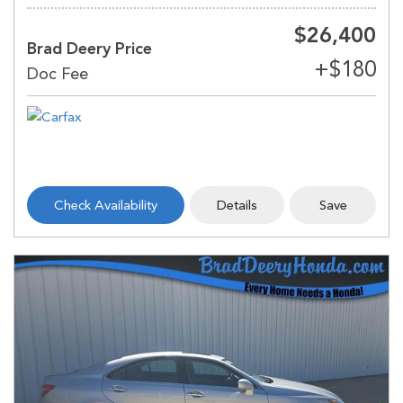
$26,400
Brad Deery Price
Check Availability
Details
Save