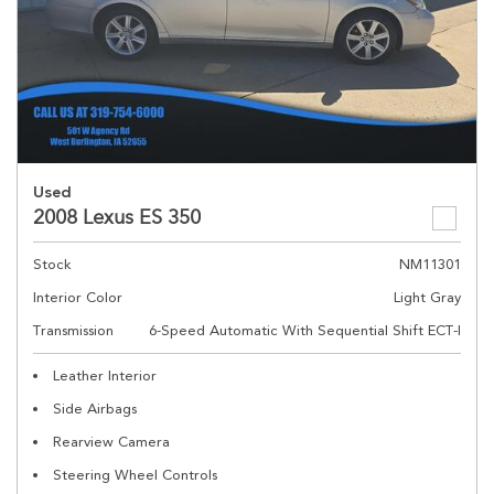
Used
2008 Lexus ES 350
Stock
NM11301
Interior Color
Light Gray
Transmission
6-Speed Automatic With Sequential Shift ECT-I
Leather Interior
Side Airbags
Rearview Camera
Steering Wheel Controls