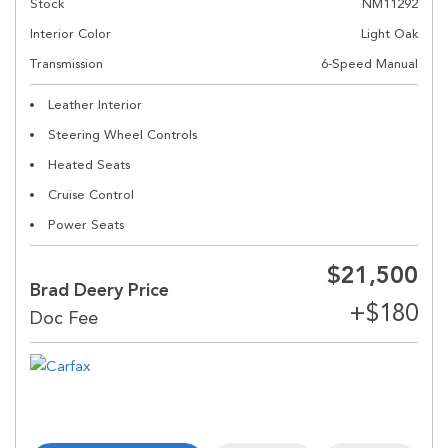
Stock
NM11292
Interior Color
Light Oak
Transmission
6-Speed Manual
Leather Interior
Steering Wheel Controls
Heated Seats
Cruise Control
Power Seats
$21,500
Brad Deery Price