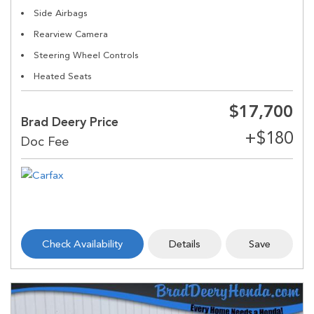
Side Airbags
Rearview Camera
Steering Wheel Controls
Heated Seats
$17,700
Brad Deery Price
Check Availability
Details
Save