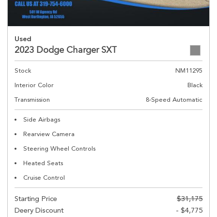
Used
2023 Dodge Charger SXT
Stock
NM11295
Interior Color
Black
Transmission
8-Speed Automatic
Side Airbags
Rearview Camera
Steering Wheel Controls
Heated Seats
Cruise Control
Starting Price
$31,175
Deery Discount
- $4,775