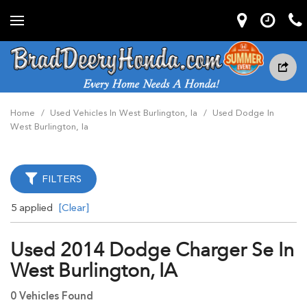
Home
/
Used Vehicles In West Burlington, Ia
/
Used Dodge In
West Burlington, Ia
FILTERS
5 applied
[Clear]
Used 2014 Dodge Charger Se In
West Burlington, IA
0 Vehicles Found