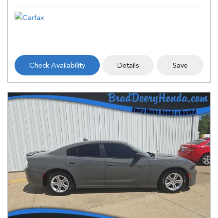
Check Availability
Details
Save