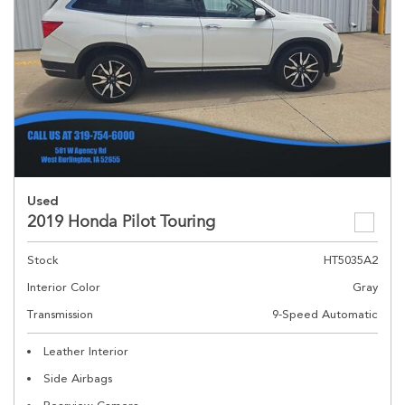
Used
2019 Honda Pilot Touring
Stock
HT5035A2
Interior Color
Gray
Transmission
9-Speed Automatic
Leather Interior
Side Airbags