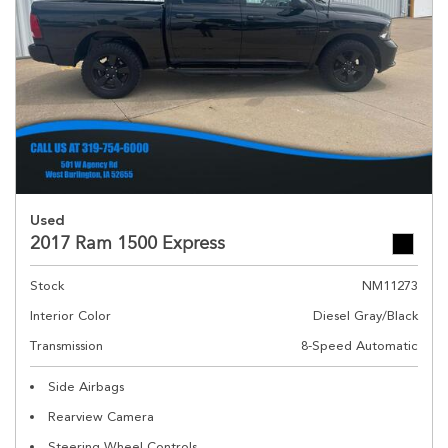
Used
2017 Ram 1500 Express
Stock
NM11273
Interior Color
Diesel Gray/Black
Transmission
8-Speed Automatic
Side Airbags
Rearview Camera
Steering Wheel Controls