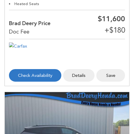
Heated Seats
$11,600
Brad Deery Price
Check Availability
Details
Save