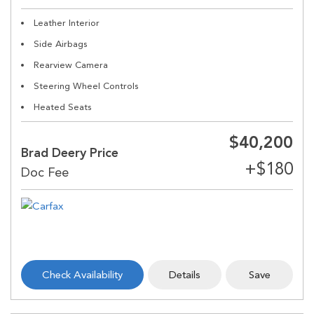
Leather Interior
Side Airbags
Rearview Camera
Steering Wheel Controls
Heated Seats
$40,200
Brad Deery Price
Check Availability
Details
Save