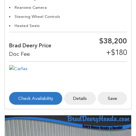
Rearview Camera
Steering Wheel Controls
Heated Seats
$38,200
Brad Deery Price
Check Availability
Details
Save