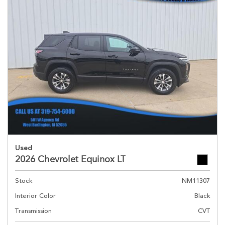
Used
2026 Chevrolet Equinox LT
Stock
NM11307
Interior Color
Black
Transmission
CVT