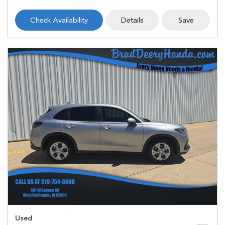
Check Availability
Details
Save
Used