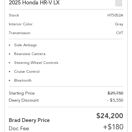
2025 Honda HR-V LX
Stock
HT5052A
Interior Color
Gray
Transmission
CVT
Side Airbags
Rearview Camera
Steering Wheel Controls
Cruise Control
Bluetooth
Starting Price
$29,750
Deery Discount
- $5,550
$24,200
Brad Deery Price