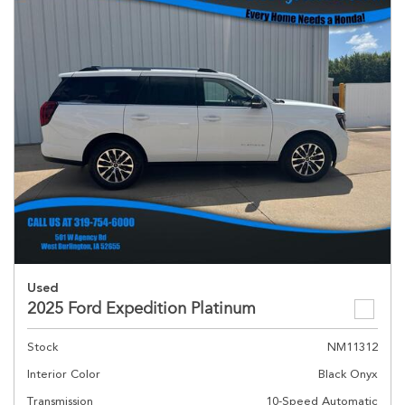
Used
2025 Ford Expedition Platinum
Stock
NM11312
Interior Color
Black Onyx
Transmission
10-Speed Automatic