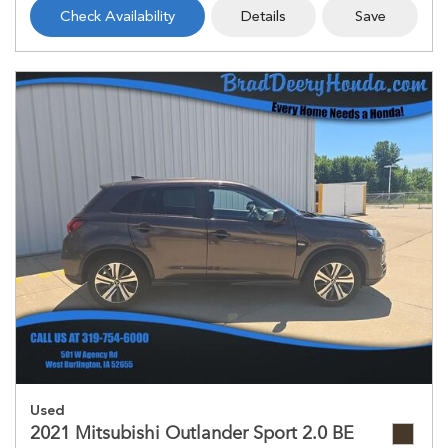
Check Availability
Details
Save
Used
2021 Mitsubishi Outlander Sport 2.0 BE