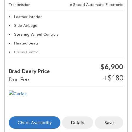
Transmission
6-Speed Automatic Electronic
Leather Interior
Side Airbags
Steering Wheel Controls
Heated Seats
Cruise Control
$6,900
Brad Deery Price
Check Availability
Details
Save