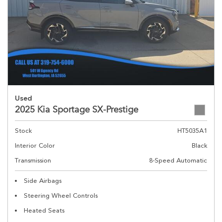
Used
2025 Kia Sportage SX-Prestige
Stock
HT5035A1
Interior Color
Black
Transmission
8-Speed Automatic
Side Airbags
Steering Wheel Controls
Heated Seats