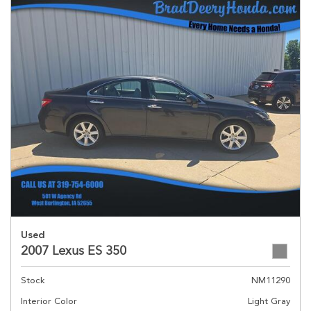
Used
2007 Lexus ES 350
Stock
NM11290
Interior Color
Light Gray