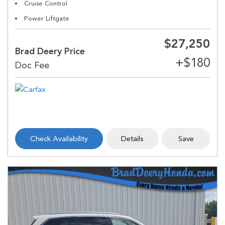
Cruise Control
Power Liftgate
$27,250
Brad Deery Price
Check Availability
Details
Save