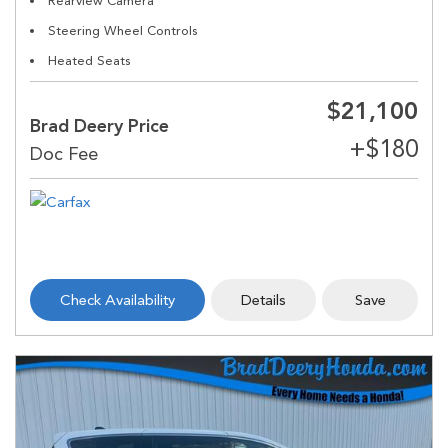
Rearview Camera
Steering Wheel Controls
Heated Seats
$21,100
Brad Deery Price
Check Availability
Details
Save