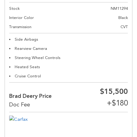
Stock
NM11294
Interior Color
Black
Transmission
CVT
Side Airbags
Rearview Camera
Steering Wheel Controls
Heated Seats
Cruise Control
$15,500
Brad Deery Price