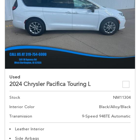
Used
2024 Chrysler Pacifica Touring L
Stock
NM11304
Interior Color
Black/Alloy/Black
Transmission
9-Speed 948TE Automatic
Leather Interior
Side Airbags