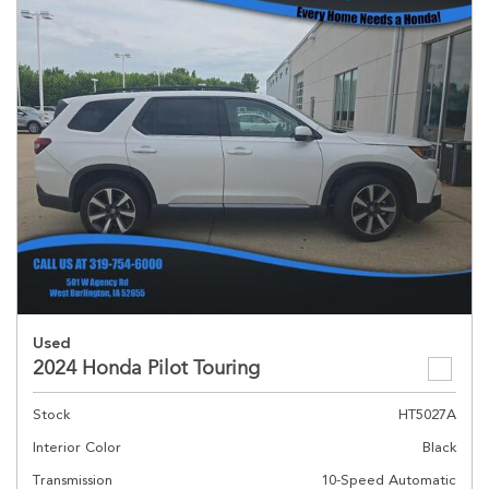
Used
2024 Honda Pilot Touring
Stock
HT5027A
Interior Color
Black
Transmission
10-Speed Automatic