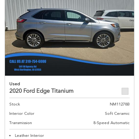
Used
2020 Ford Edge Titanium
Stock
NM11278B
Interior Color
Soft Ceramic
Transmission
8-Speed Automatic
Leather Interior