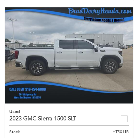
Used
2023 GMC Sierra 1500 SLT
Stock
HT5011B