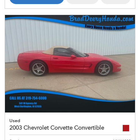
Used
2003 Chevrolet Corvette Convertible