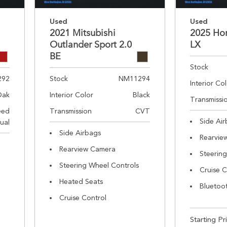
Used
Used
2021 Mitsubishi
2025 Ho
Outlander Sport 2.0
LX
BE
Stock
292
Stock
NM11294
Interior Co
Oak
Interior Color
Black
Transmissi
eed
Transmission
CVT
Side Ai
ual
Side Airbags
Rearvie
Rearview Camera
Steerin
Steering Wheel Controls
Cruise C
Heated Seats
Bluetoo
Cruise Control
Starting Pr