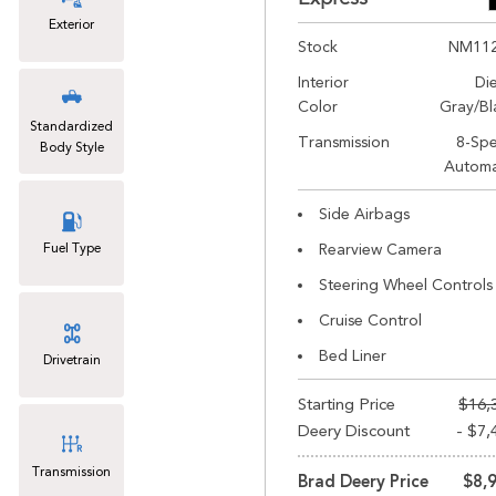
Exterior
Stock
NM11
Interior
Di
Color
Gray/Bl
Standardized
Transmission
8-Sp
Body Style
Automa
Side Airbags
Fuel Type
Rearview Camera
Steering Wheel Controls
Cruise Control
Bed Liner
Drivetrain
Starting Price
$16,
Deery Discount
- $7,
Transmission
Brad Deery Price
$8,