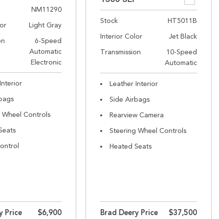
NM11290
Stock
HT5011B
lor
Light Gray
Interior Color
Jet Black
on
6-Speed
Automatic
Transmission
10-Speed
Electronic
Automatic
Interior
Leather Interior
rbags
Side Airbags
g Wheel Controls
Rearview Camera
Seats
Steering Wheel Controls
ontrol
Heated Seats
y Price
$6,900
Brad Deery Price
$37,500