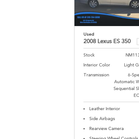
Used
2008 Lexus ES 350
Stock
NM11
Interior Color
Light G
Transmission
6-Sp
Automatic W
Sequential S
EC
Leather Interior
Side Airbags
Rearview Camera
Steering Wheel Controls