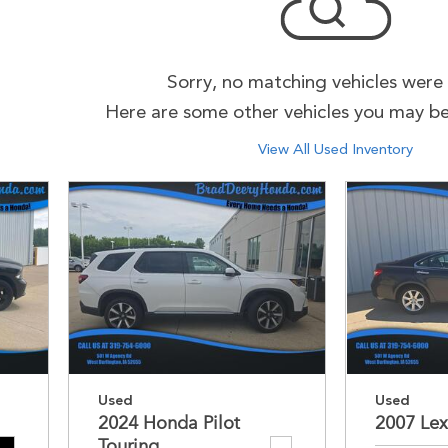
Sorry, no matching vehicles were
Here are some other vehicles you may be 
View All Used Inventory
Used
Used
2024 Honda Pilot
2007 Lex
Touring