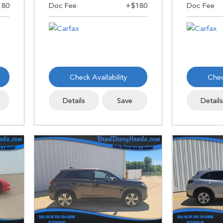
Check Availability
Chec
Details
Save
Detail