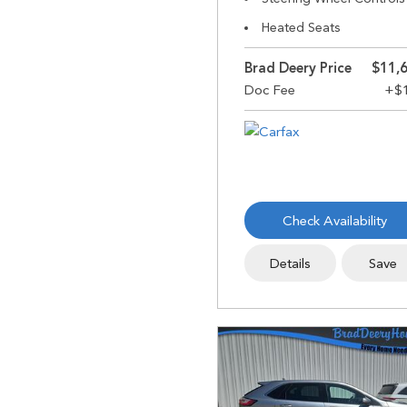
Heated Seats
Brad Deery Price
$11,
Check Availability
Details
Save