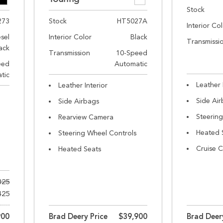
Stock
273
Stock
HT5027A
Interior Co
esel
Interior Color
Black
Transmissi
ack
Transmission
10-Speed
eed
Automatic
tic
Leather 
Leather Interior
Side Ai
Side Airbags
Steerin
Rearview Camera
Heated 
Steering Wheel Controls
Cruise C
Heated Seats
325
425
900
Brad Deery Price
$39,900
Brad Deer