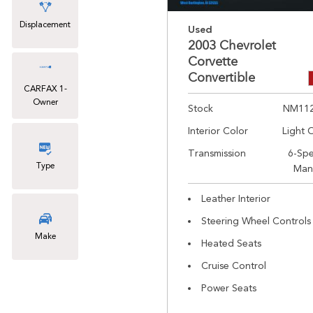
Displacement
Used
2003 Chevrolet
Corvette
Convertible
CARFAX 1-
Owner
Stock
NM11
Interior Color
Light 
Transmission
6-Sp
Type
Man
Leather Interior
Steering Wheel Controls
Make
Heated Seats
Cruise Control
Power Seats