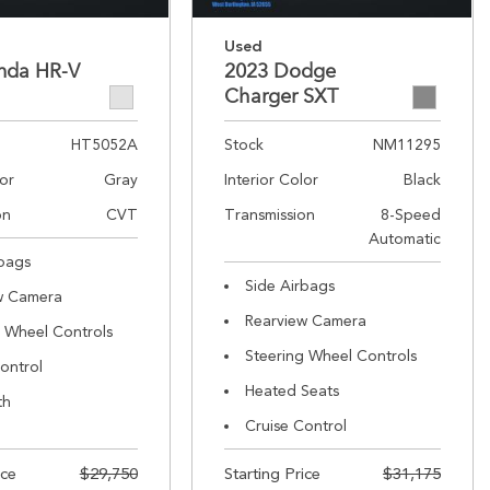
Used
nda HR-V
2023 Dodge
Charger SXT
HT5052A
Stock
NM11295
lor
Gray
Interior Color
Black
on
CVT
Transmission
8-Speed
Automatic
rbags
Side Airbags
w Camera
Rearview Camera
g Wheel Controls
Steering Wheel Controls
ontrol
Heated Seats
th
Cruise Control
ice
$29,750
Starting Price
$31,175