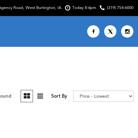
gency Road, West Burlington, IA
Today 8-6pm
(319) 754-6000
Shopping Tools
SCHEDULE TEST DRIVE
CURRENT SPECIALS
OVER 30 MPG
CUSTOM FACTORY ORDER
Found
Sort By