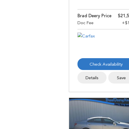
Brad Deery Price
$21,
Check Availability
Details
Save