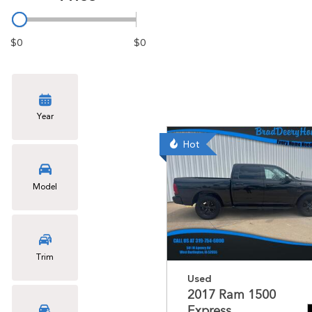
$0
$0
Year
Hot
Model
Trim
Used
2017 Ram 1500
Express