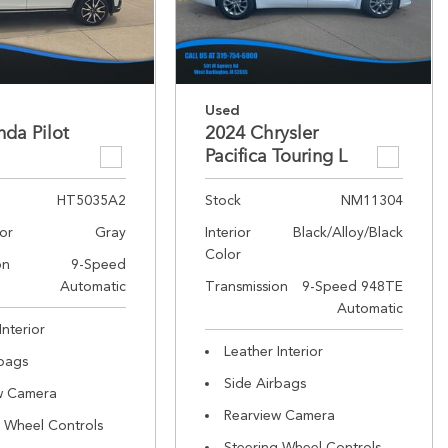
Used
da Pilot
2024 Chrysler
Pacifica Touring L
HT5035A2
Stock
NM11304
lor
Gray
Interior
Black/Alloy/Black
Color
on
9-Speed
Automatic
Transmission
9-Speed 948TE
Automatic
Interior
Leather Interior
rbags
Side Airbags
w Camera
Rearview Camera
g Wheel Controls
Steering Wheel Controls