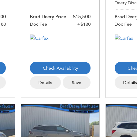
Deery Disc
500
Brad Deery Price
$15,500
Brad Deer
Check Availability
Chec
Details
Save
Detail