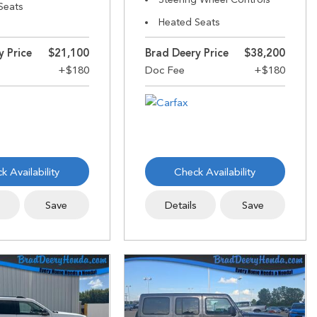
Seats
Heated Seats
y Price
$21,100
Brad Deery Price
$38,200
k Availability
Check Availability
s
Save
Details
Save