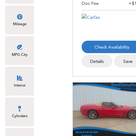
Mileage
Check Availability
MPG City
Details
Save
Interior
Cylinders