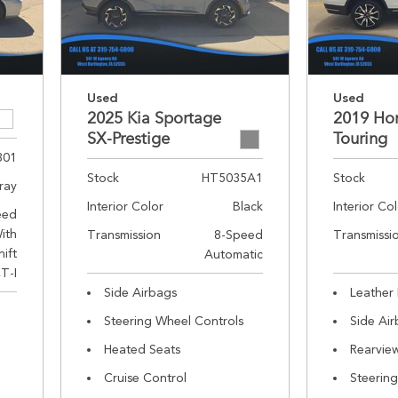
Used
Used
2025 Kia Sportage
2019 Hon
SX-Prestige
Touring
301
Stock
HT5035A1
Stock
ray
Interior Color
Black
Interior Co
eed
ith
Transmission
8-Speed
Transmissi
hift
Automatic
T-I
Side Airbags
Leather 
Steering Wheel Controls
Side Ai
Heated Seats
Rearvie
Cruise Control
Steerin