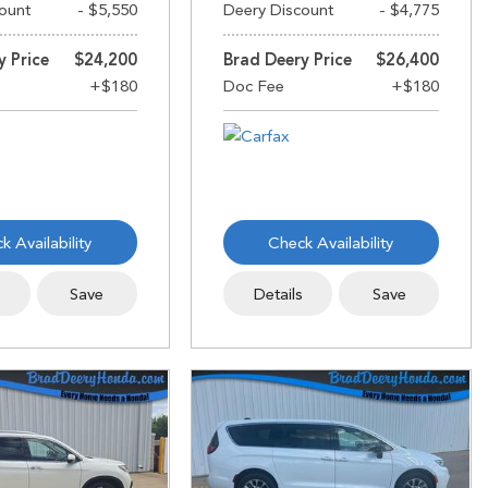
ount
- $5,550
Deery Discount
- $4,775
y Price
$24,200
Brad Deery Price
$26,400
k Availability
Check Availability
s
Save
Details
Save