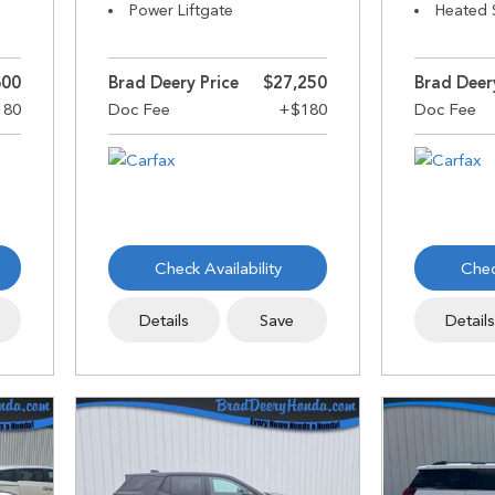
Power Liftgate
Heated 
600
Brad Deery Price
$27,250
Brad Deer
Check Availability
Chec
Details
Save
Detail