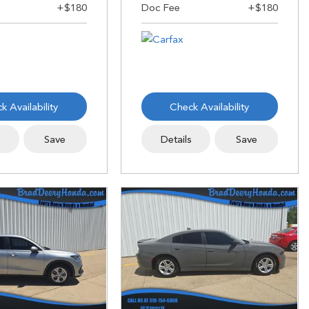
k Availability
Check Availability
s
Save
Details
Save