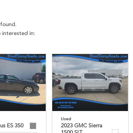
 found.
interested in:
Used
us ES 350
2023 GMC Sierra
1500 SLT