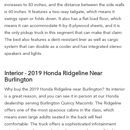
increases to 83 inches, and the distance between the side walls
is 60 inches. It features a two-way tailgate, which means it
swings open or folds down. It also has a flat load floor, which
means it can accommodate 4-by-8 plywood sheets, and it is
the only pickup truck in this segment that can make that claim.
The bed also features a dent-resistant liner as well as cargo
system that can double as a cooler and has integrated stereo
speakers and lights.
Interior - 2019 Honda Ridgeline Near
Burlington
Why buy the 2019 Honda Ridgeline near Burlington? Its interior
is a great reason, and you can see it in person at our Honda
dealership serving Burlington Quincy Macomb. The Ridgeline
offers one of the most spacious cabins in the class, which
means even large adults seated in the back will feel
comfortable. The truck offers a sophisticated infotainment