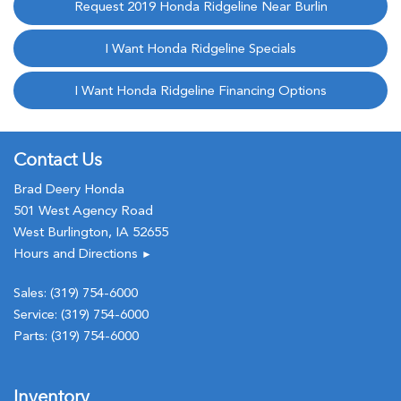
Request 2019 Honda Ridgeline Near Burlin
I Want Honda Ridgeline Specials
I Want Honda Ridgeline Financing Options
Contact Us
Brad Deery Honda
501 West Agency Road
West Burlington, IA 52655
Hours and Directions
►
Sales:
(319) 754-6000
Service:
(319) 754-6000
Parts:
(319) 754-6000
Inventory