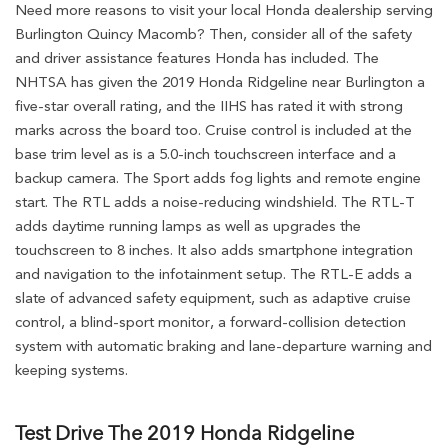
Need more reasons to visit your local Honda dealership serving
Burlington Quincy Macomb? Then, consider all of the safety
and driver assistance features Honda has included. The
NHTSA has given the 2019 Honda Ridgeline near Burlington a
five-star overall rating, and the IIHS has rated it with strong
marks across the board too. Cruise control is included at the
base trim level as is a 5.0-inch touchscreen interface and a
backup camera. The Sport adds fog lights and remote engine
start. The RTL adds a noise-reducing windshield. The RTL-T
adds daytime running lamps as well as upgrades the
touchscreen to 8 inches. It also adds smartphone integration
and navigation to the infotainment setup. The RTL-E adds a
slate of advanced safety equipment, such as adaptive cruise
control, a blind-sport monitor, a forward-collision detection
system with automatic braking and lane-departure warning and
keeping systems.
Test Drive The 2019 Honda Ridgeline