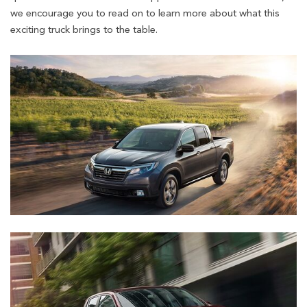
we encourage you to read on to learn more about what this
exciting truck brings to the table.