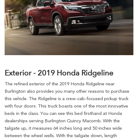
Exterior - 2019 Honda Ridgeline
The refined exterior of the 2019 Honda Ridgeline near
Burlington also provides you many other reasons to purchase
this vehicle. The Ridgeline is a crew-cab-focused pickup truck
with four doors. This truck boasts one of the most innovative
beds in the class. You can see this bed firsthand at Honda
dealerships serving Burlington Quincy Macomb. With the
tailgate up, it measures 64 inches long and 50 inches wide
between the wheel wells. With the tailgate down, length