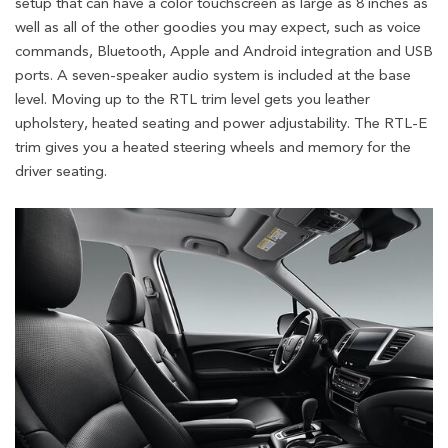
setup that can have a color touchscreen as large as 8 inches as
well as all of the other goodies you may expect, such as voice
commands, Bluetooth, Apple and Android integration and USB
ports. A seven-speaker audio system is included at the base
level. Moving up to the RTL trim level gets you leather
upholstery, heated seating and power adjustability. The RTL-E
trim gives you a heated steering wheels and memory for the
driver seating.