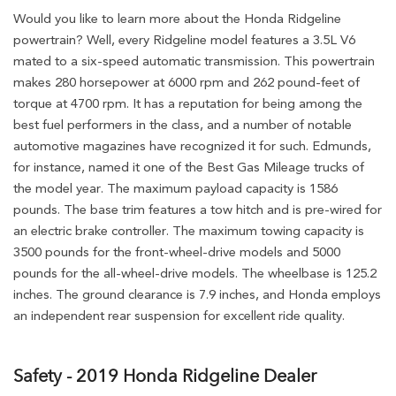
Would you like to learn more about the Honda Ridgeline
powertrain? Well, every Ridgeline model features a 3.5L V6
mated to a six-speed automatic transmission. This powertrain
makes 280 horsepower at 6000 rpm and 262 pound-feet of
torque at 4700 rpm. It has a reputation for being among the
best fuel performers in the class, and a number of notable
automotive magazines have recognized it for such. Edmunds,
for instance, named it one of the Best Gas Mileage trucks of
the model year. The maximum payload capacity is 1586
pounds. The base trim features a tow hitch and is pre-wired for
an electric brake controller. The maximum towing capacity is
3500 pounds for the front-wheel-drive models and 5000
pounds for the all-wheel-drive models. The wheelbase is 125.2
inches. The ground clearance is 7.9 inches, and Honda employs
an independent rear suspension for excellent ride quality.
Safety - 2019 Honda Ridgeline Dealer