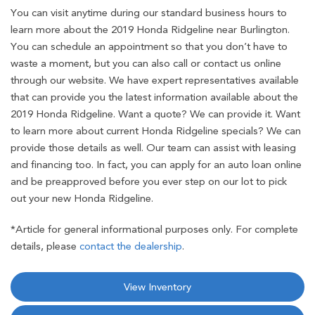
You can visit anytime during our standard business hours to
learn more about the 2019 Honda Ridgeline near Burlington.
You can schedule an appointment so that you don’t have to
waste a moment, but you can also call or contact us online
through our website. We have expert representatives available
that can provide you the latest information available about the
2019 Honda Ridgeline. Want a quote? We can provide it. Want
to learn more about current Honda Ridgeline specials? We can
provide those details as well. Our team can assist with leasing
and financing too. In fact, you can apply for an auto loan online
and be preapproved before you ever step on our lot to pick
out your new Honda Ridgeline.
*Article for general informational purposes only. For complete
details, please
contact the dealership
.
View Inventory