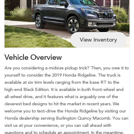
View Inventory
Vehicle Overview
Are you considering a midsize pickup trick? Then, you owe it to
yourself to consider the 2019 Honda Ridgeline. The truck is
available at six trim levels ranging from the base RT to the
high-end Black Edition. It is available in both front-wheel and
all-wheel drive, and it features what is arguably one of the
cleverest bed designs to hit the market in recent years. We
welcome you to test-drive the Honda Ridgeline by visiting our
Honda dealership serving Burlington Quincy Macomb. You can
visit us at your convenience, or you can call ahead with
questions and to schedule an appointment. In the meantime,