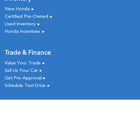
New Honda
►
Certified Pre-Owned
►
Used Inventory
►
Honda Incentives
►
Trade & Finance
Value Your Trade
►
Sell Us Your Car
►
Get Pre-Approval
►
Schedule Test Drive
►
Service & Parts
New
Used
Call
Service
Schedule Service
►
Order Parts
►
Service Coupons
►
Request a Quote
►