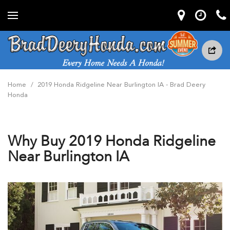
Home
/
2019 Honda Ridgeline Near Burlington IA - Brad Deery
Honda
Why Buy 2019 Honda Ridgeline
Near Burlington IA