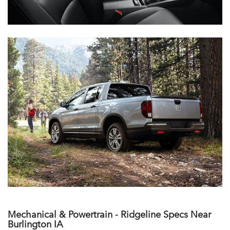
Mechanical & Powertrain - Ridgeline Specs Near
Burlington IA