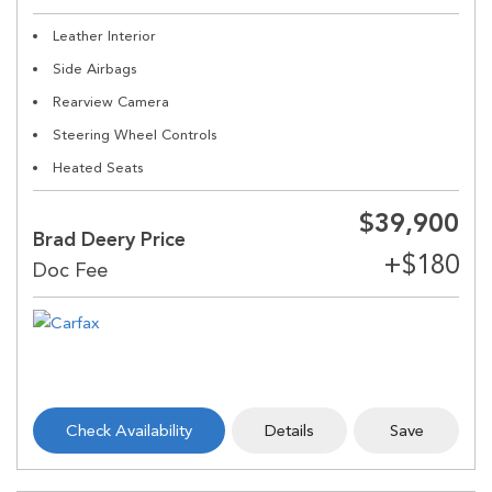
Leather Interior
Side Airbags
Rearview Camera
Steering Wheel Controls
Heated Seats
$39,900
Brad Deery Price
Check Availability
Details
Save