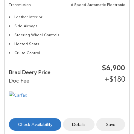
Transmission
6-Speed Automatic Electronic
Leather Interior
Side Airbags
Steering Wheel Controls
Heated Seats
Cruise Control
$6,900
Brad Deery Price
Check Availability
Details
Save