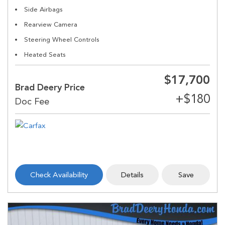
Side Airbags
Rearview Camera
Steering Wheel Controls
Heated Seats
$17,700
Brad Deery Price
Check Availability
Details
Save