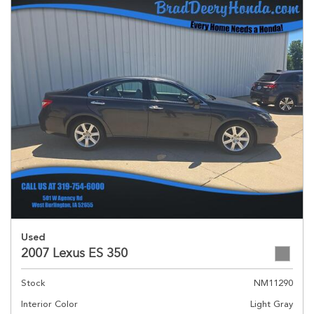
Used
2007 Lexus ES 350
Stock
NM11290
Interior Color
Light Gray