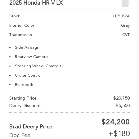
2025 Honda HR-V LX
Stock
HT5052A
Interior Color
Gray
Transmission
CVT
Side Airbags
Rearview Camera
Steering Wheel Controls
Cruise Control
Bluetooth
Starting Price
$29,750
Deery Discount
- $5,550
$24,200
Brad Deery Price