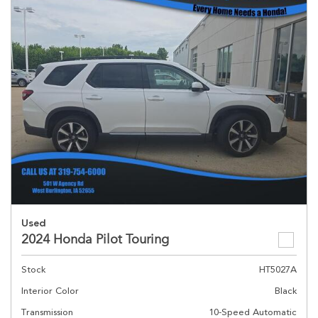
Used
2024 Honda Pilot Touring
Stock
HT5027A
Interior Color
Black
Transmission
10-Speed Automatic