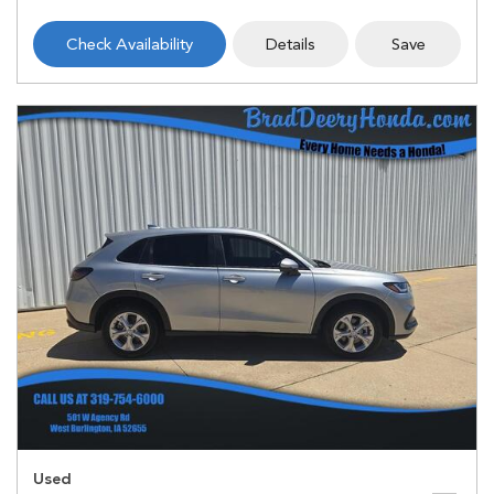
Check Availability
Details
Save
Used