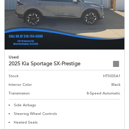
Used
2025 Kia Sportage SX-Prestige
Stock
HT5035A1
Interior Color
Black
Transmission
8-Speed Automatic
Side Airbags
Steering Wheel Controls
Heated Seats