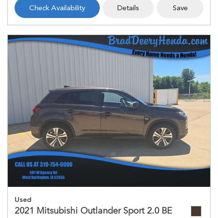
Check Availability
Details
Save
Used
2021 Mitsubishi Outlander Sport 2.0 BE