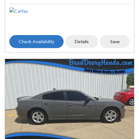
Check Availability
Details
Save