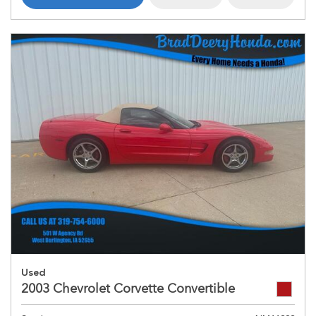
Used
2003 Chevrolet Corvette Convertible