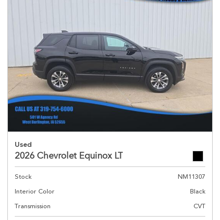
Used
2026 Chevrolet Equinox LT
Stock
NM11307
Interior Color
Black
Transmission
CVT