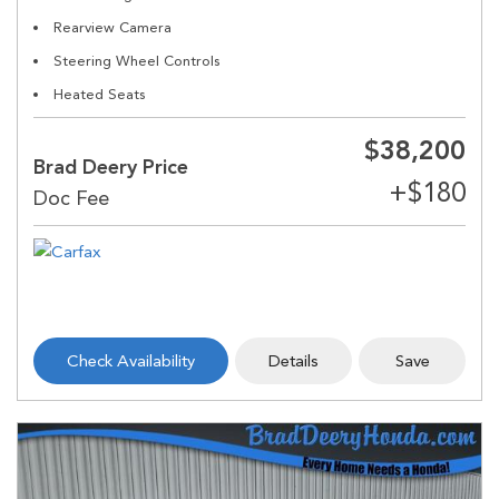
Rearview Camera
Steering Wheel Controls
Heated Seats
$38,200
Brad Deery Price
Check Availability
Details
Save