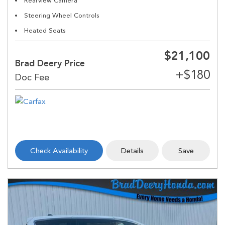
Rearview Camera
Steering Wheel Controls
Heated Seats
$21,100
Brad Deery Price
Check Availability
Details
Save