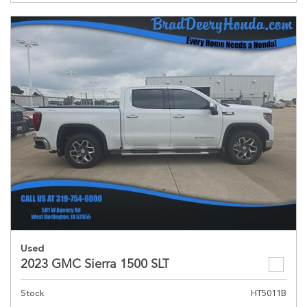
Used
2023 GMC Sierra 1500 SLT
Stock
HT5011B