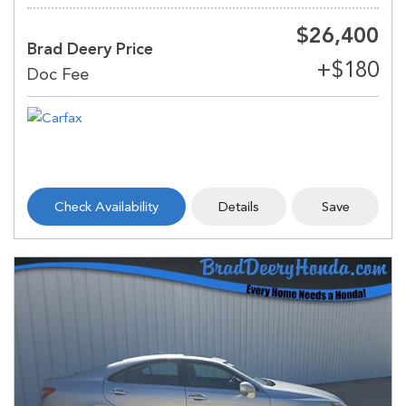
$26,400
Brad Deery Price
Check Availability
Details
Save