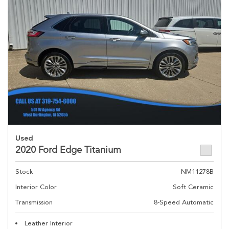
Used
2020 Ford Edge Titanium
Stock
NM11278B
Interior Color
Soft Ceramic
Transmission
8-Speed Automatic
Leather Interior