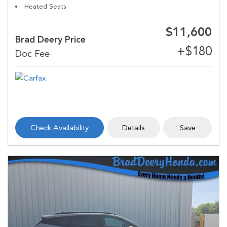
Heated Seats
$11,600
Brad Deery Price
Check Availability
Details
Save