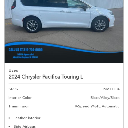
Used
2024 Chrysler Pacifica Touring L
Stock
NM11304
Interior Color
Black/Alloy/Black
Transmission
9-Speed 948TE Automatic
Leather Interior
Side Airbags