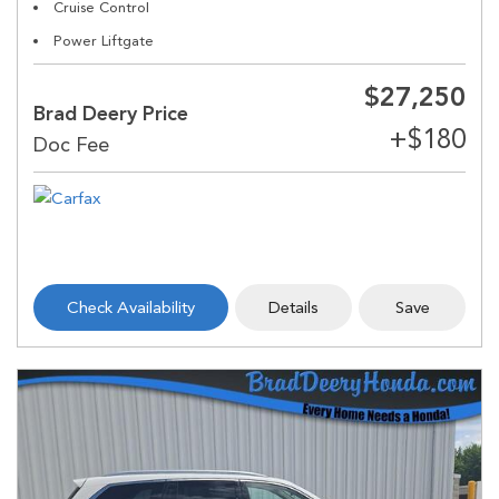
Cruise Control
Power Liftgate
$27,250
Brad Deery Price
Check Availability
Details
Save