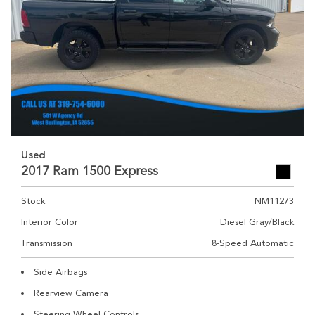
Used
2017 Ram 1500 Express
Stock
NM11273
Interior Color
Diesel Gray/Black
Transmission
8-Speed Automatic
Side Airbags
Rearview Camera
Steering Wheel Controls