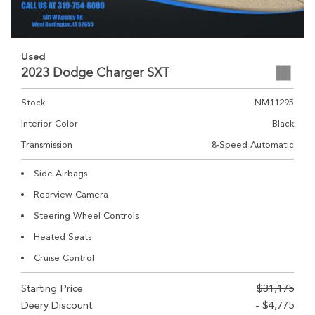
Used
2023 Dodge Charger SXT
Stock
NM11295
Interior Color
Black
Transmission
8-Speed Automatic
Side Airbags
Rearview Camera
Steering Wheel Controls
Heated Seats
Cruise Control
Starting Price
$31,175
Deery Discount
- $4,775