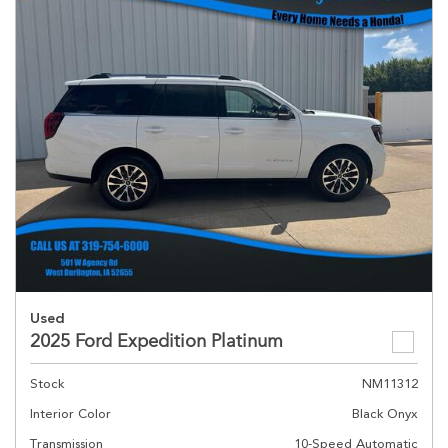
Used
2025 Ford Expedition Platinum
Stock
NM11312
Interior Color
Black Onyx
Transmission
10-Speed Automatic