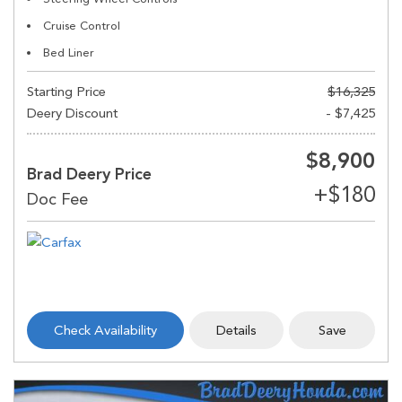
Cruise Control
Bed Liner
Starting Price
$16,325
Deery Discount
- $7,425
$8,900
Brad Deery Price
Check Availability
Details
Save