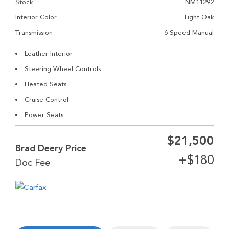
Stock
NM11292
Interior Color
Light Oak
Transmission
6-Speed Manual
Leather Interior
Steering Wheel Controls
Heated Seats
Cruise Control
Power Seats
$21,500
Brad Deery Price