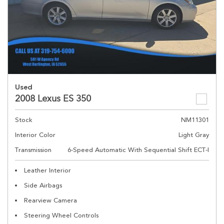
Used
2008 Lexus ES 350
Stock
NM11301
Interior Color
Light Gray
Transmission
6-Speed Automatic With Sequential Shift ECT-I
Leather Interior
Side Airbags
Rearview Camera
Steering Wheel Controls