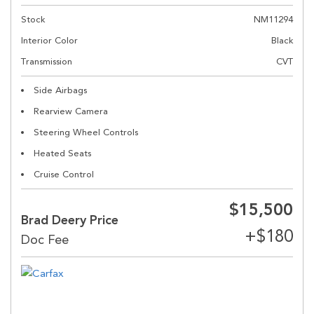
Stock
NM11294
Interior Color
Black
Transmission
CVT
Side Airbags
Rearview Camera
Steering Wheel Controls
Heated Seats
Cruise Control
$15,500
Brad Deery Price