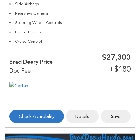
Side Airbags
Rearview Camera
Steering Wheel Controls
Heated Seats
Cruise Control
$27,300
Brad Deery Price
Check Availability
Details
Save