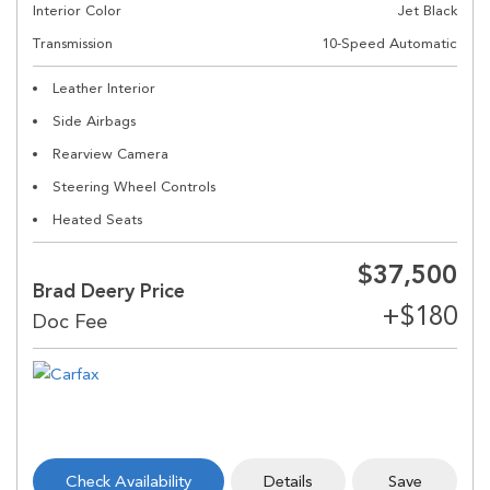
Interior Color
Jet Black
Transmission
10-Speed Automatic
Leather Interior
Side Airbags
Rearview Camera
Steering Wheel Controls
Heated Seats
$37,500
Brad Deery Price
Check Availability
Details
Save