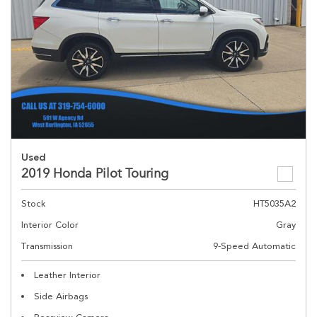
Used
2019 Honda Pilot Touring
Stock
HT5035A2
Interior Color
Gray
Transmission
9-Speed Automatic
Leather Interior
Side Airbags