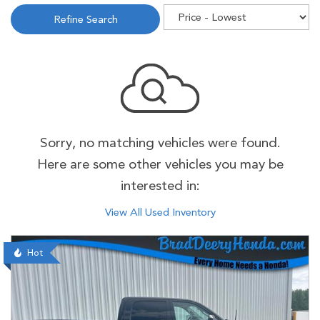
Refine Search
Sorry, no matching vehicles were found.
Here are some other vehicles you may be
interested in:
View All Used Inventory
Hot