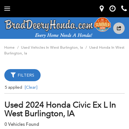
Home
/
Used Vehicles In West Burlington, Ia
/
Used Honda In West
Burlington, Ia
FILTERS
5 applied
[Clear]
Used 2024 Honda Civic Ex L In
West Burlington, IA
0 Vehicles Found