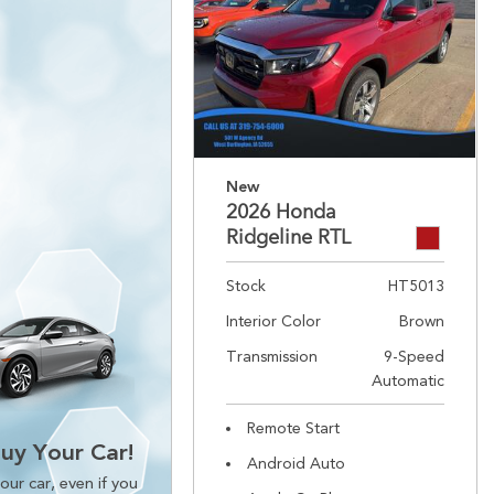
New
2026 Honda
Ridgeline RTL
Stock
HT5013
Interior Color
Brown
Transmission
9-Speed
Automatic
Remote Start
Buy Your Car!
Android Auto
our car, even if you