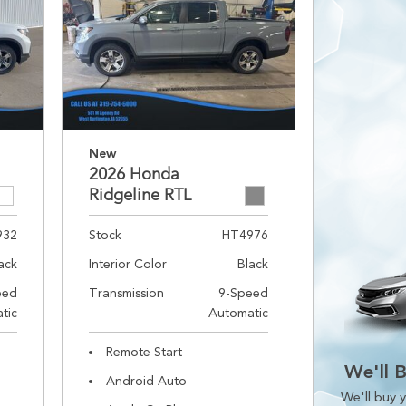
New
2026 Honda
Ridgeline RTL
932
Stock
HT4976
ack
Interior Color
Black
eed
Transmission
9-Speed
tic
Automatic
Remote Start
We'll 
Android Auto
We'll buy y