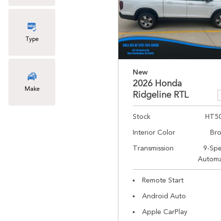
Type
New
2026 Honda
Make
Ridgeline RTL
Stock
HT5
Interior Color
Br
Transmission
9-Sp
Automa
Remote Start
Android Auto
Apple CarPlay