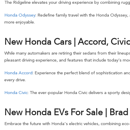
The Ridgeline elevates your driving experience by combining rugge
Honda Odyssey
: Redefine family travel with the Honda Odyssey,
more enjoyable.
New Honda Cars | Accord, Civic
While many automakers are retiring their sedans from their lineup
pleasant driving experience, and features that include today’s mod
Honda Accord
: Experience the perfect blend of sophistication a
every drive.
Honda Civic
: The ever-popular Honda Civic delivers a sporty design
New Honda EVs For Sale | Bra
Embrace the future with Honda's electric vehicles, combining eco-f