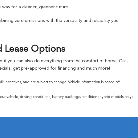
 way for a cleaner, greener future.
ning zero emissions with the versatility and reliability you
d Lease Options
, but you can also do everything from the comfort of home. Call,
cials, get pre-approved for financing and much more!
l incentives, and are subject to change. Vehicle information is based off
ur vehicle, driving conditions, battery pack age/condition (hybrid models only)