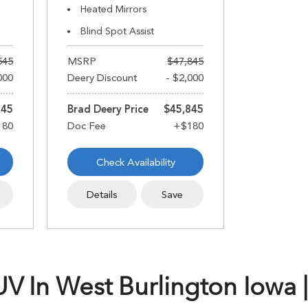
Heated Mirrors
Blind Spot Assist
545
MSRP
$47,845
000
Deery Discount
- $2,000
545
Brad Deery Price
$45,845
Check Availability
Details
Save
 In West Burlington Iowa |