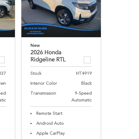
New
2026 Honda
Ridgeline RTL
037
Stock
HT4919
own
Interior Color
Black
eed
Transmission
9-Speed
tic
Automatic
Remote Start
Android Auto
Apple CarPlay