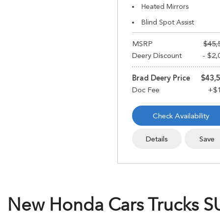
Heated Mirrors
Blind Spot Assist
MSRP
$45,
Deery Discount
- $2,
Brad Deery Price
$43,
Check Availability
Details
Save
New Honda Cars Trucks SUV