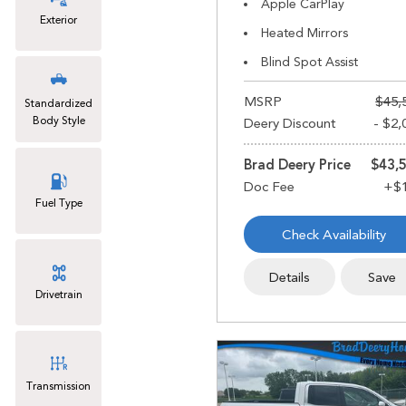
Apple CarPlay
Exterior
Heated Mirrors
Blind Spot Assist
MSRP
$45,
Standardized
Body Style
Deery Discount
- $2,
Brad Deery Price
$43,
Fuel Type
Check Availability
Details
Save
Drivetrain
Transmission