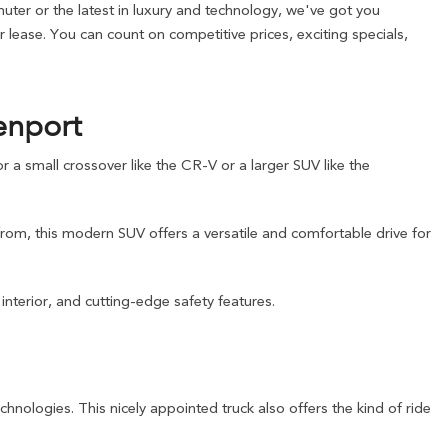
ter or the latest in luxury and technology, we've got you
lease. You can count on competitive prices, exciting specials,
enport
a small crossover like the CR-V or a larger SUV like the
from, this modern SUV offers a versatile and comfortable drive for
nterior, and cutting-edge safety features.
chnologies. This nicely appointed truck also offers the kind of ride