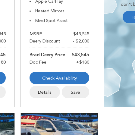
Apple CarPlay
don't b
Heated Mirrors
R
Blind Spot Assist
545
MSRP
$45,545
000
Deery Discount
- $2,000
545
Brad Deery Price
$43,545
Check Availability
Details
Save