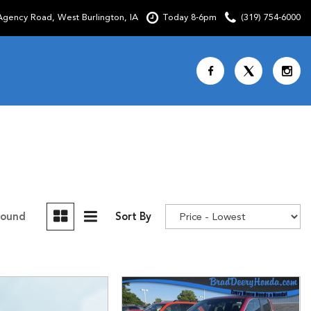
gency Road, West Burlington, IA
Today 8-6pm
(319) 754-6000
Shopping Tools
SCHEDULE TEST DRIVE
CURRENT SPECIALS
OVER 30 MPG
CUSTOM FACTORY ORDER
Found
Sort By