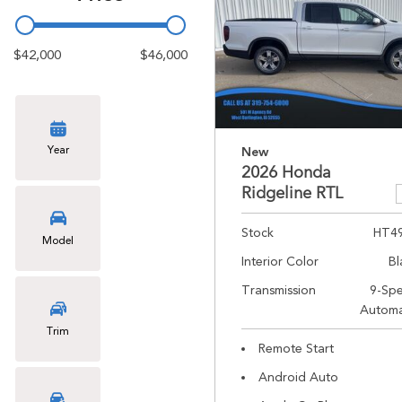
$42,000
$46,000
Year
New
2026 Honda
Ridgeline RTL
Stock
HT4
Model
Interior Color
Bl
Transmission
9-Sp
Automa
Trim
Remote Start
Android Auto