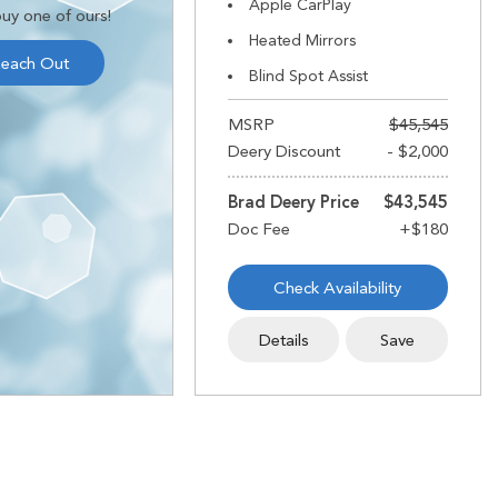
Apple CarPlay
uy one of ours!
Heated Mirrors
each Out
Blind Spot Assist
MSRP
$45,545
Deery Discount
- $2,000
Brad Deery Price
$43,545
Check Availability
Details
Save