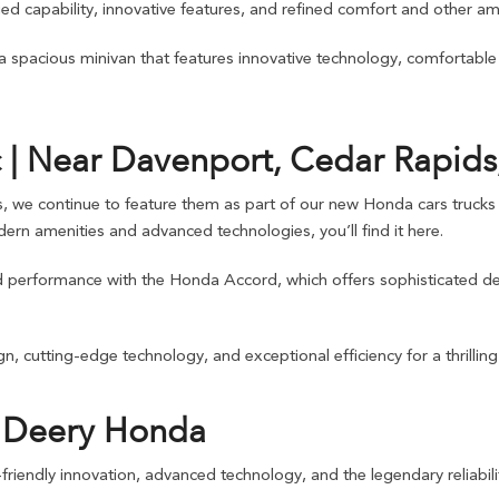
d capability, innovative features, and refined comfort and other ame
 a spacious minivan that features innovative technology, comfortabl
 | Near Davenport, Cedar Rapids,
s, we continue to feature them as part of our new Honda cars trucks S
ern amenities and advanced technologies, you’ll find it here.
nd performance with the Honda Accord, which offers sophisticated de
, cutting-edge technology, and exceptional efficiency for a thrilling y
d Deery Honda
riendly innovation, advanced technology, and the legendary reliabilit