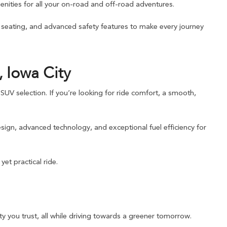
nities for all your on-road and off-road adventures.
e seating, and advanced safety features to make every journey
 Iowa City
UV selection. If you’re looking for ride comfort, a smooth,
sign, advanced technology, and exceptional fuel efficiency for
et practical ride.
y you trust, all while driving towards a greener tomorrow.