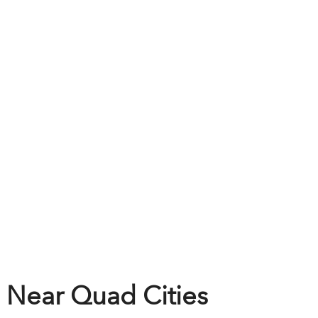
 Near Quad Cities