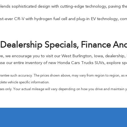
blends sophisticated design with cutting-edge technology, paving the
t-ever CR-V with hydrogen fuel cell and plug-in EV technology, combi
Dealership Specials, Finance An
rive, we encourage you to visit our West Burlington, Iowa, dealership
se our entire inventory of new Honda Cars Trucks SUVs, explore spe
rantee such accuracy. The prices shown above, may vary from region to region, as wil
ete vehicle specific information.
ses only. Your actual mileage will vary depending on how you drive and maintain yo