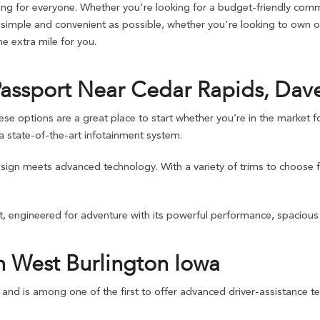
g for everyone. Whether you're looking for a budget-friendly commu
imple and convenient as possible, whether you're looking to own or 
 extra mile for you.
Passport Near Cedar Rapids, Dav
ptions are a great place to start whether you’re in the market for 
 state-of-the-art infotainment system.
design meets advanced technology. With a variety of trims to choose 
, engineered for adventure with its powerful performance, spacious i
n West Burlington Iowa
d and is among one of the first to offer advanced driver-assistance te