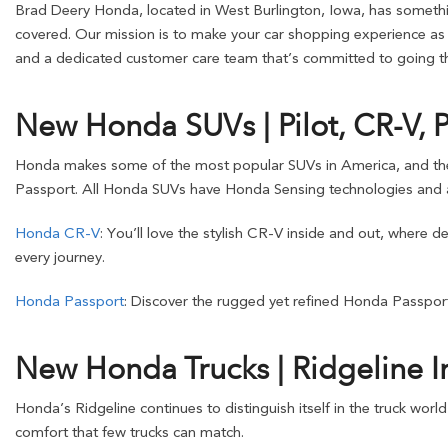
Brad Deery Honda, located in West Burlington, Iowa, has somethin
covered. Our mission is to make your car shopping experience as s
and a dedicated customer care team that’s committed to going the
New Honda SUVs | Pilot, CR-V, 
Honda makes some of the most popular SUVs in America, and these o
Passport. All Honda SUVs have Honda Sensing technologies and a
Honda CR-V
: You’ll love the stylish CR-V inside and out, where 
every journey.
Honda Passport
: Discover the rugged yet refined Honda Passport
New Honda Trucks | Ridgeline I
Honda’s Ridgeline continues to distinguish itself in the truck worl
comfort that few trucks can match.