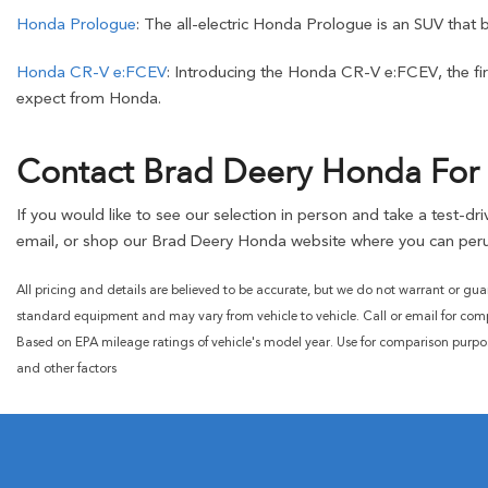
Honda Prologue
: The all-electric Honda Prologue is an SUV that 
Honda CR-V e:FCEV
: Introducing the Honda CR-V e:FCEV, the firs
expect from Honda.
Contact Brad Deery Honda For 
If you would like to see our selection in person and take a test-d
email, or shop our Brad Deery Honda website where you can peru
All pricing and details are believed to be accurate, but we do not warrant or gua
standard equipment and may vary from vehicle to vehicle. Call or email for compl
Based on EPA mileage ratings of vehicle's model year. Use for comparison purpo
and other factors