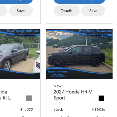
s
Save
Details
Save
New
nda
2027 Honda HR-V
e RTL
Sport
HT5033
Stock
HT5036