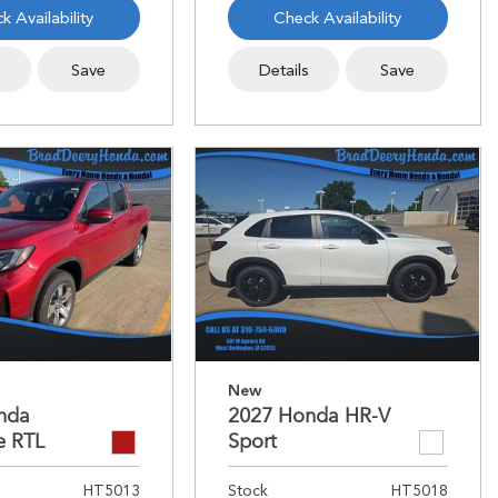
k Availability
Check Availability
s
Save
Details
Save
New
nda
2027 Honda HR-V
e RTL
Sport
HT5013
Stock
HT5018