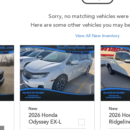
Sorry, no matching vehicles were
Here are some other vehicles you may be 
View All New Inventory
New
New
2026 Honda
2026 Ho
Odyssey EX-L
Ridgelin