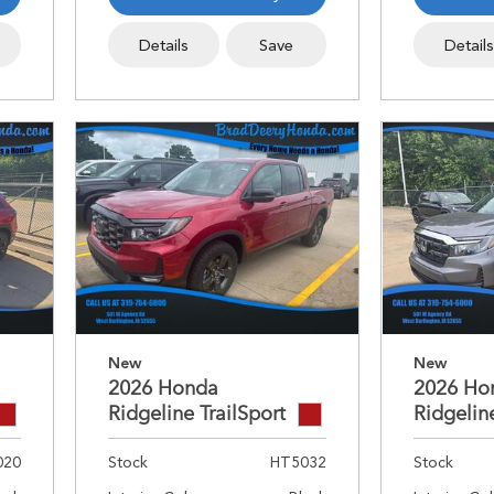
Details
Save
Detail
New
New
2026 Honda
2026 Ho
Ridgeline TrailSport
Ridgelin
020
Stock
HT5032
Stock