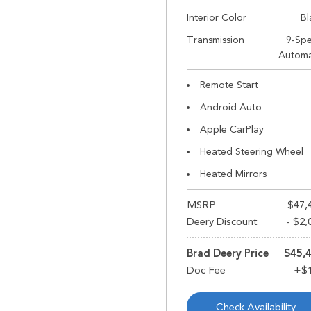
Interior Color
Bl
Transmission
9-Sp
Automa
Remote Start
Android Auto
Apple CarPlay
Heated Steering Wheel
Heated Mirrors
MSRP
$47,
Deery Discount
- $2,
Brad Deery Price
$45,
Check Availability