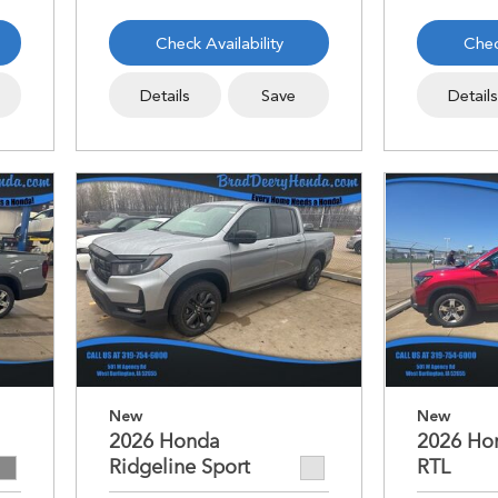
Check Availability
Chec
Details
Save
Detail
New
New
2026 Honda
2026 Ho
Ridgeline Sport
RTL