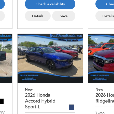
Check Availability
Chec
Details
Save
Detail
New
New
2026 Honda
2026 Ho
Accord Hybrid
Ridgelin
Sport-L
997
Stock