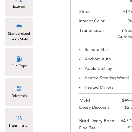
Exterior
Stock
HT4
Interior Color
Bl
Transmission
9-Sp
Standardized
Automa
Body Style
Remote Start
Android Auto
Fuel Type
Apple CarPlay
Heated Steering Wheel
Heated Mirrors
Drivetrain
MSRP
$49,
Deery Discount
- $2,
Brad Deery Price
$47,
Transmission