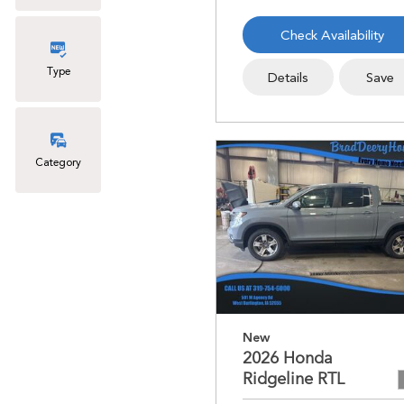
Check Availability
Type
Details
Save
Category
New
2026 Honda
Ridgeline RTL