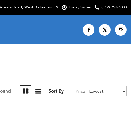
gency Road, West Burlington, IA
Today 8-7pm
(319) 754-6000
Shopping Tools
SCHEDULE TEST DRIVE
CURRENT SPECIALS
OVER 30 MPG
CUSTOM FACTORY ORDER
Found
Sort By