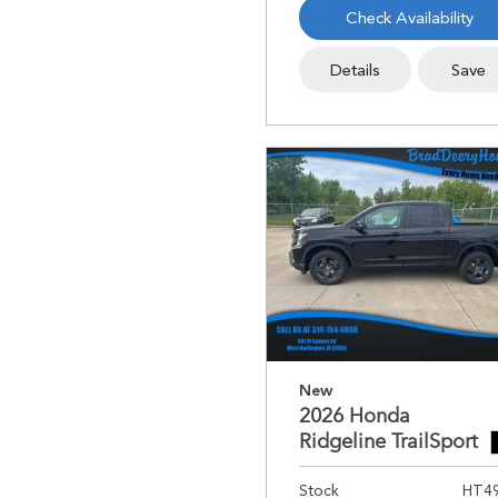
Check Availability
Details
Save
New
2026 Honda
Ridgeline TrailSport
Stock
HT4