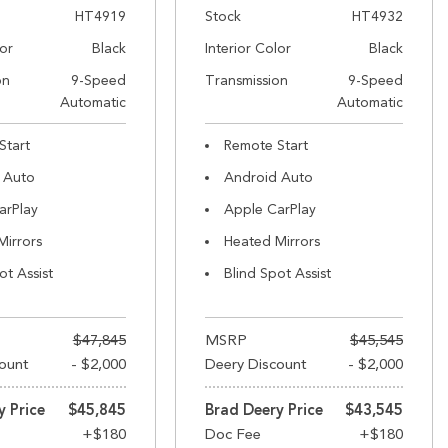
HT4919
Stock
HT4932
lor
Black
Interior Color
Black
on
9-Speed
Transmission
9-Speed
Automatic
Automatic
Start
Remote Start
 Auto
Android Auto
arPlay
Apple CarPlay
Mirrors
Heated Mirrors
ot Assist
Blind Spot Assist
$47,845
MSRP
$45,545
ount
- $2,000
Deery Discount
- $2,000
y Price
$45,845
Brad Deery Price
$43,545