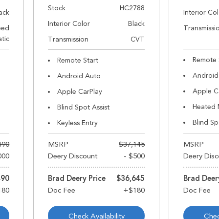
Stock
HC2788
ack
Interior Co
Interior Color
Black
eed
Transmissi
tic
Transmission
CVT
Remote 
Remote Start
Android
Android Auto
Apple C
Apple CarPlay
Heated 
Blind Spot Assist
Blind Sp
Keyless Entry
490
MSRP
$37,145
MSRP
000
Deery Discount
- $500
Deery Disc
490
Brad Deery Price
$36,645
Brad Deer
Check Availability
Chec