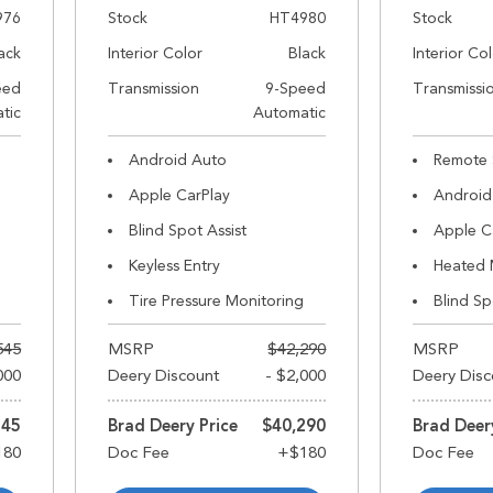
976
Stock
HT4980
Stock
ack
Interior Color
Black
Interior Co
eed
Transmission
9-Speed
Transmissi
tic
Automatic
Android Auto
Remote 
Apple CarPlay
Android
Blind Spot Assist
Apple C
Keyless Entry
Heated 
Tire Pressure Monitoring
Blind Sp
545
MSRP
$42,290
MSRP
000
Deery Discount
- $2,000
Deery Disc
545
Brad Deery Price
$40,290
Brad Deer