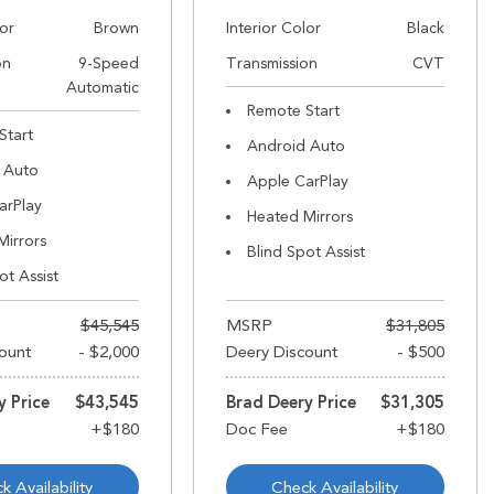
lor
Brown
Interior Color
Black
on
9-Speed
Transmission
CVT
Automatic
Remote Start
Start
Android Auto
 Auto
Apple CarPlay
arPlay
Heated Mirrors
Mirrors
Blind Spot Assist
ot Assist
$45,545
MSRP
$31,805
ount
- $2,000
Deery Discount
- $500
y Price
$43,545
Brad Deery Price
$31,305
k Availability
Check Availability