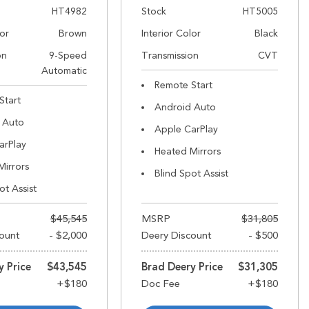
HT4982
Stock
HT5005
lor
Brown
Interior Color
Black
on
9-Speed
Transmission
CVT
Automatic
Remote Start
Start
Android Auto
 Auto
Apple CarPlay
arPlay
Heated Mirrors
Mirrors
Blind Spot Assist
ot Assist
$45,545
MSRP
$31,805
ount
- $2,000
Deery Discount
- $500
y Price
$43,545
Brad Deery Price
$31,305