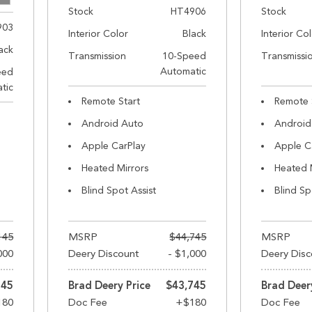
Stock
HT4906
Stock
903
Interior Color
Black
Interior Co
ack
Transmission
10-Speed
Transmissi
Automatic
eed
tic
Remote Start
Remote 
Android Auto
Android
Apple CarPlay
Apple C
Heated Mirrors
Heated 
Blind Spot Assist
Blind Sp
145
MSRP
$44,745
MSRP
000
Deery Discount
- $1,000
Deery Disc
145
Brad Deery Price
$43,745
Brad Deer