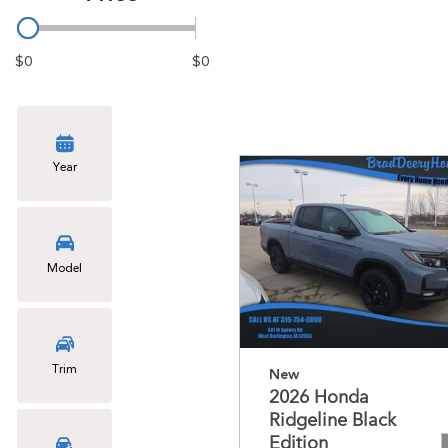
$0
$0
Year
Model
Trim
New
2026 Honda
Ridgeline Black
Edition