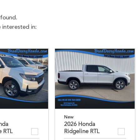
 found.
interested in:
New
nda
2026 Honda
e RTL
Ridgeline RTL