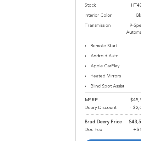
Stock
HT4
Interior Color
Bl
Transmission
9-Sp
Automa
Remote Start
Android Auto
Apple CarPlay
Heated Mirrors
Blind Spot Assist
MSRP
$45,
Deery Discount
- $2,
Brad Deery Price
$43,