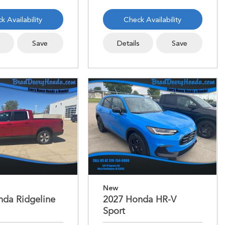
k Availability
Check Availability
s
Save
Details
Save
New
nda Ridgeline
2027 Honda HR-V
Sport