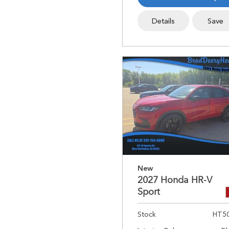
Details
Save
New
2027 Honda HR-V
Sport
Stock
HT5