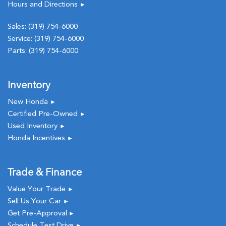
Hours and Directions
►
Sales:
(319) 754-6000
Service:
(319) 754-6000
Parts:
(319) 754-6000
Inventory
New Honda
►
Certified Pre-Owned
►
Used Inventory
►
Honda Incentives
►
Trade & Finance
Value Your Trade
►
Sell Us Your Car
►
Get Pre-Approval
►
Schedule Test Drive
►