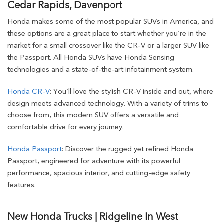
Cedar Rapids, Davenport
Honda makes some of the most popular SUVs in America, and
these options are a great place to start whether you’re in the
market for a small crossover like the CR-V or a larger SUV like
the Passport. All Honda SUVs have Honda Sensing
technologies and a state-of-the-art infotainment system.
Honda CR-V
: You’ll love the stylish CR-V inside and out, where
design meets advanced technology. With a variety of trims to
choose from, this modern SUV offers a versatile and
comfortable drive for every journey.
Honda Passport
: Discover the rugged yet refined Honda
Passport, engineered for adventure with its powerful
performance, spacious interior, and cutting-edge safety
features.
New Honda Trucks | Ridgeline In West