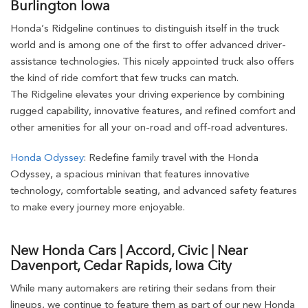
Burlington Iowa
Honda’s Ridgeline continues to distinguish itself in the truck
world and is among one of the first to offer advanced driver-
assistance technologies. This nicely appointed truck also offers
the kind of ride comfort that few trucks can match.
The Ridgeline elevates your driving experience by combining
rugged capability, innovative features, and refined comfort and
other amenities for all your on-road and off-road adventures.
Honda Odyssey
: Redefine family travel with the Honda
Odyssey, a spacious minivan that features innovative
technology, comfortable seating, and advanced safety features
to make every journey more enjoyable.
New Honda Cars | Accord, Civic | Near
Davenport, Cedar Rapids, Iowa City
While many automakers are retiring their sedans from their
lineups, we continue to feature them as part of our new Honda