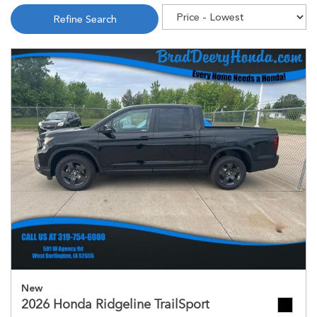
Refine Search
New
2026 Honda Ridgeline TrailSport