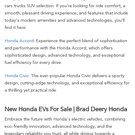
cars trucks SUV selection. If you’re looking for ride comfort, a
smooth, pleasant driving experience, and features that include
today’s modern amenities and advanced technologies, you’ll
find it here.
Honda Accord
: Experience the perfect blend of sophistication
and performance with the Honda Accord, which offers
sophisticated design, advanced technology, and exceptional
fuel efficiency for every drive.
Honda Civic
: The ever-popular Honda Civic delivers a sporty
design, cutting-edge technology, and exceptional efficiency for
a thrilling yet practical ride.
New Honda EVs For Sale | Brad Deery Honda
Embrace the future with Honda's electric vehicles, combining
eco-friendly innovation, advanced technology, and the
legendary reliability you trust, all while driving towards a