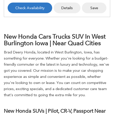
Check Availability
Details
Save
New Honda Cars Trucks SUV In West
Burlington Iowa | Near Quad Cities
Brad Deery Honda, located in West Burlington, Iowa, has
something for everyone. Whether you're looking for a budget-
friendly commuter or the latest in luxury and technology, we've
got you covered. Our mission is to make your car shopping
experience as simple and convenient as possible, whether
you're looking to own or lease. You can count on competitive
prices, exciting specials, and a dedicated customer care team
that’s committed to going the extra mile for you.
New Honda SUVs | Pilot, CR-V, Passport Near