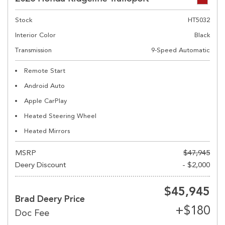
Stock
HT5032
Interior Color
Black
Transmission
9-Speed Automatic
Remote Start
Android Auto
Apple CarPlay
Heated Steering Wheel
Heated Mirrors
MSRP
$47,945
Deery Discount
- $2,000
$45,945
Brad Deery Price