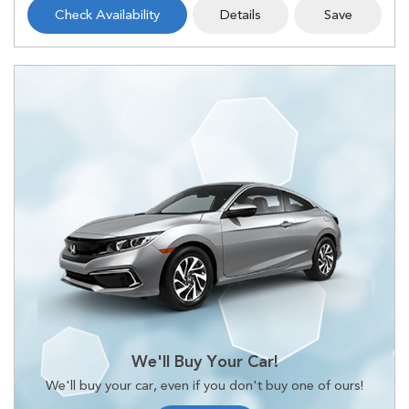
Check Availability
Details
Save
We'll Buy Your Car!
We'll buy your car, even if you don't buy one of ours!