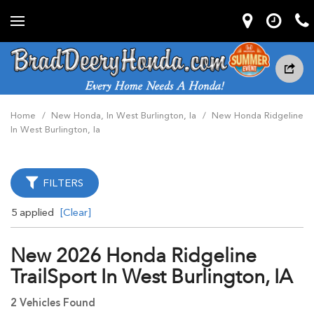
Home
/
New Honda, In West Burlington, Ia
/
New Honda Ridgeline
In West Burlington, Ia
FILTERS
5 applied
[Clear]
New 2026 Honda Ridgeline
TrailSport In West Burlington, IA
2 Vehicles Found