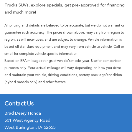
Trucks SUVs, explore specials, get pre-approved for financing
and much more!
All pricing and details are believed to be accurate, but we do not warrant or
guarantee such accuracy. The prices shown above, may vary from region to
region, as will incentives, and are subject to change. Vehicle information is
based off standard equipment and may vary from vehicle to vehicle. Call or
email for complete vehicle specific information.
Based on EPA mileage ratings of vehicle's model year. Use for comparison
purposes only. Your actual mileage will vary depending on how you drive
and maintain your vehicle, driving conditions, battery pack age/condition
(hybrid models only) and other factors
Contact Us
Brad Deery Honda
501 West Agency Road
West Burlington, IA 52655