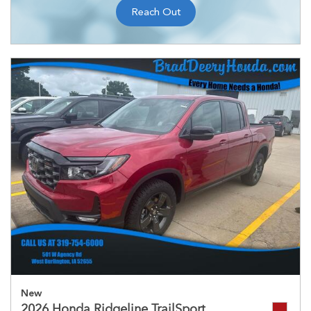
Reach Out
New
2026 Honda Ridgeline TrailSport