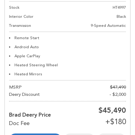
Stock
HT4997
Interior Color
Black
Transmission
9-Speed Automatic
Remote Start
Android Auto
Apple CarPlay
Heated Steering Wheel
Heated Mirrors
MSRP
$47,490
Deery Discount
- $2,000
$45,490
Brad Deery Price