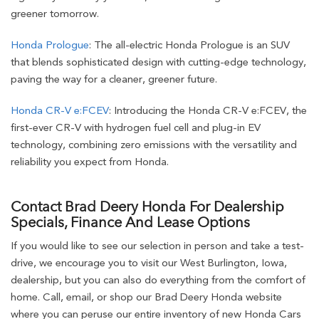
greener tomorrow.
Honda Prologue
: The all-electric Honda Prologue is an SUV
that blends sophisticated design with cutting-edge technology,
paving the way for a cleaner, greener future.
Honda CR-V e:FCEV
: Introducing the Honda CR-V e:FCEV, the
first-ever CR-V with hydrogen fuel cell and plug-in EV
technology, combining zero emissions with the versatility and
reliability you expect from Honda.
Contact Brad Deery Honda For Dealership
Specials, Finance And Lease Options
If you would like to see our selection in person and take a test-
drive, we encourage you to visit our West Burlington, Iowa,
dealership, but you can also do everything from the comfort of
home. Call, email, or shop our Brad Deery Honda website
where you can peruse our entire inventory of new Honda Cars