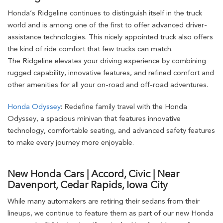
Honda’s Ridgeline continues to distinguish itself in the truck
world and is among one of the first to offer advanced driver-
assistance technologies. This nicely appointed truck also offers
the kind of ride comfort that few trucks can match.
The Ridgeline elevates your driving experience by combining
rugged capability, innovative features, and refined comfort and
other amenities for all your on-road and off-road adventures.
Honda Odyssey
: Redefine family travel with the Honda
Odyssey, a spacious minivan that features innovative
technology, comfortable seating, and advanced safety features
to make every journey more enjoyable.
New Honda Cars | Accord, Civic | Near
Davenport, Cedar Rapids, Iowa City
While many automakers are retiring their sedans from their
lineups, we continue to feature them as part of our new Honda