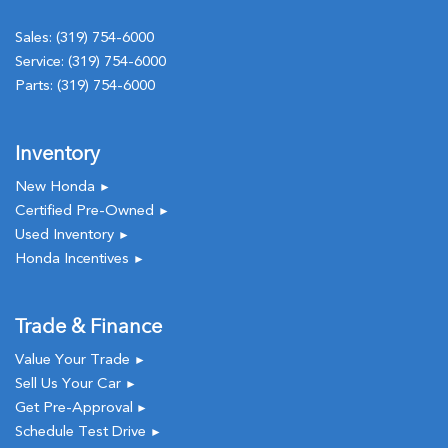
Sales:
(319) 754-6000
Service:
(319) 754-6000
Parts:
(319) 754-6000
Inventory
New Honda
►
Certified Pre-Owned
►
Used Inventory
►
Honda Incentives
►
Trade & Finance
Value Your Trade
►
Sell Us Your Car
►
Get Pre-Approval
►
Schedule Test Drive
►