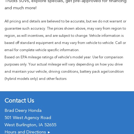
Trucks SUVs, explore specials, get pre-approved for financing
and much more!
All pricing and details are believed to be accurate, but we do not warrant or
guarantee such accuracy. The prices shown above, may vary from region to
region, as will incentives, and are subject to change. Vehicle information is
based off standard equipment and may vary from vehicle to vehicle. Call or
email for complete vehicle specific information.
Based on EPA mileage ratings of vehicle's model year. Use for comparison
purposes only. Your actual mileage will vary depending on how you drive
and maintain your vehicle, driving conditions, battery pack age/condition
(hybrid models only) and other factors
Contact Us
Brad Deery Honda
501 West Agency Road
West Burlington, IA 52655
Hours and Directions
►