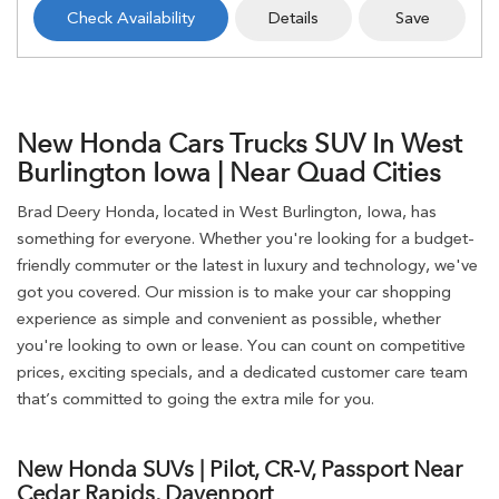
Check Availability
Details
Save
New Honda Cars Trucks SUV In West
Burlington Iowa | Near Quad Cities
Brad Deery Honda, located in West Burlington, Iowa, has
something for everyone. Whether you're looking for a budget-
friendly commuter or the latest in luxury and technology, we've
got you covered. Our mission is to make your car shopping
experience as simple and convenient as possible, whether
you're looking to own or lease. You can count on competitive
prices, exciting specials, and a dedicated customer care team
that’s committed to going the extra mile for you.
New Honda SUVs | Pilot, CR-V, Passport Near
Cedar Rapids, Davenport