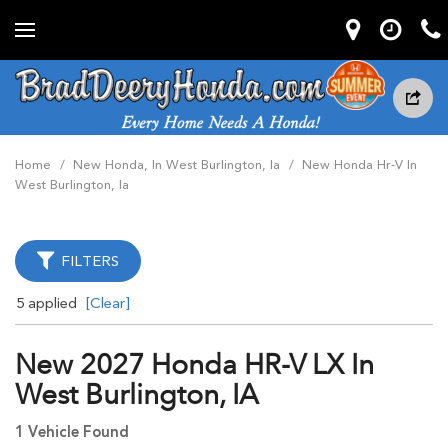
Home
/
New Honda, In West Burlington, Ia
/
New Honda Hr-V In
West Burlington, Ia
FILTERS
5 applied
[Clear]
New 2027 Honda HR-V LX In
West Burlington, IA
1 Vehicle Found