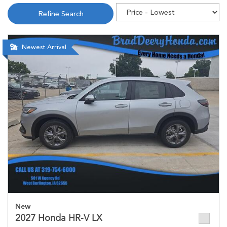
Refine Search
Newest Arrival
New
2027 Honda HR-V LX