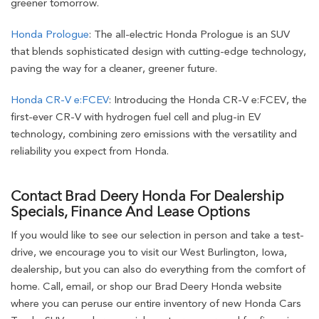
greener tomorrow.
Honda Prologue
: The all-electric Honda Prologue is an SUV
that blends sophisticated design with cutting-edge technology,
paving the way for a cleaner, greener future.
Honda CR-V e:FCEV
: Introducing the Honda CR-V e:FCEV, the
first-ever CR-V with hydrogen fuel cell and plug-in EV
technology, combining zero emissions with the versatility and
reliability you expect from Honda.
Contact Brad Deery Honda For Dealership
Specials, Finance And Lease Options
If you would like to see our selection in person and take a test-
drive, we encourage you to visit our West Burlington, Iowa,
dealership, but you can also do everything from the comfort of
home. Call, email, or shop our Brad Deery Honda website
where you can peruse our entire inventory of new Honda Cars