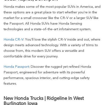
Honda makes some of the most popular SUVs in America, and
these options are a great place to start whether you’re in the
market for a small crossover like the CR-V or a larger SUV like
the Passport. All Honda SUVs have Honda Sensing
technologies and a state-of-the-art infotainment system.
Honda CR-V
: You’ll love the stylish CR-V inside and out, where
design meets advanced technology. With a variety of trims to
choose from, this modern SUV offers a versatile and
comfortable drive for every journey.
Honda Passport
: Discover the rugged yet refined Honda
Passport, engineered for adventure with its powerful
performance, spacious interior, and cutting-edge safety
features.
New Honda Trucks | Ridgeline In West
Burlington Iowa