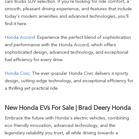
cars trucks SUV selection. If you’re looking for ride comfort, a
smooth, pleasant driving experience, and features that include
today’s modern amenities and advanced technologies, you’ll
find it here.
Honda Accord
: Experience the perfect blend of sophistication
and performance with the Honda Accord, which offers
sophisticated design, advanced technology, and exceptional
fuel efficiency for every drive.
Honda Civic
: The ever-popular Honda Civic delivers a sporty
design, cutting-edge technology, and exceptional efficiency for
a thrilling yet practical ride.
New Honda EVs For Sale | Brad Deery Honda
Embrace the future with Honda's electric vehicles, combining
eco-friendly innovation, advanced technology, and the
legendary reliability you trust, all while driving towards a