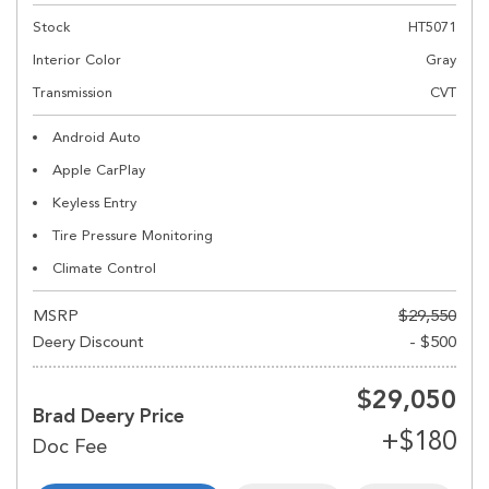
Stock
HT5071
Interior Color
Gray
Transmission
CVT
Android Auto
Apple CarPlay
Keyless Entry
Tire Pressure Monitoring
Climate Control
MSRP
$29,550
Deery Discount
- $500
$29,050
Brad Deery Price