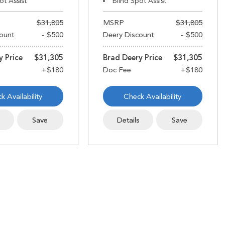
ot Assist
Blind Spot Assist
$31,805
MSRP
$31,805
ount
- $500
Deery Discount
- $500
y Price
$31,305
Brad Deery Price
$31,305
k Availability
Check Availability
s
Save
Details
Save