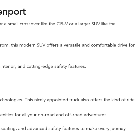
enport
a small crossover like the CR-V or a larger SUV like the
from, this modern SUV offers a versatile and comfortable drive for
nterior, and cutting-edge safety features.
chnologies. This nicely appointed truck also offers the kind of ride
nities for all your on-road and off-road adventures.
e seating, and advanced safety features to make every journey