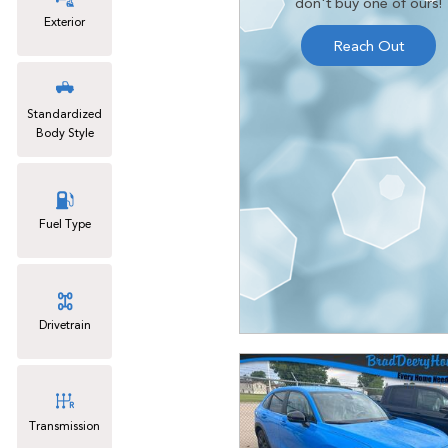
don't buy one of ours!
Exterior
Reach Out
Standardized
Body Style
Fuel Type
Drivetrain
Transmission