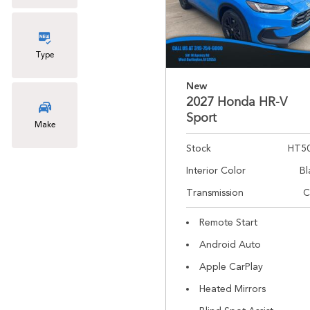
Type
New
2027 Honda HR-V
Sport
Make
Stock
HT5
Interior Color
Bl
Transmission
C
Remote Start
Android Auto
Apple CarPlay
Heated Mirrors