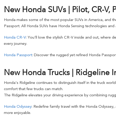
New Honda SUVs | Pilot, CR-V, 
Honda makes some of the most popular SUVs in America, and these o
Passport. All Honda SUVs have Honda Sensing technologies and a
Honda CR-V
: You’ll love the stylish CR-V inside and out, where 
every journey.
Honda Passport
: Discover the rugged yet refined Honda Passport
New Honda Trucks | Ridgeline I
Honda’s Ridgeline continues to distinguish itself in the truck worl
comfort that few trucks can match.
The Ridgeline elevates your driving experience by combining rugge
Honda Odyssey
: Redefine family travel with the Honda Odyssey,
more enjoyable.