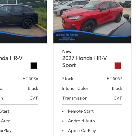
New
nda HR-V
2027 Honda HR-V
Sport
HT5036
Stock
HT5067
lor
Black
Interior Color
Black
on
CVT
Transmission
CVT
Start
Remote Start
 Auto
Android Auto
arPlay
Apple CarPlay