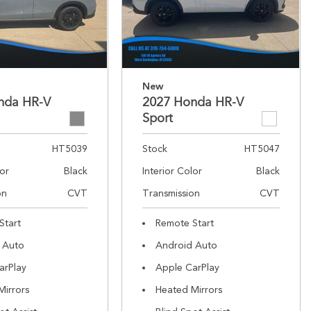
New
nda HR-V
2027 Honda HR-V
Sport
HT5039
Stock
HT5047
lor
Black
Interior Color
Black
on
CVT
Transmission
CVT
Start
Remote Start
 Auto
Android Auto
arPlay
Apple CarPlay
Mirrors
Heated Mirrors