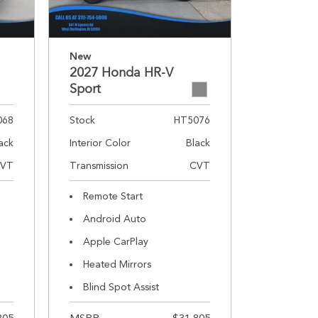
New
2027 Honda HR-V
Sport
068
Stock
HT5076
ack
Interior Color
Black
VT
Transmission
CVT
Remote Start
Android Auto
Apple CarPlay
Heated Mirrors
Blind Spot Assist