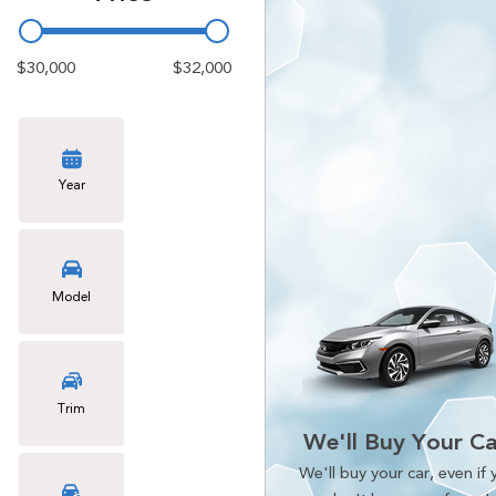
$30,000
$32,000
Year
Model
Trim
We'll Buy Your Ca
We'll buy your car, even if 