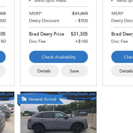
Blind Spot Assist
Blind Sp
805
MSRP
$31,805
MSRP
500
Deery Discount
- $500
Deery Disc
305
Brad Deery Price
$31,305
Brad Deer
Check Availability
Chec
Details
Save
Detail
Newest Arrival