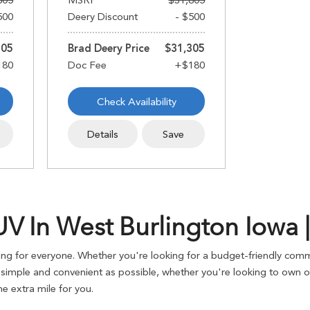
805
MSRP
$31,805
500
Deery Discount
- $500
305
Brad Deery Price
$31,305
Check Availability
Details
Save
 In West Burlington Iowa |
g for everyone. Whether you're looking for a budget-friendly commu
imple and convenient as possible, whether you're looking to own or 
 extra mile for you.