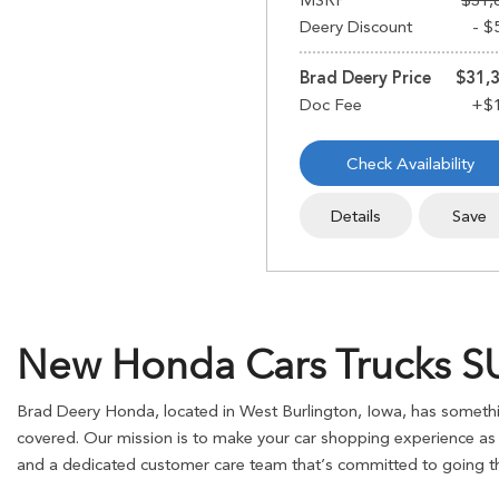
MSRP
$31,
Deery Discount
- $
Brad Deery Price
$31,
Check Availability
Details
Save
New Honda Cars Trucks SUV
Brad Deery Honda, located in West Burlington, Iowa, has somethin
covered. Our mission is to make your car shopping experience as s
and a dedicated customer care team that’s committed to going the