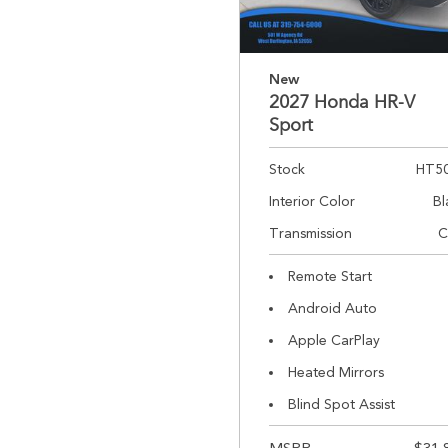
New
2027 Honda HR-V
Sport
Stock
HT5
Interior Color
Bl
Transmission
C
Remote Start
Android Auto
Apple CarPlay
Heated Mirrors
Blind Spot Assist