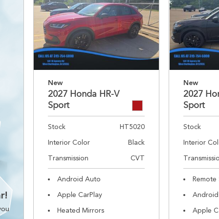
New
New
2027 Honda HR-V
2027 Ho
Sport
Sport
Stock
HT5020
Stock
Interior Color
Black
Interior Co
Transmission
CVT
Transmissi
Android Auto
Remote 
r!
Apple CarPlay
Android
you
Heated Mirrors
Apple C