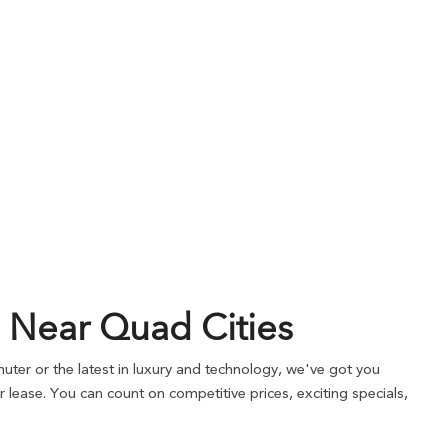
 Near Quad Cities
ter or the latest in luxury and technology, we've got you
lease. You can count on competitive prices, exciting specials,