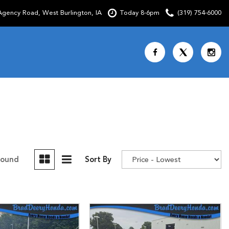
gency Road, West Burlington, IA
Today 8-6pm
(319) 754-6000
Shopping Tools
SCHEDULE TEST DRIVE
CURRENT SPECIALS
OVER 30 MPG
CUSTOM FACTORY ORDER
Found
Sort By