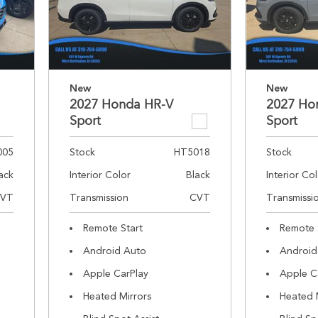
New
New
2027 Honda HR-V
2027 Ho
Sport
Sport
005
Stock
HT5018
Stock
ack
Interior Color
Black
Interior Co
VT
Transmission
CVT
Transmissi
Remote Start
Remote 
Android Auto
Android
Apple CarPlay
Apple C
Heated Mirrors
Heated 