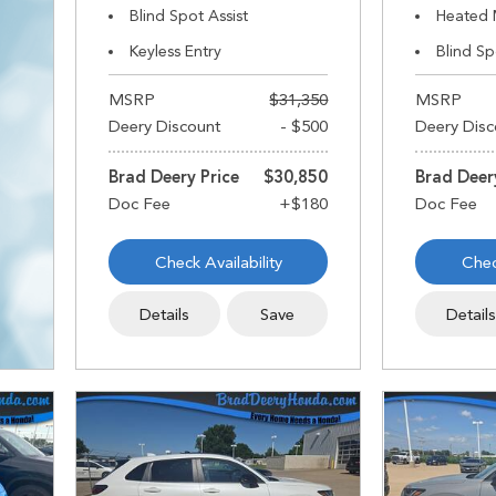
Blind Spot Assist
Heated 
Keyless Entry
Blind Sp
MSRP
$31,350
MSRP
Deery Discount
- $500
Deery Disc
Brad Deery Price
$30,850
Brad Deer
Check Availability
Chec
Details
Save
Detail