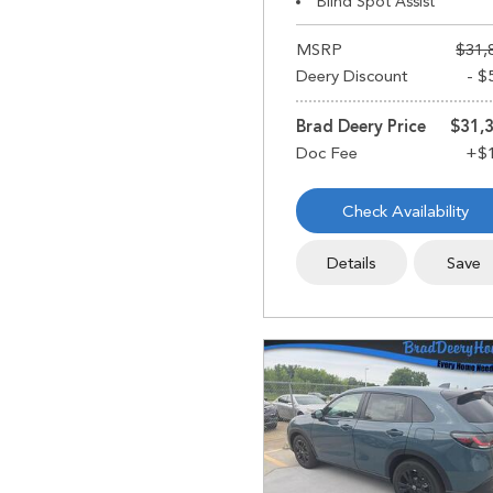
Blind Spot Assist
MSRP
$31,
Deery Discount
- $
Brad Deery Price
$31,
Check Availability
Details
Save