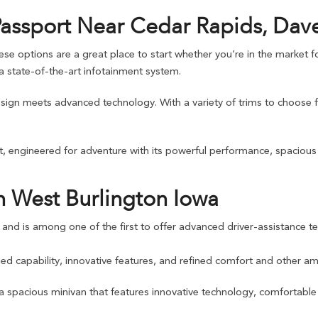
Passport Near Cedar Rapids, Dav
ptions are a great place to start whether you’re in the market for 
 state-of-the-art infotainment system.
design meets advanced technology. With a variety of trims to choose 
, engineered for adventure with its powerful performance, spacious i
n West Burlington Iowa
d and is among one of the first to offer advanced driver-assistance te
d capability, innovative features, and refined comfort and other ame
 a spacious minivan that features innovative technology, comfortabl