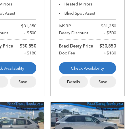
Mirrors
Heated Mirrors
ot Assist
Blind Spot Assist
$31,350
MSRP
$31,350
ount
- $500
Deery Discount
- $500
y Price
$30,850
Brad Deery Price
$30,850
k Availability
Check Availability
s
Save
Details
Save