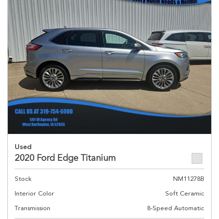
Used
2020 Ford Edge Titanium
Stock
NM11278B
Interior Color
Soft Ceramic
Transmission
8-Speed Automatic