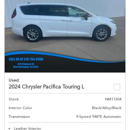
Used
2024 Chrysler Pacifica Touring L
Stock
NM11304
Interior Color
Black/Alloy/Black
Transmission
9-Speed 948TE Automatic
Leather Interior