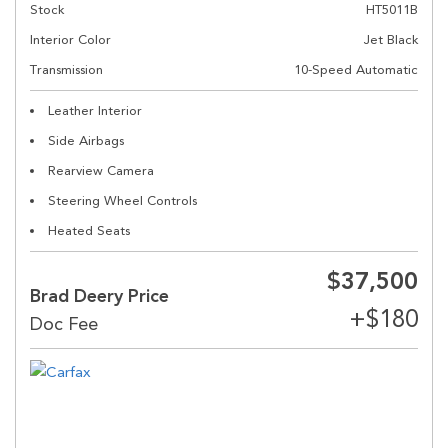
Stock
HT5011B
Interior Color
Jet Black
Transmission
10-Speed Automatic
Leather Interior
Side Airbags
Rearview Camera
Steering Wheel Controls
Heated Seats
$37,500
Brad Deery Price