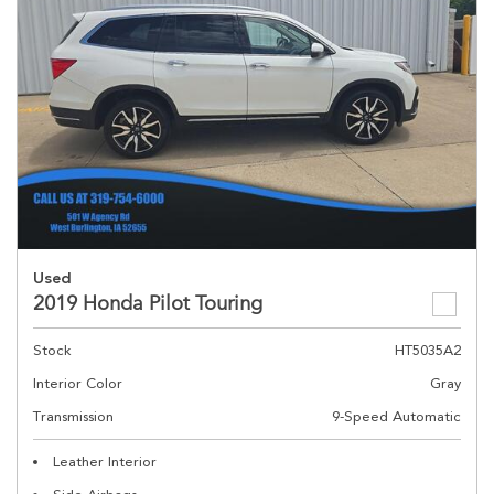
Used
2019 Honda Pilot Touring
Stock
HT5035A2
Interior Color
Gray
Transmission
9-Speed Automatic
Leather Interior