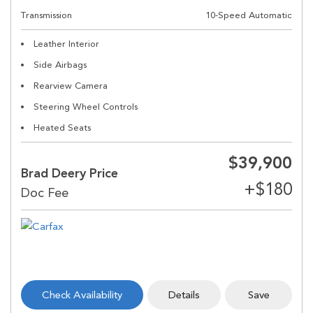
Transmission
10-Speed Automatic
Leather Interior
Side Airbags
Rearview Camera
Steering Wheel Controls
Heated Seats
$39,900
Brad Deery Price
Check Availability
Details
Save