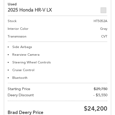
Used
2025 Honda HR-V LX
Stock
HT5052A
Interior Color
Gray
Transmission
CVT
Side Airbags
Rearview Camera
Steering Wheel Controls
Cruise Control
Bluetooth
Starting Price
$29,750
Deery Discount
- $5,550
$24,200
Brad Deery Price