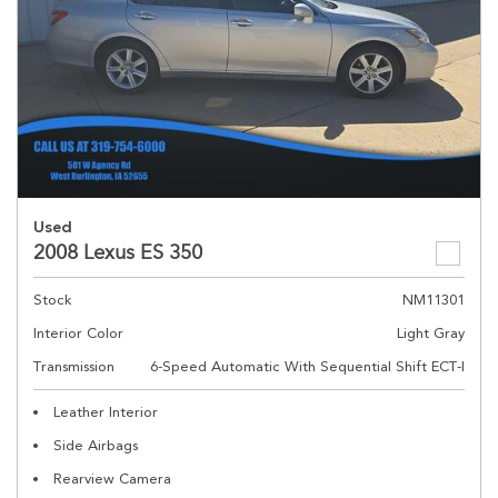
Used
2008 Lexus ES 350
Stock
NM11301
Interior Color
Light Gray
Transmission
6-Speed Automatic With Sequential Shift ECT-I
Leather Interior
Side Airbags
Rearview Camera