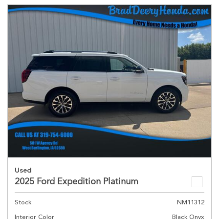
Used
2025 Ford Expedition Platinum
Stock
NM11312
Interior Color
Black Onyx