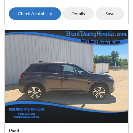
Check Availability
Details
Save
Used