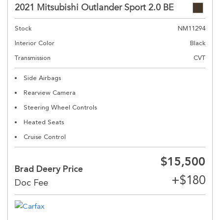
2021 Mitsubishi Outlander Sport 2.0 BE
Stock
NM11294
Interior Color
Black
Transmission
CVT
Side Airbags
Rearview Camera
Steering Wheel Controls
Heated Seats
Cruise Control
$15,500
Brad Deery Price