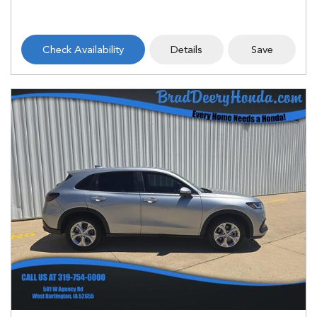
Check Availability
Details
Save