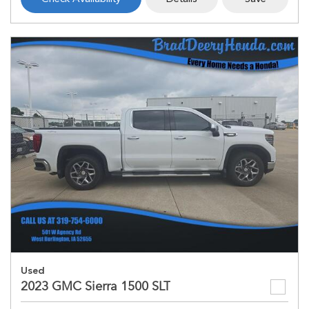
Used
2023 GMC Sierra 1500 SLT