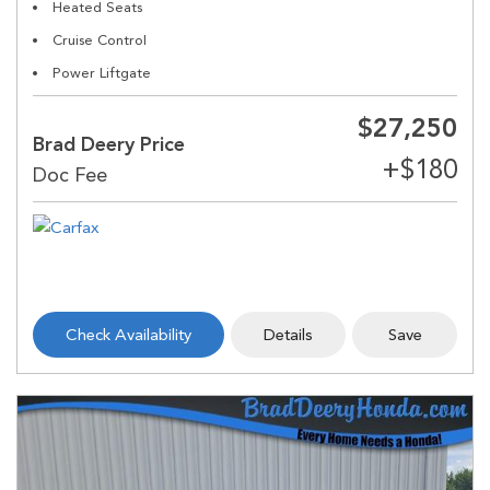
Heated Seats
Cruise Control
Power Liftgate
$27,250
Brad Deery Price
Check Availability
Details
Save