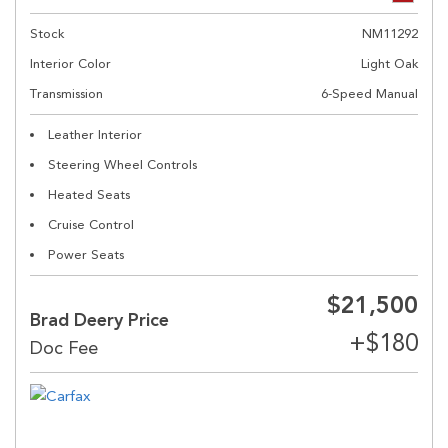
Stock
NM11292
Interior Color
Light Oak
Transmission
6-Speed Manual
Leather Interior
Steering Wheel Controls
Heated Seats
Cruise Control
Power Seats
$21,500
Brad Deery Price