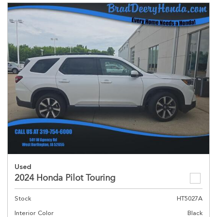
Used
2024 Honda Pilot Touring
Stock
HT5027A
Interior Color
Black