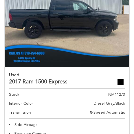
Used
2017 Ram 1500 Express
Stock
NM11273
Interior Color
Diesel Gray/Black
Transmission
8-Speed Automatic
Side Airbags
Rearview Camera