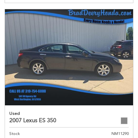
Used
2007 Lexus ES 350
Stock
NM11290