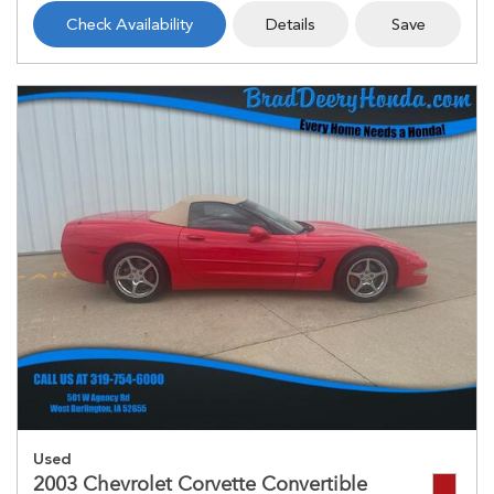
Check Availability
Details
Save
Used
2003 Chevrolet Corvette Convertible