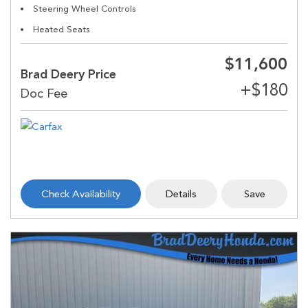
Steering Wheel Controls
Heated Seats
$11,600
Brad Deery Price
Check Availability
Details
Save