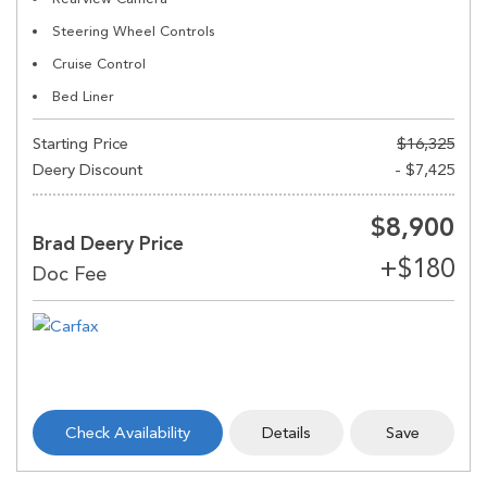
Steering Wheel Controls
Cruise Control
Bed Liner
Starting Price
$16,325
Deery Discount
- $7,425
$8,900
Brad Deery Price
Check Availability
Details
Save