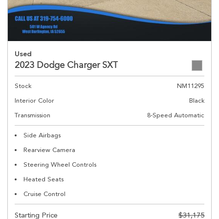
Used
2023 Dodge Charger SXT
Stock
NM11295
Interior Color
Black
Transmission
8-Speed Automatic
Side Airbags
Rearview Camera
Steering Wheel Controls
Heated Seats
Cruise Control
Starting Price
$31,175