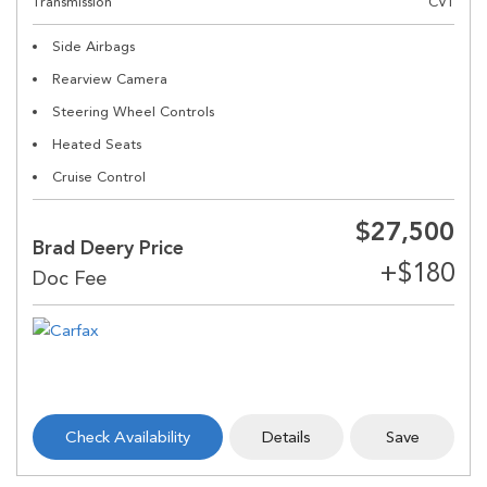
Transmission
CVT
Side Airbags
Rearview Camera
Steering Wheel Controls
Heated Seats
Cruise Control
$27,500
Brad Deery Price
Check Availability
Details
Save