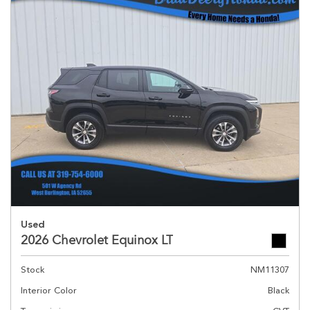
Used
2026 Chevrolet Equinox LT
Stock
NM11307
Interior Color
Black