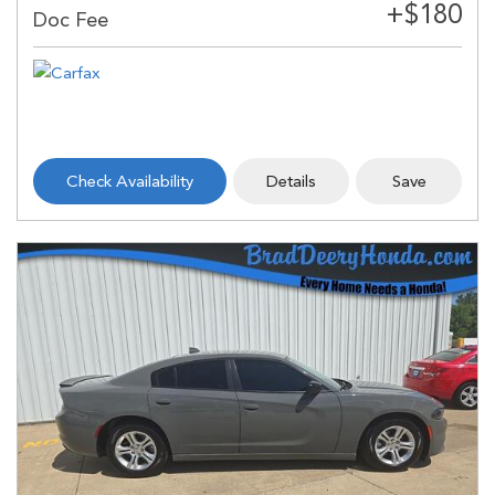
Check Availability
Details
Save