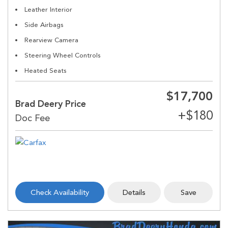
Leather Interior
Side Airbags
Rearview Camera
Steering Wheel Controls
Heated Seats
$17,700
Brad Deery Price
Check Availability
Details
Save