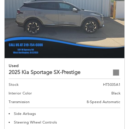
Used
2025 Kia Sportage SX-Prestige
Stock
HT5035A1
Interior Color
Black
Transmission
8-Speed Automatic
Side Airbags
Steering Wheel Controls