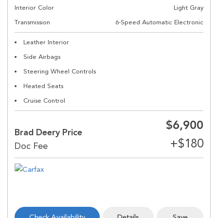
Interior Color
Light Gray
Transmission
6-Speed Automatic Electronic
Leather Interior
Side Airbags
Steering Wheel Controls
Heated Seats
Cruise Control
$6,900
Brad Deery Price
Check Availability
Details
Save