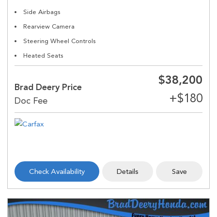
Side Airbags
Rearview Camera
Steering Wheel Controls
Heated Seats
$38,200
Brad Deery Price
Check Availability
Details
Save