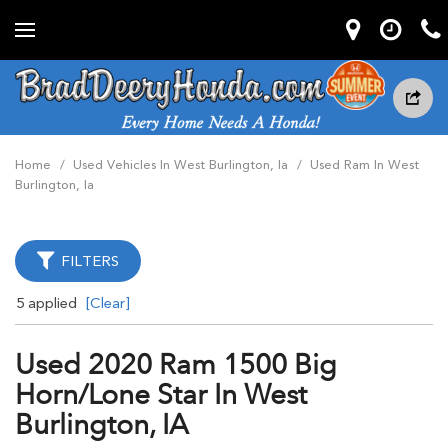
Home
/
Used Vehicles In West Burlington, Ia
/
Used Ram In West
Burlington, Ia
FILTERS
5 applied
[Clear]
Used 2020 Ram 1500 Big
Horn/lone Star In West
Burlington, IA