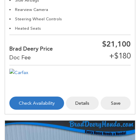
Side Airbags
Rearview Camera
Steering Wheel Controls
Heated Seats
$21,100
Brad Deery Price
Check Availability
Details
Save