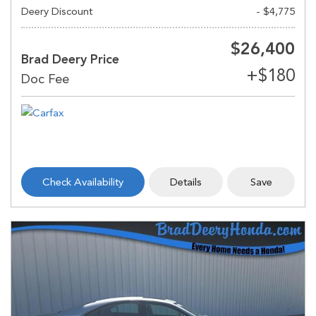
Deery Discount
- $4,775
$26,400
Brad Deery Price
Check Availability
Details
Save