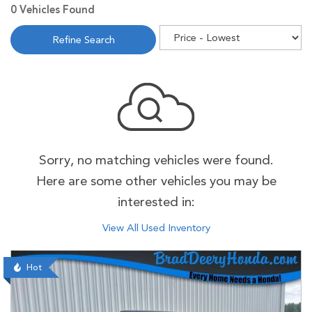
0 Vehicles Found
Refine Search
Sorry, no matching vehicles were found.
Here are some other vehicles you may be
interested in:
View All Used Inventory
Hot