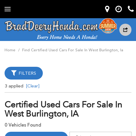
Home
/
Find Certified Used Cars For Sale In West Burlington, Ia
FILTERS
3 applied
[Clear]
Certified Used Cars For Sale In
West Burlington, IA
0 Vehicles Found