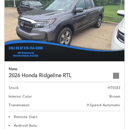
New
2026 Honda Ridgeline RTL
Stock
HT5033
Interior Color
Brown
Transmission
9-Speed Automatic
Remote Start
Android Auto