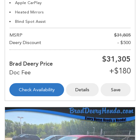
Apple CarPlay
Heated Mirrors
Blind Spot Assist
MSRP
$31,805
Deery Discount
- $500
$31,305
Brad Deery Price
Check Availability
Details
Save