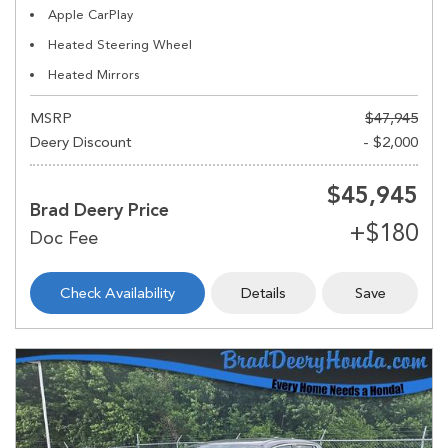
Apple CarPlay
Heated Steering Wheel
Heated Mirrors
MSRP
$47,945
Deery Discount
- $2,000
$45,945
Brad Deery Price
Check Availability
Details
Save