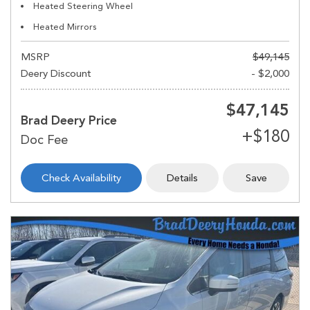
Heated Steering Wheel
Heated Mirrors
MSRP
$49,145
Deery Discount
- $2,000
$47,145
Brad Deery Price
Check Availability
Details
Save