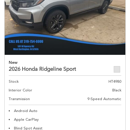
New
2026 Honda Ridgeline Sport
Stock
HT4980
Interior Color
Black
Transmission
9-Speed Automatic
Android Auto
Apple CarPlay
Blind Spot Assist