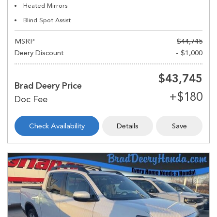
Heated Mirrors
Blind Spot Assist
MSRP
$44,745
Deery Discount
- $1,000
$43,745
Brad Deery Price
Check Availability
Details
Save