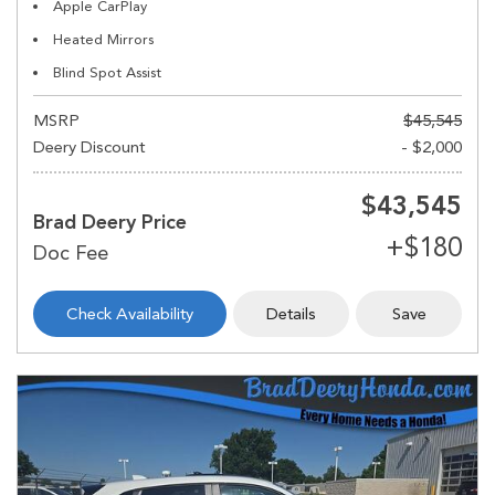
Apple CarPlay
Heated Mirrors
Blind Spot Assist
MSRP
$45,545
Deery Discount
- $2,000
$43,545
Brad Deery Price
Check Availability
Details
Save