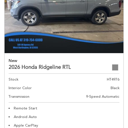
New
2026 Honda Ridgeline RTL
Stock
HT4976
Interior Color
Black
Transmission
9-Speed Automatic
Remote Start
Android Auto
Apple CarPlay