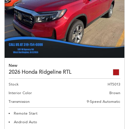
New
2026 Honda Ridgeline RTL
Stock
HT5013
Interior Color
Brown
Transmission
9-Speed Automatic
Remote Start
Android Auto