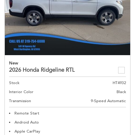
New
2026 Honda Ridgeline RTL
Stock
HT4932
Interior Color
Black
Transmission
9-Speed Automatic
Remote Start
Android Auto
Apple CarPlay