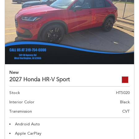
New
2027 Honda HR-V Sport
Stock
HT5020
Interior Color
Black
Transmission
CVT
Android Auto
Apple CarPlay