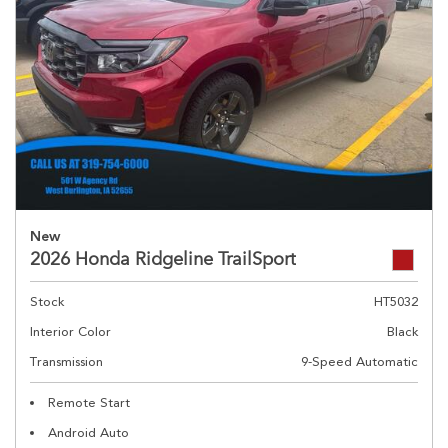
New
2026 Honda Ridgeline TrailSport
Stock
HT5032
Interior Color
Black
Transmission
9-Speed Automatic
Remote Start
Android Auto