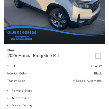
New
2026 Honda Ridgeline RTL
Stock
HT4919
Interior Color
Black
Transmission
9-Speed Automatic
Remote Start
Android Auto
Apple CarPlay