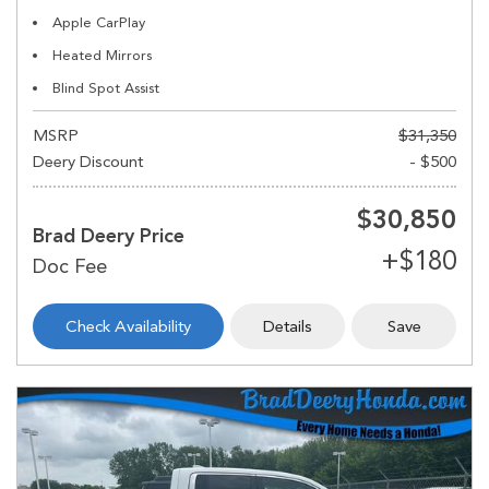
Apple CarPlay
Heated Mirrors
Blind Spot Assist
MSRP
$31,350
Deery Discount
- $500
$30,850
Brad Deery Price
Check Availability
Details
Save