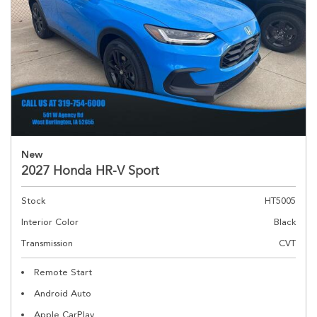
New
2027 Honda HR-V Sport
Stock
HT5005
Interior Color
Black
Transmission
CVT
Remote Start
Android Auto
Apple CarPlay