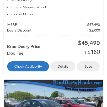
Heated Steering Wheel
Heated Mirrors
MSRP
$47,490
Deery Discount
- $2,000
$45,490
Brad Deery Price
Check Availability
Details
Save