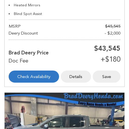
Heated Mirrors
Blind Spot Assist
MSRP
$45,545
Deery Discount
- $2,000
$43,545
Brad Deery Price
Check Availability
Details
Save