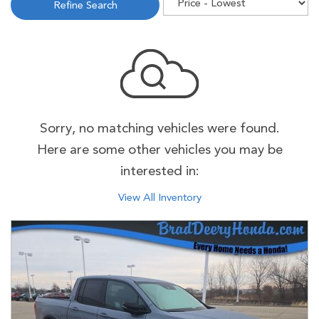
Refine Search
Sorry, no matching vehicles were found.
Here are some other vehicles you may be
interested in:
View All Inventory