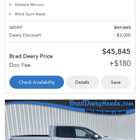
Heated Mirrors
Blind Spot Assist
MSRP
$47,845
Deery Discount
- $2,000
$45,845
Brad Deery Price
Check Availability
Details
Save