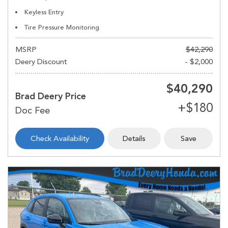
Keyless Entry
Tire Pressure Monitoring
MSRP
$42,290
Deery Discount
- $2,000
$40,290
Brad Deery Price
Check Availability
Details
Save