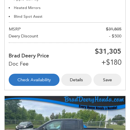
Heated Mirrors
Blind Spot Assist
MSRP
$31,805
Deery Discount
- $500
$31,305
Brad Deery Price
Check Availability
Details
Save