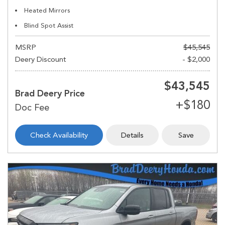
Heated Mirrors
Blind Spot Assist
MSRP
$45,545
Deery Discount
- $2,000
$43,545
Brad Deery Price
Check Availability
Details
Save