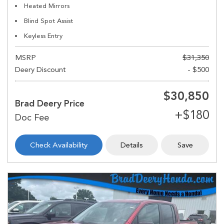
Heated Mirrors
Blind Spot Assist
Keyless Entry
MSRP
$31,350
Deery Discount
- $500
$30,850
Brad Deery Price
Check Availability
Details
Save