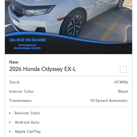
New
2026 Honda Odyssey EX-L
Stock
HT4906
Interior Color
Black
Transmission
10-Speed Automatic
Remote Start
Android Auto
Apple CarPlay