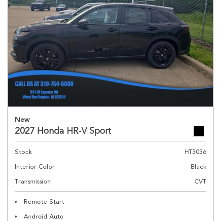
New
2027 Honda HR-V Sport
Stock
HT5036
Interior Color
Black
Transmission
CVT
Remote Start
Android Auto