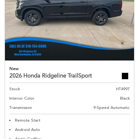
New
2026 Honda Ridgeline TrailSport
Stock
HT4997
Interior Color
Black
Transmission
9-Speed Automatic
Remote Start
Android Auto
Apple CarPlay