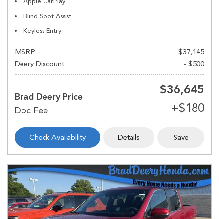
Apple CarPlay
Blind Spot Assist
Keyless Entry
MSRP
$37,145
Deery Discount
- $500
$36,645
Brad Deery Price
Check Availability
Details
Save