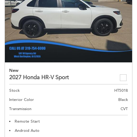
New
2027 Honda HR-V Sport
Stock
HT5018
Interior Color
Black
Transmission
CVT
Remote Start
Android Auto