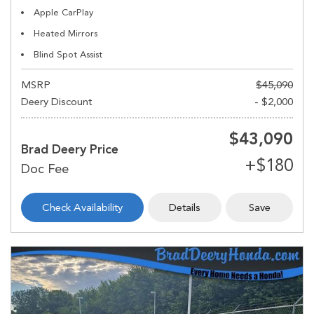
Apple CarPlay
Heated Mirrors
Blind Spot Assist
MSRP
$45,090
Deery Discount
- $2,000
$43,090
Brad Deery Price
Check Availability
Details
Save