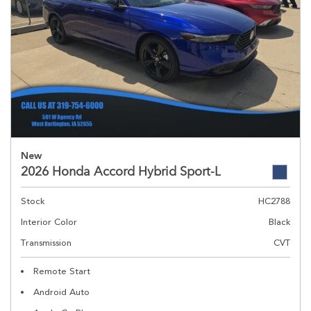
New
2026 Honda Accord Hybrid Sport-L
Stock
HC2788
Interior Color
Black
Transmission
CVT
Remote Start
Android Auto