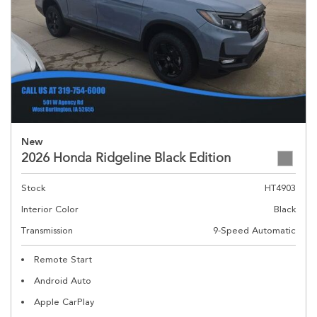
New
2026 Honda Ridgeline Black Edition
Stock
HT4903
Interior Color
Black
Transmission
9-Speed Automatic
Remote Start
Android Auto
Apple CarPlay