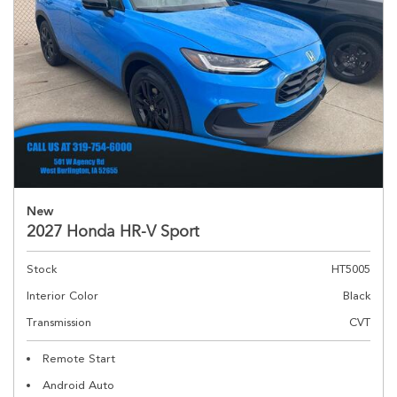
New
2027 Honda HR-V Sport
Stock
HT5005
Interior Color
Black
Transmission
CVT
Remote Start
Android Auto