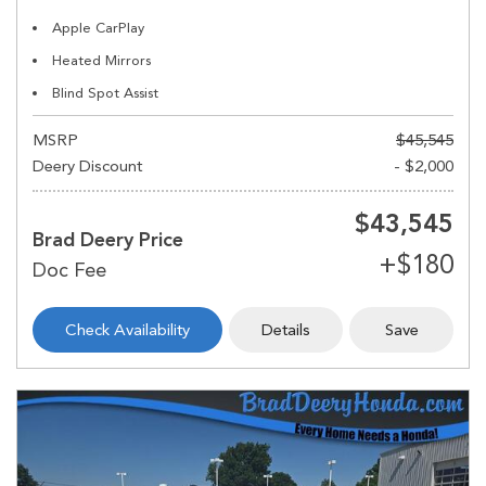
Apple CarPlay
Heated Mirrors
Blind Spot Assist
MSRP
$45,545
Deery Discount
- $2,000
$43,545
Brad Deery Price
Check Availability
Details
Save