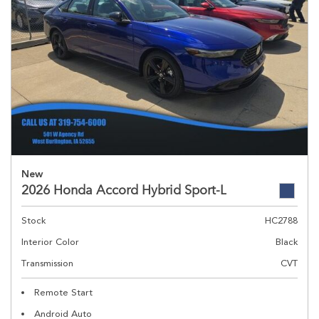
New
2026 Honda Accord Hybrid Sport-L
Stock
HC2788
Interior Color
Black
Transmission
CVT
Remote Start
Android Auto