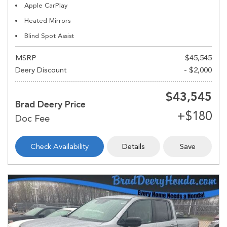
Apple CarPlay
Heated Mirrors
Blind Spot Assist
MSRP
$45,545
Deery Discount
- $2,000
$43,545
Brad Deery Price
Check Availability
Details
Save