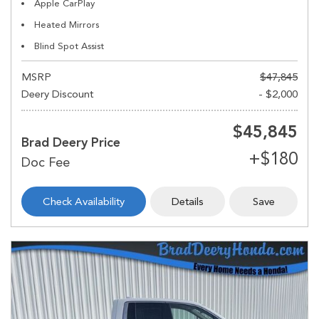
Apple CarPlay
Heated Mirrors
Blind Spot Assist
MSRP
$47,845
Deery Discount
- $2,000
$45,845
Brad Deery Price
Check Availability
Details
Save