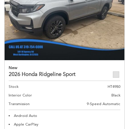
New
2026 Honda Ridgeline Sport
Stock
HT4980
Interior Color
Black
Transmission
9-Speed Automatic
Android Auto
Apple CarPlay