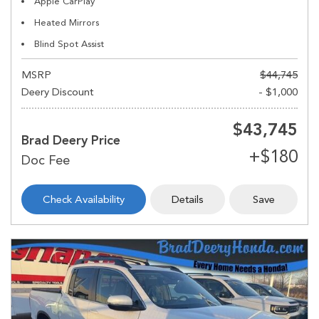
Apple CarPlay
Heated Mirrors
Blind Spot Assist
MSRP
$44,745
Deery Discount
- $1,000
$43,745
Brad Deery Price
Check Availability
Details
Save