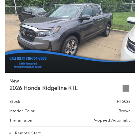
New
2026 Honda Ridgeline RTL
Stock
HT5033
Interior Color
Brown
Transmission
9-Speed Automatic
Remote Start