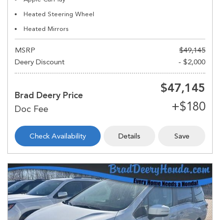
Heated Steering Wheel
Heated Mirrors
MSRP
$49,145
Deery Discount
- $2,000
$47,145
Brad Deery Price
Check Availability
Details
Save