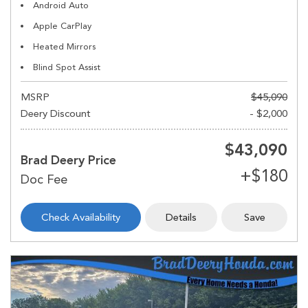
Android Auto
Apple CarPlay
Heated Mirrors
Blind Spot Assist
MSRP
$45,090
Deery Discount
- $2,000
$43,090
Brad Deery Price
Check Availability
Details
Save