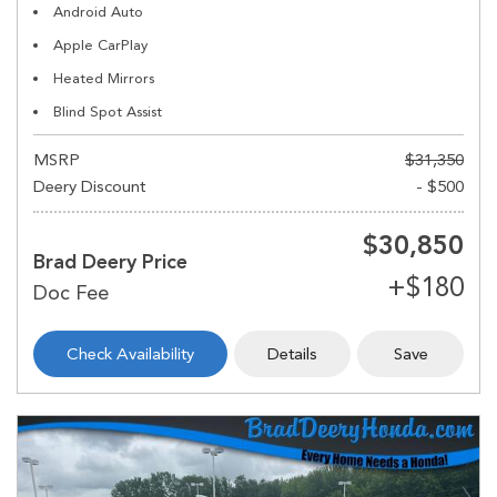
Android Auto
Apple CarPlay
Heated Mirrors
Blind Spot Assist
MSRP
$31,350
Deery Discount
- $500
$30,850
Brad Deery Price
Check Availability
Details
Save