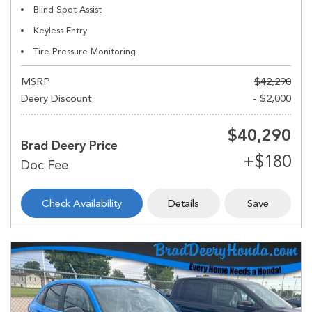
Blind Spot Assist
Keyless Entry
Tire Pressure Monitoring
MSRP
$42,290
Deery Discount
- $2,000
$40,290
Brad Deery Price
Check Availability
Details
Save