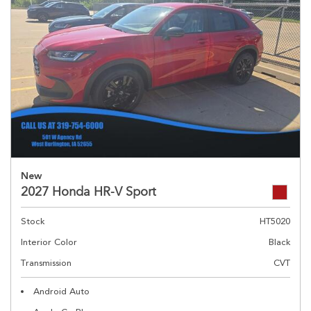
New
2027 Honda HR-V Sport
Stock
HT5020
Interior Color
Black
Transmission
CVT
Android Auto