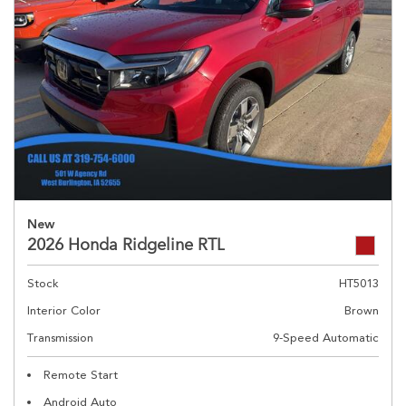
New
2026 Honda Ridgeline RTL
Stock
HT5013
Interior Color
Brown
Transmission
9-Speed Automatic
Remote Start
Android Auto