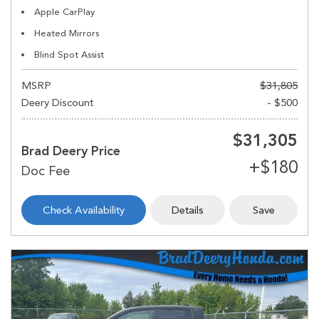
Apple CarPlay
Heated Mirrors
Blind Spot Assist
MSRP
$31,805
Deery Discount
- $500
$31,305
Brad Deery Price
Check Availability
Details
Save