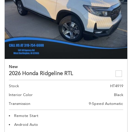
New
2026 Honda Ridgeline RTL
Stock
HT4919
Interior Color
Black
Transmission
9-Speed Automatic
Remote Start
Android Auto