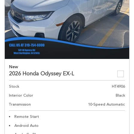
New
2026 Honda Odyssey EX-L
Stock
HT4906
Interior Color
Black
Transmission
10-Speed Automatic
Remote Start
Android Auto