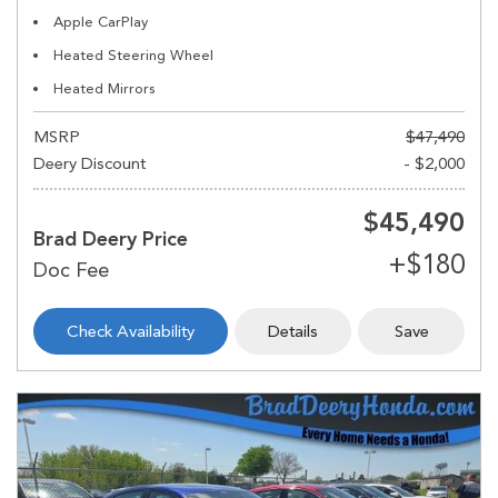
Apple CarPlay
Heated Steering Wheel
Heated Mirrors
MSRP
$47,490
Deery Discount
- $2,000
$45,490
Brad Deery Price
Check Availability
Details
Save