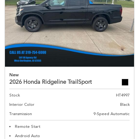
New
2026 Honda Ridgeline TrailSport
Stock
HT4997
Interior Color
Black
Transmission
9-Speed Automatic
Remote Start
Android Auto