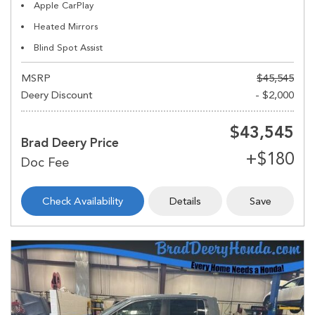
Apple CarPlay
Heated Mirrors
Blind Spot Assist
MSRP
$45,545
Deery Discount
- $2,000
$43,545
Brad Deery Price
Check Availability
Details
Save