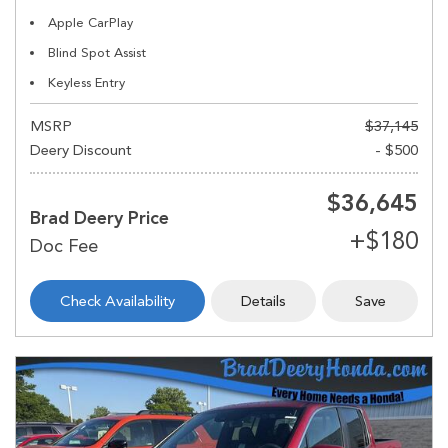
Apple CarPlay
Blind Spot Assist
Keyless Entry
MSRP
$37,145
Deery Discount
- $500
$36,645
Brad Deery Price
Check Availability
Details
Save