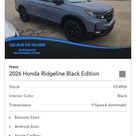
New
2026 Honda Ridgeline Black Edition
Stock
HT4903
Interior Color
Black
Transmission
9-Speed Automatic
Remote Start
Android Auto
Apple CarPlay