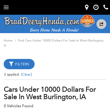
Home
/
Find Cars Under 10000 Dollars For Sale In West Burlington,
Ia
FILTERS
3 applied
[Clear]
Cars Under 10000 Dollars For
Sale In West Burlington, IA
0 Vehicles Found