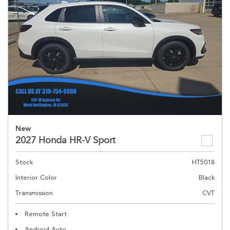
New
2027 Honda HR-V Sport
Stock
HT5018
Interior Color
Black
Transmission
CVT
Remote Start
Android Auto