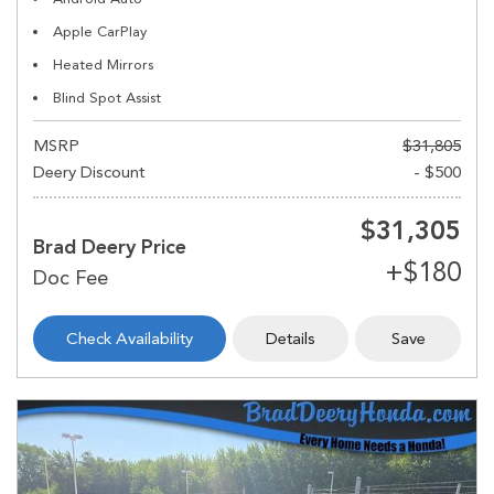
Apple CarPlay
Heated Mirrors
Blind Spot Assist
MSRP
$31,805
Deery Discount
- $500
$31,305
Brad Deery Price
Check Availability
Details
Save