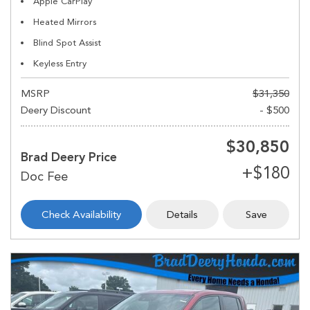
Apple CarPlay
Heated Mirrors
Blind Spot Assist
Keyless Entry
MSRP
$31,350
Deery Discount
- $500
$30,850
Brad Deery Price
Check Availability
Details
Save