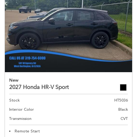
New
2027 Honda HR-V Sport
Stock
HT5036
Interior Color
Black
Transmission
CVT
Remote Start