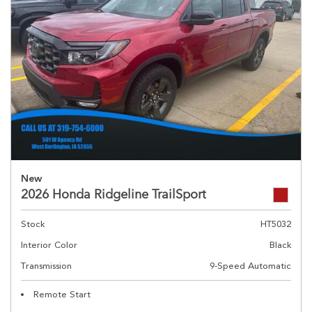
New
2026 Honda Ridgeline TrailSport
Stock
HT5032
Interior Color
Black
Transmission
9-Speed Automatic
Remote Start