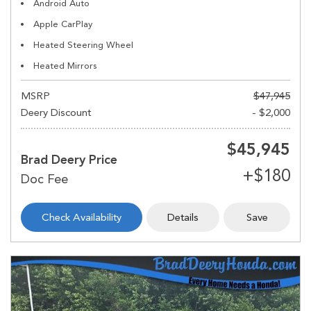
Android Auto
Apple CarPlay
Heated Steering Wheel
Heated Mirrors
MSRP
$47,945
Deery Discount
- $2,000
$45,945
Brad Deery Price
Check Availability
Details
Save