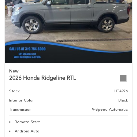
New
2026 Honda Ridgeline RTL
Stock
HT4976
Interior Color
Black
Transmission
9-Speed Automatic
Remote Start
Android Auto