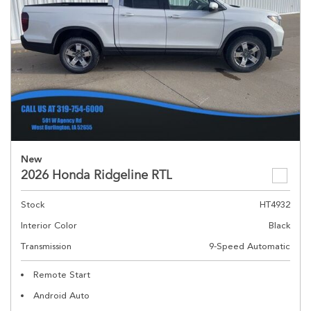
New
2026 Honda Ridgeline RTL
Stock
HT4932
Interior Color
Black
Transmission
9-Speed Automatic
Remote Start
Android Auto