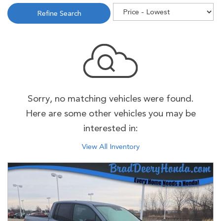
Refine Search
Sorry, no matching vehicles were found.
Here are some other vehicles you may be
interested in:
View All Inventory