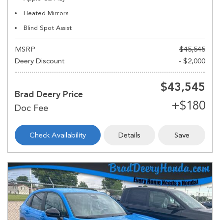
Heated Mirrors
Blind Spot Assist
MSRP
$45,545
Deery Discount
- $2,000
$43,545
Brad Deery Price
Check Availability
Details
Save