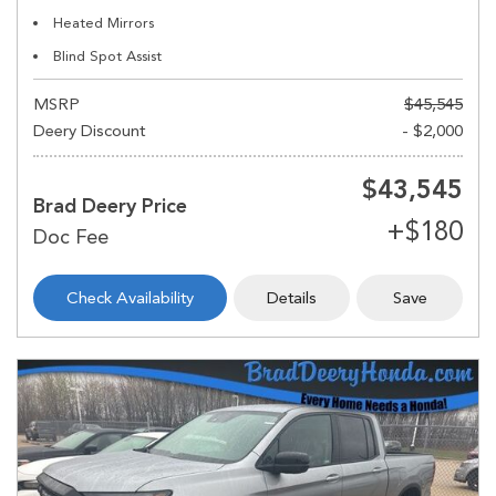
Heated Mirrors
Blind Spot Assist
MSRP
$45,545
Deery Discount
- $2,000
$43,545
Brad Deery Price
Check Availability
Details
Save