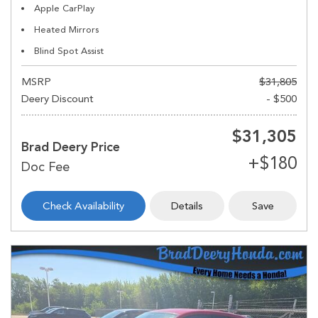
Apple CarPlay
Heated Mirrors
Blind Spot Assist
MSRP
$31,805
Deery Discount
- $500
$31,305
Brad Deery Price
Check Availability
Details
Save