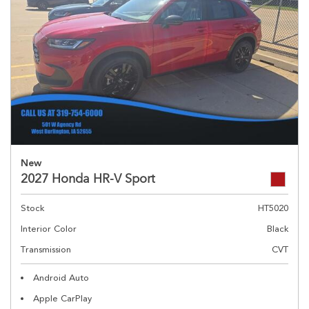
New
2027 Honda HR-V Sport
Stock
HT5020
Interior Color
Black
Transmission
CVT
Android Auto
Apple CarPlay