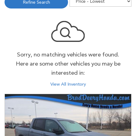
Refine Search
Sorry, no matching vehicles were found.
Here are some other vehicles you may be
interested in:
View All Inventory