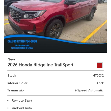
New
2026 Honda Ridgeline TrailSport
Stock
HT5032
Interior Color
Black
Transmission
9-Speed Automatic
Remote Start
Android Auto