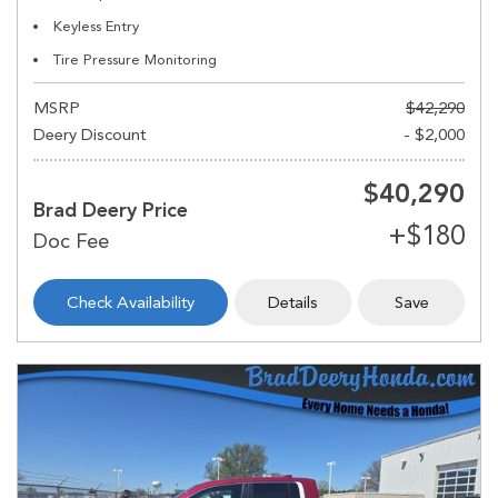
Keyless Entry
Tire Pressure Monitoring
MSRP
$42,290
Deery Discount
- $2,000
$40,290
Brad Deery Price
Check Availability
Details
Save