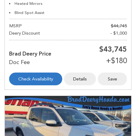
Heated Mirrors
Blind Spot Assist
MSRP
$44,745
Deery Discount
- $1,000
$43,745
Brad Deery Price
Check Availability
Details
Save