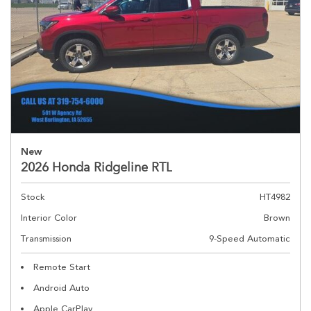
New
2026 Honda Ridgeline RTL
Stock
HT4982
Interior Color
Brown
Transmission
9-Speed Automatic
Remote Start
Android Auto
Apple CarPlay