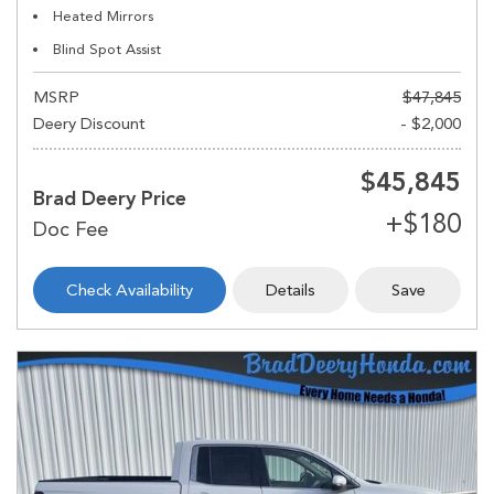
Heated Mirrors
Blind Spot Assist
MSRP
$47,845
Deery Discount
- $2,000
$45,845
Brad Deery Price
Check Availability
Details
Save