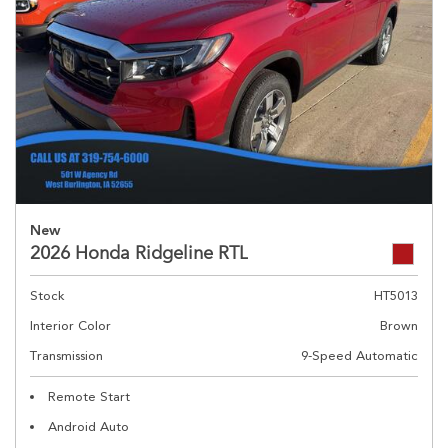
New
2026 Honda Ridgeline RTL
Stock
HT5013
Interior Color
Brown
Transmission
9-Speed Automatic
Remote Start
Android Auto