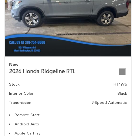
New
2026 Honda Ridgeline RTL
Stock
HT4976
Interior Color
Black
Transmission
9-Speed Automatic
Remote Start
Android Auto
Apple CarPlay