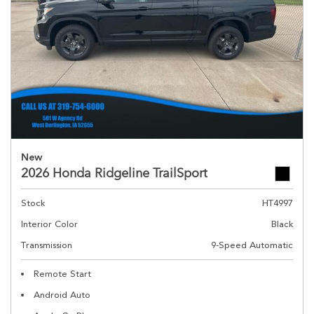
New
2026 Honda Ridgeline TrailSport
Stock
HT4997
Interior Color
Black
Transmission
9-Speed Automatic
Remote Start
Android Auto