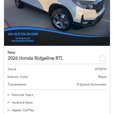
New
2026 Honda Ridgeline RTL
Stock
HT4919
Interior Color
Black
Transmission
9-Speed Automatic
Remote Start
Android Auto
Apple CarPlay