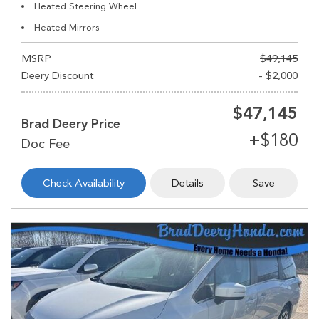
Heated Steering Wheel
Heated Mirrors
MSRP
$49,145
Deery Discount
- $2,000
$47,145
Brad Deery Price
Check Availability
Details
Save