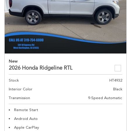
New
2026 Honda Ridgeline RTL
Stock
HT4932
Interior Color
Black
Transmission
9-Speed Automatic
Remote Start
Android Auto
Apple CarPlay