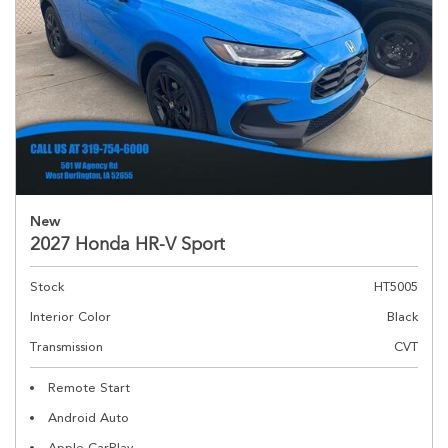
New
2027 Honda HR-V Sport
Stock
HT5005
Interior Color
Black
Transmission
CVT
Remote Start
Android Auto
Apple CarPlay