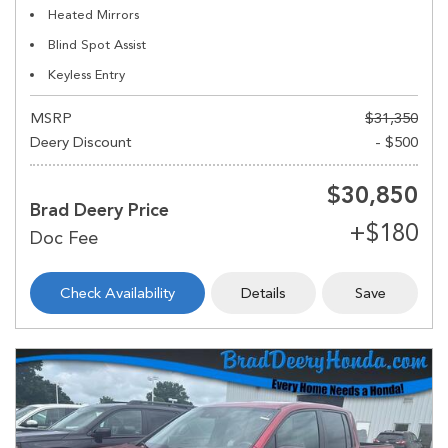
Heated Mirrors
Blind Spot Assist
Keyless Entry
MSRP
$31,350
Deery Discount
- $500
$30,850
Brad Deery Price
Check Availability
Details
Save