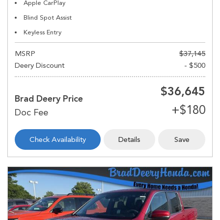
Apple CarPlay
Blind Spot Assist
Keyless Entry
MSRP
$37,145
Deery Discount
- $500
$36,645
Brad Deery Price
Check Availability
Details
Save