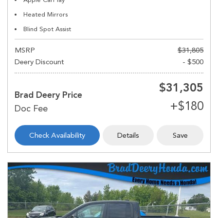
Heated Mirrors
Blind Spot Assist
MSRP
$31,805
Deery Discount
- $500
$31,305
Brad Deery Price
Check Availability
Details
Save