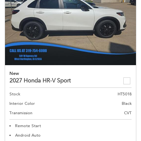
New
2027 Honda HR-V Sport
Stock
HT5018
Interior Color
Black
Transmission
CVT
Remote Start
Android Auto