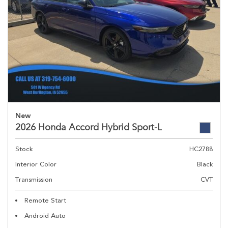
New
2026 Honda Accord Hybrid Sport-L
Stock
HC2788
Interior Color
Black
Transmission
CVT
Remote Start
Android Auto