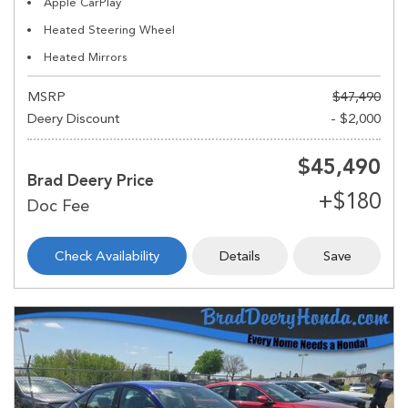
Apple CarPlay
Heated Steering Wheel
Heated Mirrors
MSRP
$47,490
Deery Discount
- $2,000
$45,490
Brad Deery Price
Check Availability
Details
Save