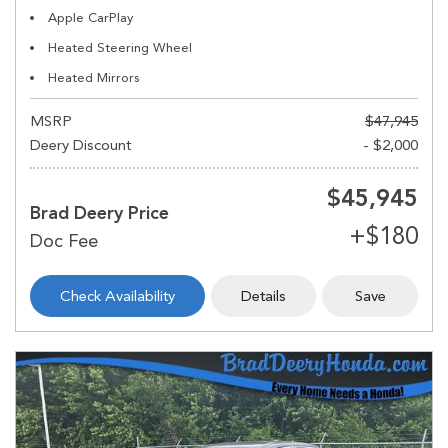
Apple CarPlay
Heated Steering Wheel
Heated Mirrors
MSRP
$47,945
Deery Discount
- $2,000
$45,945
Brad Deery Price
Check Availability
Details
Save