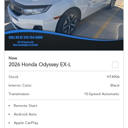
New
2026 Honda Odyssey EX-L
Stock
HT4906
Interior Color
Black
Transmission
10-Speed Automatic
Remote Start
Android Auto
Apple CarPlay