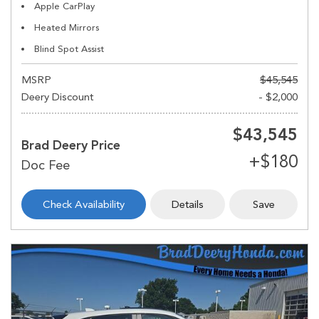
Apple CarPlay
Heated Mirrors
Blind Spot Assist
MSRP
$45,545
Deery Discount
- $2,000
$43,545
Brad Deery Price
Check Availability
Details
Save