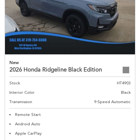
New
2026 Honda Ridgeline Black Edition
Stock
HT4903
Interior Color
Black
Transmission
9-Speed Automatic
Remote Start
Android Auto
Apple CarPlay