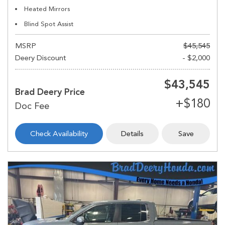
Heated Mirrors
Blind Spot Assist
MSRP
$45,545
Deery Discount
- $2,000
$43,545
Brad Deery Price
Check Availability
Details
Save