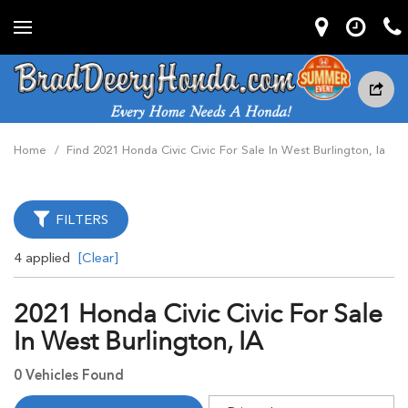
Home
/
Find 2021 Honda Civic Civic For Sale In West Burlington, Ia
FILTERS
4 applied
[Clear]
2021 Honda Civic Civic For Sale
In West Burlington, IA
0 Vehicles Found