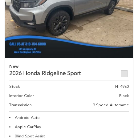
New
2026 Honda Ridgeline Sport
Stock
HT4980
Interior Color
Black
Transmission
9-Speed Automatic
Android Auto
Apple CarPlay
Blind Spot Assist