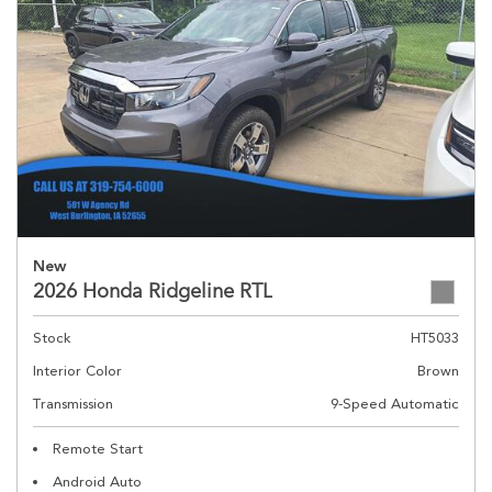
New
2026 Honda Ridgeline RTL
Stock
HT5033
Interior Color
Brown
Transmission
9-Speed Automatic
Remote Start
Android Auto