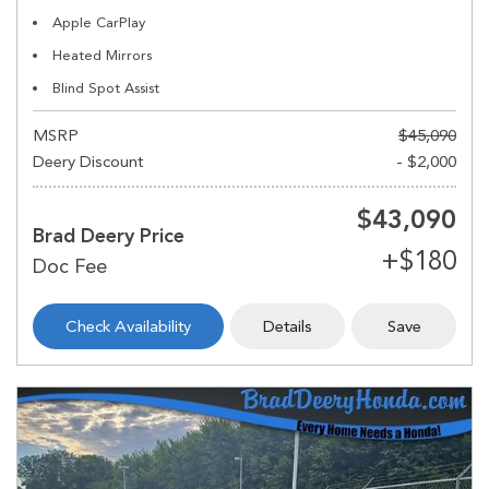
Apple CarPlay
Heated Mirrors
Blind Spot Assist
MSRP
$45,090
Deery Discount
- $2,000
$43,090
Brad Deery Price
Check Availability
Details
Save