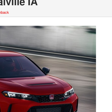
ville IA
hback