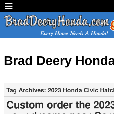
Brad Deery Hond
Tag Archives: 2023 Honda Civic Hat
Custom order the 202