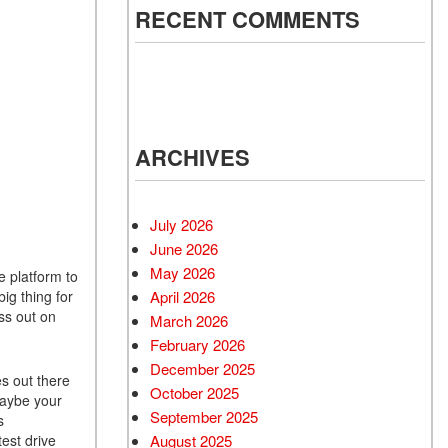
RECENT COMMENTS
ARCHIVES
July 2026
June 2026
May 2026
e platform to
ig thing for
April 2026
ss out on
March 2026
February 2026
December 2025
s out there
October 2025
Maybe your
September 2025
s
est drive
August 2025