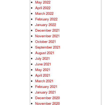
May 2022
April 2022
March 2022
February 2022
January 2022
December 2021
November 2021
October 2021
September 2021
August 2021
July 2021
June 2021
May 2021
April 2021
March 2021
February 2021
January 2021
December 2020
November 2020