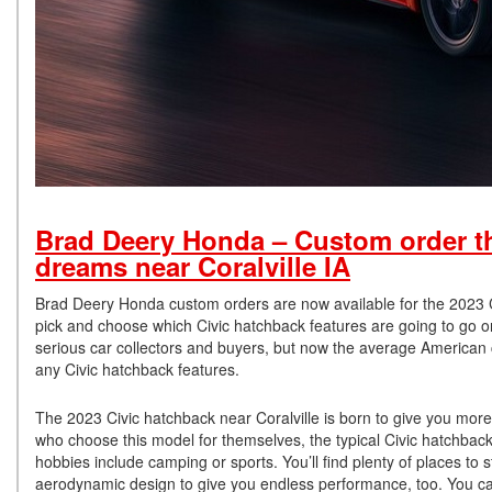
Brad Deery Honda – Custom order t
dreams near Coralville IA
Brad Deery Honda custom orders are now available for the 2023 Ci
pick and choose which Civic hatchback features are going to go o
serious car collectors and buyers, but now the average American 
any Civic hatchback features.
The 2023 Civic hatchback near Coralville is born to give you more
who choose this model for themselves, the typical Civic hatchback
hobbies include camping or sports. You’ll find plenty of places to st
aerodynamic design to give you endless performance, too. You can 