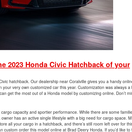
he 2023 Honda Civic Hatchback of your
vic hatchback. Our dealership near Coralville gives you a handy onlin
n your very own customized car this year. Customization was always a b
can get the most out of a Honda model by customizing online. Don’t mi
 cargo capacity and sportier performance. While there are some familie
 owner has an active single lifestyle with a big need for cargo space. 
ore all your cargo in a hatchback, and there’s still room left over for thi
custom order this model online at Brad Deery Honda. If you’d like to t