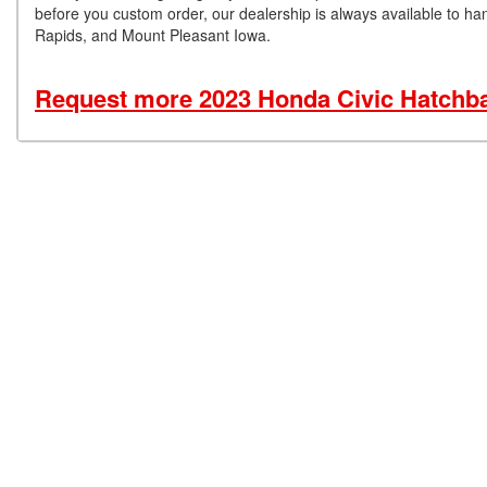
before you custom order, our dealership is always available to han
Rapids, and Mount Pleasant Iowa.
Request more 2023 Honda Civic Hatchba