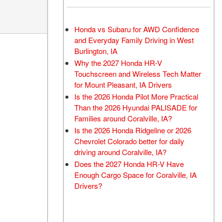
Honda vs Subaru for AWD Confidence
and Everyday Family Driving in West
Burlington, IA
Why the 2027 Honda HR-V
Touchscreen and Wireless Tech Matter
for Mount Pleasant, IA Drivers
Is the 2026 Honda Pilot More Practical
Than the 2026 Hyundai PALISADE for
Families around Coralville, IA?
Is the 2026 Honda Ridgeline or 2026
Chevrolet Colorado better for daily
driving around Coralville, IA?
Does the 2027 Honda HR-V Have
Enough Cargo Space for Coralville, IA
Drivers?