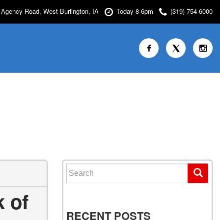
Agency Road, West Burlington, IA
Today 8-6pm
(319) 754-6000
Search for:
 of
RECENT POSTS