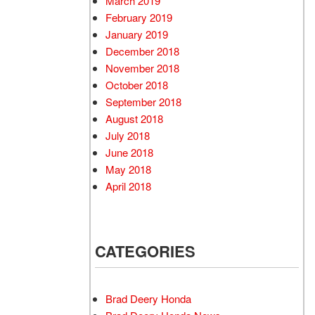
March 2019
February 2019
January 2019
December 2018
November 2018
October 2018
September 2018
August 2018
July 2018
June 2018
May 2018
April 2018
CATEGORIES
Brad Deery Honda