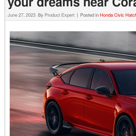
your dreams near Coral
June 27, 2023
By
Product Expert
Posted in
Honda Civic Hatc