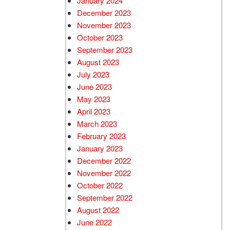
January 2024
December 2023
November 2023
October 2023
September 2023
August 2023
July 2023
June 2023
May 2023
April 2023
March 2023
February 2023
January 2023
December 2022
November 2022
October 2022
September 2022
August 2022
June 2022