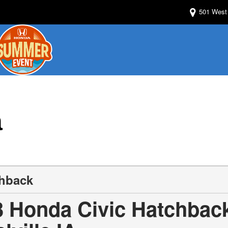
501 West 
a
chback
3 Honda Civic Hatchback