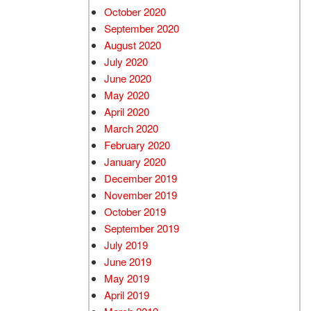
October 2020
September 2020
August 2020
July 2020
June 2020
May 2020
April 2020
March 2020
February 2020
January 2020
December 2019
November 2019
October 2019
September 2019
July 2019
June 2019
May 2019
April 2019