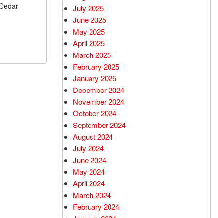
 Cedar
July 2025
June 2025
May 2025
April 2025
March 2025
February 2025
January 2025
December 2024
November 2024
October 2024
September 2024
August 2024
July 2024
June 2024
May 2024
April 2024
March 2024
February 2024