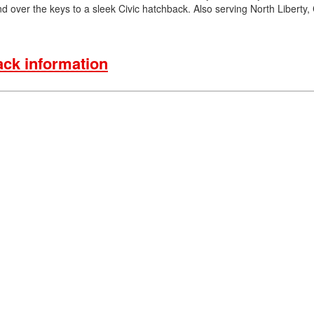
d over the keys to a sleek Civic hatchback. Also serving North Liberty,
ck information