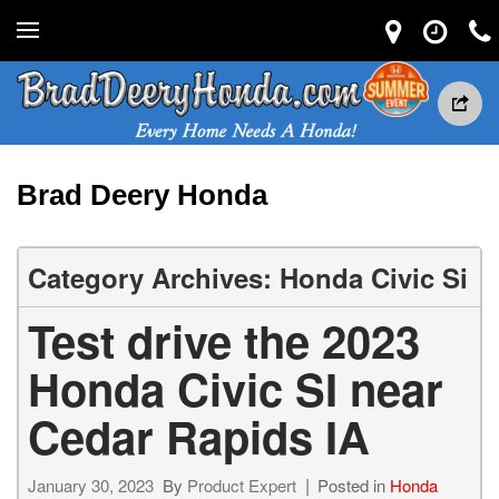
Brad Deery Honda
Category Archives: Honda Civic Si
Test drive the 2023
Honda Civic SI near
Cedar Rapids IA
January 30, 2023
By
Product Expert
Posted in
Honda