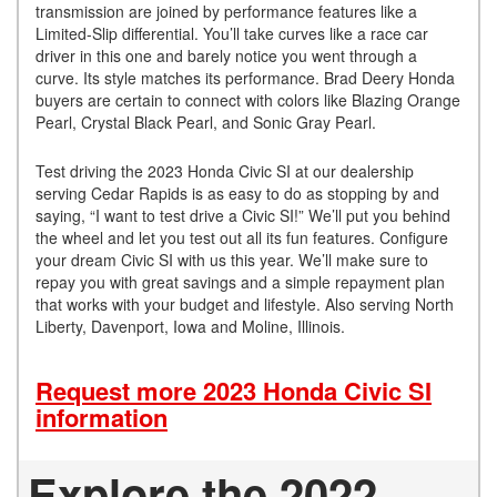
transmission are joined by performance features like a
Limited-Slip differential. You’ll take curves like a race car
driver in this one and barely notice you went through a
curve. Its style matches its performance. Brad Deery Honda
buyers are certain to connect with colors like Blazing Orange
Pearl, Crystal Black Pearl, and Sonic Gray Pearl.
Test driving the 2023 Honda Civic SI at our dealership
serving Cedar Rapids is as easy to do as stopping by and
saying, “I want to test drive a Civic SI!” We’ll put you behind
the wheel and let you test out all its fun features. Configure
your dream Civic SI with us this year. We’ll make sure to
repay you with great savings and a simple repayment plan
that works with your budget and lifestyle. Also serving North
Liberty, Davenport, Iowa and Moline, Illinois.
Request more 2023 Honda Civic SI
information
Explore the 2022