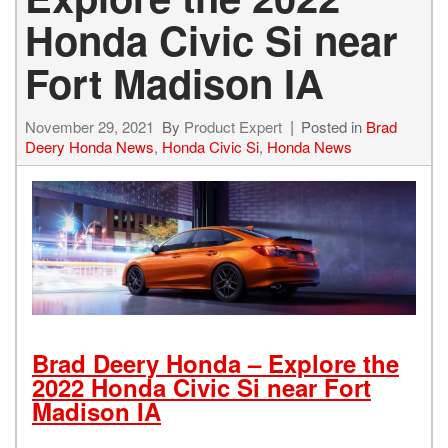
Honda Civic Si near
Fort Madison IA
November 29, 2021
By
Product Expert
Posted in
Brad
Deery Honda News
,
Honda Civic Si
,
Honda News
Brad Deery Honda – Explore the
2022 Honda Civic Si near Fort
Madison IA