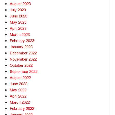
August 2023
July 2023
June 2023
May 2023
April 2023
March 2023
February 2023
January 2023
December 2022
November 2022
October 2022
September 2022
August 2022
June 2022
May 2022
April 2022
March 2022
February 2022
January 2022