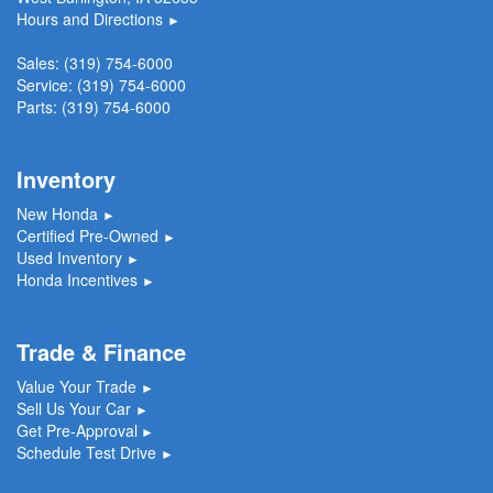
Hours and Directions
►
Sales:
(319) 754-6000
Service:
(319) 754-6000
Parts:
(319) 754-6000
Inventory
New Honda
►
Certified Pre-Owned
►
Used Inventory
►
Honda Incentives
►
Trade & Finance
Value Your Trade
►
Sell Us Your Car
►
Get Pre-Approval
►
Schedule Test Drive
►