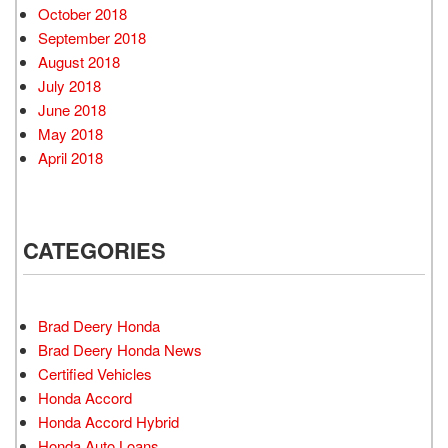
October 2018
September 2018
August 2018
July 2018
June 2018
May 2018
April 2018
CATEGORIES
Brad Deery Honda
Brad Deery Honda News
Certified Vehicles
Honda Accord
Honda Accord Hybrid
Honda Auto Loans