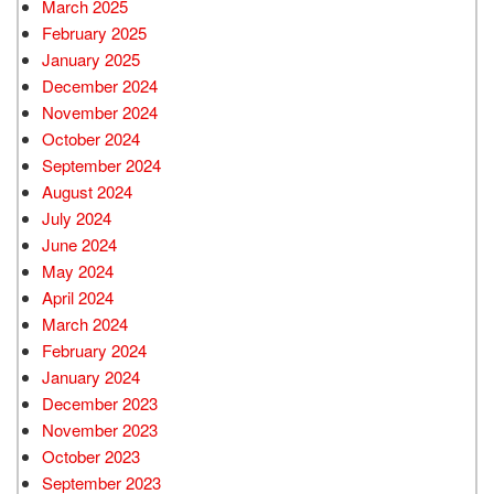
March 2025
February 2025
January 2025
December 2024
November 2024
October 2024
September 2024
August 2024
July 2024
June 2024
May 2024
April 2024
March 2024
February 2024
January 2024
December 2023
November 2023
October 2023
September 2023