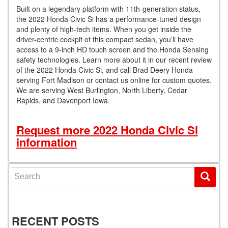
Built on a legendary platform with 11th-generation status,
the 2022 Honda Civic Si has a performance-tuned design
and plenty of high-tech items. When you get inside the
driver-centric cockpit of this compact sedan, you’ll have
access to a 9-inch HD touch screen and the Honda Sensing
safety technologies. Learn more about it in our recent review
of the 2022 Honda Civic Si, and call Brad Deery Honda
serving Fort Madison or contact us online for custom quotes.
We are serving West Burlington, North Liberty, Cedar
Rapids, and Davenport Iowa.
Request more 2022 Honda Civic Si
information
Search for:
RECENT POSTS