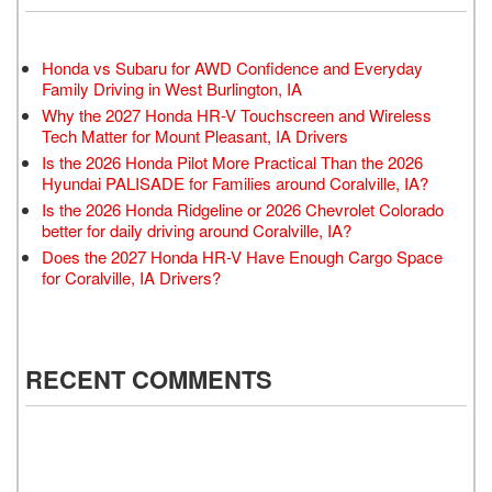
Honda vs Subaru for AWD Confidence and Everyday
Family Driving in West Burlington, IA
Why the 2027 Honda HR-V Touchscreen and Wireless
Tech Matter for Mount Pleasant, IA Drivers
Is the 2026 Honda Pilot More Practical Than the 2026
Hyundai PALISADE for Families around Coralville, IA?
Is the 2026 Honda Ridgeline or 2026 Chevrolet Colorado
better for daily driving around Coralville, IA?
Does the 2027 Honda HR-V Have Enough Cargo Space
for Coralville, IA Drivers?
RECENT COMMENTS