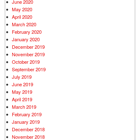
June 2020
May 2020
April 2020
March 2020
February 2020
January 2020
December 2019
November 2019
October 2019
September 2019
July 2019
June 2019
May 2019
April 2019
March 2019
February 2019
January 2019
December 2018
November 2018