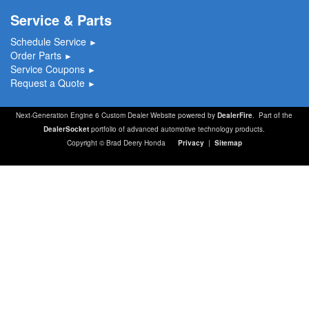
Service & Parts
Schedule Service
►
Order Parts
►
Service Coupons
►
Request a Quote
►
Next-Generation Engine 6 Custom Dealer Website powered by
DealerFire
. Part of the
DealerSocket
portfolio of advanced automotive technology products.
Copyright © Brad Deery Honda
Privacy
|
Sitemap