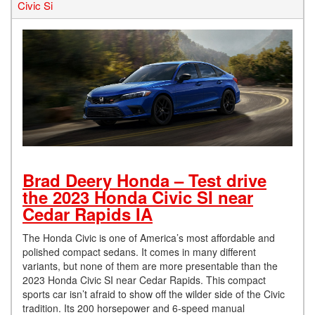
Civic Si
Brad Deery Honda – Test drive
the 2023 Honda Civic SI near
Cedar Rapids IA
The Honda Civic is one of America’s most affordable and
polished compact sedans. It comes in many different
variants, but none of them are more presentable than the
2023 Honda Civic SI near Cedar Rapids. This compact
sports car isn’t afraid to show off the wilder side of the Civic
tradition. Its 200 horsepower and 6-speed manual