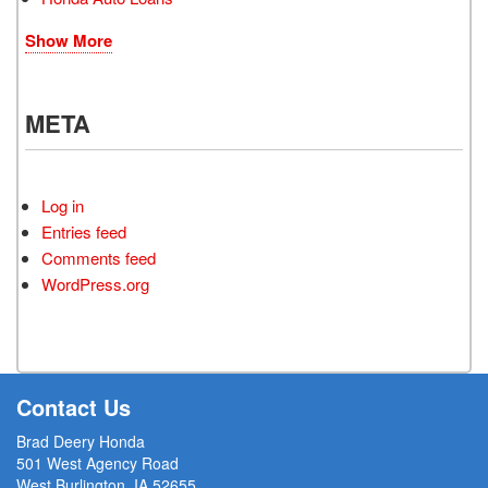
Show More
META
Log in
Entries feed
Comments feed
WordPress.org
Contact Us
Brad Deery Honda
501 West Agency Road
West Burlington, IA 52655