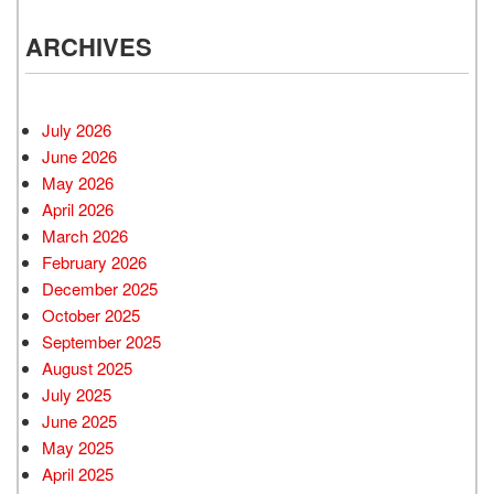
ARCHIVES
July 2026
June 2026
May 2026
April 2026
March 2026
February 2026
December 2025
October 2025
September 2025
August 2025
July 2025
June 2025
May 2025
April 2025