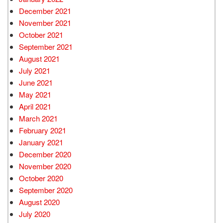
December 2021
November 2021
October 2021
September 2021
August 2021
July 2021
June 2021
May 2021
April 2021
March 2021
February 2021
January 2021
December 2020
November 2020
October 2020
September 2020
August 2020
July 2020