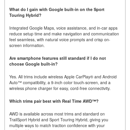
What do I gain with Google built-in on the Sport
Touring Hybrid?
Integrated Google Maps, voice assistance, and in-car apps
reduce setup time and make navigation and communication
feel seamless, with natural voice prompts and crisp on-
screen information.
Are smartphone features still standard if I do not
choose Google built-in?
Yes. All trims include wireless Apple CarPlay® and Android
Auto™ compatibility, a 9-inch color touch-screen, and a
wireless phone charger for easy, cord-free connectivity.
Which trims pair best with Real Time AWD™?
AWD is available across most trims and standard on
TrailSport Hybrid and Sport Touring Hybrid, giving you
multiple ways to match traction confidence with your