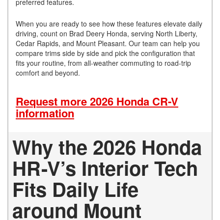
preferred features.
When you are ready to see how these features elevate daily
driving, count on Brad Deery Honda, serving North Liberty,
Cedar Rapids, and Mount Pleasant. Our team can help you
compare trims side by side and pick the configuration that
fits your routine, from all-weather commuting to road-trip
comfort and beyond.
Request more 2026 Honda CR-V
information
Why the 2026 Honda
HR-V’s Interior Tech
Fits Daily Life
around Mount