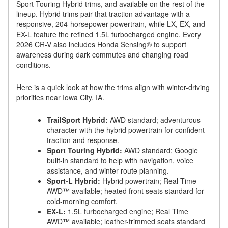
Sport Touring Hybrid trims, and available on the rest of the
lineup. Hybrid trims pair that traction advantage with a
responsive, 204-horsepower powertrain, while LX, EX, and
EX-L feature the refined 1.5L turbocharged engine. Every
2026 CR-V also includes Honda Sensing® to support
awareness during dark commutes and changing road
conditions.
Here is a quick look at how the trims align with winter-driving
priorities near Iowa City, IA.
TrailSport Hybrid:
AWD standard; adventurous
character with the hybrid powertrain for confident
traction and response.
Sport Touring Hybrid:
AWD standard; Google
built-in standard to help with navigation, voice
assistance, and winter route planning.
Sport-L Hybrid:
Hybrid powertrain; Real Time
AWD™ available; heated front seats standard for
cold-morning comfort.
EX-L:
1.5L turbocharged engine; Real Time
AWD™ available; leather-trimmed seats standard