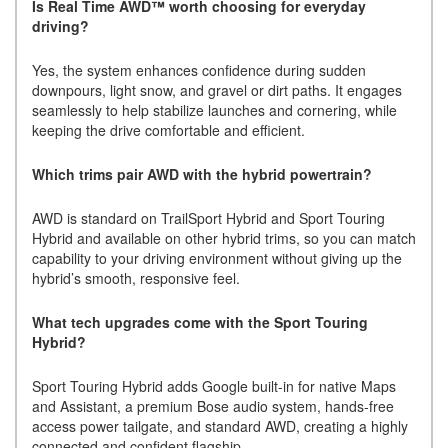
Is Real Time AWD™ worth choosing for everyday
driving?
Yes, the system enhances confidence during sudden
downpours, light snow, and gravel or dirt paths. It engages
seamlessly to help stabilize launches and cornering, while
keeping the drive comfortable and efficient.
Which trims pair AWD with the hybrid powertrain?
AWD is standard on TrailSport Hybrid and Sport Touring
Hybrid and available on other hybrid trims, so you can match
capability to your driving environment without giving up the
hybrid’s smooth, responsive feel.
What tech upgrades come with the Sport Touring
Hybrid?
Sport Touring Hybrid adds Google built-in for native Maps
and Assistant, a premium Bose audio system, hands-free
access power tailgate, and standard AWD, creating a highly
connected and confident flagship.