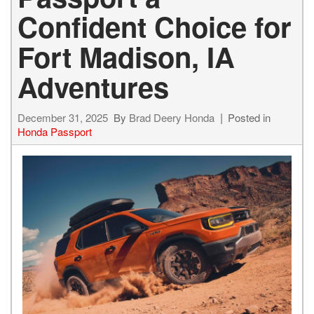
Confident Choice for
Fort Madison, IA
Adventures
December 31, 2025
By
Brad Deery Honda
Posted in
Honda Passport