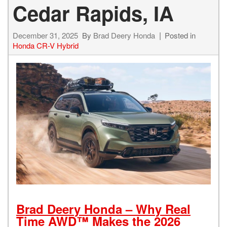
Cedar Rapids, IA
December 31, 2025
By
Brad Deery Honda
Posted in
Honda CR-V Hybrid
Brad Deery Honda – Why Real
Time AWD™ Makes the 2026