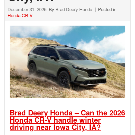
December 31, 2025
By
Brad Deery Honda
Posted in
Honda CR-V
Brad Deery Honda – Can the 2026
Honda CR-V handle winter
driving near Iowa City, IA?