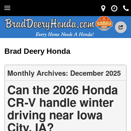
Brad Deery Honda
Monthly Archives: December 2025
Can the 2026 Honda
CR-V handle winter
driving near Iowa
City, IA?