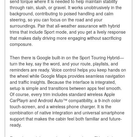
send torque where it is needed to help maintain stability
through rain, slush, or gravel. It works unobtrusively in the
background, contributing to poised handling and calm
steering, so you can focus on the road and your
surroundings. Pair that all-weather assurance with hybrid
trims that include Sport mode, and you get a lively response
that makes daily driving more engaging without sacrificing
composure.
Then there is Google built-in on the Sport Touring Hybrid—
turn the key, say the word, and your route, playlists, and
reminders are ready. Voice control helps you keep hands on
the wheel while Google Maps provides seamless navigation
and traffic insights. Because the interface is integrated,
setup is simple and transitions between apps feel smooth.
Of course, every trim includes standard wireless Apple
CarPlay® and Android Auto™ compatibility, a 9-inch color
touch-screen, and a wireless phone charger. It is the
combination of native integration and universal smartphone
support that makes the cabin feel both familiar and future-
ready.