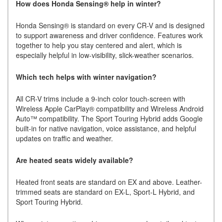
How does Honda Sensing® help in winter?
Honda Sensing® is standard on every CR-V and is designed
to support awareness and driver confidence. Features work
together to help you stay centered and alert, which is
especially helpful in low-visibility, slick-weather scenarios.
Which tech helps with winter navigation?
All CR-V trims include a 9-inch color touch-screen with
Wireless Apple CarPlay® compatibility and Wireless Android
Auto™ compatibility. The Sport Touring Hybrid adds Google
built-in for native navigation, voice assistance, and helpful
updates on traffic and weather.
Are heated seats widely available?
Heated front seats are standard on EX and above. Leather-
trimmed seats are standard on EX-L, Sport-L Hybrid, and
Sport Touring Hybrid.