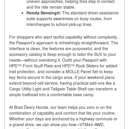
uneven approaches, helping tires stay in contact
and the ride remain stable.
Honda Sensing®:
The standard driver-assistance
suite supports awareness on busy routes, from
interchanges to school pick-up lines.
For shoppers who want tactful capability without complexity,
the Passport’s approach is refreshingly straightforward. The
interface is clean, the features are purposeful, and the
accessory catalog is deep enough to tailor the SUV to your
needs—without overdoing it. Outfit your Passport with
HPD™ Front Scuff Plate and HPD™ Rock Sliders for added
trail protection, and consider a MOLLE Panel Set to keep
key items secure in the cargo area. If your weekend plans
extend beyond cell service, having practical add-ons like a
Cargo Utility Light and Tailgate Table Shelf can transform a
simple trailhead into a comfortable base camp.
At Brad Deery Honda, our team helps you zero in on the
combination of capability and comfort that fits your routine.
Whether your days are anchored by a highway commute or
a gravel drive, we can show you how i-VTM4® AWD,