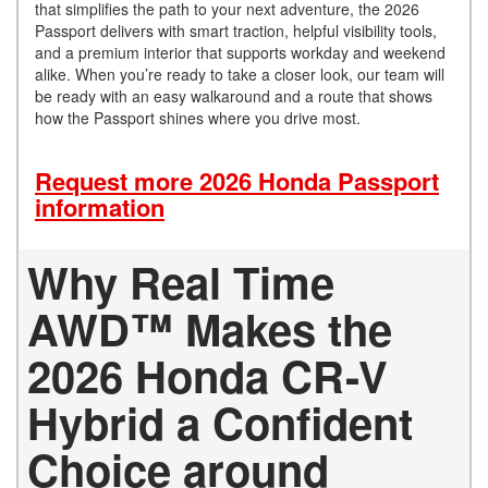
that simplifies the path to your next adventure, the 2026
Passport delivers with smart traction, helpful visibility tools,
and a premium interior that supports workday and weekend
alike. When you’re ready to take a closer look, our team will
be ready with an easy walkaround and a route that shows
how the Passport shines where you drive most.
Request more 2026 Honda Passport
information
Why Real Time
AWD™ Makes the
2026 Honda CR-V
Hybrid a Confident
Choice around