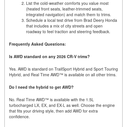
List the cold-weather comforts you value most
(heated front seats, leather-trimmed seats,
integrated navigation) and match them to trims.
Schedule a local test drive from Brad Deery Honda
that includes a mix of city streets and open
roadway to feel traction and steering feedback.
Frequently Asked Questions:
Is AWD standard on any 2026 CR-V trims?
Yes. AWD is standard on TrailSport Hybrid and Sport Touring
Hybrid, and Real Time AWD™ is available on all other trims.
Do I need the hybrid to get AWD?
No. Real Time AWD™ is available with the 1.5L
turbocharged LX, EX, and EX-L as well. Choose the engine
that fits your driving style, then add AWD for extra
confidence.