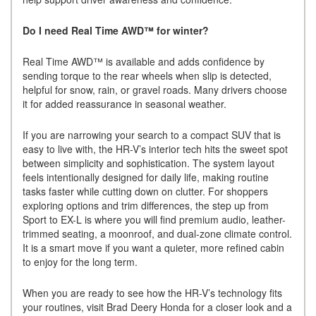
Do I need Real Time AWD™ for winter?
Real Time AWD™ is available and adds confidence by
sending torque to the rear wheels when slip is detected,
helpful for snow, rain, or gravel roads. Many drivers choose
it for added reassurance in seasonal weather.
If you are narrowing your search to a compact SUV that is
easy to live with, the HR-V’s interior tech hits the sweet spot
between simplicity and sophistication. The system layout
feels intentionally designed for daily life, making routine
tasks faster while cutting down on clutter. For shoppers
exploring options and trim differences, the step up from
Sport to EX-L is where you will find premium audio, leather-
trimmed seating, a moonroof, and dual-zone climate control.
It is a smart move if you want a quieter, more refined cabin
to enjoy for the long term.
When you are ready to see how the HR-V’s technology fits
your routines, visit Brad Deery Honda for a closer look and a