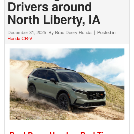
Drivers around
North Liberty, IA
December 31, 2025
By
Brad Deery Honda
Posted in
Honda CR-V