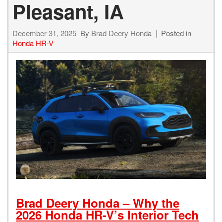
Pleasant, IA
December 31, 2025
By
Brad Deery Honda
Posted in
Honda HR-V
Brad Deery Honda – Why the
2026 Honda HR-V’s Interior Tech