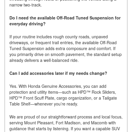
narrow two-track.
Do I need the available Off-Road Tuned Suspension for
everyday driving?
If your routine includes rough county roads, unpaved
driveways, or frequent trail entries, the available Off-Road
Tuned Suspension adds extra composure and comfort. If
you primarily drive on smooth pavement, the standard setup
already delivers a well-balanced ride.
Can I add accessories later if my needs change?
Yes. With Honda Genuine Accessories, you can add
protection and utility items—such as HPD™ Rock Sliders,
HPD™ Front Scuff Plate, cargo organization, or a Tailgate
Table Shelf—whenever you’re ready.
We are proud of our straightforward process and local focus,
serving Mount Pleasant, Fort Madison, and Macomb with
guidance that starts by listening. If you want a capable SUV