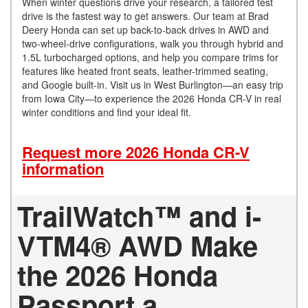
When winter questions drive your research, a tailored test
drive is the fastest way to get answers. Our team at Brad
Deery Honda can set up back-to-back drives in AWD and
two-wheel-drive configurations, walk you through hybrid and
1.5L turbocharged options, and help you compare trims for
features like heated front seats, leather-trimmed seating,
and Google built-in. Visit us in West Burlington—an easy trip
from Iowa City—to experience the 2026 Honda CR-V in real
winter conditions and find your ideal fit.
Request more 2026 Honda CR-V
information
TrailWatch™ and i-
VTM4® AWD Make
the 2026 Honda
Passport a