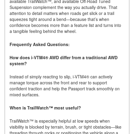
available TrailWatch™, and available Off-Road Tuned
Suspension complement the way you actually drive. That
attention to detail matters when roads get slick or a trail
squeezes tight around a bend—because that’s when
confidence becomes more than a feature list and turns into
a tangible feeling behind the wheel.
Frequently Asked Questions:
How does i-VTM4® AWD differ from a traditional AWD
system?
Instead of simply reacting to slip, i-VTM4® can actively
manage torque across the front and rear to support
confident traction and help the Passport track smoothly on
mixed surfaces.
When is TrailWatch™ most useful?
TrailWatch™ is especially helpful at low speeds when
visibility is blocked by terrain, brush, or tight obstacles—like
threading through rocks or positioning the vehicle along a