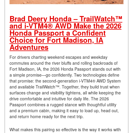
Brad Deery Honda – TrailWatch™
and i-VTM4® AWD Make the 2026
Honda Passport a Confident
Choice for Fort Madison, IA
Adventures
For drivers charting weekend escapes and weekday
commutes around the river bluffs and rolling backroads of
Fort Madison, IA, the 2026 Honda Passport stands out with
a simple promise—go confidently. Two technologies define
that promise: the second-generation i-VTM4® AWD System
and available TrailWatch™. Together, they build trust when
surfaces change and visibility tightens, all while keeping the
drive comfortable and intuitive for daily life. The 2026
Passport combines a rugged stance with thoughtful utility
and a premium cabin, making it easy to load up, head out,
and return home ready for the next trip.
What makes this pairing so effective is the way it works with