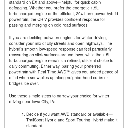
standard on EX and above—helpful for quick cabin
defogging. Whether you prefer the energetic 1.5L
turbocharged engine or the efficient, 204-horsepower hybrid
powertrain, the CR-V provides confident response for
passing and merging on cold road surfaces.
If you are deciding between engines for winter driving,
consider your mix of city streets and open highways. The
hybrid’s smooth low-speed response can feel particularly
reassuring on slick surfaces around town, while the 1.5L
turbocharged engine remains a refined, efficient choice for
daily commuting. Either way, pairing your preferred
powertrain with Real Time AWD™ gives you added peace of
mind when snow piles up along neighborhood curbs or
bridges ice over.
Use these simple steps to narrow your choice for winter
driving near Iowa City, IA:
Decide if you want AWD standard or available—
TrailSport Hybrid and Sport Touring Hybrid make it
standard.