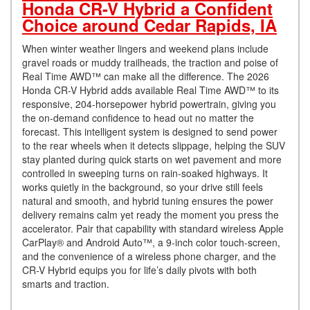
Honda CR-V Hybrid a Confident
Choice around Cedar Rapids, IA
When winter weather lingers and weekend plans include
gravel roads or muddy trailheads, the traction and poise of
Real Time AWD™ can make all the difference. The 2026
Honda CR-V Hybrid adds available Real Time AWD™ to its
responsive, 204-horsepower hybrid powertrain, giving you
the on-demand confidence to head out no matter the
forecast. This intelligent system is designed to send power
to the rear wheels when it detects slippage, helping the SUV
stay planted during quick starts on wet pavement and more
controlled in sweeping turns on rain-soaked highways. It
works quietly in the background, so your drive still feels
natural and smooth, and hybrid tuning ensures the power
delivery remains calm yet ready the moment you press the
accelerator. Pair that capability with standard wireless Apple
CarPlay® and Android Auto™, a 9-inch color touch-screen,
and the convenience of a wireless phone charger, and the
CR-V Hybrid equips you for life’s daily pivots with both
smarts and traction.