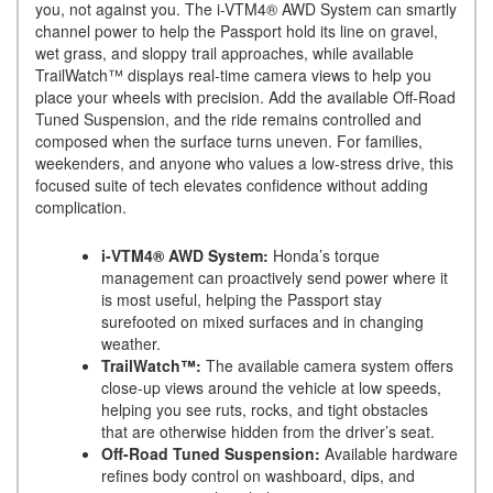
you, not against you. The i-VTM4® AWD System can smartly
channel power to help the Passport hold its line on gravel,
wet grass, and sloppy trail approaches, while available
TrailWatch™ displays real-time camera views to help you
place your wheels with precision. Add the available Off-Road
Tuned Suspension, and the ride remains controlled and
composed when the surface turns uneven. For families,
weekenders, and anyone who values a low-stress drive, this
focused suite of tech elevates confidence without adding
complication.
i-VTM4® AWD System:
Honda’s torque
management can proactively send power where it
is most useful, helping the Passport stay
surefooted on mixed surfaces and in changing
weather.
TrailWatch™:
The available camera system offers
close-up views around the vehicle at low speeds,
helping you see ruts, rocks, and tight obstacles
that are otherwise hidden from the driver’s seat.
Off-Road Tuned Suspension:
Available hardware
refines body control on washboard, dips, and