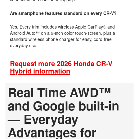
Are smartphone features standard on every CR-V?
Yes. Every trim includes wireless Apple CarPlay® and
Android Auto™ on a 9-inch color touch-screen, plus a
standard wireless phone charger for easy, cord-free
everyday use.
Request more 2026 Honda CR-V
Hybrid information
Real Time AWD™
and Google built-in
— Everyday
Advantages for