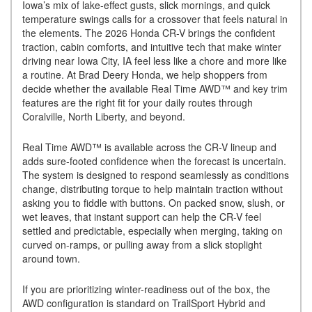
Iowa’s mix of lake-effect gusts, slick mornings, and quick
temperature swings calls for a crossover that feels natural in
the elements. The 2026 Honda CR-V brings the confident
traction, cabin comforts, and intuitive tech that make winter
driving near Iowa City, IA feel less like a chore and more like
a routine. At Brad Deery Honda, we help shoppers from
decide whether the available Real Time AWD™ and key trim
features are the right fit for your daily routes through
Coralville, North Liberty, and beyond.
Real Time AWD™ is available across the CR-V lineup and
adds sure-footed confidence when the forecast is uncertain.
The system is designed to respond seamlessly as conditions
change, distributing torque to help maintain traction without
asking you to fiddle with buttons. On packed snow, slush, or
wet leaves, that instant support can help the CR-V feel
settled and predictable, especially when merging, taking on
curved on-ramps, or pulling away from a slick stoplight
around town.
If you are prioritizing winter-readiness out of the box, the
AWD configuration is standard on TrailSport Hybrid and