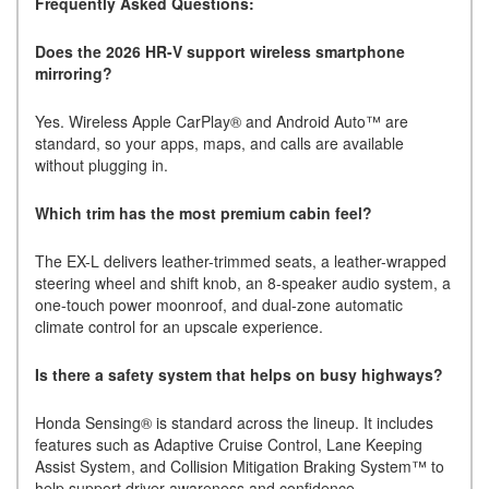
Frequently Asked Questions:
Does the 2026 HR-V support wireless smartphone
mirroring?
Yes. Wireless Apple CarPlay® and Android Auto™ are
standard, so your apps, maps, and calls are available
without plugging in.
Which trim has the most premium cabin feel?
The EX-L delivers leather-trimmed seats, a leather-wrapped
steering wheel and shift knob, an 8-speaker audio system, a
one-touch power moonroof, and dual-zone automatic
climate control for an upscale experience.
Is there a safety system that helps on busy highways?
Honda Sensing® is standard across the lineup. It includes
features such as Adaptive Cruise Control, Lane Keeping
Assist System, and Collision Mitigation Braking System™ to
help support driver awareness and confidence.