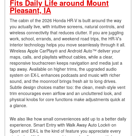
Fits Daily Life around Mount
Pleasant, IA
The cabin of the 2026 Honda HR-V is built around the way
you actually live, with intuitive screens, natural controls, and
wireless connectivity that reduces clutter. If you are juggling
work, school, errands, and weekend road trips, the HR-V’s
interior technology helps you move seamlessly through it all.
Wireless Apple CarPlay® and Android Auto™ deliver your
maps, calls, and playlists without cables, while a clear,
responsive touchscreen keeps navigation and media just a
tap away. Available on higher trims, the upgraded audio
system on EX-L enhances podcasts and music with richer
sound, and the moonroof brings fresh air to long drives.
Subtle design choices matter too: the clean, mesh-style vent
trim encourages even airflow and an uncluttered look, and
physical knobs for core functions make adjustments quick at
a glance.
We also like how small conveniences add up to a better daily
experience. Smart Entry with Walk Away Auto Lock® on
Sport and EX-L is the kind of feature you appreciate every