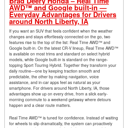
Brad Deery Honda – Real Time
AWD™ and Google built-in —
Everyday Advantages for Drivers
around North Liberty, IA
If you want an SUV that feels confident when the weather
changes and stays effortlessly connected on the go, two
features rise to the top of the list: Real Time AWD™ and
Google built-in. On the latest CR-V lineup, Real Time AWD™
is available on most trims and standard on select hybrid
models, while Google built-in is standard on the range-
topping Sport Touring Hybrid. Together they transform your
daily routine—one by keeping traction smooth and
predictable, the other by making navigation, voice
assistance, and in-car apps feel as natural as your
smartphone. For drivers around North Liberty, IA, those
advantages show up on every drive, from a slick early-
morning commute to a weekend getaway where detours
happen and a clear route matters.
Real Time AWD™ is tuned for confidence. Instead of waiting
for wheels to slip dramatically, the system can proactively