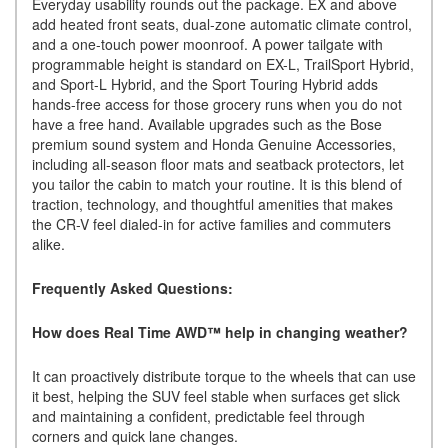
Everyday usability rounds out the package. EX and above
add heated front seats, dual-zone automatic climate control,
and a one-touch power moonroof. A power tailgate with
programmable height is standard on EX-L, TrailSport Hybrid,
and Sport-L Hybrid, and the Sport Touring Hybrid adds
hands-free access for those grocery runs when you do not
have a free hand. Available upgrades such as the Bose
premium sound system and Honda Genuine Accessories,
including all-season floor mats and seatback protectors, let
you tailor the cabin to match your routine. It is this blend of
traction, technology, and thoughtful amenities that makes
the CR-V feel dialed-in for active families and commuters
alike.
Frequently Asked Questions:
How does Real Time AWD™ help in changing weather?
It can proactively distribute torque to the wheels that can use
it best, helping the SUV feel stable when surfaces get slick
and maintaining a confident, predictable feel through
corners and quick lane changes.