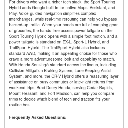
For drivers who want a richer tech stack, the Sport Touring
Hybrid adds Google built-in for native Maps, Assistant, and
Play. Voice-guided navigation simplifies complex
interchanges, while real-time rerouting can help you bypass
backed-up traffic. When your hands are full of camping gear
or groceries, the hands-free access power tailgate on the
Sport Touring Hybrid opens with a simple foot motion, and a
power tailgate is standard on EX-L, Sport-L Hybrid, and
TrailSport Hybrid. The TrailSport Hybrid also includes
standard AWD, making it an appealing choice for those who
crave a more adventuresome look and capability to match.
With Honda Sensing® standard across the lineup, including
Collision Mitigation Braking System, Lane Keeping Assist
System, and more, the CR-V Hybrid offers a reassuring layer
of assistance on busy commutes or late-night returns from
weekend trips. Brad Deery Honda, serving Cedar Rapids,
Mount Pleasant, and Fort Madison, can help you compare
trims to decide which blend of tech and traction fits your
routine best.
Frequently Asked Questions: