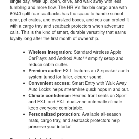
single day. Walk up, open, drive, and walk away with less
fumbling and more flow. The HR-V’s flexible cargo area with
60/40 split rear seatbacks has the space to handle school
gear, pet crates, and oversized boxes, and you can protect it
with a cargo tray and seatback protectors when adventure
calls. This is the kind of smart, durable versatility that earns
loyalty long after the first month of ownership.
Wireless integration:
Standard wireless Apple
CarPlay® and Android Auto™ simplify setup and
reduce cabin clutter.
Premium audio:
EX-L features an 8-speaker audio
system tuned for fuller, clearer sound.
Convenient access:
Smart Entry with Walk Away
Auto Lock® helps streamline quick hops in and out.
Climate confidence:
Heated front seats on Sport
and EX-L and EX-L dual-zone automatic climate
keep everyone comfortable.
Personalized protection:
Available all-season
mats, cargo tray, and seatback protectors help
preserve your interior.