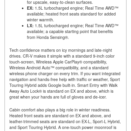
for upscale, easy-to-clean surfaces.
EX:
1.5L turbocharged engine; Real Time AWD™
available; heated front seats standard for added
winter warmth.
LX:
1.5L turbocharged engine; Real Time AWD™
available; a capable starting point that benefits
from Honda Sensing®.
Tech confidence matters on icy mornings and late-night
drives. CR-V makes it simple with a standard 9-inch color
touch-screen, Wireless Apple CarPlay® compatibility,
Wireless Android Auto™ compatibility, and a standard
wireless phone charger on every trim. If you want integrated
navigation and hands-free help with traffic or weather, Sport
Touring Hybrid adds Google built-in. Smart Entry with Walk
Away Auto Lock® is standard on EX and above, which is
great when your hands are full of gloves and de-icer.
Cabin comfort also plays a big role in winter readiness.
Heated front seats are standard on EX and above, and
leather-trimmed seats are standard on EX-L, Sport-L Hybrid,
and Sport Touring Hybrid. A one-touch power moonroof is