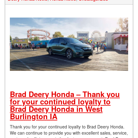
Brad Deery Honda – Thank you
for your continued loyalty to
Brad Deery Honda in West
Burlington IA
Thank you for your continued loyalty to Brad Deery Honda.
We can continue to provide you with excellent sales, service,