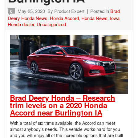
May 25, 2020
By
Product Expert
Posted in
Brad
0
Deery Honda News
,
Honda Accord
,
Honda News
,
Iowa
Honda dealer
,
Uncategorized
Brad Deery Honda – Research
trim levels on a 2020 Honda
Accord near Burlington IA
With a total of six trims available, the Accord can meet
almost anybody’s needs. This vehicle works hard for you
and you will enjoy all of the incredible options that are built