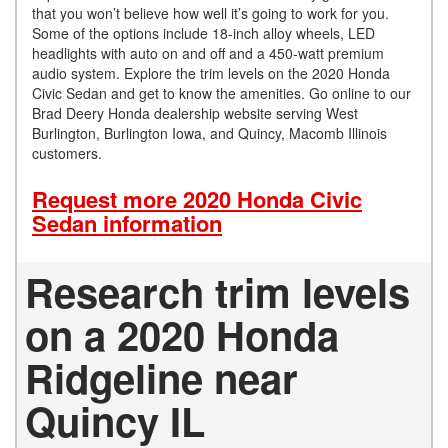
that you won’t believe how well it’s going to work for you.
Some of the options include 18-inch alloy wheels, LED
headlights with auto on and off and a 450-watt premium
audio system. Explore the trim levels on the 2020 Honda
Civic Sedan and get to know the amenities. Go online to our
Brad Deery Honda dealership website serving West
Burlington, Burlington Iowa, and Quincy, Macomb Illinois
customers.
Request more 2020 Honda Civic
Sedan information
Research trim levels
on a 2020 Honda
Ridgeline near
Quincy IL