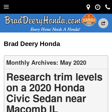
Brad Deery Honda
Monthly Archives: May 2020
Research trim levels
on a 2020 Honda
Civic Sedan near
Macomb IL