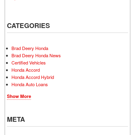
CATEGORIES
Brad Deery Honda
Brad Deery Honda News
Certified Vehicles
Honda Accord
Honda Accord Hybrid
Honda Auto Loans
Show More
META