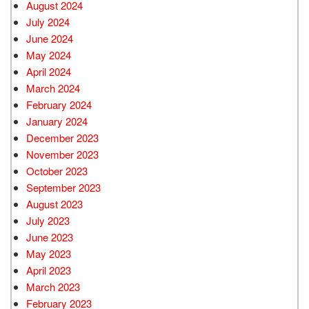
August 2024
July 2024
June 2024
May 2024
April 2024
March 2024
February 2024
January 2024
December 2023
November 2023
October 2023
September 2023
August 2023
July 2023
June 2023
May 2023
April 2023
March 2023
February 2023