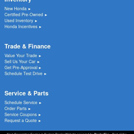
New Honda
►
Certified Pre-Owned
►
Used Inventory
►
Honda Incentives
►
Trade & Finance
Value Your Trade
►
Sell Us Your Car
►
Get Pre-Approval
►
Schedule Test Drive
►
Service & Parts
Schedule Service
►
Order Parts
►
Service Coupons
►
Request a Quote
►