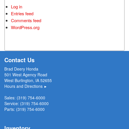
Log in
Entries feed
Comments feed
WordPress.org
Contact Us
Brad Deery Honda
501 West Agency Road
West Burlington, IA 52655
Hours and Directions
►
Sales:
(319) 754-6000
Service:
(319) 754-6000
Parts:
(319) 754-6000
Inventory