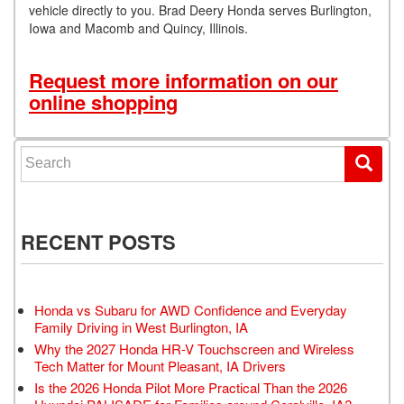
vehicle directly to you. Brad Deery Honda serves Burlington,
Iowa and Macomb and Quincy, Illinois.
Request more information on our
online shopping
Search for:
RECENT POSTS
Honda vs Subaru for AWD Confidence and Everyday
Family Driving in West Burlington, IA
Why the 2027 Honda HR-V Touchscreen and Wireless
Tech Matter for Mount Pleasant, IA Drivers
Is the 2026 Honda Pilot More Practical Than the 2026