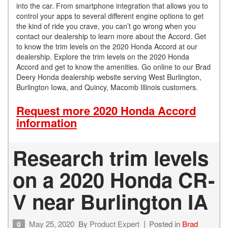
into the car. From smartphone integration that allows you to
control your apps to several different engine options to get
the kind of ride you crave, you can’t go wrong when you
contact our dealership to learn more about the Accord. Get
to know the trim levels on the 2020 Honda Accord at our
dealership. Explore the trim levels on the 2020 Honda
Accord and get to know the amenities. Go online to our Brad
Deery Honda dealership website serving West Burlington,
Burlington Iowa, and Quincy, Macomb Illinois customers.
Request more 2020 Honda Accord
information
Research trim levels
on a 2020 Honda CR-
V near Burlington IA
May 25, 2020
By
Product Expert
Posted in
Brad
0