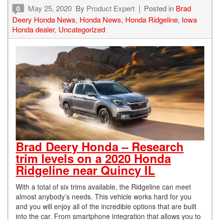
May 25, 2020
By
Product Expert
Posted in
Brad
0
Deery Honda News
,
Honda News
,
Honda Ridgeline
,
Iowa
Honda dealer
,
Uncategorized
Brad Deery Honda – Research
trim levels on a 2020 Honda
Ridgeline near Quincy IL
With a total of six trims available, the Ridgeline can meet
almost anybody’s needs. This vehicle works hard for you
and you will enjoy all of the incredible options that are built
into the car. From smartphone integration that allows you to