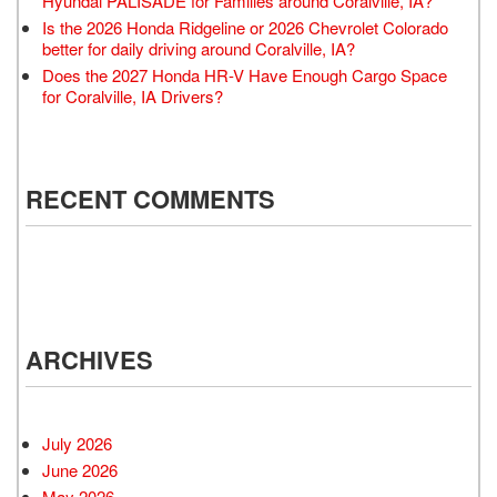
Hyundai PALISADE for Families around Coralville, IA?
Is the 2026 Honda Ridgeline or 2026 Chevrolet Colorado
better for daily driving around Coralville, IA?
Does the 2027 Honda HR-V Have Enough Cargo Space
for Coralville, IA Drivers?
RECENT COMMENTS
ARCHIVES
July 2026
June 2026
May 2026