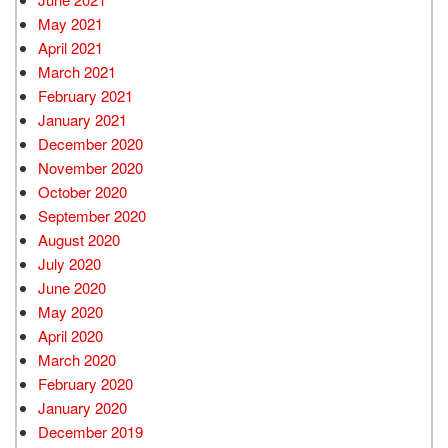
May 2021
April 2021
March 2021
February 2021
January 2021
December 2020
November 2020
October 2020
September 2020
August 2020
July 2020
June 2020
May 2020
April 2020
March 2020
February 2020
January 2020
December 2019