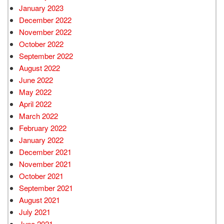
January 2023
December 2022
November 2022
October 2022
September 2022
August 2022
June 2022
May 2022
April 2022
March 2022
February 2022
January 2022
December 2021
November 2021
October 2021
September 2021
August 2021
July 2021
June 2021