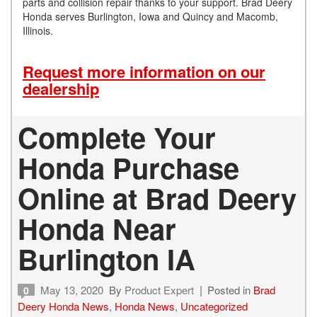
parts and collision repair thanks to your support. Brad Deery
Honda serves Burlington, Iowa and Quincy and Macomb,
Illinois.
Request more information on our
dealership
Complete Your
Honda Purchase
Online at Brad Deery
Honda Near
Burlington IA
May 13, 2020
By
Product Expert
Posted in
Brad
0
Deery Honda News
,
Honda News
,
Uncategorized