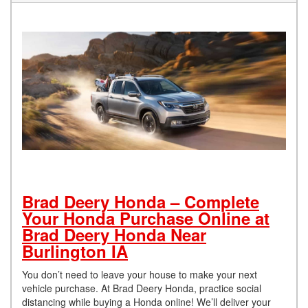
Brad Deery Honda – Complete
Your Honda Purchase Online at
Brad Deery Honda Near
Burlington IA
You don’t need to leave your house to make your next
vehicle purchase. At Brad Deery Honda, practice social
distancing while buying a Honda online! We’ll deliver your