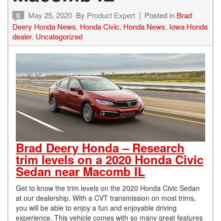
May 25, 2020
By
Product Expert
Posted in
Brad
0
Deery Honda News
,
Honda Civic
,
Honda News
,
Iowa Honda
dealer
,
Uncategorized
Brad Deery Honda – Research
trim levels on a 2020 Honda Civic
Sedan near Macomb IL
Get to know the trim levels on the 2020 Honda Civic Sedan
at our dealership. With a CVT transmission on most trims,
you will be able to enjoy a fun and enjoyable driving
experience. This vehicle comes with so many great features