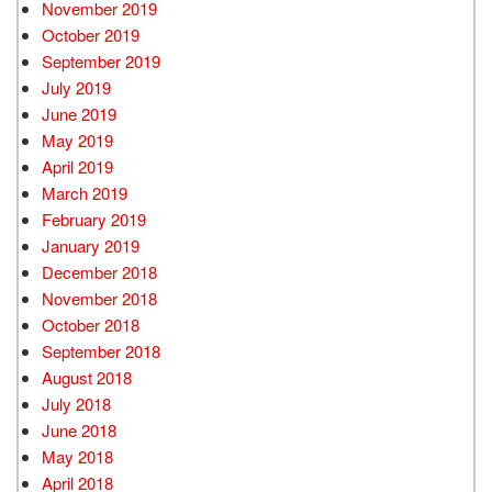
November 2019
October 2019
September 2019
July 2019
June 2019
May 2019
April 2019
March 2019
February 2019
January 2019
December 2018
November 2018
October 2018
September 2018
August 2018
July 2018
June 2018
May 2018
April 2018