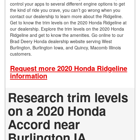
control your apps to several different engine options to get
the kind of ride you crave, you can’t go wrong when you
contact our dealership to learn more about the Ridgeline.
Get to know the trim levels on the 2020 Honda Ridgeline at
our dealership. Explore the trim levels on the 2020 Honda
Ridgeline and get to know the amenities. Go online to our
Brad Deery Honda dealership website serving West
Burlington, Burlington Iowa, and Quincy, Macomb Illinois
customers.
Request more 2020 Honda Ridgeline
information
Research trim levels
on a 2020 Honda
Accord near
Burlington IA