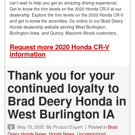
can’t wait to help you get an amazing driving experience.
Get to know the trim levels on the 2020 Honda CR-V at our
dealership. Explore the trim levels on the 2020 Honda CR-V
and get to know the amenities. Go online to our Brad Deery
Honda dealership website serving West Burlington,
Burlington Iowa, and Quincy, Macomb Illinois customers.
Request more 2020 Honda CR-V
information
Thank you for your
continued loyalty to
Brad Deery Honda in
West Burlington IA
May 15, 2020
By
Product Expert
Posted in
Brad
0
Deery Honda News
,
Honda News
,
Uncategorized