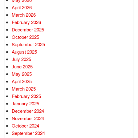
April 2026
March 2026
February 2026
December 2025
October 2025
September 2025
August 2025
July 2025
June 2025
May 2025
April 2025
March 2025
February 2025
January 2025
December 2024
November 2024
October 2024
September 2024