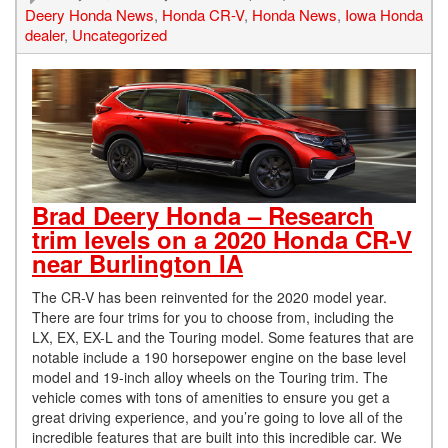
Deery Honda News
,
Honda CR-V
,
Honda News
,
Iowa Honda
dealer
,
Uncategorized
Brad Deery Honda – Research
trim levels on a 2020 Honda CR-V
near Burlington IA
The CR-V has been reinvented for the 2020 model year.
There are four trims for you to choose from, including the
LX, EX, EX-L and the Touring model. Some features that are
notable include a 190 horsepower engine on the base level
model and 19-inch alloy wheels on the Touring trim. The
vehicle comes with tons of amenities to ensure you get a
great driving experience, and you’re going to love all of the
incredible features that are built into this incredible car. We