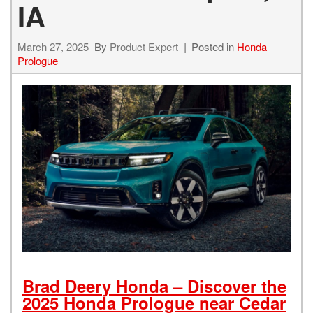
IA
March 27, 2025
By
Product Expert
Posted in
Honda
Prologue
Brad Deery Honda – Discover the
2025 Honda Prologue near Cedar