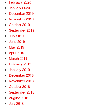
February 2020
January 2020
December 2019
November 2019
October 2019
September 2019
July 2019
June 2019
May 2019
April 2019
March 2019
February 2019
January 2019
December 2018
November 2018
October 2018
September 2018
August 2018
July 2018