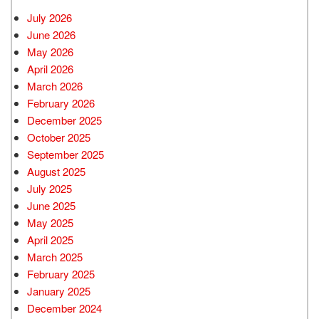
July 2026
June 2026
May 2026
April 2026
March 2026
February 2026
December 2025
October 2025
September 2025
August 2025
July 2025
June 2025
May 2025
April 2025
March 2025
February 2025
January 2025
December 2024