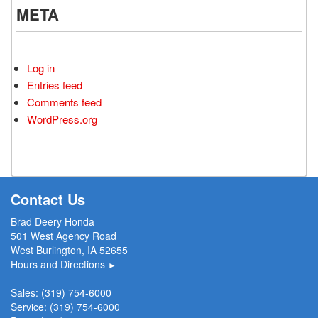
META
Log in
Entries feed
Comments feed
WordPress.org
Contact Us
Brad Deery Honda
501 West Agency Road
West Burlington, IA 52655
Hours and Directions
►
Sales:
(319) 754-6000
Service:
(319) 754-6000