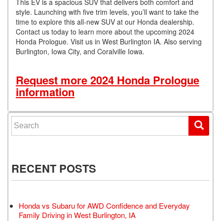
This EV is a spacious SUV that delivers both comfort and
style. Launching with five trim levels, you’ll want to take the
time to explore this all-new SUV at our Honda dealership.
Contact us today to learn more about the upcoming 2024
Honda Prologue. Visit us in West Burlington IA. Also serving
Burlington, Iowa City, and Coralville Iowa.
Request more 2024 Honda Prologue
information
Search for:
RECENT POSTS
Honda vs Subaru for AWD Confidence and Everyday
Family Driving in West Burlington, IA