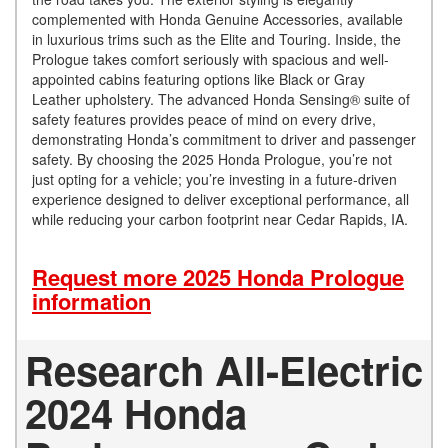
complemented with Honda Genuine Accessories, available
in luxurious trims such as the Elite and Touring. Inside, the
Prologue takes comfort seriously with spacious and well-
appointed cabins featuring options like Black or Gray
Leather upholstery. The advanced Honda Sensing® suite of
safety features provides peace of mind on every drive,
demonstrating Honda’s commitment to driver and passenger
safety. By choosing the 2025 Honda Prologue, you’re not
just opting for a vehicle; you’re investing in a future-driven
experience designed to deliver exceptional performance, all
while reducing your carbon footprint near Cedar Rapids, IA.
Request more 2025 Honda Prologue
information
Research All-Electric
2024 Honda