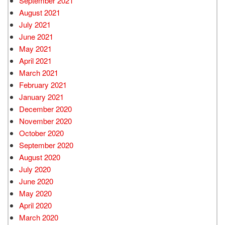
September 2021
August 2021
July 2021
June 2021
May 2021
April 2021
March 2021
February 2021
January 2021
December 2020
November 2020
October 2020
September 2020
August 2020
July 2020
June 2020
May 2020
April 2020
March 2020