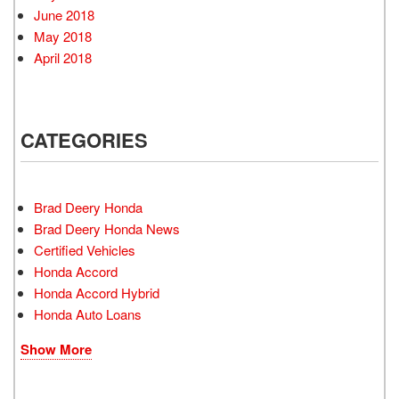
June 2018
May 2018
April 2018
CATEGORIES
Brad Deery Honda
Brad Deery Honda News
Certified Vehicles
Honda Accord
Honda Accord Hybrid
Honda Auto Loans
Show More