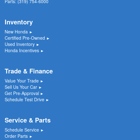
Parts:
(319) 754-6000
Inventory
New Honda
►
Certified Pre-Owned
►
Used Inventory
►
Honda Incentives
►
Trade & Finance
Value Your Trade
►
Sell Us Your Car
►
Get Pre-Approval
►
Schedule Test Drive
►
Service & Parts
Schedule Service
►
Order Parts
►