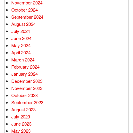
November 2024
October 2024
September 2024
August 2024
July 2024
June 2024
May 2024
April 2024
March 2024
February 2024
January 2024
December 2023
November 2023
October 2023
September 2023
August 2023
July 2023
June 2023
May 2023