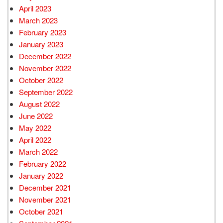
April 2023
March 2023
February 2023
January 2023
December 2022
November 2022
October 2022
September 2022
August 2022
June 2022
May 2022
April 2022
March 2022
February 2022
January 2022
December 2021
November 2021
October 2021