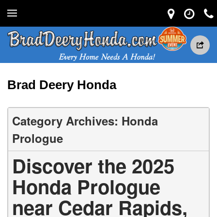
Brad Deery Honda
Category Archives: Honda
Prologue
Discover the 2025
Honda Prologue
near Cedar Rapids,