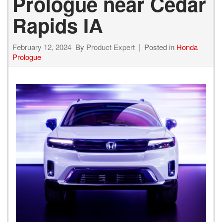
Prologue near Cedar
Rapids IA
February 12, 2024
By
Product Expert
Posted in
Honda
Prologue