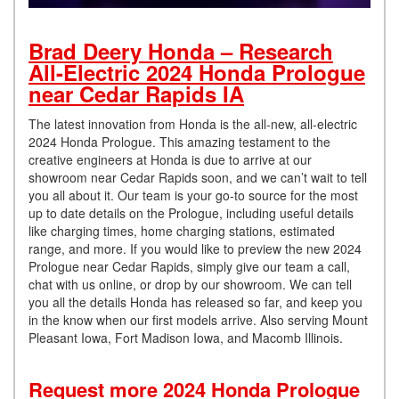
Brad Deery Honda – Research
All-Electric 2024 Honda Prologue
near Cedar Rapids IA
The latest innovation from Honda is the all-new, all-electric
2024 Honda Prologue. This amazing testament to the
creative engineers at Honda is due to arrive at our
showroom near Cedar Rapids soon, and we can’t wait to tell
you all about it. Our team is your go-to source for the most
up to date details on the Prologue, including useful details
like charging times, home charging stations, estimated
range, and more. If you would like to preview the new 2024
Prologue near Cedar Rapids, simply give our team a call,
chat with us online, or drop by our showroom. We can tell
you all the details Honda has released so far, and keep you
in the know when our first models arrive. Also serving Mount
Pleasant Iowa, Fort Madison Iowa, and Macomb Illinois.
Request more 2024 Honda Prologue