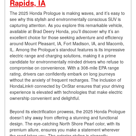
Rapids, IA
The 2025 Honda Prologue is making waves, and it’s easy to
see why this stylish and environmentally conscious SUV is
capturing attention. As you explore this remarkable vehicle,
available at Brad Deery Honda, you’ll discover why it’s an
excellent choice for those seeking adventure and efficiency
around Mount Pleasant, IA, Fort Madison, IA, and Macomb,
IL. Among the Prologue’s standout features is its impressive
electric range and charging solutions, making it a prime
candidate for environmentally minded drivers who refuse to
compromise on convenience. With a 308-mile EPA range
rating, drivers can confidently embark on long journeys
without the anxiety of frequent recharges. The inclusion of
HondaLink® connected by OnStar ensures that your driving
experience is elevated with technologies that make electric
ownership convenient and delightful.
Beyond its electrification prowess, the 2025 Honda Prologue
doesn’t shy away from offering a stunning and functional
design. The eye-catching North Shore Pearl color, with its
premium allure, ensures you make a statement wherever
the road takes you. The exterior styling is elegantly