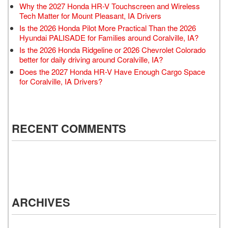
Why the 2027 Honda HR-V Touchscreen and Wireless
Tech Matter for Mount Pleasant, IA Drivers
Is the 2026 Honda Pilot More Practical Than the 2026
Hyundai PALISADE for Families around Coralville, IA?
Is the 2026 Honda Ridgeline or 2026 Chevrolet Colorado
better for daily driving around Coralville, IA?
Does the 2027 Honda HR-V Have Enough Cargo Space
for Coralville, IA Drivers?
RECENT COMMENTS
ARCHIVES