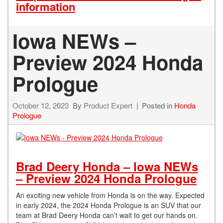
information
Iowa NEWs –
Preview 2024 Honda
Prologue
October 12, 2023
By
Product Expert
Posted in
Honda
Prologue
Brad Deery Honda – Iowa NEWs
– Preview 2024 Honda Prologue
An exciting new vehicle from Honda is on the way. Expected
in early 2024, the 2024 Honda Prologue is an SUV that our
team at Brad Deery Honda can’t wait to get our hands on.