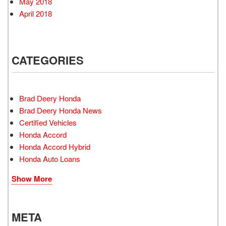
May 2018
April 2018
CATEGORIES
Brad Deery Honda
Brad Deery Honda News
Certified Vehicles
Honda Accord
Honda Accord Hybrid
Honda Auto Loans
Show More
META