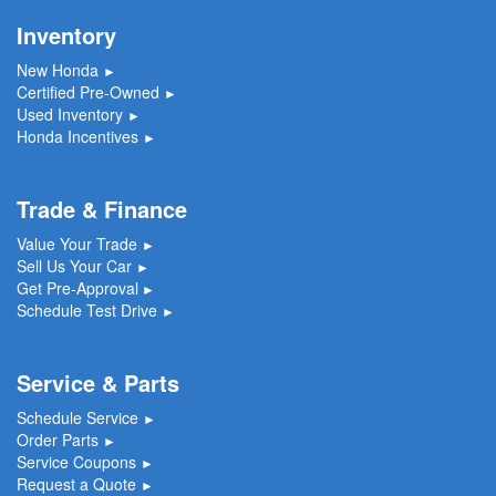
Inventory
New Honda
►
Certified Pre-Owned
►
Used Inventory
►
Honda Incentives
►
Trade & Finance
Value Your Trade
►
Sell Us Your Car
►
Get Pre-Approval
►
Schedule Test Drive
►
Service & Parts
Schedule Service
►
Order Parts
►
Service Coupons
►
Request a Quote
►