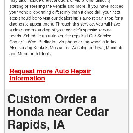
starting or steering the vehicle and more. If you have noticed
your vehicle operating differently than it once did, your next
step should be to visit our dealership’s auto repair shop for a
diagnostic appointment. Through this service, you will have
a clear understanding of your vehicle’s specific service
needs. Schedule an auto service repair at Our Service
Center in West Burlington via phone or the website today.
Also serving Keokuk, Muscatine, Washington Iowa, Macomb
and Monmouth Illinois.
Request more Auto Repair
information
Custom Order a
Honda near Cedar
Rapids, IA