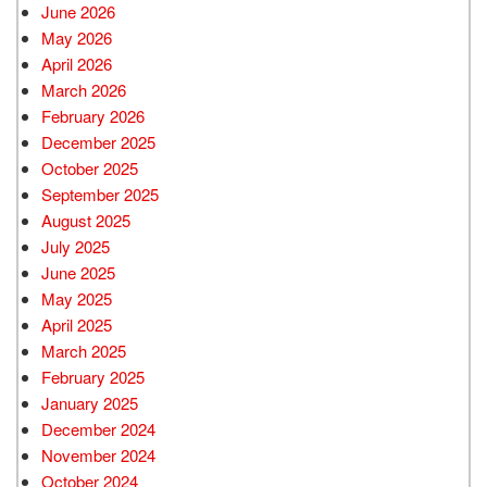
June 2026
May 2026
April 2026
March 2026
February 2026
December 2025
October 2025
September 2025
August 2025
July 2025
June 2025
May 2025
April 2025
March 2025
February 2025
January 2025
December 2024
November 2024
October 2024