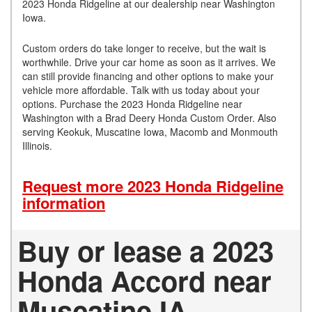
2023 Honda Ridgeline at our dealership near Washington
Iowa.
Custom orders do take longer to receive, but the wait is
worthwhile. Drive your car home as soon as it arrives. We
can still provide financing and other options to make your
vehicle more affordable. Talk with us today about your
options. Purchase the 2023 Honda Ridgeline near
Washington with a Brad Deery Honda Custom Order. Also
serving Keokuk, Muscatine Iowa, Macomb and Monmouth
Illinois.
Request more 2023 Honda Ridgeline
information
Buy or lease a 2023
Honda Accord near
Muscatine IA