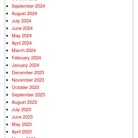
September 2024
August 2024
July 2024
June 2024
May 2024
April 2024
March 2024
February 2024
January 2024
December 2023
November 2023
October 2023
September 2023
August 2023
July 2023
June 2023
May 2023
April 2023