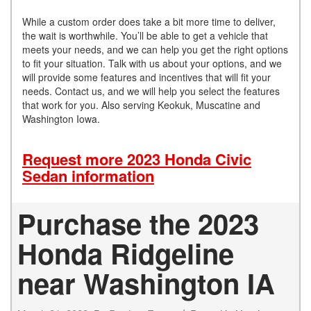
While a custom order does take a bit more time to deliver,
the wait is worthwhile. You’ll be able to get a vehicle that
meets your needs, and we can help you get the right options
to fit your situation. Talk with us about your options, and we
will provide some features and incentives that will fit your
needs. Contact us, and we will help you select the features
that work for you. Also serving Keokuk, Muscatine and
Washington Iowa.
Request more 2023 Honda Civic
Sedan information
Purchase the 2023
Honda Ridgeline
near Washington IA