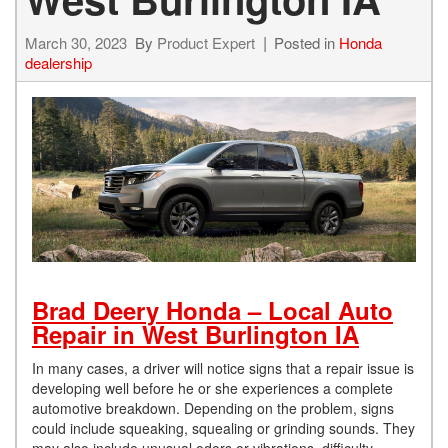
March 30, 2023
By
Product Expert
Posted in
Honda
dealership
Brad Deery Honda – Local Auto
Repair in West Burlington IA
In many cases, a driver will notice signs that a repair issue is
developing well before he or she experiences a complete
automotive breakdown. Depending on the problem, signs
could include squeaking, squealing or grinding sounds. They
may also include unusual odors or vibrations, difficulty