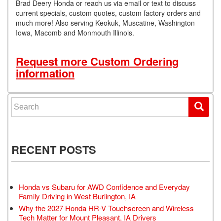
Brad Deery Honda or reach us via email or text to discuss
current specials, custom quotes, custom factory orders and
much more! Also serving Keokuk, Muscatine, Washington
Iowa, Macomb and Monmouth Illinois.
Request more Custom Ordering
information
Search for:
RECENT POSTS
Honda vs Subaru for AWD Confidence and Everyday
Family Driving in West Burlington, IA
Why the 2027 Honda HR-V Touchscreen and Wireless
Tech Matter for Mount Pleasant, IA Drivers