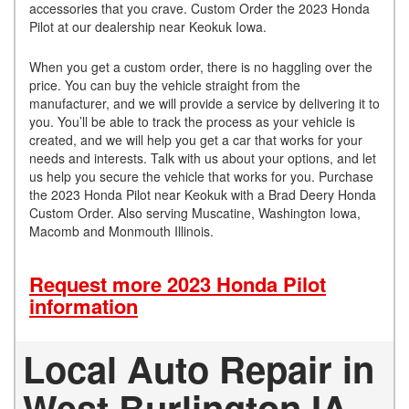
accessories that you crave. Custom Order the 2023 Honda
Pilot at our dealership near Keokuk Iowa.
When you get a custom order, there is no haggling over the
price. You can buy the vehicle straight from the
manufacturer, and we will provide a service by delivering it to
you. You’ll be able to track the process as your vehicle is
created, and we will help you get a car that works for your
needs and interests. Talk with us about your options, and let
us help you secure the vehicle that works for you. Purchase
the 2023 Honda Pilot near Keokuk with a Brad Deery Honda
Custom Order. Also serving Muscatine, Washington Iowa,
Macomb and Monmouth Illinois.
Request more 2023 Honda Pilot
information
Local Auto Repair in
West Burlington IA