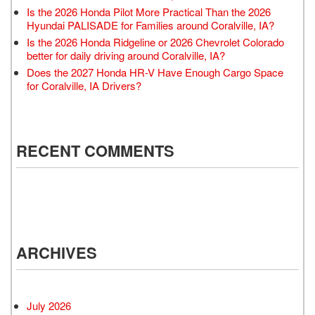
Is the 2026 Honda Pilot More Practical Than the 2026
Hyundai PALISADE for Families around Coralville, IA?
Is the 2026 Honda Ridgeline or 2026 Chevrolet Colorado
better for daily driving around Coralville, IA?
Does the 2027 Honda HR-V Have Enough Cargo Space
for Coralville, IA Drivers?
RECENT COMMENTS
ARCHIVES
July 2026