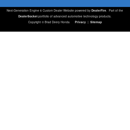
Next-Generation Engine 6 Custom Dealer Website powered by
DealerFire
. Part of the
DealerSocket
portfolio of advanced automotive technology products.
Copyright © Brad Deery Honda
Privacy
|
Sitemap