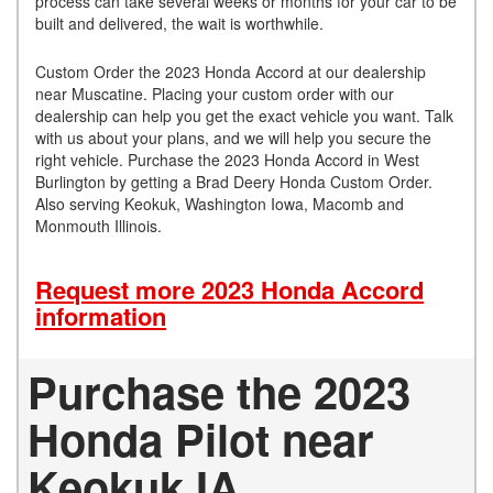
process can take several weeks or months for your car to be
built and delivered, the wait is worthwhile.
Custom Order the 2023 Honda Accord at our dealership
near Muscatine. Placing your custom order with our
dealership can help you get the exact vehicle you want. Talk
with us about your plans, and we will help you secure the
right vehicle. Purchase the 2023 Honda Accord in West
Burlington by getting a Brad Deery Honda Custom Order.
Also serving Keokuk, Washington Iowa, Macomb and
Monmouth Illinois.
Request more 2023 Honda Accord
information
Purchase the 2023
Honda Pilot near
Keokuk IA