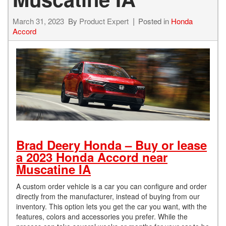
March 31, 2023
By
Product Expert
Posted in
Honda
Accord
Brad Deery Honda – Buy or lease
a 2023 Honda Accord near
Muscatine IA
A custom order vehicle is a car you can configure and order
directly from the manufacturer, instead of buying from our
inventory. This option lets you get the car you want, with the
features, colors and accessories you prefer. While the