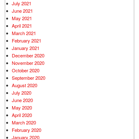
July 2021
June 2021
May 2021
April 2021
March 2021
February 2021
January 2021
December 2020
November 2020
October 2020
September 2020
August 2020
July 2020
June 2020
May 2020
April 2020
March 2020
February 2020
January 2020