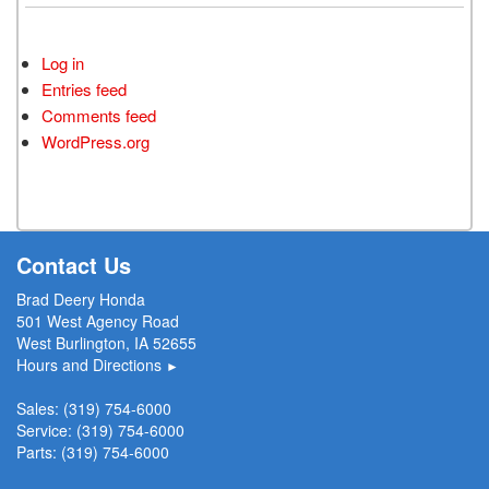
Log in
Entries feed
Comments feed
WordPress.org
Contact Us
Brad Deery Honda
501 West Agency Road
West Burlington, IA 52655
Hours and Directions
►
Sales:
(319) 754-6000
Service:
(319) 754-6000
Parts:
(319) 754-6000