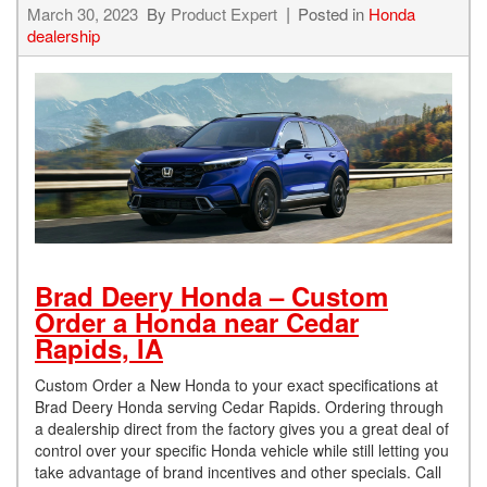
March 30, 2023
By
Product Expert
Posted in
Honda
dealership
Brad Deery Honda – Custom
Order a Honda near Cedar
Rapids, IA
Custom Order a New Honda to your exact specifications at
Brad Deery Honda serving Cedar Rapids. Ordering through
a dealership direct from the factory gives you a great deal of
control over your specific Honda vehicle while still letting you
take advantage of brand incentives and other specials. Call