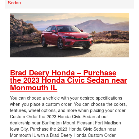
Sedan
Brad Deery Honda – Purchase
the 2023 Honda Civic Sedan near
Monmouth IL
You can choose a vehicle with your desired specifications
when you place a custom order. You can choose the colors,
features, wheel options, and more when placing your order.
Custom Order the 2023 Honda Civic Sedan at our
dealership near Burlington Mount Pleasant Fort Madison
Iowa City. Purchase the 2023 Honda Civic Sedan near
Monmouth IL with a Brad Deery Honda Custom Order.