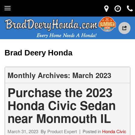
Brad Deery Honda
Monthly Archives: March 2023
Purchase the 2023
Honda Civic Sedan
near Monmouth IL
March 31, 2023
By
Product Expert
Posted in
Honda Civic