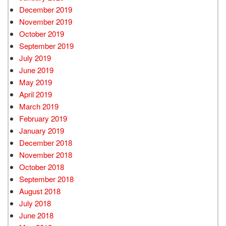
December 2019
November 2019
October 2019
September 2019
July 2019
June 2019
May 2019
April 2019
March 2019
February 2019
January 2019
December 2018
November 2018
October 2018
September 2018
August 2018
July 2018
June 2018