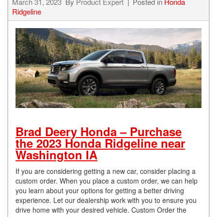
March 31, 2023
By
Product Expert
Posted in
Honda
Ridgeline
Brad Deery Honda – Purchase
the 2023 Honda Ridgeline near
Washington IA
If you are considering getting a new car, consider placing a
custom order. When you place a custom order, we can help
you learn about your options for getting a better driving
experience. Let our dealership work with you to ensure you
drive home with your desired vehicle. Custom Order the