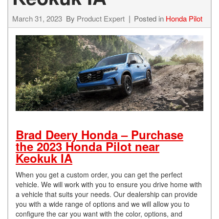
March 31, 2023
By
Product Expert
Posted in
Honda Pilot
Brad Deery Honda – Purchase
the 2023 Honda Pilot near
Keokuk IA
When you get a custom order, you can get the perfect
vehicle. We will work with you to ensure you drive home with
a vehicle that suits your needs. Our dealership can provide
you with a wide range of options and we will allow you to
configure the car you want with the color, options, and