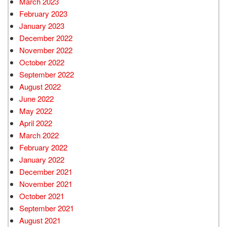
March 2023
February 2023
January 2023
December 2022
November 2022
October 2022
September 2022
August 2022
June 2022
May 2022
April 2022
March 2022
February 2022
January 2022
December 2021
November 2021
October 2021
September 2021
August 2021