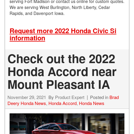
serving Fort Madison or contact us online for custom quotes.
We are serving West Burlington, North Liberty, Cedar
Rapids, and Davenport Iowa.
Request more 2022 Honda Civic Si
information
Check out the 2022
Honda Accord near
Mount Pleasant IA
November 29, 2021
By
Product Expert
Posted in
Brad
Deery Honda News
,
Honda Accord
,
Honda News