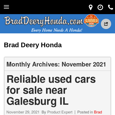
Brad Deery Honda
Monthly Archives: November 2021
Reliable used cars
for sale near
Galesburg IL
November 29, 2021
By
Product Expert
Posted in
Brad