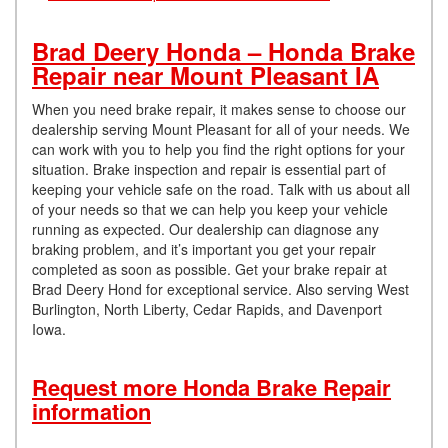
Brad Deery Honda – Honda Brake
Repair near Mount Pleasant IA
When you need brake repair, it makes sense to choose our
dealership serving Mount Pleasant for all of your needs. We
can work with you to help you find the right options for your
situation. Brake inspection and repair is essential part of
keeping your vehicle safe on the road. Talk with us about all
of your needs so that we can help you keep your vehicle
running as expected. Our dealership can diagnose any
braking problem, and it’s important you get your repair
completed as soon as possible. Get your brake repair at
Brad Deery Hond for exceptional service. Also serving West
Burlington, North Liberty, Cedar Rapids, and Davenport
Iowa.
Request more Honda Brake Repair
information