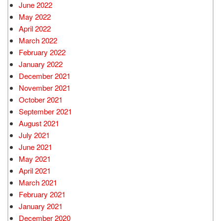
June 2022
May 2022
April 2022
March 2022
February 2022
January 2022
December 2021
November 2021
October 2021
September 2021
August 2021
July 2021
June 2021
May 2021
April 2021
March 2021
February 2021
January 2021
December 2020