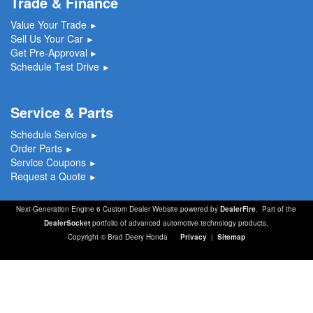
Trade & Finance
Value Your Trade
►
Sell Us Your Car
►
Get Pre-Approval
►
Schedule Test Drive
►
Service & Parts
Schedule Service
►
Order Parts
►
Service Coupons
►
Request a Quote
►
Next-Generation Engine 6 Custom Dealer Website powered by
DealerFire
. Part of the
DealerSocket
portfolio of advanced automotive technology products.
Copyright © Brad Deery Honda
Privacy
|
Sitemap