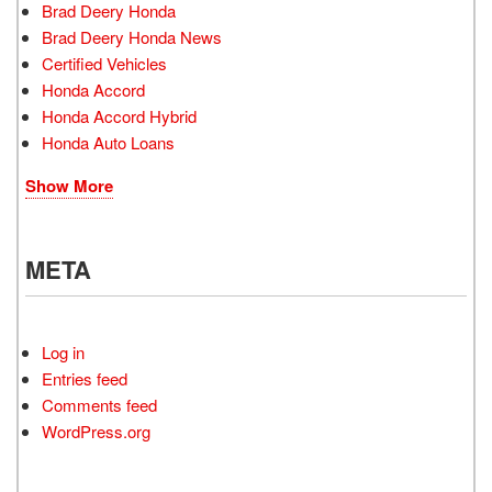
Brad Deery Honda
Brad Deery Honda News
Certified Vehicles
Honda Accord
Honda Accord Hybrid
Honda Auto Loans
Show More
META
Log in
Entries feed
Comments feed
WordPress.org