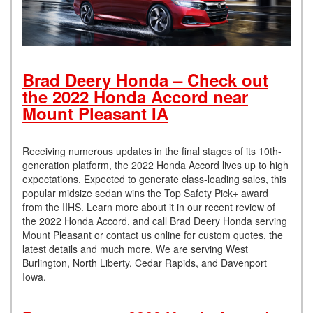
Brad Deery Honda – Check out
the 2022 Honda Accord near
Mount Pleasant IA
Receiving numerous updates in the final stages of its 10th-
generation platform, the 2022 Honda Accord lives up to high
expectations. Expected to generate class-leading sales, this
popular midsize sedan wins the Top Safety Pick+ award
from the IIHS. Learn more about it in our recent review of
the 2022 Honda Accord, and call Brad Deery Honda serving
Mount Pleasant or contact us online for custom quotes, the
latest details and much more. We are serving West
Burlington, North Liberty, Cedar Rapids, and Davenport
Iowa.