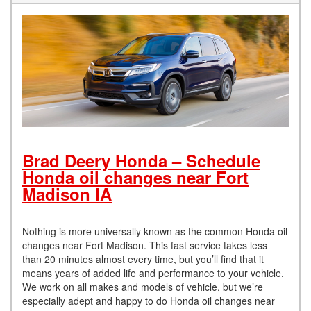
Brad Deery Honda – Schedule
Honda oil changes near Fort
Madison IA
Nothing is more universally known as the common Honda oil
changes near Fort Madison. This fast service takes less
than 20 minutes almost every time, but you’ll find that it
means years of added life and performance to your vehicle.
We work on all makes and models of vehicle, but we’re
especially adept and happy to do Honda oil changes near