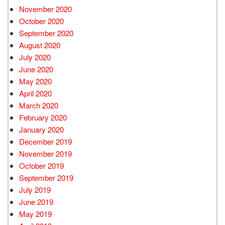
November 2020
October 2020
September 2020
August 2020
July 2020
June 2020
May 2020
April 2020
March 2020
February 2020
January 2020
December 2019
November 2019
October 2019
September 2019
July 2019
June 2019
May 2019