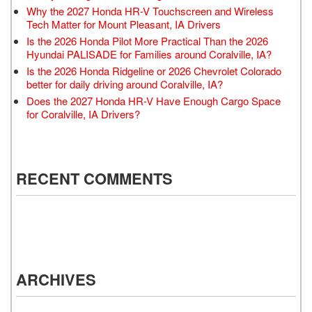
Why the 2027 Honda HR-V Touchscreen and Wireless
Tech Matter for Mount Pleasant, IA Drivers
Is the 2026 Honda Pilot More Practical Than the 2026
Hyundai PALISADE for Families around Coralville, IA?
Is the 2026 Honda Ridgeline or 2026 Chevrolet Colorado
better for daily driving around Coralville, IA?
Does the 2027 Honda HR-V Have Enough Cargo Space
for Coralville, IA Drivers?
RECENT COMMENTS
ARCHIVES