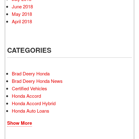
June 2018
May 2018
April 2018
CATEGORIES
Brad Deery Honda
Brad Deery Honda News
Certified Vehicles
Honda Accord
Honda Accord Hybrid
Honda Auto Loans
Show More