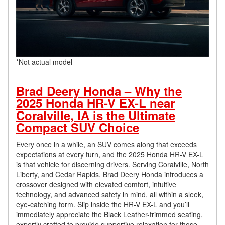
*Not actual model
Brad Deery Honda – Why the
2025 Honda HR-V EX-L near
Coralville, IA is the Ultimate
Compact SUV Choice
Every once in a while, an SUV comes along that exceeds
expectations at every turn, and the 2025 Honda HR-V EX-L
is that vehicle for discerning drivers. Serving Coralville, North
Liberty, and Cedar Rapids, Brad Deery Honda introduces a
crossover designed with elevated comfort, intuitive
technology, and advanced safety in mind, all within a sleek,
eye-catching form. Slip inside the HR-V EX-L and you’ll
immediately appreciate the Black Leather-trimmed seating,
expertly crafted to provide supportive relaxation for those