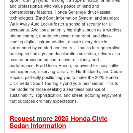
Sport Touring Hybrid, making it a superb match for families
and professionals who value peace of mind and
contemporary features. Honda Sensing® driver-assist
technologies, Blind Spot Information System, and standard
Walk Away Auto Lock® foster a sense of security for all
occupants. Additional amenity highlights, such as a wireless
phone charger, one-touch power moonroof, and class-
leading digital instrumentation, ensure every drive is
surrounded by comfort and control. Thanks to regenerative
braking technology and deceleration selectors, drivers also
have unprecedented control over efficiency and
performance. Brad Deery Honda, renowned for hospitality
and expertise, is serving Coralville, North Liberty, and Cedar
Rapids, perfectly positioning you to make the 2025 Honda
Civic Sedan Sport Touring Hybrid your next sedan. This is
the model for those seeking a seamless balance of
sustainability, sophistication, and sheer motoring enjoyment
that outpaces ordinary expectations.
Request more 2025 Honda Civic
Sedan information