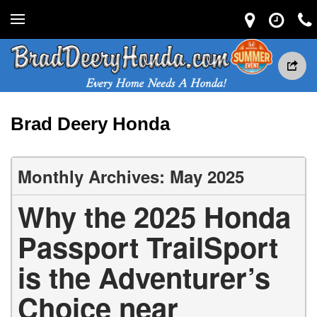
Brad Deery Honda
Monthly Archives: May 2025
Why the 2025 Honda
Passport TrailSport
is the Adventurer’s
Choice near