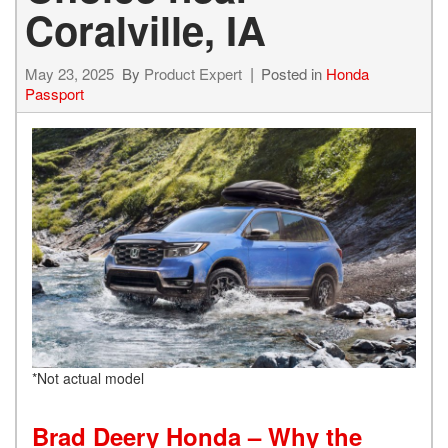
Coralville, IA
May 23, 2025
By
Product Expert
Posted in
Honda
Passport
*Not actual model
Brad Deery Honda – Why the