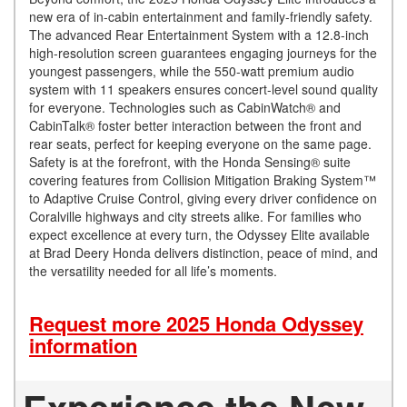
new era of in-cabin entertainment and family-friendly safety.
The advanced Rear Entertainment System with a 12.8-inch
high-resolution screen guarantees engaging journeys for the
youngest passengers, while the 550-watt premium audio
system with 11 speakers ensures concert-level sound quality
for everyone. Technologies such as CabinWatch® and
CabinTalk® foster better interaction between the front and
rear seats, perfect for keeping everyone on the same page.
Safety is at the forefront, with the Honda Sensing® suite
covering features from Collision Mitigation Braking System™
to Adaptive Cruise Control, giving every driver confidence on
Coralville highways and city streets alike. For families who
expect excellence at every turn, the Odyssey Elite available
at Brad Deery Honda delivers distinction, peace of mind, and
the versatility needed for all life’s moments.
Request more 2025 Honda Odyssey
information