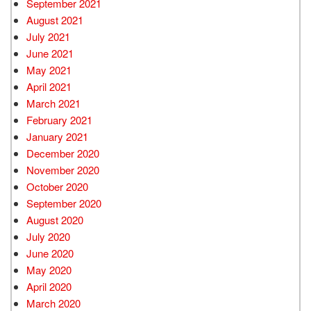
September 2021
August 2021
July 2021
June 2021
May 2021
April 2021
March 2021
February 2021
January 2021
December 2020
November 2020
October 2020
September 2020
August 2020
July 2020
June 2020
May 2020
April 2020
March 2020