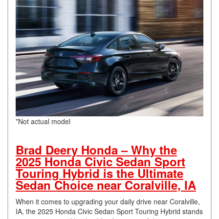
*Not actual model
Brad Deery Honda – Why the
2025 Honda Civic Sedan Sport
Touring Hybrid is the Ultimate
Sedan Choice near Coralville, IA
When it comes to upgrading your daily drive near Coralville,
IA, the 2025 Honda Civic Sedan Sport Touring Hybrid stands