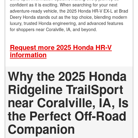
confident as it is exciting. When searching for your next
adventure-ready vehicle, the 2025 Honda HR-V EX-L at Brad
Deery Honda stands out as the top choice, blending modern
luxury, trusted Honda engineering, and advanced features
for shoppers near Coralville, IA, and beyond.
Request more 2025 Honda HR-V
information
Why the 2025 Honda
Ridgeline TrailSport
near Coralville, IA, Is
the Perfect Off-Road
Companion