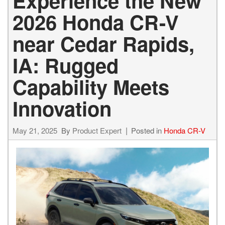
Experience the New
2026 Honda CR-V
near Cedar Rapids,
IA: Rugged
Capability Meets
Innovation
May 21, 2025
By
Product Expert
Posted in
Honda CR-V