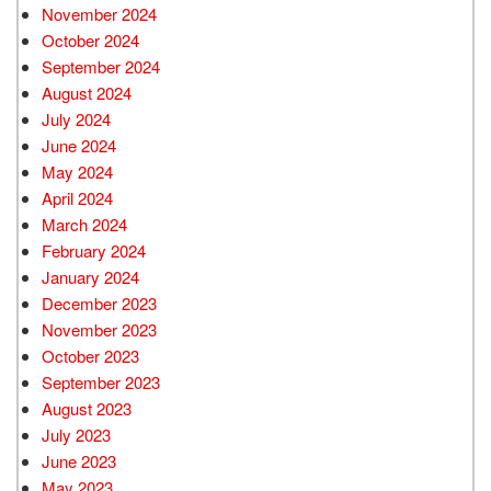
November 2024
October 2024
September 2024
August 2024
July 2024
June 2024
May 2024
April 2024
March 2024
February 2024
January 2024
December 2023
November 2023
October 2023
September 2023
August 2023
July 2023
June 2023
May 2023