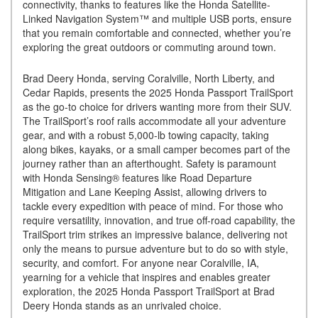
connectivity, thanks to features like the Honda Satellite-
Linked Navigation System™ and multiple USB ports, ensure
that you remain comfortable and connected, whether you’re
exploring the great outdoors or commuting around town.
Brad Deery Honda, serving Coralville, North Liberty, and
Cedar Rapids, presents the 2025 Honda Passport TrailSport
as the go-to choice for drivers wanting more from their SUV.
The TrailSport’s roof rails accommodate all your adventure
gear, and with a robust 5,000-lb towing capacity, taking
along bikes, kayaks, or a small camper becomes part of the
journey rather than an afterthought. Safety is paramount
with Honda Sensing® features like Road Departure
Mitigation and Lane Keeping Assist, allowing drivers to
tackle every expedition with peace of mind. For those who
require versatility, innovation, and true off-road capability, the
TrailSport trim strikes an impressive balance, delivering not
only the means to pursue adventure but to do so with style,
security, and comfort. For anyone near Coralville, IA,
yearning for a vehicle that inspires and enables greater
exploration, the 2025 Honda Passport TrailSport at Brad
Deery Honda stands as an unrivaled choice.