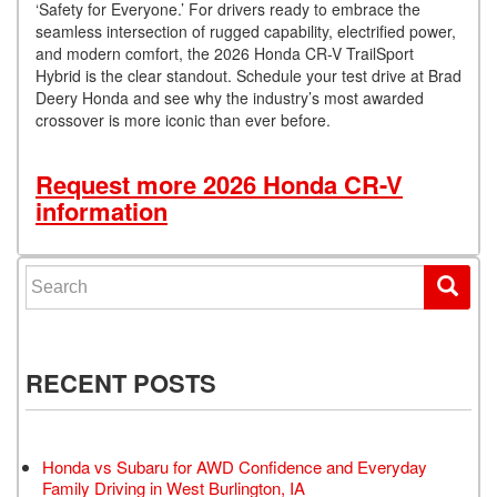
‘Safety for Everyone.’ For drivers ready to embrace the
seamless intersection of rugged capability, electrified power,
and modern comfort, the 2026 Honda CR-V TrailSport
Hybrid is the clear standout. Schedule your test drive at Brad
Deery Honda and see why the industry’s most awarded
crossover is more iconic than ever before.
Request more 2026 Honda CR-V
information
Search for:
RECENT POSTS
Honda vs Subaru for AWD Confidence and Everyday
Family Driving in West Burlington, IA