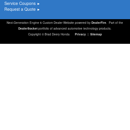
Service Coupons
►
Request a Quote
►
Next-Generation Engine 6 Custom Dealer Website powered by
DealerFire
. Part of the
DealerSocket
portfolio of advanced automotive technology products.
Copyright © Brad Deery Honda
Privacy
|
Sitemap