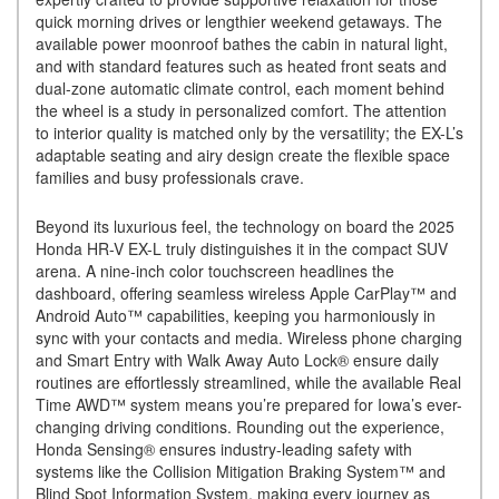
quick morning drives or lengthier weekend getaways. The
available power moonroof bathes the cabin in natural light,
and with standard features such as heated front seats and
dual-zone automatic climate control, each moment behind
the wheel is a study in personalized comfort. The attention
to interior quality is matched only by the versatility; the EX-L’s
adaptable seating and airy design create the flexible space
families and busy professionals crave.
Beyond its luxurious feel, the technology on board the 2025
Honda HR-V EX-L truly distinguishes it in the compact SUV
arena. A nine-inch color touchscreen headlines the
dashboard, offering seamless wireless Apple CarPlay™ and
Android Auto™ capabilities, keeping you harmoniously in
sync with your contacts and media. Wireless phone charging
and Smart Entry with Walk Away Auto Lock® ensure daily
routines are effortlessly streamlined, while the available Real
Time AWD™ system means you’re prepared for Iowa’s ever-
changing driving conditions. Rounding out the experience,
Honda Sensing® ensures industry-leading safety with
systems like the Collision Mitigation Braking System™ and
Blind Spot Information System, making every journey as