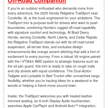
Off-Road Companion
If you’re an outdoor enthusiast who demands more from
every adventure, the 2025 Honda Ridgeline TrailSport near
Coralville, IA, is the truck engineered for your ambitions. The
TrailSport trim is purpose-built for drivers who want to push
boundaries, combining Honda’s rugged off-road capability
with signature comfort and technology. At Brad Deery
Honda, serving Coralville, North Liberty, and Cedar Rapids,
the Ridgeline TrailSport stands out with its off-road tuned
suspension, all-terrain tires, and exclusive design
enhancements like orange accent stitching that add a hint of
excitement to every journey. From a robust V6 engine paired
with the i-VTM4® AWD system to strategic features such as
the oil pan guard, this trim is ready to take on rough trails
and city streets with equal confidence. The Dual-Action
Tailgate and Lockable In-Bed Trunk® offer unmatched cargo
flexibility, whether you’re hauling bikes for a weekend in the
woods or helping a friend move around town.
Inside, the TrailSport welcomes you with heated leather-
trimmed seating, an 8-inch Display Audio touchscreen,
seamless Apple CarPlay® and Android Auto™ integration,