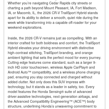
Whether you’re navigating Cedar Rapids city streets or
charting a path beyond Mount Pleasant, IA, Fort Madison,
IA, or Macomb, IL, the 2026 CR-V TrailSport Hybrid stands
apart for its ability to deliver a smooth, quiet ride during the
week while transforming into a capable off-roader for your
weekend explorations.
Inside, the 2026 CR-V remains just as compelling. With an
interior crafted for both boldness and comfort, the TrailSport
Hybrid elevates your driving environment with distinctive
high-contrast stitching, TrailSport branding, and orange
ambient lighting that sets the perfect mood for every journey.
Cutting-edge features come standard, such as a larger 9-
inch HD color touchscreen, wireless Apple CarPlay® and
Android Auto™ compatibility, and a wireless phone charging
pad, ensuring you stay connected and charged without
added clutter. Not only does this SUV impress with
technology, but it stands as a leader in safety, too. Every
model features the Honda Sensing® suite of advanced
driver-assistive technologies, next-generation airbags, and
the Advanced Compatibility Engineering™ (ACE™) body
structure, underlining Honda’s unwavering commitment to