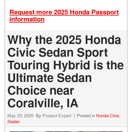
Request more 2025 Honda Passport
information
Why the 2025 Honda
Civic Sedan Sport
Touring Hybrid is the
Ultimate Sedan
Choice near
Coralville, IA
May 23, 2025
By
Product Expert
Posted in
Honda Civic
Sedan