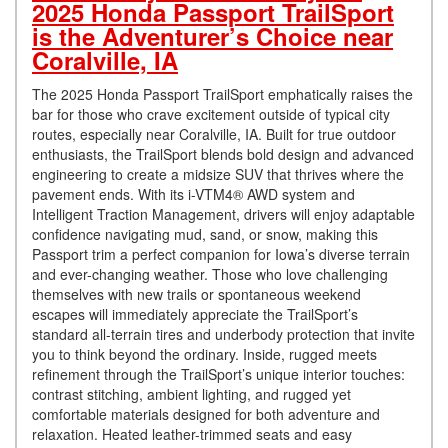
2025 Honda Passport TrailSport
is the Adventurer’s Choice near
Coralville, IA
The 2025 Honda Passport TrailSport emphatically raises the
bar for those who crave excitement outside of typical city
routes, especially near Coralville, IA. Built for true outdoor
enthusiasts, the TrailSport blends bold design and advanced
engineering to create a midsize SUV that thrives where the
pavement ends. With its i-VTM4® AWD system and
Intelligent Traction Management, drivers will enjoy adaptable
confidence navigating mud, sand, or snow, making this
Passport trim a perfect companion for Iowa’s diverse terrain
and ever-changing weather. Those who love challenging
themselves with new trails or spontaneous weekend
escapes will immediately appreciate the TrailSport’s
standard all-terrain tires and underbody protection that invite
you to think beyond the ordinary. Inside, rugged meets
refinement through the TrailSport’s unique interior touches:
contrast stitching, ambient lighting, and rugged yet
comfortable materials designed for both adventure and
relaxation. Heated leather-trimmed seats and easy