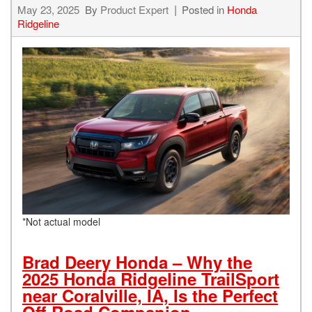
May 23, 2025
By
Product Expert
Posted in
Honda
Ridgeline
*Not actual model
Brad Deery Honda – Why the
2025 Honda Ridgeline TrailSport
near Coralville, IA, Is the Perfect