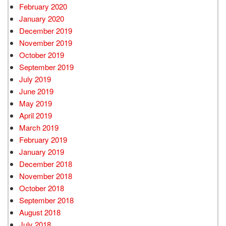
February 2020
January 2020
December 2019
November 2019
October 2019
September 2019
July 2019
June 2019
May 2019
April 2019
March 2019
February 2019
January 2019
December 2018
November 2018
October 2018
September 2018
August 2018
July 2018