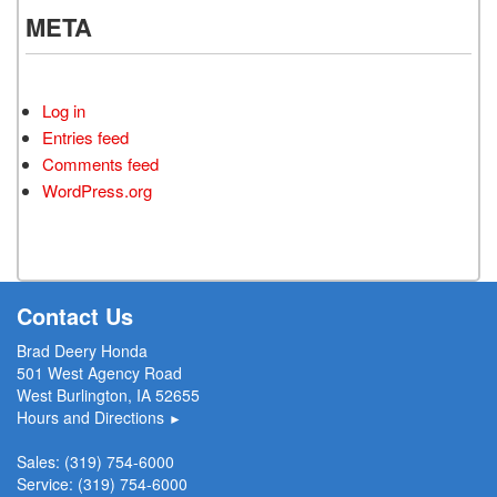
META
Log in
Entries feed
Comments feed
WordPress.org
Contact Us
Brad Deery Honda
501 West Agency Road
West Burlington, IA 52655
Hours and Directions
►
Sales:
(319) 754-6000
Service:
(319) 754-6000