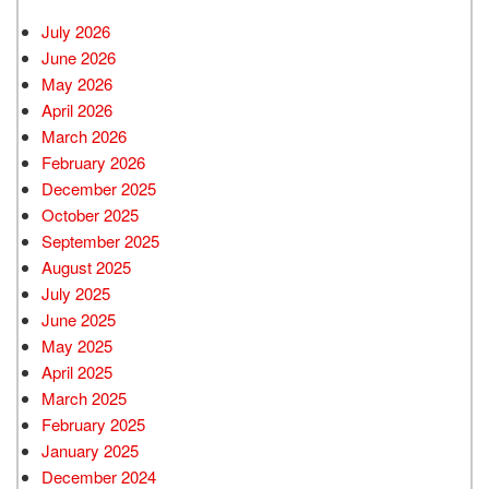
July 2026
June 2026
May 2026
April 2026
March 2026
February 2026
December 2025
October 2025
September 2025
August 2025
July 2025
June 2025
May 2025
April 2025
March 2025
February 2025
January 2025
December 2024