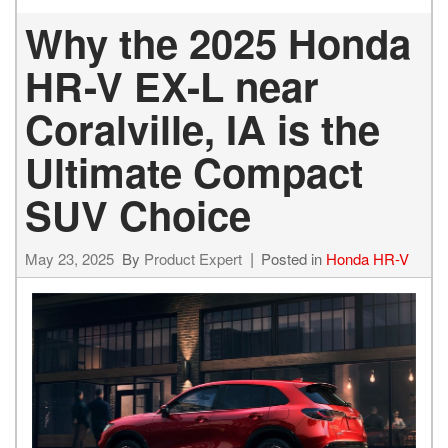
Why the 2025 Honda
HR-V EX-L near
Coralville, IA is the
Ultimate Compact
SUV Choice
May 23, 2025
By
Product Expert
Posted in
Honda HR-V