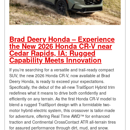
Brad Deery Honda – Experience
the New 2026 Honda CR-V near
Cedar Rapids, IA: Rugged
Capability Meets Innovation
If you’re searching for a versatile and trail-ready compact
SUV, the new 2026 Honda CR-V, now available at Brad
Deery Honda, is ready to exceed your expectations.
Specifically, the debut of the all-new TrailSport Hybrid trim
redefines what it means to drive both confidently and
efficiently on any terrain. As the first Honda CR-V model to
blend a rugged TrailSport design with a formidable two-
motor hybrid-electric system, this crossover is tailor-made
for adventure, offering Real Time AWD™ for enhanced
traction and Continental CrossContact ATR all-terrain tires
for assured performance through dirt, mud, and snow.