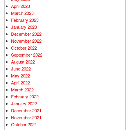
April 2023
March 2023
February 2023
January 2023
December 2022
November 2022
October 2022
September 2022
August 2022
June 2022
May 2022
April 2022
March 2022
February 2022
January 2022
December 2021
November 2021
October 2021