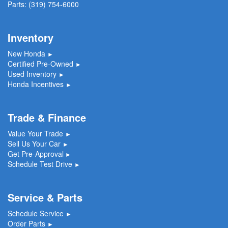
Parts:
(319) 754-6000
Inventory
New Honda
►
Certified Pre-Owned
►
Used Inventory
►
Honda Incentives
►
Trade & Finance
Value Your Trade
►
Sell Us Your Car
►
Get Pre-Approval
►
Schedule Test Drive
►
Service & Parts
Schedule Service
►
Order Parts
►