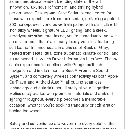
as an unequivocal leader, blending state-of-the-art
innovation, luxurious refinement, and thrilling hybrid
performance. This top-tier Civic Sedan is engineered for
those who expect more from their sedan, delivering a potent
200-horsepower hybrid powertrain paired with distinctive 18-
inch alloy wheels, signature LED lighting, and a sleek,
aerodynamic silhouette. Inside, you’re immediately met with
an environment that rivals many luxury vehicles, featuring
soft leather-trimmed seats in a choice of Black or Gray,
heated front seats, dual-zone automatic climate control, and
an advanced 10.2-inch Driver Information Interface. The in-
cabin experience is redefined with Google built-in®
navigation and infotainment, a Bose® Premium Sound
System, and completely wireless connectivity via both Apple
CarPlay® and Android Auto™, all putting seamless
technology and entertainment literally at your fingertips.
Meticulously crafted with premium materials and ambient
lighting throughout, every trip becomes a memorable
occasion, whether you’re seeking tranquility or exhilaration
behind the wheel.
Safety and convenience are woven into every detail of the