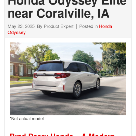
near Coralville, IA
May 23, 2025
By
Product Expert
Posted in
Honda
Odyssey
*Not actual model