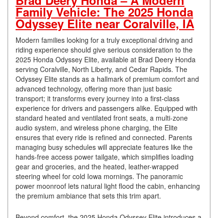
Brad Deery Honda – A Modern
Family Vehicle: The 2025 Honda
Odyssey Elite near Coralville, IA
Modern families looking for a truly exceptional driving and
riding experience should give serious consideration to the
2025 Honda Odyssey Elite, available at Brad Deery Honda
serving Coralville, North Liberty, and Cedar Rapids. The
Odyssey Elite stands as a hallmark of premium comfort and
advanced technology, offering more than just basic
transport; it transforms every journey into a first-class
experience for drivers and passengers alike. Equipped with
standard heated and ventilated front seats, a multi-zone
audio system, and wireless phone charging, the Elite
ensures that every ride is refined and connected. Parents
managing busy schedules will appreciate features like the
hands-free access power tailgate, which simplifies loading
gear and groceries, and the heated, leather-wrapped
steering wheel for cold Iowa mornings. The panoramic
power moonroof lets natural light flood the cabin, enhancing
the premium ambiance that sets this trim apart.
Beyond comfort, the 2025 Honda Odyssey Elite introduces a