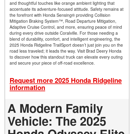
and thoughtful touches like orange ambient lighting that
accentuate its adventure-focused attitude. Safety remains at
the forefront with Honda Sensing® providing Collision
Mitigation Braking System™, Road Departure Mitigation,
Adaptive Cruise Control, and more, ensuring peace of mind
during every drive outside Coralville. For those needing a
blend of durability, comfort, and intelligent engineering, the
2025 Honda Ridgeline TrailSport doesn’t just join you on the
road less traveled; it leads the way. Visit Brad Deery Honda
to discover how this standout truck can elevate every outing
and secure your piece of off-road excellence.
Request more 2025 Honda Ridgeline
information
A Modern Family
Vehicle: The 2025
Honda Odyssey Elite