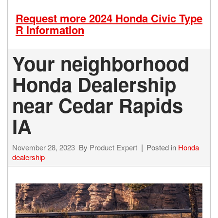
Request more 2024 Honda Civic Type
R information
Your neighborhood
Honda Dealership
near Cedar Rapids
IA
November 28, 2023
By
Product Expert
Posted in
Honda
dealership