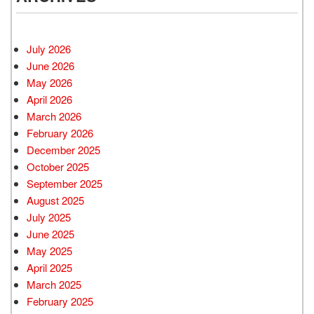
July 2026
June 2026
May 2026
April 2026
March 2026
February 2026
December 2025
October 2025
September 2025
August 2025
July 2025
June 2025
May 2025
April 2025
March 2025
February 2025