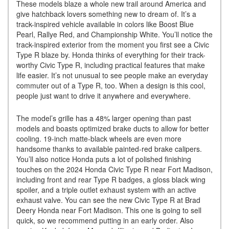
These models blaze a whole new trail around America and
give hatchback lovers something new to dream of. It’s a
track-inspired vehicle available in colors like Boost Blue
Pearl, Rallye Red, and Championship White. You’ll notice the
track-inspired exterior from the moment you first see a Civic
Type R blaze by. Honda thinks of everything for their track-
worthy Civic Type R, including practical features that make
life easier. It’s not unusual to see people make an everyday
commuter out of a Type R, too. When a design is this cool,
people just want to drive it anywhere and everywhere.
The model’s grille has a 48% larger opening than past
models and boasts optimized brake ducts to allow for better
cooling. 19-inch matte-black wheels are even more
handsome thanks to available painted-red brake calipers.
You’ll also notice Honda puts a lot of polished finishing
touches on the 2024 Honda Civic Type R near Fort Madison,
including front and rear Type R badges, a gloss black wing
spoiler, and a triple outlet exhaust system with an active
exhaust valve. You can see the new Civic Type R at Brad
Deery Honda near Fort Madison. This one is going to sell
quick, so we recommend putting in an early order. Also