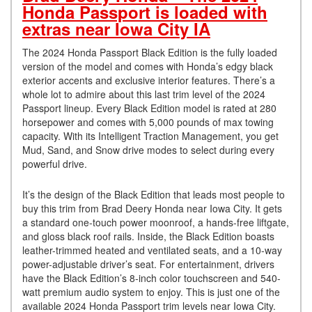
Honda Passport is loaded with
extras near Iowa City IA
The 2024 Honda Passport Black Edition is the fully loaded
version of the model and comes with Honda’s edgy black
exterior accents and exclusive interior features. There’s a
whole lot to admire about this last trim level of the 2024
Passport lineup. Every Black Edition model is rated at 280
horsepower and comes with 5,000 pounds of max towing
capacity. With its Intelligent Traction Management, you get
Mud, Sand, and Snow drive modes to select during every
powerful drive.
It’s the design of the Black Edition that leads most people to
buy this trim from Brad Deery Honda near Iowa City. It gets
a standard one-touch power moonroof, a hands-free liftgate,
and gloss black roof rails. Inside, the Black Edition boasts
leather-trimmed heated and ventilated seats, and a 10-way
power-adjustable driver’s seat. For entertainment, drivers
have the Black Edition’s 8-inch color touchscreen and 540-
watt premium audio system to enjoy. This is just one of the
available 2024 Honda Passport trim levels near Iowa City.