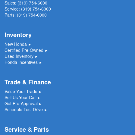
Sales:
(319) 754-6000
Service:
(319) 754-6000
Parts:
(319) 754-6000
Inventory
New Honda
►
Certified Pre-Owned
►
Used Inventory
►
Honda Incentives
►
Trade & Finance
Value Your Trade
►
Sell Us Your Car
►
Get Pre-Approval
►
Schedule Test Drive
►
Service & Parts