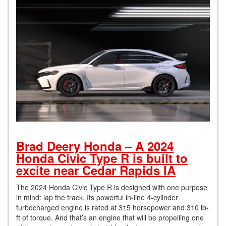
Brad Deery Honda – A 2024
Honda Civic Type R is built to
excite near Cedar Rapids IA
The 2024 Honda Civic Type R is designed with one purpose
in mind: lap the track. Its powerful in-line 4-cylinder
turbocharged engine is rated at 315 horsepower and 310 lb-
ft of torque. And that’s an engine that will be propelling one