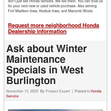
don’t just sell Honda vehicles. We live them. You can trust us
for your next new or used vehicle purchase. Also serving
Fort Madison Iowa, Keokuk Iowa, and Macomb Illinois.
Request more neighborhood Honda
Dealership information
Ask about Winter
Maintenance
Specials in West
Burlington
November 13, 2023
By
Product Expert
Posted in
Honda
Service