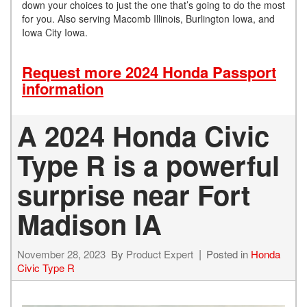
down your choices to just the one that’s going to do the most
for you. Also serving Macomb Illinois, Burlington Iowa, and
Iowa City Iowa.
Request more 2024 Honda Passport
information
A 2024 Honda Civic
Type R is a powerful
surprise near Fort
Madison IA
November 28, 2023
By
Product Expert
Posted in
Honda
Civic Type R