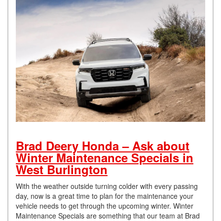
Brad Deery Honda – Ask about
Winter Maintenance Specials in
West Burlington
With the weather outside turning colder with every passing
day, now is a great time to plan for the maintenance your
vehicle needs to get through the upcoming winter. Winter
Maintenance Specials are something that our team at Brad