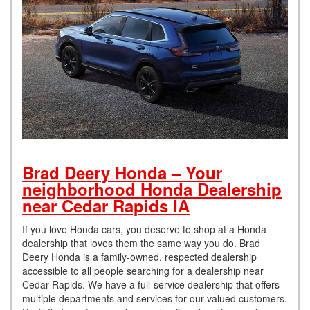
Brad Deery Honda – Your
neighborhood Honda Dealership
near Cedar Rapids IA
If you love Honda cars, you deserve to shop at a Honda
dealership that loves them the same way you do. Brad
Deery Honda is a family-owned, respected dealership
accessible to all people searching for a dealership near
Cedar Rapids. We have a full-service dealership that offers
multiple departments and services for our valued customers.