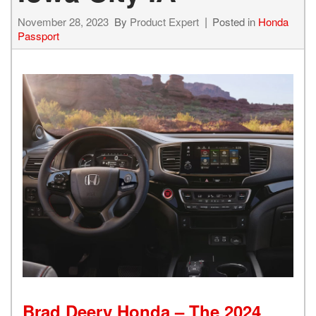
November 28, 2023
By
Product Expert
Posted in
Honda
Passport
Brad Deery Honda – The 2024