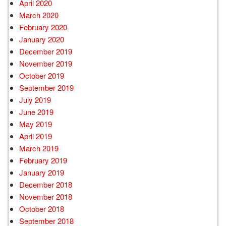
April 2020
March 2020
February 2020
January 2020
December 2019
November 2019
October 2019
September 2019
July 2019
June 2019
May 2019
April 2019
March 2019
February 2019
January 2019
December 2018
November 2018
October 2018
September 2018