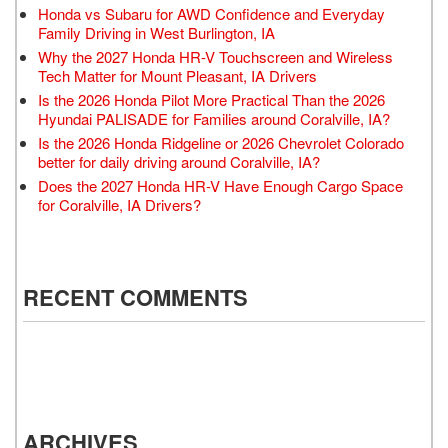
Honda vs Subaru for AWD Confidence and Everyday
Family Driving in West Burlington, IA
Why the 2027 Honda HR-V Touchscreen and Wireless
Tech Matter for Mount Pleasant, IA Drivers
Is the 2026 Honda Pilot More Practical Than the 2026
Hyundai PALISADE for Families around Coralville, IA?
Is the 2026 Honda Ridgeline or 2026 Chevrolet Colorado
better for daily driving around Coralville, IA?
Does the 2027 Honda HR-V Have Enough Cargo Space
for Coralville, IA Drivers?
RECENT COMMENTS
ARCHIVES