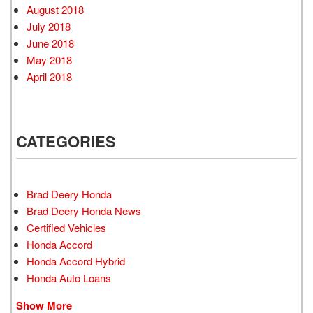
August 2018
July 2018
June 2018
May 2018
April 2018
CATEGORIES
Brad Deery Honda
Brad Deery Honda News
Certified Vehicles
Honda Accord
Honda Accord Hybrid
Honda Auto Loans
Show More