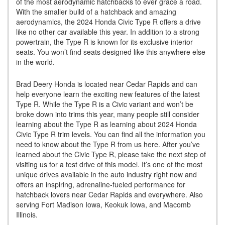
of the most aerodynamic hatchbacks to ever grace a road.
With the smaller build of a hatchback and amazing
aerodynamics, the 2024 Honda Civic Type R offers a drive
like no other car available this year. In addition to a strong
powertrain, the Type R is known for its exclusive interior
seats. You won’t find seats designed like this anywhere else
in the world.
Brad Deery Honda is located near Cedar Rapids and can
help everyone learn the exciting new features of the latest
Type R. While the Type R is a Civic variant and won’t be
broke down into trims this year, many people still consider
learning about the Type R as learning about 2024 Honda
Civic Type R trim levels. You can find all the information you
need to know about the Type R from us here. After you’ve
learned about the Civic Type R, please take the next step of
visiting us for a test drive of this model. It’s one of the most
unique drives available in the auto industry right now and
offers an inspiring, adrenaline-fueled performance for
hatchback lovers near Cedar Rapids and everywhere. Also
serving Fort Madison Iowa, Keokuk Iowa, and Macomb
Illinois.