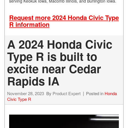
serving Keokuk Iowa, Macomb Illinois, and Burlington Iowa.
Request more 2024 Honda Civic Type
R information
A 2024 Honda Civic
Type R is built to
excite near Cedar
Rapids IA
November 28, 2023
By
Product Expert
Posted in
Honda
Civic Type R