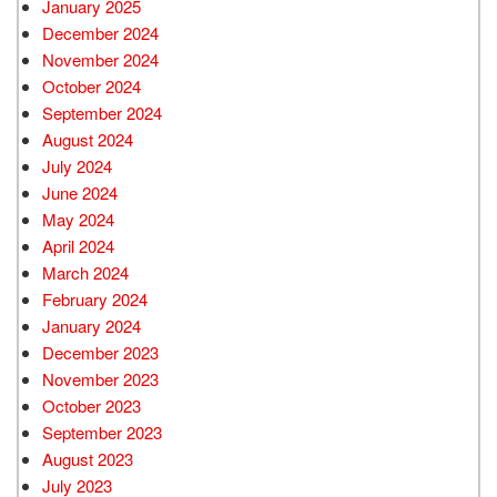
January 2025
December 2024
November 2024
October 2024
September 2024
August 2024
July 2024
June 2024
May 2024
April 2024
March 2024
February 2024
January 2024
December 2023
November 2023
October 2023
September 2023
August 2023
July 2023