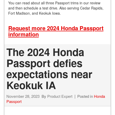
You can read about all three Passport trims in our review
and then schedule a test drive. Also serving Cedar Rapids,
Fort Madison, and Keokuk Iowa.
Request more 2024 Honda Passport
information
The 2024 Honda
Passport defies
expectations near
Keokuk IA
November 28, 2023
By
Product Expert
Posted in
Honda
Passport