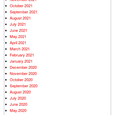
October 2021
September 2021
August 2021
July 2021
June 2021
May 2021
April 2021
March 2021
February 2021
January 2021
December 2020
November 2020
October 2020
September 2020
August 2020
July 2020
June 2020
May 2020