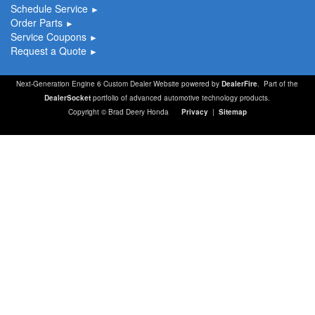
Schedule Service
►
Order Parts
►
Service Coupons
►
Request a Quote
►
Next-Generation Engine 6 Custom Dealer Website powered by
DealerFire
. Part of the
DealerSocket
portfolio of advanced automotive technology products.
Copyright © Brad Deery Honda
Privacy
|
Sitemap