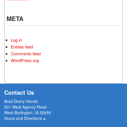
META
Log in
Entries feed
Comments feed
WordPress.org
Contact Us
Brad Deery Honda
501 West Agency Road
West Burlington, IA 52655
Hours and Directions
►