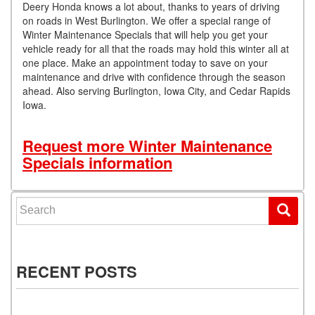
Deery Honda knows a lot about, thanks to years of driving
on roads in West Burlington. We offer a special range of
Winter Maintenance Specials that will help you get your
vehicle ready for all that the roads may hold this winter all at
one place. Make an appointment today to save on your
maintenance and drive with confidence through the season
ahead. Also serving Burlington, Iowa City, and Cedar Rapids
Iowa.
Request more Winter Maintenance
Specials information
Search for:
RECENT POSTS