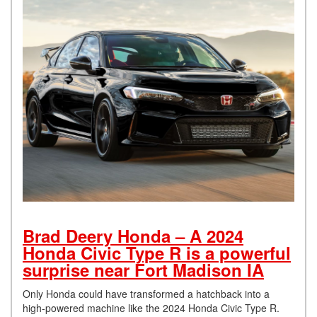
Brad Deery Honda – A 2024
Honda Civic Type R is a powerful
surprise near Fort Madison IA
Only Honda could have transformed a hatchback into a
high-powered machine like the 2024 Honda Civic Type R.