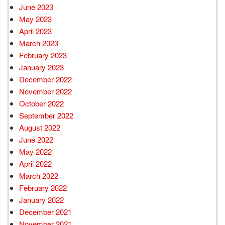
June 2023
May 2023
April 2023
March 2023
February 2023
January 2023
December 2022
November 2022
October 2022
September 2022
August 2022
June 2022
May 2022
April 2022
March 2022
February 2022
January 2022
December 2021
November 2021