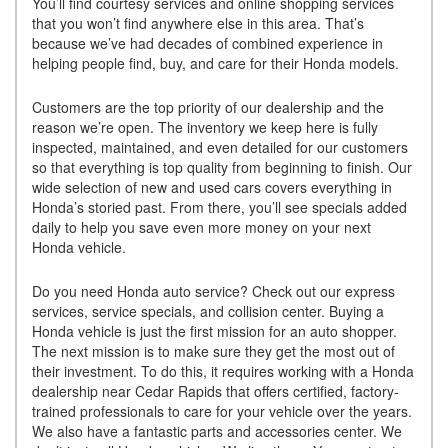
You’ll find courtesy services and online shopping services
that you won’t find anywhere else in this area. That’s
because we’ve had decades of combined experience in
helping people find, buy, and care for their Honda models.
Customers are the top priority of our dealership and the
reason we’re open. The inventory we keep here is fully
inspected, maintained, and even detailed for our customers
so that everything is top quality from beginning to finish. Our
wide selection of new and used cars covers everything in
Honda’s storied past. From there, you’ll see specials added
daily to help you save even more money on your next
Honda vehicle.
Do you need Honda auto service? Check out our express
services, service specials, and collision center. Buying a
Honda vehicle is just the first mission for an auto shopper.
The next mission is to make sure they get the most out of
their investment. To do this, it requires working with a Honda
dealership near Cedar Rapids that offers certified, factory-
trained professionals to care for your vehicle over the years.
We also have a fantastic parts and accessories center. We