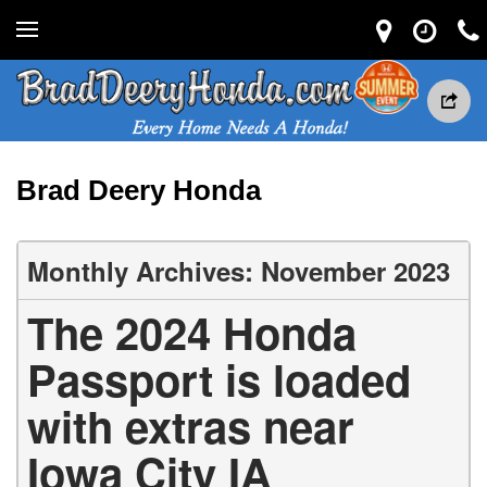
Brad Deery Honda
Monthly Archives: November 2023
The 2024 Honda
Passport is loaded
with extras near
Iowa City IA