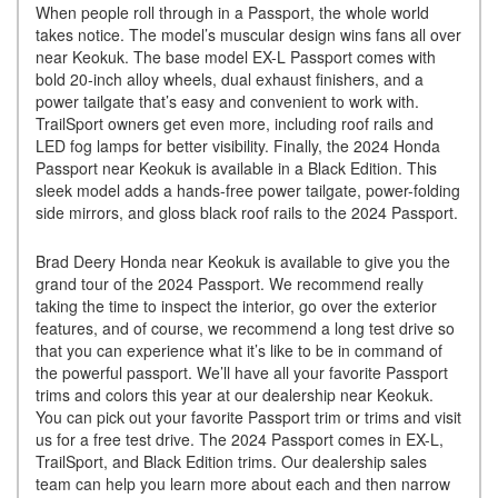
When people roll through in a Passport, the whole world
takes notice. The model’s muscular design wins fans all over
near Keokuk. The base model EX-L Passport comes with
bold 20-inch alloy wheels, dual exhaust finishers, and a
power tailgate that’s easy and convenient to work with.
TrailSport owners get even more, including roof rails and
LED fog lamps for better visibility. Finally, the 2024 Honda
Passport near Keokuk is available in a Black Edition. This
sleek model adds a hands-free power tailgate, power-folding
side mirrors, and gloss black roof rails to the 2024 Passport.
Brad Deery Honda near Keokuk is available to give you the
grand tour of the 2024 Passport. We recommend really
taking the time to inspect the interior, go over the exterior
features, and of course, we recommend a long test drive so
that you can experience what it’s like to be in command of
the powerful passport. We’ll have all your favorite Passport
trims and colors this year at our dealership near Keokuk.
You can pick out your favorite Passport trim or trims and visit
us for a free test drive. The 2024 Passport comes in EX-L,
TrailSport, and Black Edition trims. Our dealership sales
team can help you learn more about each and then narrow