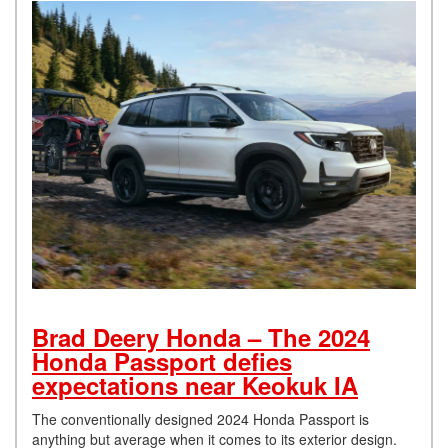
Brad Deery Honda – The 2024
Honda Passport defies
expectations near Keokuk IA
The conventionally designed 2024 Honda Passport is
anything but average when it comes to its exterior design.