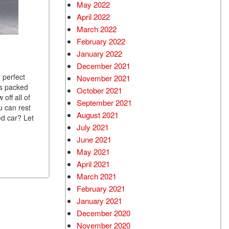
May 2022
April 2022
March 2022
February 2022
January 2022
December 2021
 perfect
November 2021
is packed
October 2021
off all of
September 2021
u can rest
August 2021
ed car? Let
July 2021
June 2021
May 2021
April 2021
March 2021
February 2021
January 2021
December 2020
November 2020