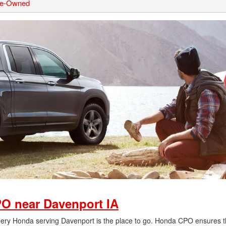
Pre-Owned
O near Davenport IA
Deery Honda serving Davenport is the place to go. Honda CPO ensures t