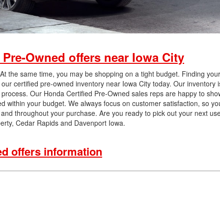
 Pre-Owned offers near Iowa City
 At the same time, you may be shopping on a tight budget. Finding your
 our certified pre-owned inventory near Iowa City today. Our inventory 
on process. Our Honda Certified Pre-Owned sales reps are happy to show 
ed within your budget. We always focus on customer satisfaction, so yo
on and throughout your purchase. Are you ready to pick out your next us
berty, Cedar Rapids and Davenport Iowa.
 offers information