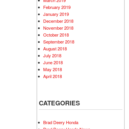
March 2019
February 2019
January 2019
December 2018
November 2018
October 2018
September 2018
August 2018
July 2018
June 2018
May 2018
April 2018
CATEGORIES
Brad Deery Honda