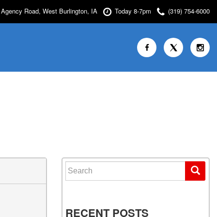
Agency Road, West Burlington, IA
Today 8-7pm
(319) 754-6000
Search for:
RECENT POSTS