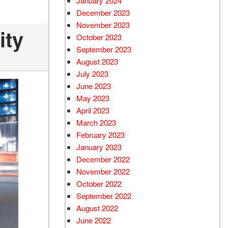
January 2024
December 2023
November 2023
ity
October 2023
September 2023
August 2023
July 2023
June 2023
May 2023
April 2023
March 2023
February 2023
January 2023
December 2022
November 2022
October 2022
September 2022
August 2022
June 2022