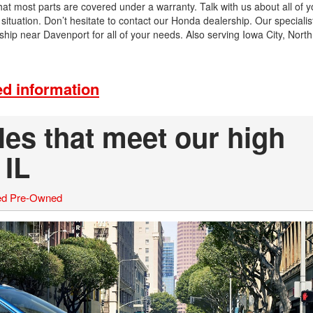
that most parts are covered under a warranty. Talk with us about all of 
ituation. Don’t hesitate to contact our Honda dealership. Our specialis
p near Davenport for all of your needs. Also serving Iowa City, North
d information
es that meet our high
 IL
ied Pre-Owned