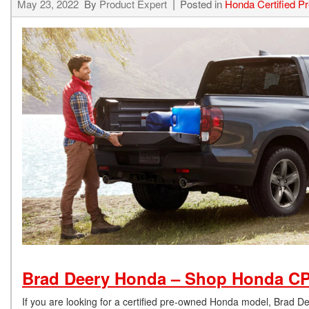
May 23, 2022
By
Product Expert
Posted in
Honda Certified 
Brad Deery Honda – Shop Honda CP
If you are looking for a certified pre-owned Honda model, Brad 