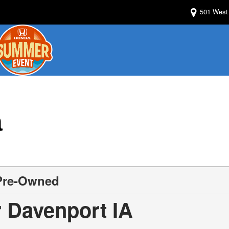
501 West 
a
 Pre-Owned
 Davenport IA