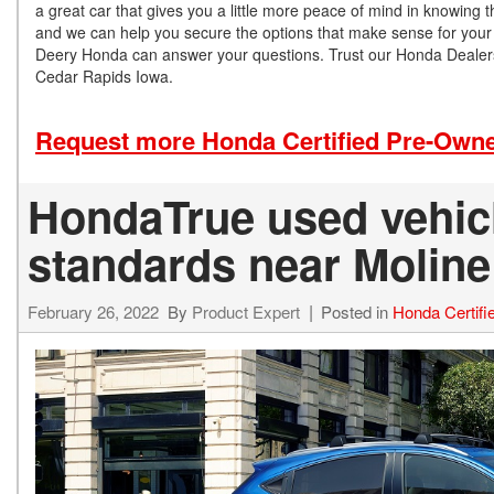
a great car that gives you a little more peace of mind in knowing 
and we can help you secure the options that make sense for your s
Deery Honda can answer your questions. Trust our Honda Dealershi
Cedar Rapids Iowa.
Request more Honda Certified Pre-Owne
HondaTrue used vehicl
standards near Moline
February 26, 2022
By
Product Expert
Posted in
Honda Certif