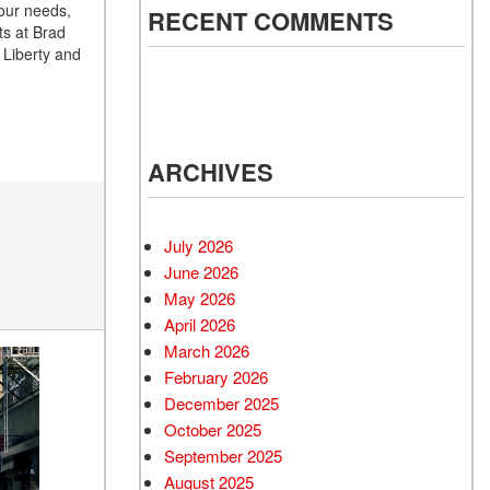
your needs,
RECENT COMMENTS
ts at Brad
 Liberty and
ARCHIVES
July 2026
June 2026
May 2026
April 2026
March 2026
February 2026
December 2025
October 2025
September 2025
August 2025