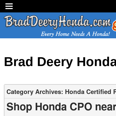
Brad Deery Hond
Category Archives: Honda Certified
Shop Honda CPO near