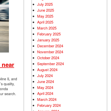
July 2025
June 2025
May 2025
April 2025
March 2025
February 2025
January 2025
December 2024
November 2024
October 2024
 near
September 2024
August 2024
July 2024
line IL and
June 2024
s quality,
May 2024
 Honda
April 2024
our search.
March 2024
February 2024