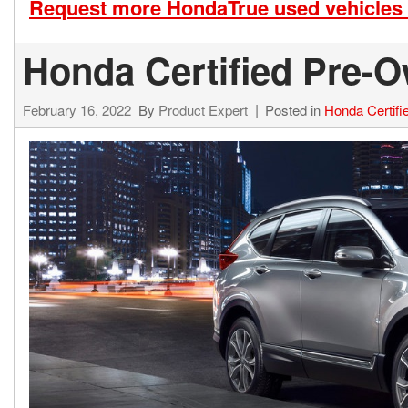
Request more HondaTrue used vehicles 
Honda Certified Pre-O
February 16, 2022
By
Product Expert
Posted in
Honda Certif