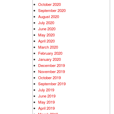
October 2020
September 2020
August 2020
July 2020
June 2020
May 2020
April 2020
March 2020
February 2020
January 2020
December 2019
November 2019
October 2019
September 2019
July 2019
June 2019
May 2019
April 2019