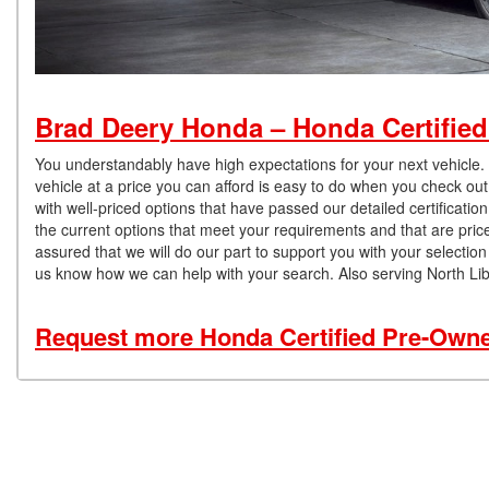
Brad Deery Honda – Honda Certified
You understandably have high expectations for your next vehicle.
vehicle at a price you can afford is easy to do when you check out
with well-priced options that have passed our detailed certificati
the current options that meet your requirements and that are pric
assured that we will do our part to support you with your selecti
us know how we can help with your search. Also serving North Li
Request more Honda Certified Pre-Owned