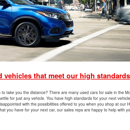
vehicles that meet our high standards
on to take you the distance? There are many used cars for sale in the Mo
tle for just any vehicle. You have high standards for your next vehicle’
disappointed with the possibilities offered to you when you shop at our
hat you have for your next car, our sales reps are happy to help with y