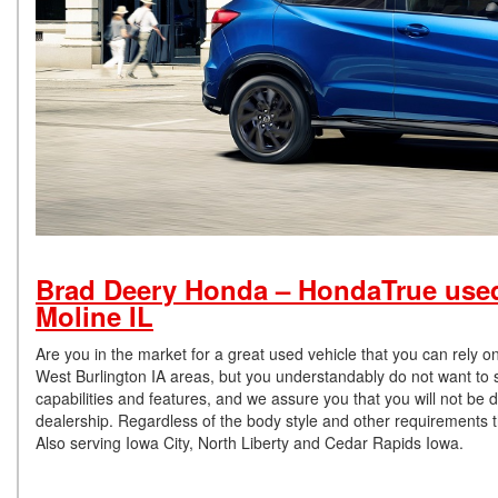
Brad Deery Honda – HondaTrue used 
Moline IL
Are you in the market for a great used vehicle that you can rely 
West Burlington IA areas, but you understandably do not want to set
capabilities and features, and we assure you that you will not be 
dealership. Regardless of the body style and other requirements t
Also serving Iowa City, North Liberty and Cedar Rapids Iowa.