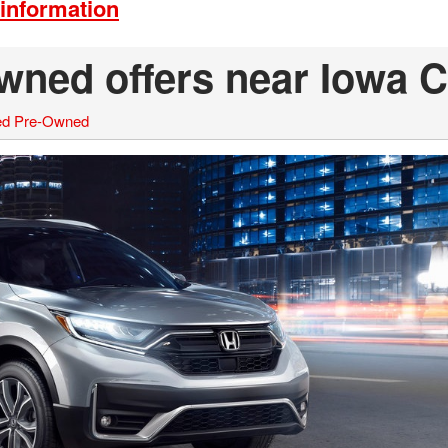
information
wned offers near Iowa C
ied Pre-Owned