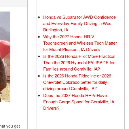
Honda vs Subaru for AWD Confidence
and Everyday Family Driving in West
Burlington, IA
Why the 2027 Honda HR-V
Touchscreen and Wireless Tech Matter
for Mount Pleasant, IA Drivers
Is the 2026 Honda Pilot More Practical
Than the 2026 Hyundai PALISADE for
Families around Coralville, IA?
Is the 2026 Honda Ridgeline or 2026
Chevrolet Colorado better for daily
driving around Coralville, IA?
Does the 2027 Honda HR-V Have
Enough Cargo Space for Coralville, IA
Drivers?
hat you get