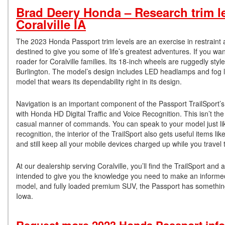
Brad Deery Honda – Research trim l
Coralville IA
The 2023 Honda Passport trim levels are an exercise in restraint
destined to give you some of life’s greatest adventures. If you wan
roader for Coralville families. Its 18-inch wheels are ruggedly sty
Burlington. The model’s design includes LED headlamps and fog la
model that wears its dependability right in its design.
Navigation is an important component of the Passport TrailSport’s 
with Honda HD Digital Traffic and Voice Recognition. This isn’t th
casual manner of commands. You can speak to your model just like 
recognition, the interior of the TrailSport also gets useful items 
and still keep all your mobile devices charged up while you travel 
At our dealership serving Coralville, you’ll find the TrailSport and
intended to give you the knowledge you need to make an informed
model, and fully loaded premium SUV, the Passport has something 
Iowa.