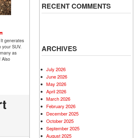
RECENT COMMENTS
L
 It generates
n your SUV.
ARCHIVES
s many as
! Also
July 2026
June 2026
May 2026
April 2026
rt
March 2026
February 2026
December 2025
October 2025
September 2025
August 2025