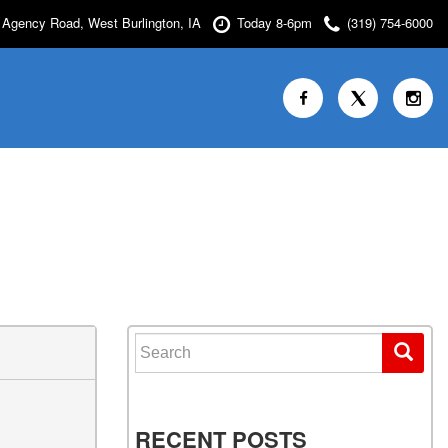
Agency Road, West Burlington, IA
Today 8-6pm
(319) 754-6000
Search for:
RECENT POSTS