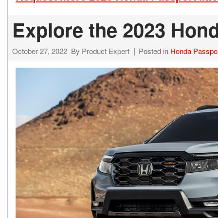
Explore the 2023 Hond
October 27, 2022
By
Product Expert
Posted in
Honda Passpo