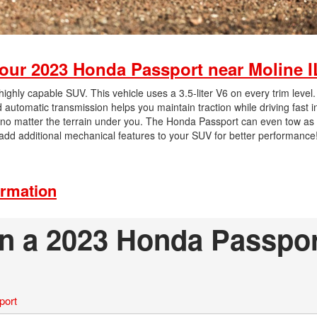
our 2023 Honda Passport near Moline I
hly capable SUV. This vehicle uses a 3.5-liter V6 on every trim level.
utomatic transmission helps you maintain traction while driving fast i
, no matter the terrain under you. The Honda Passport can even tow a
dd additional mechanical features to your SUV for better performance
ormation
on a 2023 Honda Passpo
port