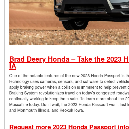
Brad Deery Honda – Take the 2023 Ho
IA
One of the notable features of the new 2023 Honda Passport is the
technology uses cameras, sensors, and software to detect vehicles,
apply braking power when a collision is imminent to help prevent o
Braking System revolutionizes travel on today’s congested roadway
continually working to keep them safe. To learn more about the
Muscatine today. Don’t wait; the 2023 Honda Passport won’t last
and Monmouth Illinois, and Keokuk Iowa.
Request more 2023 Honda Passport inf