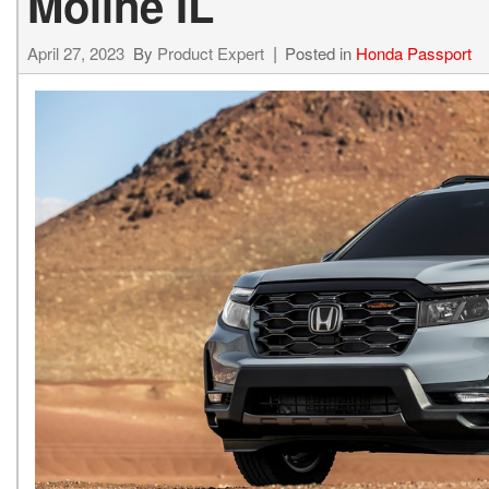
Moline IL
April 27, 2023
By
Product Expert
Posted in
Honda Passport