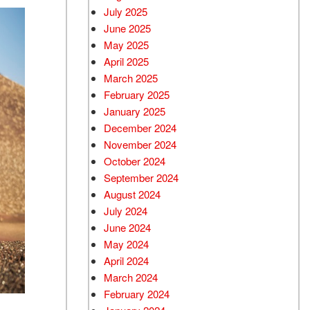
July 2025
June 2025
May 2025
April 2025
March 2025
February 2025
January 2025
December 2024
November 2024
October 2024
September 2024
August 2024
July 2024
June 2024
May 2024
April 2024
March 2024
February 2024