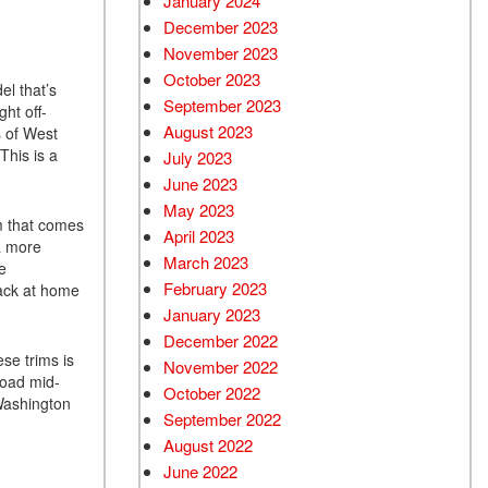
January 2024
December 2023
November 2023
October 2023
el that’s
September 2023
ght off-
August 2023
s of West
This is a
July 2023
June 2023
May 2023
em that comes
April 2023
 a more
March 2023
e
February 2023
back at home
January 2023
December 2022
ese trims is
November 2022
road mid-
October 2022
 Washington
September 2022
August 2022
June 2022