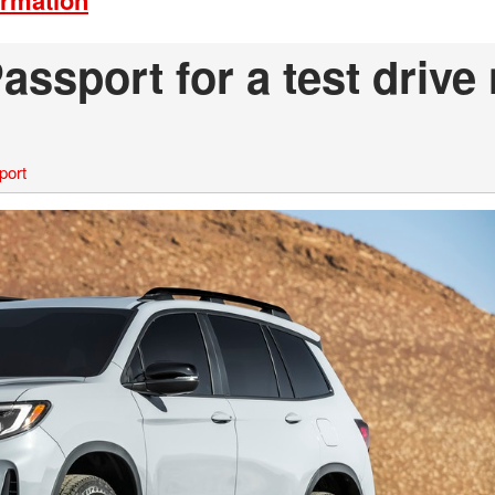
ormation
ssport for a test drive
port