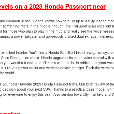
evels on a 2023 Honda Passport near
 and common sense. Honda knows how to build up to a fully loaded mod
t something more in the middle, though, the TrailSport is an excellent li
led for those who plan to play in the mud and really see the wildernesse
mps, a power tailgate, and gorgeously crafted dual exhaust finishers. 
excellent interior. You’ll find a Honda Satellite-Linked navigation syst
e Voice Recognition of old. Honda upgrades its cabin voice control with
you would a friend, and it’ll know what to do. In addition to great voic
like a 115-volt power outlet and wireless device charger. Ditch the wires 
the world.
 all your other favorite 2023 Honda Passport trims. Our brief review of th
 decision about your next SUV. Thanks to a practical base model, off-
for everyone to enjoy this year. Also serving Iowa City, Fairfield and