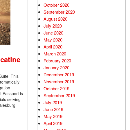
October 2020
September 2020
August 2020
July 2020
June 2020
May 2020
April 2020
March 2020
catine
February 2020
January 2020
December 2019
Suite. This
November 2019
tomatically
gation
October 2019
t Passport is
September 2019
als serving
July 2019
Galesburg
June 2019
May 2019
April 2019