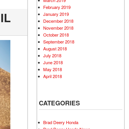
March 2019
February 2019
IL
January 2019
December 2018
November 2018
October 2018
September 2018
August 2018
July 2018
June 2018
May 2018
April 2018
CATEGORIES
Brad Deery Honda