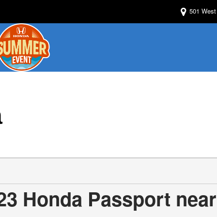
501 West 
a
23 Honda Passport near