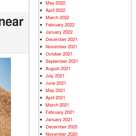
May 2022
April 2022
 near
March 2022
February 2022
January 2022
December 2021
November 2021
October 2021
September 2021
August 2021
July 2021
June 2021
May 2021
April 2021
March 2021
February 2021
January 2021
December 2020
November 2020