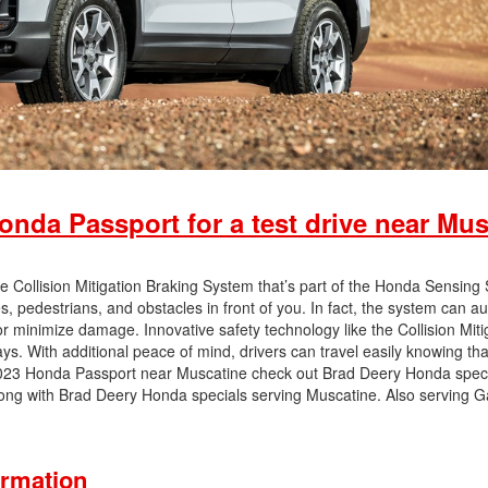
nda Passport for a test drive near Mus
 Collision Mitigation Braking System that’s part of the Honda Sensing 
 pedestrians, and obstacles in front of you. In fact, the system can au
r minimize damage. Innovative safety technology like the Collision Miti
s. With additional peace of mind, drivers can travel easily knowing tha
 2023 Honda Passport near Muscatine check out Brad Deery Honda speci
 long with Brad Deery Honda specials serving Muscatine. Also serving 
ormation