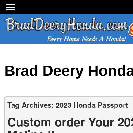
Brad Deery Hond
Tag Archives: 2023 Honda Passport
Custom order Your 20