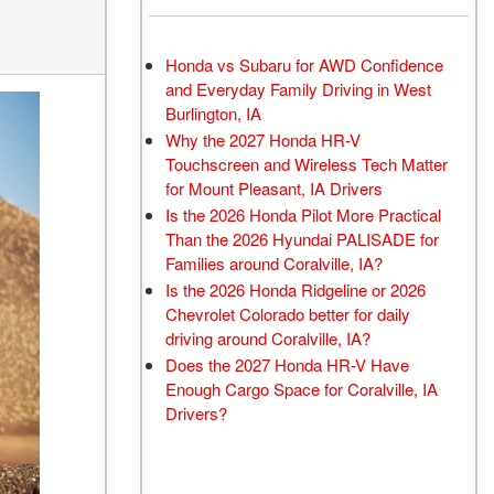
Honda vs Subaru for AWD Confidence
and Everyday Family Driving in West
Burlington, IA
Why the 2027 Honda HR-V
Touchscreen and Wireless Tech Matter
for Mount Pleasant, IA Drivers
Is the 2026 Honda Pilot More Practical
Than the 2026 Hyundai PALISADE for
Families around Coralville, IA?
Is the 2026 Honda Ridgeline or 2026
Chevrolet Colorado better for daily
driving around Coralville, IA?
Does the 2027 Honda HR-V Have
Enough Cargo Space for Coralville, IA
Drivers?