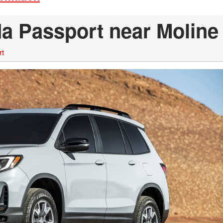
a Passport near Moline 
rt