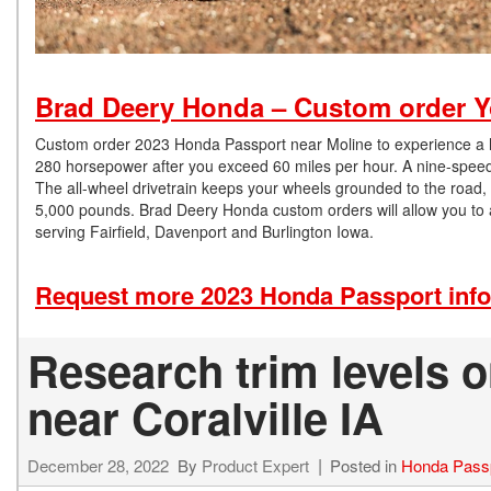
Brad Deery Honda – Custom order Y
Custom order 2023 Honda Passport near Moline to experience a hig
280 horsepower after you exceed 60 miles per hour. A nine-speed a
The all-wheel drivetrain keeps your wheels grounded to the road
5,000 pounds. Brad Deery Honda custom orders will allow you to a
serving Fairfield, Davenport and Burlington Iowa.
Request more 2023 Honda Passport inf
Research trim levels 
near Coralville IA
December 28, 2022
By
Product Expert
Posted in
Honda Pass