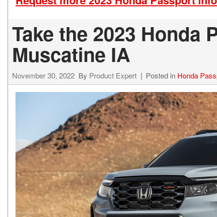
Request more 2023 Honda Passport inf
Take the 2023 Honda Pa
Muscatine IA
November 30, 2022
By
Product Expert
Posted in
Honda Pass